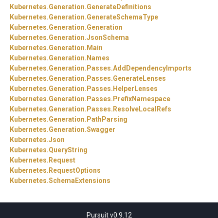
Kubernetes.
Generation.
GenerateDefinitions
Kubernetes.
Generation.
GenerateSchemaType
Kubernetes.
Generation.
Generation
Kubernetes.
Generation.
JsonSchema
Kubernetes.
Generation.
Main
Kubernetes.
Generation.
Names
Kubernetes.
Generation.
Passes.
AddDependencyImports
Kubernetes.
Generation.
Passes.
GenerateLenses
Kubernetes.
Generation.
Passes.
HelperLenses
Kubernetes.
Generation.
Passes.
PrefixNamespace
Kubernetes.
Generation.
Passes.
ResolveLocalRefs
Kubernetes.
Generation.
PathParsing
Kubernetes.
Generation.
Swagger
Kubernetes.
Json
Kubernetes.
QueryString
Kubernetes.
Request
Kubernetes.
RequestOptions
Kubernetes.
SchemaExtensions
Pursuit v0.9.12