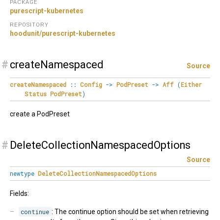
PACKAGE
purescript-kubernetes
REPOSITORY
hoodunit/purescript-kubernetes
#
createNamespaced
Source
createNamespaced
::
Config
->
PodPreset
->
Aff
(
Either
Status
PodPreset
)
create a PodPreset
#
DeleteCollectionNamespacedOptions
Source
newtype
DeleteCollectionNamespacedOptions
Fields:
continue
: The continue option should be set when retrieving