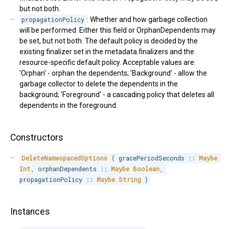
but not both.
propagationPolicy
: Whether and how garbage collection
will be performed. Either this field or OrphanDependents may
be set, but not both. The default policy is decided by the
existing finalizer set in the metadata.finalizers and the
resource-specific default policy. Acceptable values are:
'Orphan' - orphan the dependents; 'Background' - allow the
garbage collector to delete the dependents in the
background; 'Foreground' - a cascading policy that deletes all
dependents in the foreground.
Constructors
DeleteNamespacedOptions
{
 gracePeriodSeconds 
::
Maybe
Int
,
 orphanDependents 
::
Maybe
Boolean
,
propagationPolicy 
::
Maybe
String
}
Instances