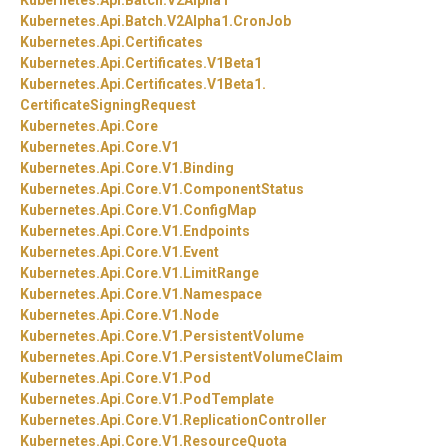
Kubernetes.
Api.
Batch.
V2Alpha1
Kubernetes.
Api.
Batch.
V2Alpha1.
CronJob
Kubernetes.
Api.
Certificates
Kubernetes.
Api.
Certificates.
V1Beta1
Kubernetes.
Api.
Certificates.
V1Beta1.
CertificateSigningRequest
Kubernetes.
Api.
Core
Kubernetes.
Api.
Core.
V1
Kubernetes.
Api.
Core.
V1.
Binding
Kubernetes.
Api.
Core.
V1.
ComponentStatus
Kubernetes.
Api.
Core.
V1.
ConfigMap
Kubernetes.
Api.
Core.
V1.
Endpoints
Kubernetes.
Api.
Core.
V1.
Event
Kubernetes.
Api.
Core.
V1.
LimitRange
Kubernetes.
Api.
Core.
V1.
Namespace
Kubernetes.
Api.
Core.
V1.
Node
Kubernetes.
Api.
Core.
V1.
PersistentVolume
Kubernetes.
Api.
Core.
V1.
PersistentVolumeClaim
Kubernetes.
Api.
Core.
V1.
Pod
Kubernetes.
Api.
Core.
V1.
PodTemplate
Kubernetes.
Api.
Core.
V1.
ReplicationController
Kubernetes.
Api.
Core.
V1.
ResourceQuota