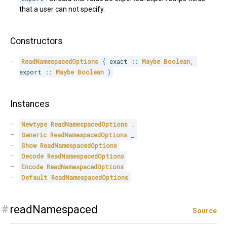
that a user can not specify.
Constructors
ReadNamespacedOptions
{
 exact 
::
Maybe
Boolean
,
export 
::
Maybe
Boolean
}
Instances
Newtype
ReadNamespacedOptions
_
Generic
ReadNamespacedOptions
_
Show
ReadNamespacedOptions
Decode
ReadNamespacedOptions
Encode
ReadNamespacedOptions
Default
ReadNamespacedOptions
#
readNamespaced
Source