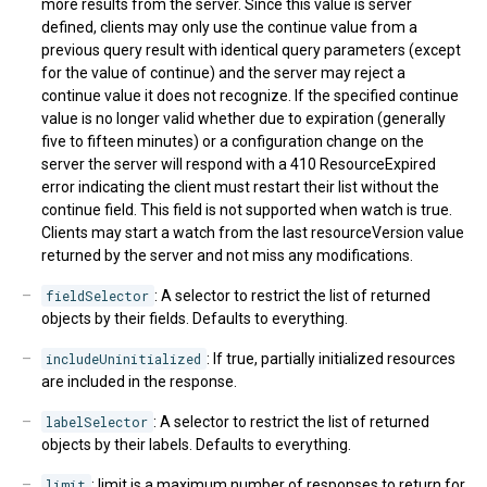
more results from the server. Since this value is server
defined, clients may only use the continue value from a
previous query result with identical query parameters (except
for the value of continue) and the server may reject a
continue value it does not recognize. If the specified continue
value is no longer valid whether due to expiration (generally
five to fifteen minutes) or a configuration change on the
server the server will respond with a 410 ResourceExpired
error indicating the client must restart their list without the
continue field. This field is not supported when watch is true.
Clients may start a watch from the last resourceVersion value
returned by the server and not miss any modifications.
fieldSelector
: A selector to restrict the list of returned
objects by their fields. Defaults to everything.
includeUninitialized
: If true, partially initialized resources
are included in the response.
labelSelector
: A selector to restrict the list of returned
objects by their labels. Defaults to everything.
limit
: limit is a maximum number of responses to return for