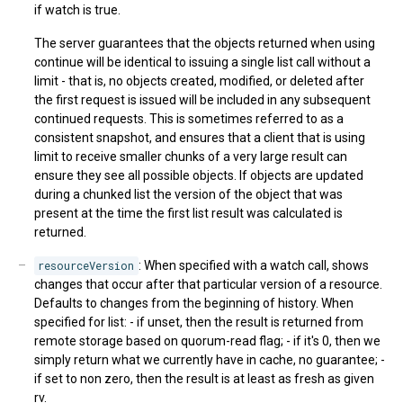
if watch is true.
The server guarantees that the objects returned when using
continue will be identical to issuing a single list call without a
limit - that is, no objects created, modified, or deleted after
the first request is issued will be included in any subsequent
continued requests. This is sometimes referred to as a
consistent snapshot, and ensures that a client that is using
limit to receive smaller chunks of a very large result can
ensure they see all possible objects. If objects are updated
during a chunked list the version of the object that was
present at the time the first list result was calculated is
returned.
resourceVersion
: When specified with a watch call, shows
changes that occur after that particular version of a resource.
Defaults to changes from the beginning of history. When
specified for list: - if unset, then the result is returned from
remote storage based on quorum-read flag; - if it's 0, then we
simply return what we currently have in cache, no guarantee; -
if set to non zero, then the result is at least as fresh as given
rv.