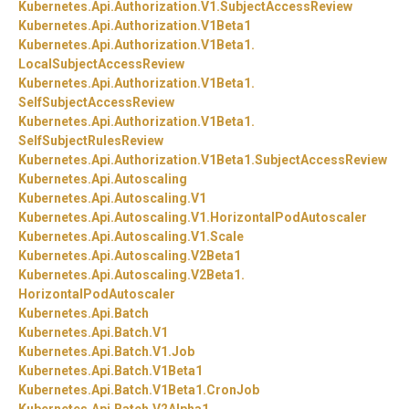
Kubernetes.
Api.
Authorization.
V1.
SubjectAccessReview
Kubernetes.
Api.
Authorization.
V1Beta1
Kubernetes.
Api.
Authorization.
V1Beta1.
LocalSubjectAccessReview
Kubernetes.
Api.
Authorization.
V1Beta1.
SelfSubjectAccessReview
Kubernetes.
Api.
Authorization.
V1Beta1.
SelfSubjectRulesReview
Kubernetes.
Api.
Authorization.
V1Beta1.
SubjectAccessReview
Kubernetes.
Api.
Autoscaling
Kubernetes.
Api.
Autoscaling.
V1
Kubernetes.
Api.
Autoscaling.
V1.
HorizontalPodAutoscaler
Kubernetes.
Api.
Autoscaling.
V1.
Scale
Kubernetes.
Api.
Autoscaling.
V2Beta1
Kubernetes.
Api.
Autoscaling.
V2Beta1.
HorizontalPodAutoscaler
Kubernetes.
Api.
Batch
Kubernetes.
Api.
Batch.
V1
Kubernetes.
Api.
Batch.
V1.
Job
Kubernetes.
Api.
Batch.
V1Beta1
Kubernetes.
Api.
Batch.
V1Beta1.
CronJob