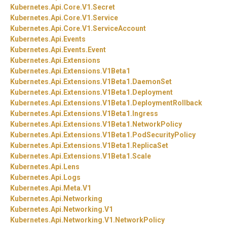
Kubernetes.
Api.
Core.
V1.
Secret
Kubernetes.
Api.
Core.
V1.
Service
Kubernetes.
Api.
Core.
V1.
ServiceAccount
Kubernetes.
Api.
Events
Kubernetes.
Api.
Events.
Event
Kubernetes.
Api.
Extensions
Kubernetes.
Api.
Extensions.
V1Beta1
Kubernetes.
Api.
Extensions.
V1Beta1.
DaemonSet
Kubernetes.
Api.
Extensions.
V1Beta1.
Deployment
Kubernetes.
Api.
Extensions.
V1Beta1.
DeploymentRollback
Kubernetes.
Api.
Extensions.
V1Beta1.
Ingress
Kubernetes.
Api.
Extensions.
V1Beta1.
NetworkPolicy
Kubernetes.
Api.
Extensions.
V1Beta1.
PodSecurityPolicy
Kubernetes.
Api.
Extensions.
V1Beta1.
ReplicaSet
Kubernetes.
Api.
Extensions.
V1Beta1.
Scale
Kubernetes.
Api.
Lens
Kubernetes.
Api.
Logs
Kubernetes.
Api.
Meta.
V1
Kubernetes.
Api.
Networking
Kubernetes.
Api.
Networking.
V1
Kubernetes.
Api.
Networking.
V1.
NetworkPolicy