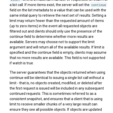
a list call. If more items exist, the server will set the
continue
field on the list metadata to a value that can be used with the
same initial query to retrieve the next set of results. Setting a
limit may return fewer than the requested amount of items
(up to zero items) in the event all requested objects are
filtered out and clients should only use the presence of the
continue field to determine whether more results are
available. Servers may choose not to support the limit
argument and will return all of the available results. If limit is
specified and the continue field is empty, clients may assume
that no more results are available. This field is not supported
if watch is true.
The server guarantees that the objects returned when using
continue will be identical to issuing a single list call without a
limit - that is, no objects created, modified, or deleted after
the first request is issued will be included in any subsequent
continued requests. This is sometimes referred to as a
consistent snapshot, and ensures that a client that is using
limit to receive smaller chunks of a very large result can
ensure they see all possible objects. If objects are updated