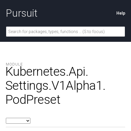
Pursuit
Help
MODULE
Kubernetes.
Api.
Settings.
V1Alpha1.
PodPreset