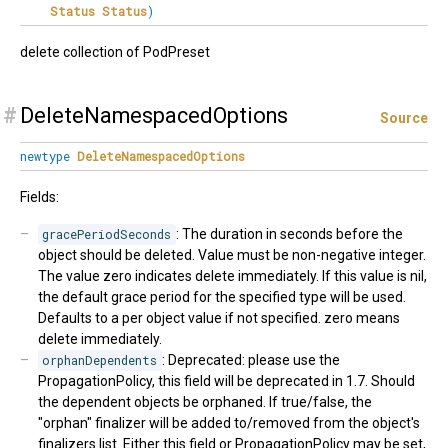
Status
Status
)
delete collection of PodPreset
#
DeleteNamespacedOptions
Source
newtype
DeleteNamespacedOptions
Fields:
gracePeriodSeconds
: The duration in seconds before the
object should be deleted. Value must be non-negative integer.
The value zero indicates delete immediately. If this value is nil,
the default grace period for the specified type will be used.
Defaults to a per object value if not specified. zero means
delete immediately.
orphanDependents
: Deprecated: please use the
PropagationPolicy, this field will be deprecated in 1.7. Should
the dependent objects be orphaned. If true/false, the
"orphan" finalizer will be added to/removed from the object's
finalizers list. Either this field or PropagationPolicy may be set,