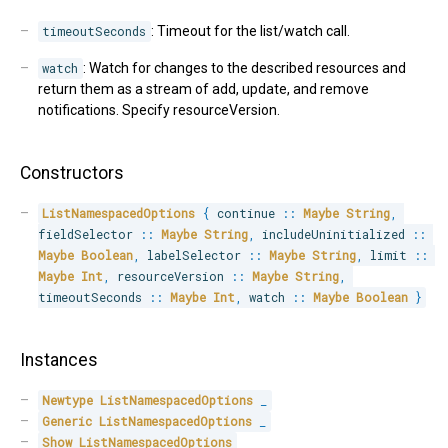
timeoutSeconds
: Timeout for the list/watch call.
watch
: Watch for changes to the described resources and
return them as a stream of add, update, and remove
notifications. Specify resourceVersion.
Constructors
ListNamespacedOptions
{
 continue 
::
Maybe
String
,
fieldSelector 
::
Maybe
String
,
 includeUninitialized 
::
Maybe
Boolean
,
 labelSelector 
::
Maybe
String
,
 limit 
::
Maybe
Int
,
 resourceVersion 
::
Maybe
String
,
timeoutSeconds 
::
Maybe
Int
,
 watch 
::
Maybe
Boolean
}
Instances
Newtype
ListNamespacedOptions
_
Generic
ListNamespacedOptions
_
Show
ListNamespacedOptions