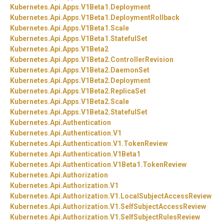
Kubernetes.
Api.
Apps.
V1Beta1.
Deployment
Kubernetes.
Api.
Apps.
V1Beta1.
DeploymentRollback
Kubernetes.
Api.
Apps.
V1Beta1.
Scale
Kubernetes.
Api.
Apps.
V1Beta1.
StatefulSet
Kubernetes.
Api.
Apps.
V1Beta2
Kubernetes.
Api.
Apps.
V1Beta2.
ControllerRevision
Kubernetes.
Api.
Apps.
V1Beta2.
DaemonSet
Kubernetes.
Api.
Apps.
V1Beta2.
Deployment
Kubernetes.
Api.
Apps.
V1Beta2.
ReplicaSet
Kubernetes.
Api.
Apps.
V1Beta2.
Scale
Kubernetes.
Api.
Apps.
V1Beta2.
StatefulSet
Kubernetes.
Api.
Authentication
Kubernetes.
Api.
Authentication.
V1
Kubernetes.
Api.
Authentication.
V1.
TokenReview
Kubernetes.
Api.
Authentication.
V1Beta1
Kubernetes.
Api.
Authentication.
V1Beta1.
TokenReview
Kubernetes.
Api.
Authorization
Kubernetes.
Api.
Authorization.
V1
Kubernetes.
Api.
Authorization.
V1.
LocalSubjectAccessReview
Kubernetes.
Api.
Authorization.
V1.
SelfSubjectAccessReview
Kubernetes.
Api.
Authorization.
V1.
SelfSubjectRulesReview