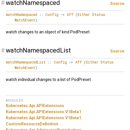
#
watchNamespaced
Source
watchNamespaced
::
Config
->
Aff
(
Either
Status
WatchEvent
)
watch changes to an object of kind PodPreset
#
watchNamespacedList
Source
watchNamespacedList
::
Config
->
Aff
(
Either
Status
WatchEvent
)
watch individual changes to a list of PodPreset
MODULES
Kubernetes.
Api.
APIExtensions
Kubernetes.
Api.
APIExtensions.
V1Beta1
Kubernetes.
Api.
APIExtensions.
V1Beta1.
CustomResourceDefinition