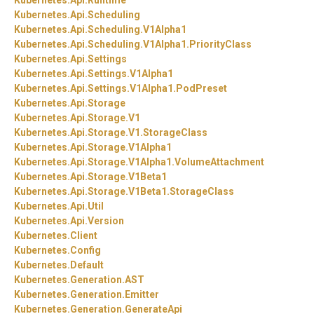
Kubernetes.
Api.
Runtime
Kubernetes.
Api.
Scheduling
Kubernetes.
Api.
Scheduling.
V1Alpha1
Kubernetes.
Api.
Scheduling.
V1Alpha1.
PriorityClass
Kubernetes.
Api.
Settings
Kubernetes.
Api.
Settings.
V1Alpha1
Kubernetes.
Api.
Settings.
V1Alpha1.
PodPreset
Kubernetes.
Api.
Storage
Kubernetes.
Api.
Storage.
V1
Kubernetes.
Api.
Storage.
V1.
StorageClass
Kubernetes.
Api.
Storage.
V1Alpha1
Kubernetes.
Api.
Storage.
V1Alpha1.
VolumeAttachment
Kubernetes.
Api.
Storage.
V1Beta1
Kubernetes.
Api.
Storage.
V1Beta1.
StorageClass
Kubernetes.
Api.
Util
Kubernetes.
Api.
Version
Kubernetes.
Client
Kubernetes.
Config
Kubernetes.
Default
Kubernetes.
Generation.
AST
Kubernetes.
Generation.
Emitter
Kubernetes.
Generation.
GenerateApi