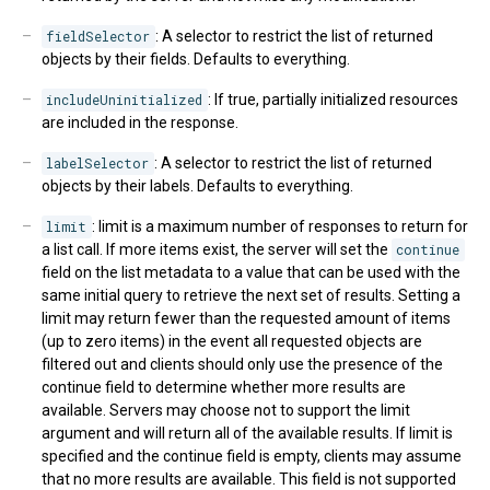
fieldSelector
: A selector to restrict the list of returned
objects by their fields. Defaults to everything.
includeUninitialized
: If true, partially initialized resources
are included in the response.
labelSelector
: A selector to restrict the list of returned
objects by their labels. Defaults to everything.
limit
: limit is a maximum number of responses to return for
a list call. If more items exist, the server will set the
continue
field on the list metadata to a value that can be used with the
same initial query to retrieve the next set of results. Setting a
limit may return fewer than the requested amount of items
(up to zero items) in the event all requested objects are
filtered out and clients should only use the presence of the
continue field to determine whether more results are
available. Servers may choose not to support the limit
argument and will return all of the available results. If limit is
specified and the continue field is empty, clients may assume
that no more results are available. This field is not supported