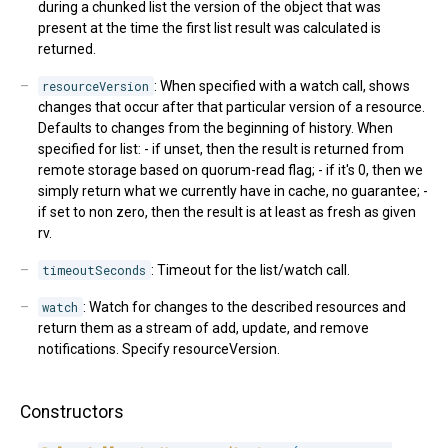
during a chunked list the version of the object that was
present at the time the first list result was calculated is
returned.
resourceVersion
: When specified with a watch call, shows
changes that occur after that particular version of a resource.
Defaults to changes from the beginning of history. When
specified for list: - if unset, then the result is returned from
remote storage based on quorum-read flag; - if it's 0, then we
simply return what we currently have in cache, no guarantee; -
if set to non zero, then the result is at least as fresh as given
rv.
timeoutSeconds
: Timeout for the list/watch call.
watch
: Watch for changes to the described resources and
return them as a stream of add, update, and remove
notifications. Specify resourceVersion.
Constructors