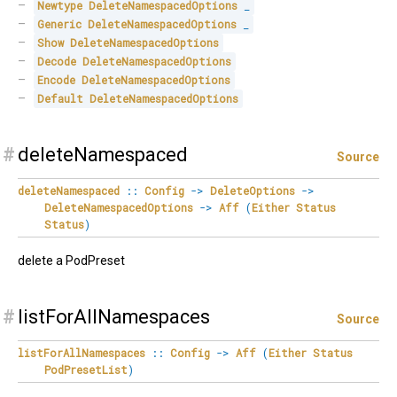
Newtype
DeleteNamespacedOptions
_
Generic
DeleteNamespacedOptions
_
Show
DeleteNamespacedOptions
Decode
DeleteNamespacedOptions
Encode
DeleteNamespacedOptions
Default
DeleteNamespacedOptions
#
deleteNamespaced
Source
deleteNamespaced
::
Config
->
DeleteOptions
->
DeleteNamespacedOptions
->
Aff
(
Either
Status
Status
)
delete a PodPreset
#
listForAllNamespaces
Source
listForAllNamespaces
::
Config
->
Aff
(
Either
Status
PodPresetList
)