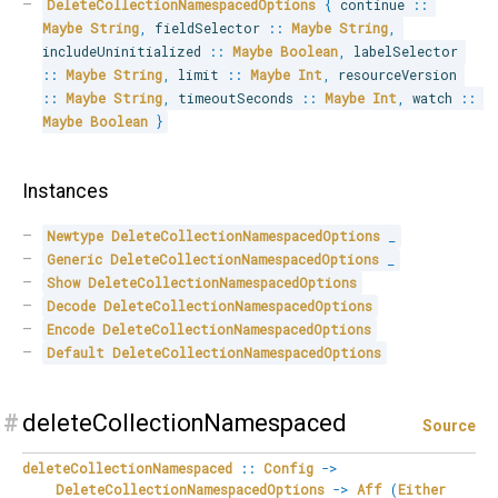
DeleteCollectionNamespacedOptions
{
 continue 
::
Maybe
String
,
 fieldSelector 
::
Maybe
String
,
includeUninitialized 
::
Maybe
Boolean
,
 labelSelector 
::
Maybe
String
,
 limit 
::
Maybe
Int
,
 resourceVersion 
::
Maybe
String
,
 timeoutSeconds 
::
Maybe
Int
,
 watch 
::
Maybe
Boolean
}
Instances
Newtype
DeleteCollectionNamespacedOptions
_
Generic
DeleteCollectionNamespacedOptions
_
Show
DeleteCollectionNamespacedOptions
Decode
DeleteCollectionNamespacedOptions
Encode
DeleteCollectionNamespacedOptions
Default
DeleteCollectionNamespacedOptions
#
deleteCollectionNamespaced
Source
deleteCollectionNamespaced
::
Config
->
DeleteCollectionNamespacedOptions
->
Aff
(
Either