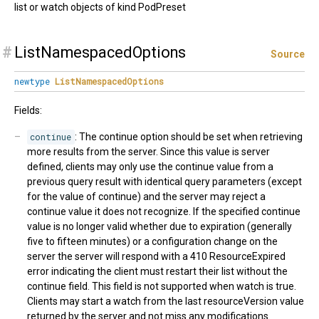
list or watch objects of kind PodPreset
#
ListNamespacedOptions
Source
newtype
ListNamespacedOptions
Fields:
continue
: The continue option should be set when retrieving
more results from the server. Since this value is server
defined, clients may only use the continue value from a
previous query result with identical query parameters (except
for the value of continue) and the server may reject a
continue value it does not recognize. If the specified continue
value is no longer valid whether due to expiration (generally
five to fifteen minutes) or a configuration change on the
server the server will respond with a 410 ResourceExpired
error indicating the client must restart their list without the
continue field. This field is not supported when watch is true.
Clients may start a watch from the last resourceVersion value
returned by the server and not miss any modifications.