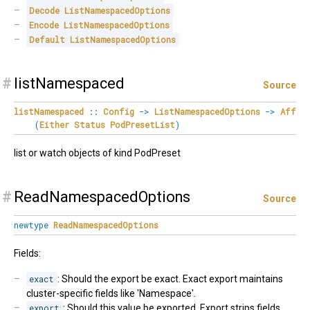
Decode
ListNamespacedOptions
Encode
ListNamespacedOptions
Default
ListNamespacedOptions
#
listNamespaced
Source
listNamespaced
::
Config
->
ListNamespacedOptions
->
Aff
(
Either
Status
PodPresetList
)
list or watch objects of kind PodPreset
#
ReadNamespacedOptions
Source
newtype
ReadNamespacedOptions
Fields:
exact
: Should the export be exact. Exact export maintains
cluster-specific fields like 'Namespace'.
export
: Should this value be exported. Export strips fields