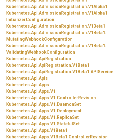
Kubernetes.
Api.
AdmissionRegistration
Kubernetes.
Api.
AdmissionRegistration.
V1Alpha1
Kubernetes.
Api.
AdmissionRegistration.
V1Alpha1.
InitializerConfiguration
Kubernetes.
Api.
AdmissionRegistration.
V1Beta1
Kubernetes.
Api.
AdmissionRegistration.
V1Beta1.
MutatingWebhookConfiguration
Kubernetes.
Api.
AdmissionRegistration.
V1Beta1.
ValidatingWebhookConfiguration
Kubernetes.
Api.
ApiRegistration
Kubernetes.
Api.
ApiRegistration.
V1Beta1
Kubernetes.
Api.
ApiRegistration.
V1Beta1.
APIService
Kubernetes.
Api.
Apis
Kubernetes.
Api.
Apps
Kubernetes.
Api.
Apps.
V1
Kubernetes.
Api.
Apps.
V1.
ControllerRevision
Kubernetes.
Api.
Apps.
V1.
DaemonSet
Kubernetes.
Api.
Apps.
V1.
Deployment
Kubernetes.
Api.
Apps.
V1.
ReplicaSet
Kubernetes.
Api.
Apps.
V1.
StatefulSet
Kubernetes.
Api.
Apps.
V1Beta1
Kubernetes.
Api.
Apps.
V1Beta1.
ControllerRevision