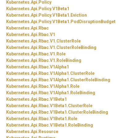
Kubernetes.
Api.
Policy
Kubernetes.
Api.
Policy.
V1Beta1
Kubernetes.
Api.
Policy.
V1Beta1.
Eviction
Kubernetes.
Api.
Policy.
V1Beta1.
PodDisruptionBudget
Kubernetes.
Api.
Rbac
Kubernetes.
Api.
Rbac.
V1
Kubernetes.
Api.
Rbac.
V1.
ClusterRole
Kubernetes.
Api.
Rbac.
V1.
ClusterRoleBinding
Kubernetes.
Api.
Rbac.
V1.
Role
Kubernetes.
Api.
Rbac.
V1.
RoleBinding
Kubernetes.
Api.
Rbac.
V1Alpha1
Kubernetes.
Api.
Rbac.
V1Alpha1.
ClusterRole
Kubernetes.
Api.
Rbac.
V1Alpha1.
ClusterRoleBinding
Kubernetes.
Api.
Rbac.
V1Alpha1.
Role
Kubernetes.
Api.
Rbac.
V1Alpha1.
RoleBinding
Kubernetes.
Api.
Rbac.
V1Beta1
Kubernetes.
Api.
Rbac.
V1Beta1.
ClusterRole
Kubernetes.
Api.
Rbac.
V1Beta1.
ClusterRoleBinding
Kubernetes.
Api.
Rbac.
V1Beta1.
Role
Kubernetes.
Api.
Rbac.
V1Beta1.
RoleBinding
Kubernetes.
Api.
Resource