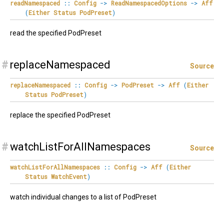
readNamespaced
::
Config
->
ReadNamespacedOptions
->
Aff
(
Either
Status
PodPreset
)
read the specified PodPreset
#
replaceNamespaced
Source
replaceNamespaced
::
Config
->
PodPreset
->
Aff
(
Either
Status
PodPreset
)
replace the specified PodPreset
#
watchListForAllNamespaces
Source
watchListForAllNamespaces
::
Config
->
Aff
(
Either
Status
WatchEvent
)
watch individual changes to a list of PodPreset