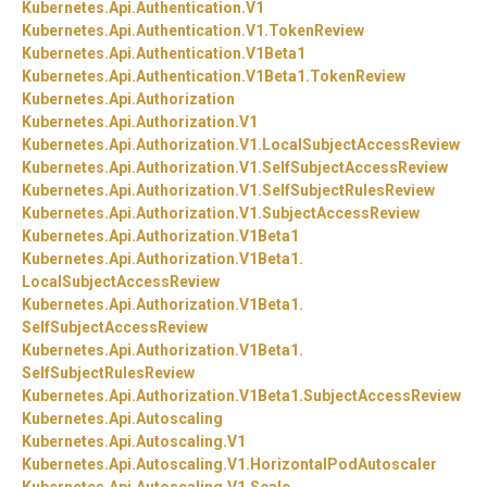
Kubernetes.
Api.
Authentication.
V1
Kubernetes.
Api.
Authentication.
V1.
TokenReview
Kubernetes.
Api.
Authentication.
V1Beta1
Kubernetes.
Api.
Authentication.
V1Beta1.
TokenReview
Kubernetes.
Api.
Authorization
Kubernetes.
Api.
Authorization.
V1
Kubernetes.
Api.
Authorization.
V1.
LocalSubjectAccessReview
Kubernetes.
Api.
Authorization.
V1.
SelfSubjectAccessReview
Kubernetes.
Api.
Authorization.
V1.
SelfSubjectRulesReview
Kubernetes.
Api.
Authorization.
V1.
SubjectAccessReview
Kubernetes.
Api.
Authorization.
V1Beta1
Kubernetes.
Api.
Authorization.
V1Beta1.
LocalSubjectAccessReview
Kubernetes.
Api.
Authorization.
V1Beta1.
SelfSubjectAccessReview
Kubernetes.
Api.
Authorization.
V1Beta1.
SelfSubjectRulesReview
Kubernetes.
Api.
Authorization.
V1Beta1.
SubjectAccessReview
Kubernetes.
Api.
Autoscaling
Kubernetes.
Api.
Autoscaling.
V1
Kubernetes.
Api.
Autoscaling.
V1.
HorizontalPodAutoscaler