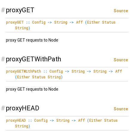
#
proxyGET
Source
proxyGET
::
Config
->
String
->
Aff
(
Either
Status
String
)
proxy GET requests to Node
#
proxyGETWithPath
Source
proxyGETWithPath
::
Config
->
String
->
String
->
Aff
(
Either
Status
String
)
proxy GET requests to Node
#
proxyHEAD
Source
proxyHEAD
::
Config
->
String
->
Aff
(
Either
Status
String
)