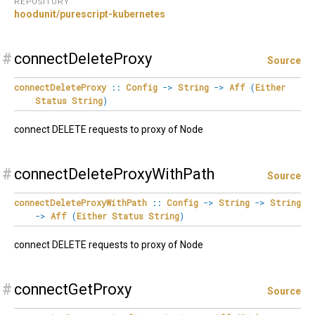
REPOSITORY
hoodunit/purescript-kubernetes
#
connectDeleteProxy
Source
connectDeleteProxy
::
Config
->
String
->
Aff
(
Either
Status
String
)
connect DELETE requests to proxy of Node
#
connectDeleteProxyWithPath
Source
connectDeleteProxyWithPath
::
Config
->
String
->
String
->
Aff
(
Either
Status
String
)
connect DELETE requests to proxy of Node
#
connectGetProxy
Source