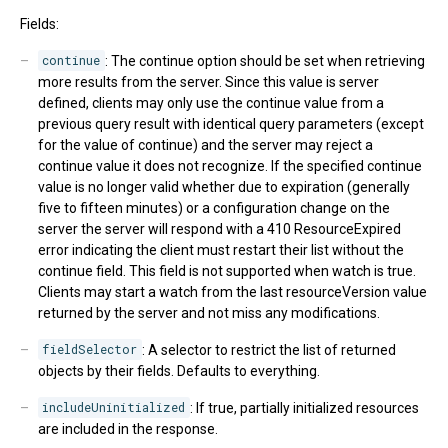
Fields:
continue
: The continue option should be set when retrieving
more results from the server. Since this value is server
defined, clients may only use the continue value from a
previous query result with identical query parameters (except
for the value of continue) and the server may reject a
continue value it does not recognize. If the specified continue
value is no longer valid whether due to expiration (generally
five to fifteen minutes) or a configuration change on the
server the server will respond with a 410 ResourceExpired
error indicating the client must restart their list without the
continue field. This field is not supported when watch is true.
Clients may start a watch from the last resourceVersion value
returned by the server and not miss any modifications.
fieldSelector
: A selector to restrict the list of returned
objects by their fields. Defaults to everything.
includeUninitialized
: If true, partially initialized resources
are included in the response.