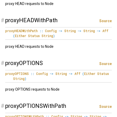
proxy HEAD requests to Node
#
proxyHEADWithPath
Source
proxyHEADWithPath
::
Config
->
String
->
String
->
Aff
(
Either
Status
String
)
proxy HEAD requests to Node
#
proxyOPTIONS
Source
proxyOPTIONS
::
Config
->
String
->
Aff
(
Either
Status
String
)
proxy OPTIONS requests to Node
#
proxyOPTIONSWithPath
Source
proxyOPTIONSWithPath
::
Config
->
String
->
String
->