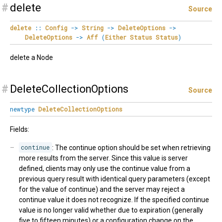
#
delete
Source
delete
::
Config
->
String
->
DeleteOptions
->
DeleteOptions
->
Aff
(
Either
Status
Status
)
delete a Node
#
DeleteCollectionOptions
Source
newtype
DeleteCollectionOptions
Fields:
continue
: The continue option should be set when retrieving
more results from the server. Since this value is server
defined, clients may only use the continue value from a
previous query result with identical query parameters (except
for the value of continue) and the server may reject a
continue value it does not recognize. If the specified continue
value is no longer valid whether due to expiration (generally
five to fifteen minutes) or a configuration change on the