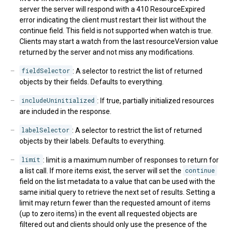
server the server will respond with a 410 ResourceExpired
error indicating the client must restart their list without the
continue field. This field is not supported when watch is true.
Clients may start a watch from the last resourceVersion value
returned by the server and not miss any modifications.
fieldSelector
: A selector to restrict the list of returned
objects by their fields. Defaults to everything.
includeUninitialized
: If true, partially initialized resources
are included in the response.
labelSelector
: A selector to restrict the list of returned
objects by their labels. Defaults to everything.
limit
: limit is a maximum number of responses to return for
a list call. If more items exist, the server will set the
continue
field on the list metadata to a value that can be used with the
same initial query to retrieve the next set of results. Setting a
limit may return fewer than the requested amount of items
(up to zero items) in the event all requested objects are
filtered out and clients should only use the presence of the