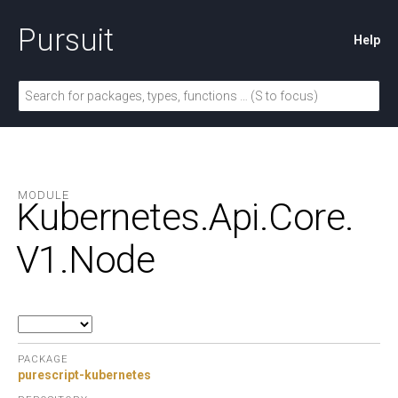
Pursuit
Help
MODULE
Kubernetes.
Api.
Core.
V1.
Node
PACKAGE
purescript-kubernetes