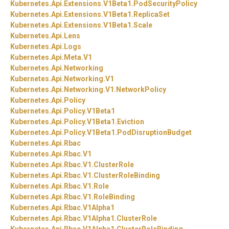
Kubernetes.
Api.
Extensions.
V1Beta1.
PodSecurityPolicy
Kubernetes.
Api.
Extensions.
V1Beta1.
ReplicaSet
Kubernetes.
Api.
Extensions.
V1Beta1.
Scale
Kubernetes.
Api.
Lens
Kubernetes.
Api.
Logs
Kubernetes.
Api.
Meta.
V1
Kubernetes.
Api.
Networking
Kubernetes.
Api.
Networking.
V1
Kubernetes.
Api.
Networking.
V1.
NetworkPolicy
Kubernetes.
Api.
Policy
Kubernetes.
Api.
Policy.
V1Beta1
Kubernetes.
Api.
Policy.
V1Beta1.
Eviction
Kubernetes.
Api.
Policy.
V1Beta1.
PodDisruptionBudget
Kubernetes.
Api.
Rbac
Kubernetes.
Api.
Rbac.
V1
Kubernetes.
Api.
Rbac.
V1.
ClusterRole
Kubernetes.
Api.
Rbac.
V1.
ClusterRoleBinding
Kubernetes.
Api.
Rbac.
V1.
Role
Kubernetes.
Api.
Rbac.
V1.
RoleBinding
Kubernetes.
Api.
Rbac.
V1Alpha1
Kubernetes.
Api.
Rbac.
V1Alpha1.
ClusterRole