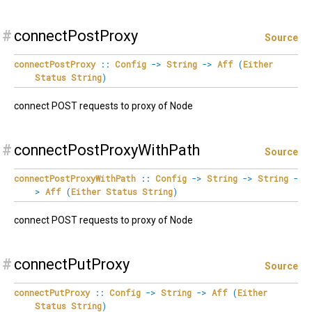
#
connectPostProxy
Source
connectPostProxy
::
Config
->
String
->
Aff
(
Either
Status
String
)
connect POST requests to proxy of Node
#
connectPostProxyWithPath
Source
connectPostProxyWithPath
::
Config
->
String
->
String
-
>
Aff
(
Either
Status
String
)
connect POST requests to proxy of Node
#
connectPutProxy
Source
connectPutProxy
::
Config
->
String
->
Aff
(
Either
Status
String
)