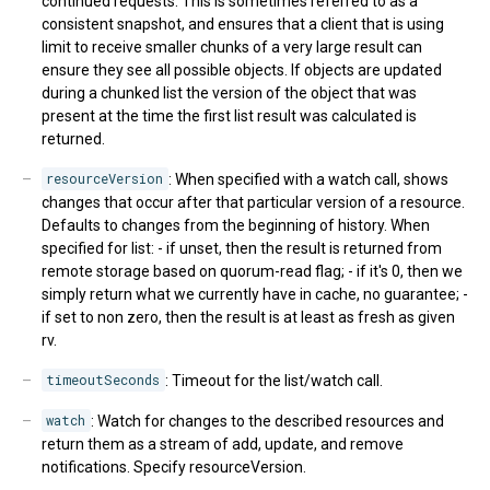
continued requests. This is sometimes referred to as a
consistent snapshot, and ensures that a client that is using
limit to receive smaller chunks of a very large result can
ensure they see all possible objects. If objects are updated
during a chunked list the version of the object that was
present at the time the first list result was calculated is
returned.
resourceVersion
: When specified with a watch call, shows
changes that occur after that particular version of a resource.
Defaults to changes from the beginning of history. When
specified for list: - if unset, then the result is returned from
remote storage based on quorum-read flag; - if it's 0, then we
simply return what we currently have in cache, no guarantee; -
if set to non zero, then the result is at least as fresh as given
rv.
timeoutSeconds
: Timeout for the list/watch call.
watch
: Watch for changes to the described resources and
return them as a stream of add, update, and remove
notifications. Specify resourceVersion.