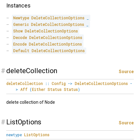
Instances
Newtype
DeleteCollectionOptions
_
Generic
DeleteCollectionOptions
_
Show
DeleteCollectionOptions
Decode
DeleteCollectionOptions
Encode
DeleteCollectionOptions
Default
DeleteCollectionOptions
#
deleteCollection
Source
deleteCollection
::
Config
->
DeleteCollectionOptions
-
>
Aff
(
Either
Status
Status
)
delete collection of Node
#
ListOptions
Source
newtype
ListOptions