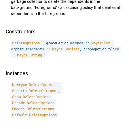
garbage collector to delete the dependents in the
background; 'Foreground' - a cascading policy that deletes all
dependents in the foreground.
Constructors
DeleteOptions
{
 gracePeriodSeconds 
::
Maybe
Int
,
orphanDependents 
::
Maybe
Boolean
,
 propagationPolicy 
::
Maybe
String
}
Instances
Newtype
DeleteOptions
_
Generic
DeleteOptions
_
Show
DeleteOptions
Decode
DeleteOptions
Encode
DeleteOptions
Default
DeleteOptions