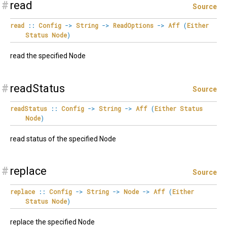
#
read
Source
read
::
Config
->
String
->
ReadOptions
->
Aff
(
Either
Status
Node
)
read the specified Node
#
readStatus
Source
readStatus
::
Config
->
String
->
Aff
(
Either
Status
Node
)
read status of the specified Node
#
replace
Source
replace
::
Config
->
String
->
Node
->
Aff
(
Either
Status
Node
)
replace the specified Node