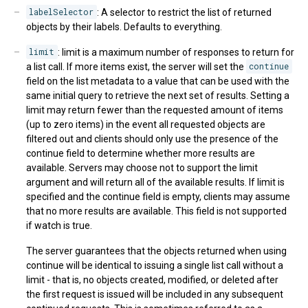
labelSelector
: A selector to restrict the list of returned
objects by their labels. Defaults to everything.
limit
: limit is a maximum number of responses to return for
a list call. If more items exist, the server will set the
continue
field on the list metadata to a value that can be used with the
same initial query to retrieve the next set of results. Setting a
limit may return fewer than the requested amount of items
(up to zero items) in the event all requested objects are
filtered out and clients should only use the presence of the
continue field to determine whether more results are
available. Servers may choose not to support the limit
argument and will return all of the available results. If limit is
specified and the continue field is empty, clients may assume
that no more results are available. This field is not supported
if watch is true.
The server guarantees that the objects returned when using
continue will be identical to issuing a single list call without a
limit - that is, no objects created, modified, or deleted after
the first request is issued will be included in any subsequent