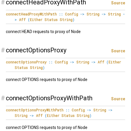
#
connectHeadProxyWithPath
Source
connectHeadProxyWithPath
::
Config
->
String
->
String
-
>
Aff
(
Either
Status
String
)
connect HEAD requests to proxy of Node
#
connectOptionsProxy
Source
connectOptionsProxy
::
Config
->
String
->
Aff
(
Either
Status
String
)
connect OPTIONS requests to proxy of Node
#
connectOptionsProxyWithPath
Source
connectOptionsProxyWithPath
::
Config
->
String
->
String
->
Aff
(
Either
Status
String
)
connect OPTIONS requests to proxy of Node