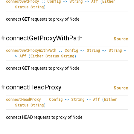
connectGetProxy
::
Config
->
String
->
Aff
(
Either
Status
String
)
connect GET requests to proxy of Node
#
connectGetProxyWithPath
Source
connectGetProxyWithPath
::
Config
->
String
->
String
-
>
Aff
(
Either
Status
String
)
connect GET requests to proxy of Node
#
connectHeadProxy
Source
connectHeadProxy
::
Config
->
String
->
Aff
(
Either
Status
String
)
connect HEAD requests to proxy of Node