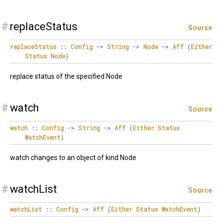
#
replaceStatus
Source
replaceStatus
::
Config
->
String
->
Node
->
Aff
(
Either
Status
Node
)
replace status of the specified Node
#
watch
Source
watch
::
Config
->
String
->
Aff
(
Either
Status
WatchEvent
)
watch changes to an object of kind Node
#
watchList
Source
watchList
::
Config
->
Aff
(
Either
Status
WatchEvent
)