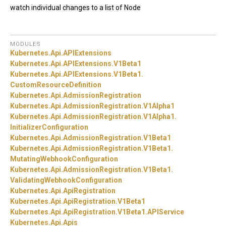
watch individual changes to a list of Node
MODULES
Kubernetes.
Api.
APIExtensions
Kubernetes.
Api.
APIExtensions.
V1Beta1
Kubernetes.
Api.
APIExtensions.
V1Beta1.
CustomResourceDefinition
Kubernetes.
Api.
AdmissionRegistration
Kubernetes.
Api.
AdmissionRegistration.
V1Alpha1
Kubernetes.
Api.
AdmissionRegistration.
V1Alpha1.
InitializerConfiguration
Kubernetes.
Api.
AdmissionRegistration.
V1Beta1
Kubernetes.
Api.
AdmissionRegistration.
V1Beta1.
MutatingWebhookConfiguration
Kubernetes.
Api.
AdmissionRegistration.
V1Beta1.
ValidatingWebhookConfiguration
Kubernetes.
Api.
ApiRegistration
Kubernetes.
Api.
ApiRegistration.
V1Beta1
Kubernetes.
Api.
ApiRegistration.
V1Beta1.
APIService
Kubernetes.
Api.
Apis