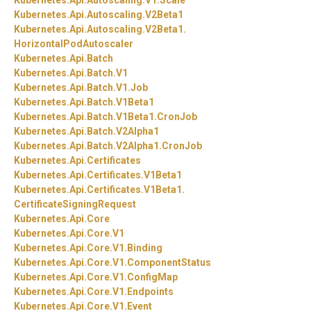
Kubernetes.
Api.
Autoscaling.
V1.
Scale
Kubernetes.
Api.
Autoscaling.
V2Beta1
Kubernetes.
Api.
Autoscaling.
V2Beta1.
HorizontalPodAutoscaler
Kubernetes.
Api.
Batch
Kubernetes.
Api.
Batch.
V1
Kubernetes.
Api.
Batch.
V1.
Job
Kubernetes.
Api.
Batch.
V1Beta1
Kubernetes.
Api.
Batch.
V1Beta1.
CronJob
Kubernetes.
Api.
Batch.
V2Alpha1
Kubernetes.
Api.
Batch.
V2Alpha1.
CronJob
Kubernetes.
Api.
Certificates
Kubernetes.
Api.
Certificates.
V1Beta1
Kubernetes.
Api.
Certificates.
V1Beta1.
CertificateSigningRequest
Kubernetes.
Api.
Core
Kubernetes.
Api.
Core.
V1
Kubernetes.
Api.
Core.
V1.
Binding
Kubernetes.
Api.
Core.
V1.
ComponentStatus
Kubernetes.
Api.
Core.
V1.
ConfigMap
Kubernetes.
Api.
Core.
V1.
Endpoints
Kubernetes.
Api.
Core.
V1.
Event