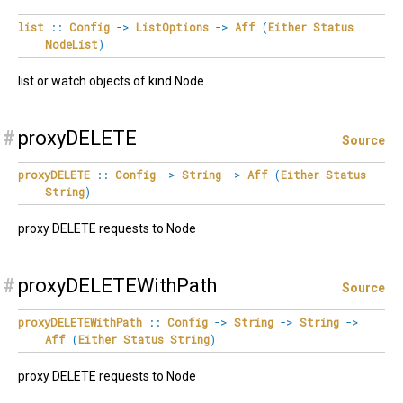
list
::
Config
->
ListOptions
->
Aff
(
Either
Status
NodeList
)
list or watch objects of kind Node
#
proxyDELETE
Source
proxyDELETE
::
Config
->
String
->
Aff
(
Either
Status
String
)
proxy DELETE requests to Node
#
proxyDELETEWithPath
Source
proxyDELETEWithPath
::
Config
->
String
->
String
->
Aff
(
Either
Status
String
)
proxy DELETE requests to Node