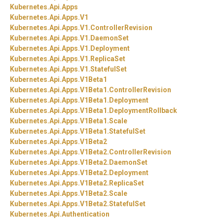
Kubernetes.
Api.
Apps
Kubernetes.
Api.
Apps.
V1
Kubernetes.
Api.
Apps.
V1.
ControllerRevision
Kubernetes.
Api.
Apps.
V1.
DaemonSet
Kubernetes.
Api.
Apps.
V1.
Deployment
Kubernetes.
Api.
Apps.
V1.
ReplicaSet
Kubernetes.
Api.
Apps.
V1.
StatefulSet
Kubernetes.
Api.
Apps.
V1Beta1
Kubernetes.
Api.
Apps.
V1Beta1.
ControllerRevision
Kubernetes.
Api.
Apps.
V1Beta1.
Deployment
Kubernetes.
Api.
Apps.
V1Beta1.
DeploymentRollback
Kubernetes.
Api.
Apps.
V1Beta1.
Scale
Kubernetes.
Api.
Apps.
V1Beta1.
StatefulSet
Kubernetes.
Api.
Apps.
V1Beta2
Kubernetes.
Api.
Apps.
V1Beta2.
ControllerRevision
Kubernetes.
Api.
Apps.
V1Beta2.
DaemonSet
Kubernetes.
Api.
Apps.
V1Beta2.
Deployment
Kubernetes.
Api.
Apps.
V1Beta2.
ReplicaSet
Kubernetes.
Api.
Apps.
V1Beta2.
Scale
Kubernetes.
Api.
Apps.
V1Beta2.
StatefulSet
Kubernetes.
Api.
Authentication