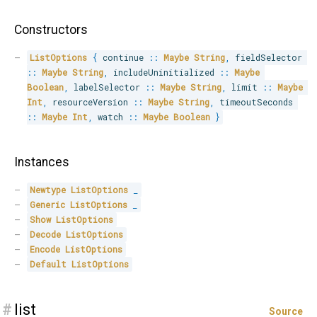
Constructors
ListOptions
{
 continue 
::
Maybe
String
,
 fieldSelector 
::
Maybe
String
,
 includeUninitialized 
::
Maybe
Boolean
,
 labelSelector 
::
Maybe
String
,
 limit 
::
Maybe
Int
,
 resourceVersion 
::
Maybe
String
,
 timeoutSeconds 
::
Maybe
Int
,
 watch 
::
Maybe
Boolean
}
Instances
Newtype
ListOptions
_
Generic
ListOptions
_
Show
ListOptions
Decode
ListOptions
Encode
ListOptions
Default
ListOptions
#
list
Source