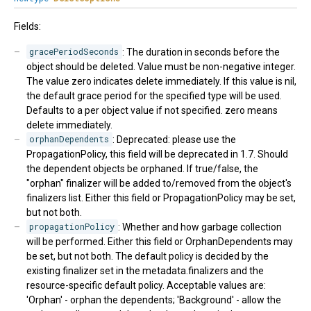
Fields:
gracePeriodSeconds
: The duration in seconds before the
object should be deleted. Value must be non-negative integer.
The value zero indicates delete immediately. If this value is nil,
the default grace period for the specified type will be used.
Defaults to a per object value if not specified. zero means
delete immediately.
orphanDependents
: Deprecated: please use the
PropagationPolicy, this field will be deprecated in 1.7. Should
the dependent objects be orphaned. If true/false, the
"orphan" finalizer will be added to/removed from the object's
finalizers list. Either this field or PropagationPolicy may be set,
but not both.
propagationPolicy
: Whether and how garbage collection
will be performed. Either this field or OrphanDependents may
be set, but not both. The default policy is decided by the
existing finalizer set in the metadata.finalizers and the
resource-specific default policy. Acceptable values are:
'Orphan' - orphan the dependents; 'Background' - allow the