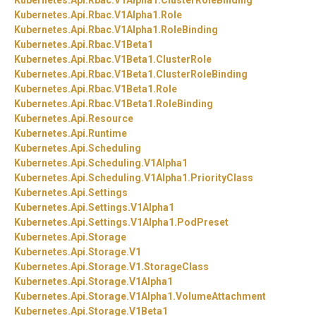
Kubernetes.
Api.
Rbac.
V1Alpha1.
ClusterRoleBinding
Kubernetes.
Api.
Rbac.
V1Alpha1.
Role
Kubernetes.
Api.
Rbac.
V1Alpha1.
RoleBinding
Kubernetes.
Api.
Rbac.
V1Beta1
Kubernetes.
Api.
Rbac.
V1Beta1.
ClusterRole
Kubernetes.
Api.
Rbac.
V1Beta1.
ClusterRoleBinding
Kubernetes.
Api.
Rbac.
V1Beta1.
Role
Kubernetes.
Api.
Rbac.
V1Beta1.
RoleBinding
Kubernetes.
Api.
Resource
Kubernetes.
Api.
Runtime
Kubernetes.
Api.
Scheduling
Kubernetes.
Api.
Scheduling.
V1Alpha1
Kubernetes.
Api.
Scheduling.
V1Alpha1.
PriorityClass
Kubernetes.
Api.
Settings
Kubernetes.
Api.
Settings.
V1Alpha1
Kubernetes.
Api.
Settings.
V1Alpha1.
PodPreset
Kubernetes.
Api.
Storage
Kubernetes.
Api.
Storage.
V1
Kubernetes.
Api.
Storage.
V1.
StorageClass
Kubernetes.
Api.
Storage.
V1Alpha1
Kubernetes.
Api.
Storage.
V1Alpha1.
VolumeAttachment
Kubernetes.
Api.
Storage.
V1Beta1