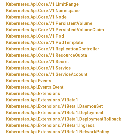
Kubernetes.
Api.
Core.
V1.
LimitRange
Kubernetes.
Api.
Core.
V1.
Namespace
Kubernetes.
Api.
Core.
V1.
Node
Kubernetes.
Api.
Core.
V1.
PersistentVolume
Kubernetes.
Api.
Core.
V1.
PersistentVolumeClaim
Kubernetes.
Api.
Core.
V1.
Pod
Kubernetes.
Api.
Core.
V1.
PodTemplate
Kubernetes.
Api.
Core.
V1.
ReplicationController
Kubernetes.
Api.
Core.
V1.
ResourceQuota
Kubernetes.
Api.
Core.
V1.
Secret
Kubernetes.
Api.
Core.
V1.
Service
Kubernetes.
Api.
Core.
V1.
ServiceAccount
Kubernetes.
Api.
Events
Kubernetes.
Api.
Events.
Event
Kubernetes.
Api.
Extensions
Kubernetes.
Api.
Extensions.
V1Beta1
Kubernetes.
Api.
Extensions.
V1Beta1.
DaemonSet
Kubernetes.
Api.
Extensions.
V1Beta1.
Deployment
Kubernetes.
Api.
Extensions.
V1Beta1.
DeploymentRollback
Kubernetes.
Api.
Extensions.
V1Beta1.
Ingress
Kubernetes.
Api.
Extensions.
V1Beta1.
NetworkPolicy