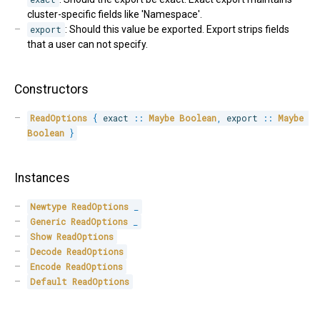
cluster-specific fields like 'Namespace'.
export
: Should this value be exported. Export strips fields
that a user can not specify.
Constructors
ReadOptions
{
 exact 
::
Maybe
Boolean
,
 export 
::
Maybe
Boolean
}
Instances
Newtype
ReadOptions
_
Generic
ReadOptions
_
Show
ReadOptions
Decode
ReadOptions
Encode
ReadOptions
Default
ReadOptions