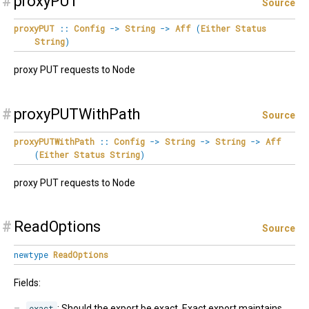
#
proxyPUT
Source
proxyPUT
::
Config
->
String
->
Aff
(
Either
Status
String
)
proxy PUT requests to Node
#
proxyPUTWithPath
Source
proxyPUTWithPath
::
Config
->
String
->
String
->
Aff
(
Either
Status
String
)
proxy PUT requests to Node
#
ReadOptions
Source
newtype
ReadOptions
Fields:
exact
: Should the export be exact. Exact export maintains