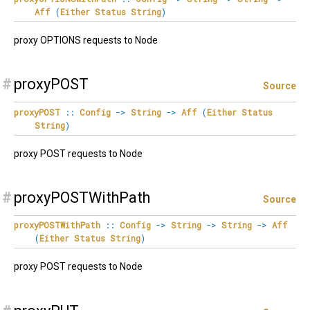
Aff
(
Either
Status
String
)
proxy OPTIONS requests to Node
#
proxyPOST
Source
proxyPOST
::
Config
->
String
->
Aff
(
Either
Status
String
)
proxy POST requests to Node
#
proxyPOSTWithPath
Source
proxyPOSTWithPath
::
Config
->
String
->
String
->
Aff
(
Either
Status
String
)
proxy POST requests to Node