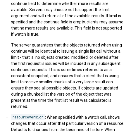
continue field to determine whether more results are
available. Servers may choose not to support the limit
argument and will return all of the available results. If limit is
specified and the continue field is empty, clients may assume
that no more results are available. This field is not supported
if watch is true.
The server guarantees that the objects returned when using
continue will be identical to issuing a single list call without a
limit - that is, no objects created, modified, or deleted after
the first request is issued will be included in any subsequent
continued requests. This is sometimes referred to as a
consistent snapshot, and ensures that a client that is using
limit to receive smaller chunks of a very large result can
ensure they see all possible objects. If objects are updated
during a chunked list the version of the object that was
present at the time the first list result was calculated is
returned.
resourceVersion
: When specified with a watch call, shows
changes that occur after that particular version of a resource.
Defaults to changes from the beginning of history. When