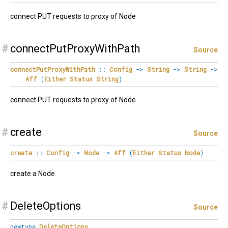
connect PUT requests to proxy of Node
#
connectPutProxyWithPath
Source
connectPutProxyWithPath
::
Config
->
String
->
String
->
Aff
(
Either
Status
String
)
connect PUT requests to proxy of Node
#
create
Source
create
::
Config
->
Node
->
Aff
(
Either
Status
Node
)
create a Node
#
DeleteOptions
Source
newtype
DeleteOptions