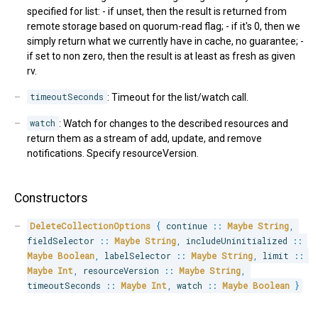
specified for list: - if unset, then the result is returned from
remote storage based on quorum-read flag; - if it's 0, then we
simply return what we currently have in cache, no guarantee; -
if set to non zero, then the result is at least as fresh as given
rv.
timeoutSeconds
: Timeout for the list/watch call.
watch
: Watch for changes to the described resources and
return them as a stream of add, update, and remove
notifications. Specify resourceVersion.
Constructors
DeleteCollectionOptions
{
 continue 
::
Maybe
String
,
fieldSelector 
::
Maybe
String
,
 includeUninitialized 
::
Maybe
Boolean
,
 labelSelector 
::
Maybe
String
,
 limit 
::
Maybe
Int
,
 resourceVersion 
::
Maybe
String
,
timeoutSeconds 
::
Maybe
Int
,
 watch 
::
Maybe
Boolean
}