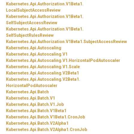
Kubernetes.
Api.
Authorization.
V1Beta1.
LocalSubjectAccessReview
Kubernetes.
Api.
Authorization.
V1Beta1.
SelfSubjectAccessReview
Kubernetes.
Api.
Authorization.
V1Beta1.
SelfSubjectRulesReview
Kubernetes.
Api.
Authorization.
V1Beta1.
SubjectAccessReview
Kubernetes.
Api.
Autoscaling
Kubernetes.
Api.
Autoscaling.
V1
Kubernetes.
Api.
Autoscaling.
V1.
HorizontalPodAutoscaler
Kubernetes.
Api.
Autoscaling.
V1.
Scale
Kubernetes.
Api.
Autoscaling.
V2Beta1
Kubernetes.
Api.
Autoscaling.
V2Beta1.
HorizontalPodAutoscaler
Kubernetes.
Api.
Batch
Kubernetes.
Api.
Batch.
V1
Kubernetes.
Api.
Batch.
V1.
Job
Kubernetes.
Api.
Batch.
V1Beta1
Kubernetes.
Api.
Batch.
V1Beta1.
CronJob
Kubernetes.
Api.
Batch.
V2Alpha1
Kubernetes.
Api.
Batch.
V2Alpha1.
CronJob