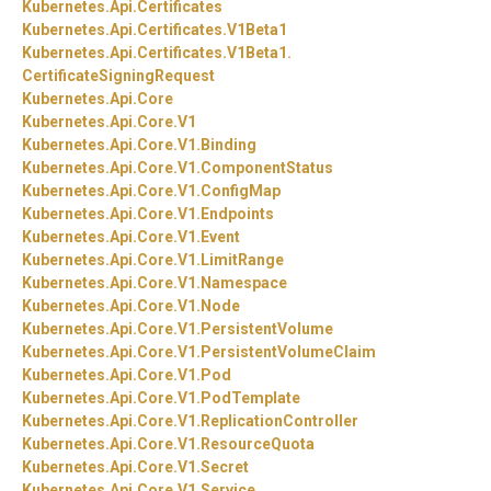
Kubernetes.
Api.
Certificates
Kubernetes.
Api.
Certificates.
V1Beta1
Kubernetes.
Api.
Certificates.
V1Beta1.
CertificateSigningRequest
Kubernetes.
Api.
Core
Kubernetes.
Api.
Core.
V1
Kubernetes.
Api.
Core.
V1.
Binding
Kubernetes.
Api.
Core.
V1.
ComponentStatus
Kubernetes.
Api.
Core.
V1.
ConfigMap
Kubernetes.
Api.
Core.
V1.
Endpoints
Kubernetes.
Api.
Core.
V1.
Event
Kubernetes.
Api.
Core.
V1.
LimitRange
Kubernetes.
Api.
Core.
V1.
Namespace
Kubernetes.
Api.
Core.
V1.
Node
Kubernetes.
Api.
Core.
V1.
PersistentVolume
Kubernetes.
Api.
Core.
V1.
PersistentVolumeClaim
Kubernetes.
Api.
Core.
V1.
Pod
Kubernetes.
Api.
Core.
V1.
PodTemplate
Kubernetes.
Api.
Core.
V1.
ReplicationController
Kubernetes.
Api.
Core.
V1.
ResourceQuota
Kubernetes.
Api.
Core.
V1.
Secret
Kubernetes.
Api.
Core.
V1.
Service