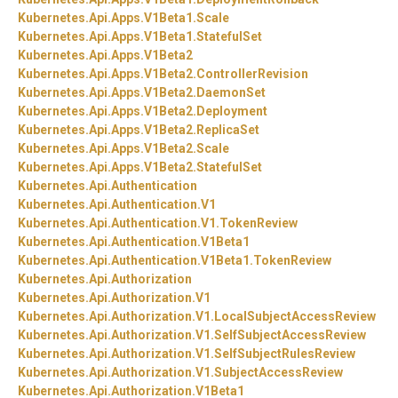
Kubernetes.
Api.
Apps.
V1Beta1.
Scale
Kubernetes.
Api.
Apps.
V1Beta1.
StatefulSet
Kubernetes.
Api.
Apps.
V1Beta2
Kubernetes.
Api.
Apps.
V1Beta2.
ControllerRevision
Kubernetes.
Api.
Apps.
V1Beta2.
DaemonSet
Kubernetes.
Api.
Apps.
V1Beta2.
Deployment
Kubernetes.
Api.
Apps.
V1Beta2.
ReplicaSet
Kubernetes.
Api.
Apps.
V1Beta2.
Scale
Kubernetes.
Api.
Apps.
V1Beta2.
StatefulSet
Kubernetes.
Api.
Authentication
Kubernetes.
Api.
Authentication.
V1
Kubernetes.
Api.
Authentication.
V1.
TokenReview
Kubernetes.
Api.
Authentication.
V1Beta1
Kubernetes.
Api.
Authentication.
V1Beta1.
TokenReview
Kubernetes.
Api.
Authorization
Kubernetes.
Api.
Authorization.
V1
Kubernetes.
Api.
Authorization.
V1.
LocalSubjectAccessReview
Kubernetes.
Api.
Authorization.
V1.
SelfSubjectAccessReview
Kubernetes.
Api.
Authorization.
V1.
SelfSubjectRulesReview
Kubernetes.
Api.
Authorization.
V1.
SubjectAccessReview
Kubernetes.
Api.
Authorization.
V1Beta1