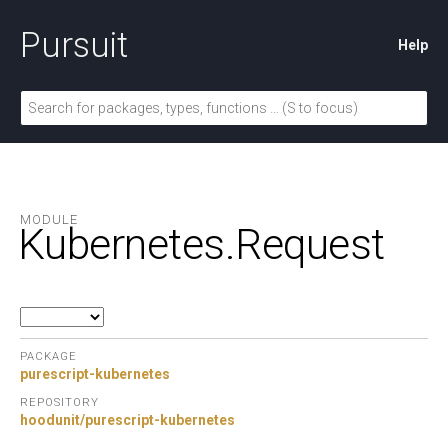
Pursuit
Help
MODULE
Kubernetes.
Request
PACKAGE
purescript-kubernetes
REPOSITORY
hoodunit/purescript-kubernetes