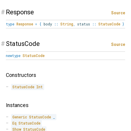
#
Response
Source
type
Response
=
{
body
::
String
,
status
::
StatusCode
}
#
StatusCode
Source
newtype
StatusCode
Constructors
StatusCode
Int
Instances
Generic
StatusCode
_
Eq
StatusCode
Show
StatusCode