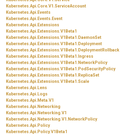
Kubernetes.
Api.
Core.
V1.
ServiceAccount
Kubernetes.
Api.
Events
Kubernetes.
Api.
Events.
Event
Kubernetes.
Api.
Extensions
Kubernetes.
Api.
Extensions.
V1Beta1
Kubernetes.
Api.
Extensions.
V1Beta1.
DaemonSet
Kubernetes.
Api.
Extensions.
V1Beta1.
Deployment
Kubernetes.
Api.
Extensions.
V1Beta1.
DeploymentRollback
Kubernetes.
Api.
Extensions.
V1Beta1.
Ingress
Kubernetes.
Api.
Extensions.
V1Beta1.
NetworkPolicy
Kubernetes.
Api.
Extensions.
V1Beta1.
PodSecurityPolicy
Kubernetes.
Api.
Extensions.
V1Beta1.
ReplicaSet
Kubernetes.
Api.
Extensions.
V1Beta1.
Scale
Kubernetes.
Api.
Lens
Kubernetes.
Api.
Logs
Kubernetes.
Api.
Meta.
V1
Kubernetes.
Api.
Networking
Kubernetes.
Api.
Networking.
V1
Kubernetes.
Api.
Networking.
V1.
NetworkPolicy
Kubernetes.
Api.
Policy
Kubernetes.
Api.
Policy.
V1Beta1