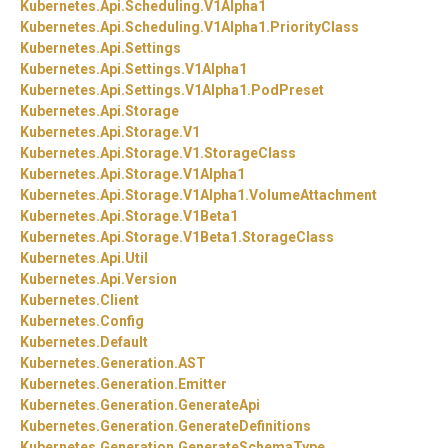
Kubernetes.
Api.
Scheduling.
V1Alpha1
Kubernetes.
Api.
Scheduling.
V1Alpha1.
PriorityClass
Kubernetes.
Api.
Settings
Kubernetes.
Api.
Settings.
V1Alpha1
Kubernetes.
Api.
Settings.
V1Alpha1.
PodPreset
Kubernetes.
Api.
Storage
Kubernetes.
Api.
Storage.
V1
Kubernetes.
Api.
Storage.
V1.
StorageClass
Kubernetes.
Api.
Storage.
V1Alpha1
Kubernetes.
Api.
Storage.
V1Alpha1.
VolumeAttachment
Kubernetes.
Api.
Storage.
V1Beta1
Kubernetes.
Api.
Storage.
V1Beta1.
StorageClass
Kubernetes.
Api.
Util
Kubernetes.
Api.
Version
Kubernetes.
Client
Kubernetes.
Config
Kubernetes.
Default
Kubernetes.
Generation.
AST
Kubernetes.
Generation.
Emitter
Kubernetes.
Generation.
GenerateApi
Kubernetes.
Generation.
GenerateDefinitions
Kubernetes.
Generation.
GenerateSchemaType