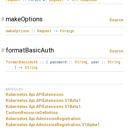
#
makeOptions
Source
makeOptions
::
Request
->
Foreign
#
formatBasicAuth
Source
formatBasicAuth
::
{
password
::
String
,
user
::
String
}
->
String
MODULES
Kubernetes.
Api.
APIExtensions
Kubernetes.
Api.
APIExtensions.
V1Beta1
Kubernetes.
Api.
APIExtensions.
V1Beta1.
CustomResourceDefinition
Kubernetes.
Api.
AdmissionRegistration
Kubernetes.
Api.
AdmissionRegistration.
V1Alpha1