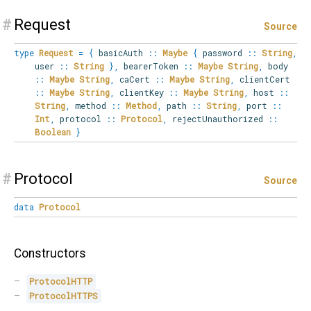
#
Request
Source
type
Request
=
{
basicAuth
::
Maybe
{
password
::
String
,
user
::
String
}
,
bearerToken
::
Maybe
String
,
body
::
Maybe
String
,
caCert
::
Maybe
String
,
clientCert
::
Maybe
String
,
clientKey
::
Maybe
String
,
host
::
String
,
method
::
Method
,
path
::
String
,
port
::
Int
,
protocol
::
Protocol
,
rejectUnauthorized
::
Boolean
}
#
Protocol
Source
data
Protocol
Constructors
ProtocolHTTP
ProtocolHTTPS