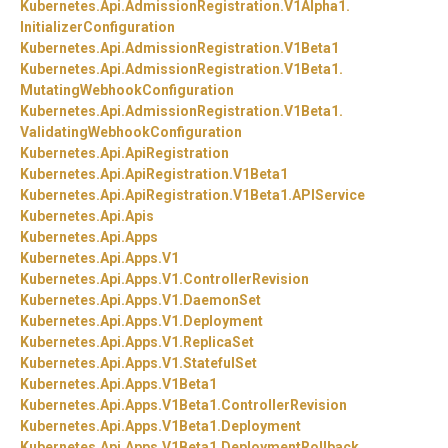
Kubernetes.
Api.
AdmissionRegistration.
V1Alpha1.
InitializerConfiguration
Kubernetes.
Api.
AdmissionRegistration.
V1Beta1
Kubernetes.
Api.
AdmissionRegistration.
V1Beta1.
MutatingWebhookConfiguration
Kubernetes.
Api.
AdmissionRegistration.
V1Beta1.
ValidatingWebhookConfiguration
Kubernetes.
Api.
ApiRegistration
Kubernetes.
Api.
ApiRegistration.
V1Beta1
Kubernetes.
Api.
ApiRegistration.
V1Beta1.
APIService
Kubernetes.
Api.
Apis
Kubernetes.
Api.
Apps
Kubernetes.
Api.
Apps.
V1
Kubernetes.
Api.
Apps.
V1.
ControllerRevision
Kubernetes.
Api.
Apps.
V1.
DaemonSet
Kubernetes.
Api.
Apps.
V1.
Deployment
Kubernetes.
Api.
Apps.
V1.
ReplicaSet
Kubernetes.
Api.
Apps.
V1.
StatefulSet
Kubernetes.
Api.
Apps.
V1Beta1
Kubernetes.
Api.
Apps.
V1Beta1.
ControllerRevision
Kubernetes.
Api.
Apps.
V1Beta1.
Deployment
Kubernetes.
Api.
Apps.
V1Beta1.
DeploymentRollback