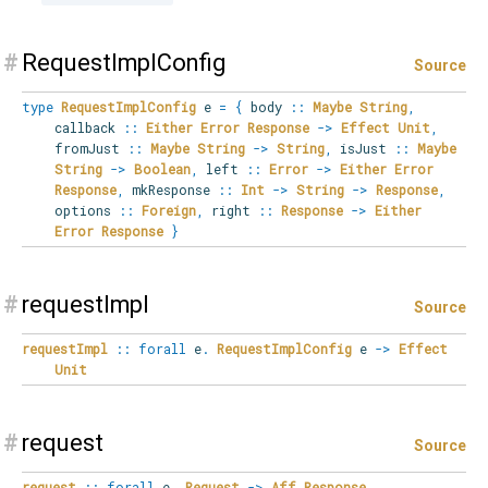
#
RequestImplConfig
Source
type
RequestImplConfig
e
=
{
body
::
Maybe
String
,
callback
::
Either
Error
Response
->
Effect
Unit
,
fromJust
::
Maybe
String
->
String
,
isJust
::
Maybe
String
->
Boolean
,
left
::
Error
->
Either
Error
Response
,
mkResponse
::
Int
->
String
->
Response
,
options
::
Foreign
,
right
::
Response
->
Either
Error
Response
}
#
requestImpl
Source
requestImpl
::
forall
e
.
RequestImplConfig
e
->
Effect
Unit
#
request
Source
request
::
forall
e
.
Request
->
Aff
Response