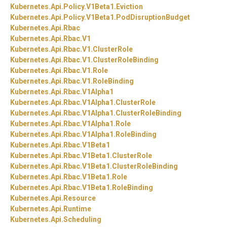
Kubernetes.
Api.
Policy.
V1Beta1.
Eviction
Kubernetes.
Api.
Policy.
V1Beta1.
PodDisruptionBudget
Kubernetes.
Api.
Rbac
Kubernetes.
Api.
Rbac.
V1
Kubernetes.
Api.
Rbac.
V1.
ClusterRole
Kubernetes.
Api.
Rbac.
V1.
ClusterRoleBinding
Kubernetes.
Api.
Rbac.
V1.
Role
Kubernetes.
Api.
Rbac.
V1.
RoleBinding
Kubernetes.
Api.
Rbac.
V1Alpha1
Kubernetes.
Api.
Rbac.
V1Alpha1.
ClusterRole
Kubernetes.
Api.
Rbac.
V1Alpha1.
ClusterRoleBinding
Kubernetes.
Api.
Rbac.
V1Alpha1.
Role
Kubernetes.
Api.
Rbac.
V1Alpha1.
RoleBinding
Kubernetes.
Api.
Rbac.
V1Beta1
Kubernetes.
Api.
Rbac.
V1Beta1.
ClusterRole
Kubernetes.
Api.
Rbac.
V1Beta1.
ClusterRoleBinding
Kubernetes.
Api.
Rbac.
V1Beta1.
Role
Kubernetes.
Api.
Rbac.
V1Beta1.
RoleBinding
Kubernetes.
Api.
Resource
Kubernetes.
Api.
Runtime
Kubernetes.
Api.
Scheduling