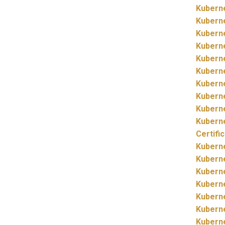
Kubern
Kubern
Kubern
Kubern
Kubern
Kubern
Kubern
Kubern
Kubern
Kubern
Certifi
Kubern
Kubern
Kubern
Kubern
Kubern
Kubern
Kubern