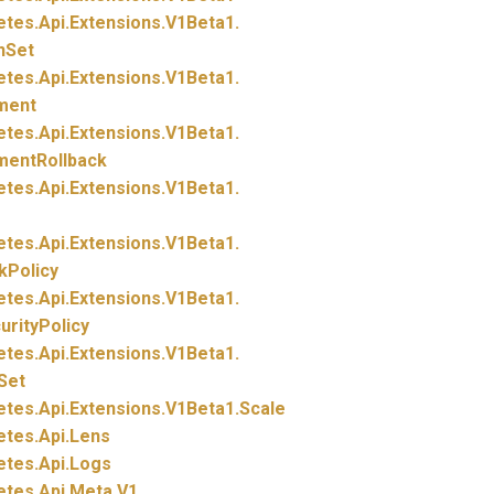
etes.
Api.
Extensions.
V1Beta1.
nSet
etes.
Api.
Extensions.
V1Beta1.
ment
etes.
Api.
Extensions.
V1Beta1.
mentRollback
etes.
Api.
Extensions.
V1Beta1.
etes.
Api.
Extensions.
V1Beta1.
kPolicy
etes.
Api.
Extensions.
V1Beta1.
rityPolicy
etes.
Api.
Extensions.
V1Beta1.
Set
etes.
Api.
Extensions.
V1Beta1.
Scale
etes.
Api.
Lens
etes.
Api.
Logs
etes.
Api.
Meta.
V1