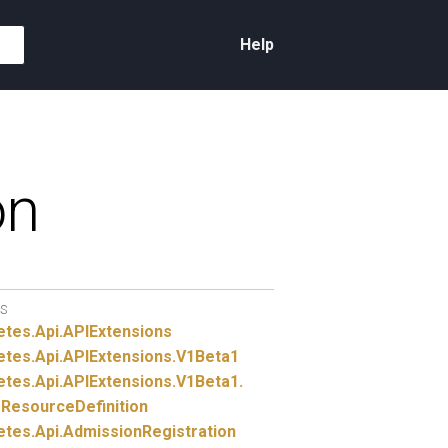
Help
on
S
etes.
Api.
APIExtensions
etes.
Api.
APIExtensions.
V1Beta1
etes.
Api.
APIExtensions.
V1Beta1.
ResourceDefinition
etes.
Api.
AdmissionRegistration