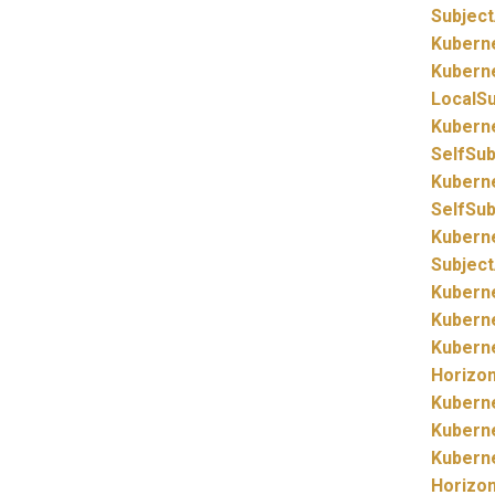
Subjec
Kubern
Kubern
LocalS
Kubern
SelfSu
Kubern
SelfSu
Kubern
Subjec
Kubern
Kubern
Kubern
Horizo
Kubern
Kubern
Kubern
Horizo