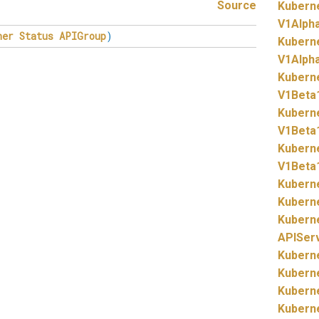
Source
Kubern
V1Alph
her
Status
APIGroup
)
Kubern
V1Alpha
Kubern
V1Beta
Kubern
V1Beta
Kubern
V1Beta
Kubern
Kubern
Kubern
APISer
Kubern
Kubern
Kubern
Kubern