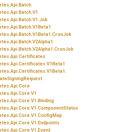
etes.
Api.
Batch
etes.
Api.
Batch.
V1
etes.
Api.
Batch.
V1.
Job
etes.
Api.
Batch.
V1Beta1
etes.
Api.
Batch.
V1Beta1.
CronJob
etes.
Api.
Batch.
V2Alpha1
etes.
Api.
Batch.
V2Alpha1.
CronJob
etes.
Api.
Certificates
etes.
Api.
Certificates.
V1Beta1
etes.
Api.
Certificates.
V1Beta1.
cateSigningRequest
etes.
Api.
Core
etes.
Api.
Core.
V1
etes.
Api.
Core.
V1.
Binding
etes.
Api.
Core.
V1.
ComponentStatus
etes.
Api.
Core.
V1.
ConfigMap
etes.
Api.
Core.
V1.
Endpoints
etes.
Api.
Core.
V1.
Event