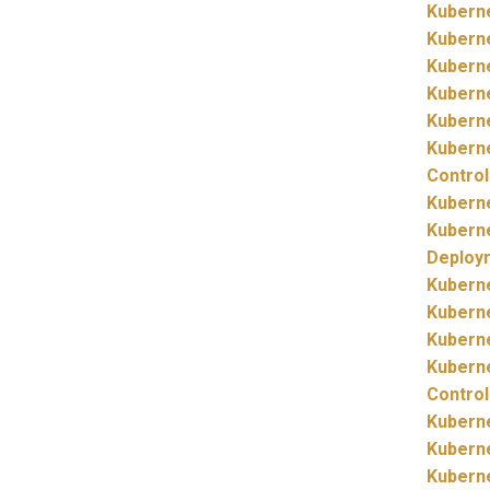
Kubern
Kubern
Kubern
Kubern
Kubern
Kubern
Control
Kubern
Kubern
Deploy
Kubern
Kubern
Kubern
Kubern
Control
Kubern
Kubern
Kubern