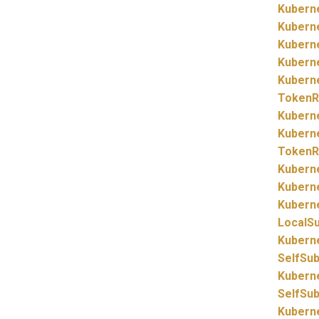
Kubern
Kubern
Kubern
Kubern
Kubern
TokenR
Kubern
Kubern
TokenR
Kubern
Kubern
Kubern
LocalS
Kubern
SelfSu
Kubern
SelfSu
Kubern