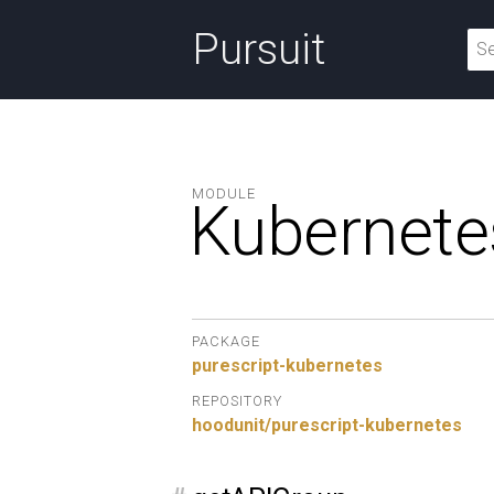
Pursuit
MODULE
Kubernete
PACKAGE
purescript-kubernetes
REPOSITORY
hoodunit/purescript-kubernetes