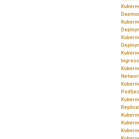
Kubern
Daemo
Kubern
Deploy
Kubern
Deploy
Kubern
Ingress
Kubern
Networ
Kubern
PodSecu
Kubern
Replica
Kubern
Kubern
Kubern
Kubern