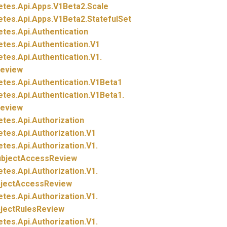
etes.
Api.
Apps.
V1Beta2.
Scale
etes.
Api.
Apps.
V1Beta2.
StatefulSet
etes.
Api.
Authentication
etes.
Api.
Authentication.
V1
etes.
Api.
Authentication.
V1.
eview
etes.
Api.
Authentication.
V1Beta1
etes.
Api.
Authentication.
V1Beta1.
eview
etes.
Api.
Authorization
etes.
Api.
Authorization.
V1
etes.
Api.
Authorization.
V1.
ubjectAccessReview
etes.
Api.
Authorization.
V1.
bjectAccessReview
etes.
Api.
Authorization.
V1.
bjectRulesReview
etes.
Api.
Authorization.
V1.