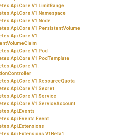
etes.
Api.
Core.
V1.
LimitRange
etes.
Api.
Core.
V1.
Namespace
etes.
Api.
Core.
V1.
Node
etes.
Api.
Core.
V1.
PersistentVolume
etes.
Api.
Core.
V1.
tentVolumeClaim
etes.
Api.
Core.
V1.
Pod
etes.
Api.
Core.
V1.
PodTemplate
etes.
Api.
Core.
V1.
tionController
etes.
Api.
Core.
V1.
ResourceQuota
etes.
Api.
Core.
V1.
Secret
etes.
Api.
Core.
V1.
Service
etes.
Api.
Core.
V1.
ServiceAccount
etes.
Api.
Events
etes.
Api.
Events.
Event
etes.
Api.
Extensions
etes.
Api.
Extensions.
V1Beta1