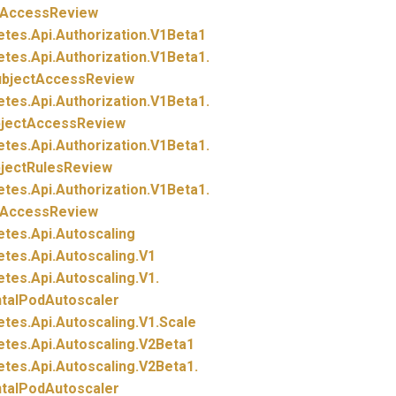
tAccessReview
etes.
Api.
Authorization.
V1Beta1
etes.
Api.
Authorization.
V1Beta1.
ubjectAccessReview
etes.
Api.
Authorization.
V1Beta1.
bjectAccessReview
etes.
Api.
Authorization.
V1Beta1.
bjectRulesReview
etes.
Api.
Authorization.
V1Beta1.
tAccessReview
etes.
Api.
Autoscaling
etes.
Api.
Autoscaling.
V1
etes.
Api.
Autoscaling.
V1.
ntalPodAutoscaler
etes.
Api.
Autoscaling.
V1.
Scale
etes.
Api.
Autoscaling.
V2Beta1
etes.
Api.
Autoscaling.
V2Beta1.
ntalPodAutoscaler