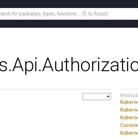
s.
Api.
Authorizati
MODULE
Kubern
Kubern
Kubern
Custom
Kubern