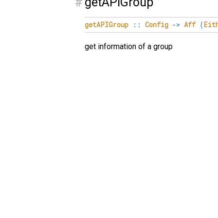
#
getAPIGroup
getAPIGroup
::
Config
->
Aff
(
Eit
get information of a group