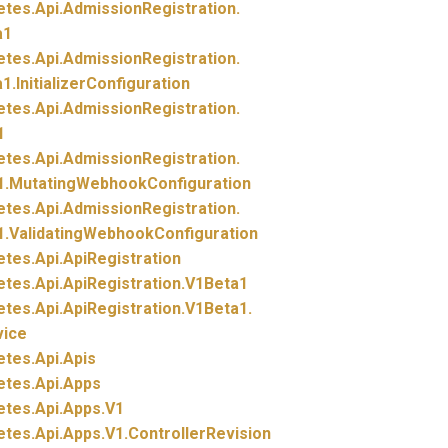
etes.
Api.
AdmissionRegistration.
a1
etes.
Api.
AdmissionRegistration.
1.
InitializerConfiguration
etes.
Api.
AdmissionRegistration.
1
etes.
Api.
AdmissionRegistration.
1.
MutatingWebhookConfiguration
etes.
Api.
AdmissionRegistration.
1.
ValidatingWebhookConfiguration
etes.
Api.
ApiRegistration
etes.
Api.
ApiRegistration.
V1Beta1
etes.
Api.
ApiRegistration.
V1Beta1.
vice
etes.
Api.
Apis
etes.
Api.
Apps
etes.
Api.
Apps.
V1
etes.
Api.
Apps.
V1.
ControllerRevision