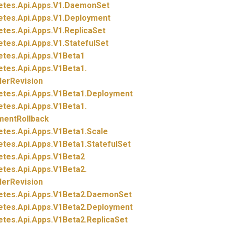
etes.
Api.
Apps.
V1.
DaemonSet
etes.
Api.
Apps.
V1.
Deployment
etes.
Api.
Apps.
V1.
ReplicaSet
etes.
Api.
Apps.
V1.
StatefulSet
etes.
Api.
Apps.
V1Beta1
etes.
Api.
Apps.
V1Beta1.
lerRevision
etes.
Api.
Apps.
V1Beta1.
Deployment
etes.
Api.
Apps.
V1Beta1.
mentRollback
etes.
Api.
Apps.
V1Beta1.
Scale
etes.
Api.
Apps.
V1Beta1.
StatefulSet
etes.
Api.
Apps.
V1Beta2
etes.
Api.
Apps.
V1Beta2.
lerRevision
etes.
Api.
Apps.
V1Beta2.
DaemonSet
etes.
Api.
Apps.
V1Beta2.
Deployment
etes.
Api.
Apps.
V1Beta2.
ReplicaSet