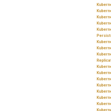
Kubern
Kubern
Kubern
Kubern
Kubern
Persis
Kubern
Kubern
Kubern
Replica
Kubern
Kubern
Kubern
Kubern
Kubern
Kubern
Kubern
Kubern