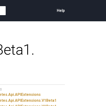
Help
eta1.
S
etes.
Api.
APIExtensions
etes.
Api.
APIExtensions.
V1Beta1