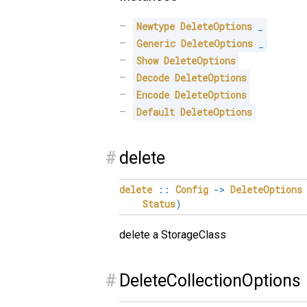
Newtype
DeleteOptions
_
Generic
DeleteOptions
_
Show
DeleteOptions
Decode
DeleteOptions
Encode
DeleteOptions
Default
DeleteOptions
#
delete
delete
::
Config
->
DeleteOptions
Status
)
delete a StorageClass
#
DeleteCollectionOptions