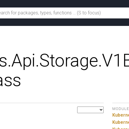
s.
Api.
Storage.
V1B
ass
MODULE
Kubern
Kubern