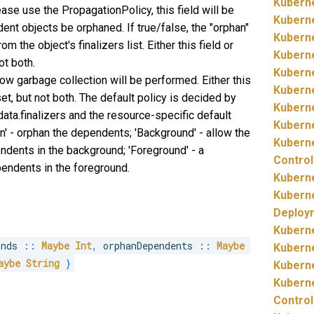
Kubern
ease use the PropagationPolicy, this field will be
Kubern
ent objects be orphaned. If true/false, the "orphan"
Kubern
m the object's finalizers list. Either this field or
Kubern
ot both.
Kubern
ow garbage collection will be performed. Either this
Kubern
, but not both. The default policy is decided by
Kubern
adata.finalizers and the resource-specific default
Kubern
an' - orphan the dependents; 'Background' - allow the
Kubern
ndents in the background; 'Foreground' - a
Control
pendents in the foreground.
Kubern
Kubern
Deploy
Kubern
onds 
::
Maybe
Int
,
 orphanDependents 
::
Maybe
Kubern
aybe
String
}
Kubern
Kubern
Control