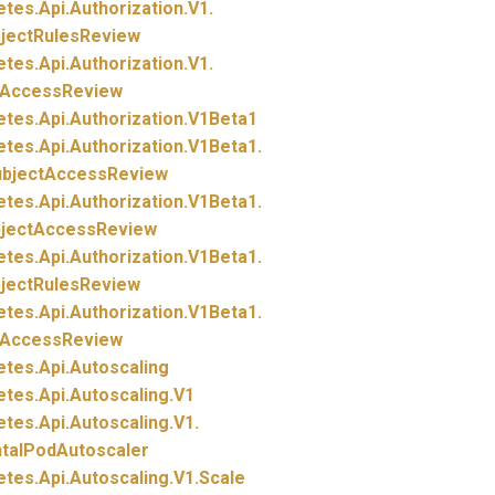
etes.
Api.
Authorization.
V1.
bjectRulesReview
etes.
Api.
Authorization.
V1.
tAccessReview
etes.
Api.
Authorization.
V1Beta1
etes.
Api.
Authorization.
V1Beta1.
ubjectAccessReview
etes.
Api.
Authorization.
V1Beta1.
bjectAccessReview
etes.
Api.
Authorization.
V1Beta1.
bjectRulesReview
etes.
Api.
Authorization.
V1Beta1.
tAccessReview
etes.
Api.
Autoscaling
etes.
Api.
Autoscaling.
V1
etes.
Api.
Autoscaling.
V1.
ntalPodAutoscaler
etes.
Api.
Autoscaling.
V1.
Scale