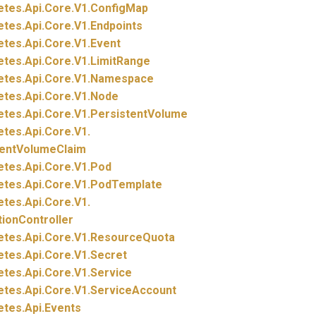
etes.
Api.
Core.
V1.
ConfigMap
etes.
Api.
Core.
V1.
Endpoints
etes.
Api.
Core.
V1.
Event
etes.
Api.
Core.
V1.
LimitRange
etes.
Api.
Core.
V1.
Namespace
etes.
Api.
Core.
V1.
Node
etes.
Api.
Core.
V1.
PersistentVolume
etes.
Api.
Core.
V1.
tentVolumeClaim
etes.
Api.
Core.
V1.
Pod
etes.
Api.
Core.
V1.
PodTemplate
etes.
Api.
Core.
V1.
tionController
etes.
Api.
Core.
V1.
ResourceQuota
etes.
Api.
Core.
V1.
Secret
etes.
Api.
Core.
V1.
Service
etes.
Api.
Core.
V1.
ServiceAccount
etes.
Api.
Events