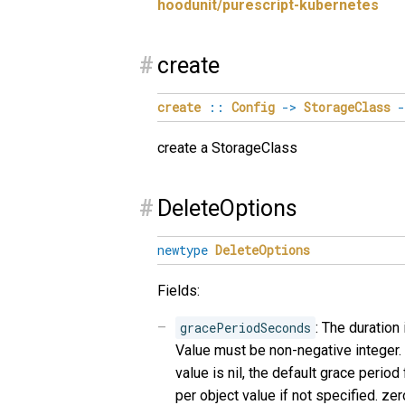
hoodunit/purescript-kubernetes
#
create
create
::
Config
->
StorageClass
-
create a StorageClass
#
DeleteOptions
newtype
DeleteOptions
Fields:
gracePeriodSeconds
: The duration
Value must be non-negative integer. 
value is nil, the default grace period
per object value if not specified. z