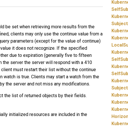
Kubern
SelfSu
Kubern
Subjec
uld be set when retrieving more results from the
Kubern
fined, clients may only use the continue value from a
Kubern
 query parameters (except for the value of continue)
LocalS
value it does not recognize. If the specified
Kubern
ther due to expiration (generally five to fifteen
SelfSu
n the server the server will respond with a 410
Kubern
client must restart their list without the continue
SelfSu
en watch is true. Clients may start a watch from the
Kubern
by the server and not miss any modifications.
Subjec
Kubern
ct the list of returned objects by their fields.
Kubern
Kubern
rtially initialized resources are included in the
Horizo
Kubern