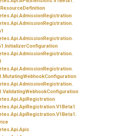
etes.
Api.
APIExtensions.
V1Beta1.
ResourceDefinition
etes.
Api.
AdmissionRegistration
etes.
Api.
AdmissionRegistration.
a1
etes.
Api.
AdmissionRegistration.
1.
InitializerConfiguration
etes.
Api.
AdmissionRegistration.
1
etes.
Api.
AdmissionRegistration.
1.
MutatingWebhookConfiguration
etes.
Api.
AdmissionRegistration.
1.
ValidatingWebhookConfiguration
etes.
Api.
ApiRegistration
etes.
Api.
ApiRegistration.
V1Beta1
etes.
Api.
ApiRegistration.
V1Beta1.
vice
etes.
Api.
Apis