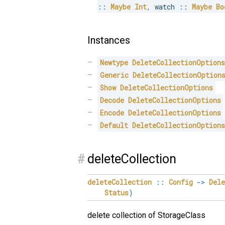
::
Maybe
Int
,
 watch 
::
Maybe
Bo
Instances
Newtype
DeleteCollectionOption
Generic
DeleteCollectionOption
Show
DeleteCollectionOptions
Decode
DeleteCollectionOptions
Encode
DeleteCollectionOptions
Default
DeleteCollectionOption
#
deleteCollection
deleteCollection
::
Config
->
Del
Status
)
delete collection of StorageClass