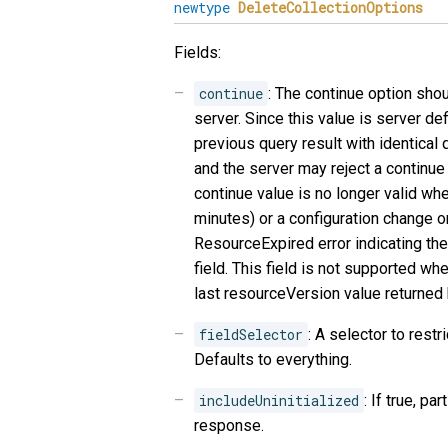
newtype
DeleteCollectionOptions
Fields:
continue
: The continue option sho
server. Since this value is server de
previous query result with identical
and the server may reject a continue 
continue value is no longer valid whe
minutes) or a configuration change o
ResourceExpired error indicating the 
field. This field is not supported wh
last resourceVersion value returned 
fieldSelector
: A selector to restri
Defaults to everything.
includeUninitialized
: If true, pa
response.