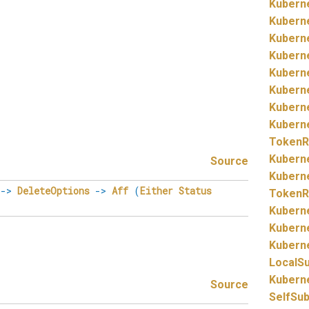
Kubern
Kubern
Kubern
Kubern
Kubern
Kubern
Kubern
Kubern
TokenR
Kubern
Source
Kubern
->
DeleteOptions
->
Aff
(
Either
Status
TokenR
Kubern
Kubern
Kubern
LocalS
Kubern
Source
SelfSu