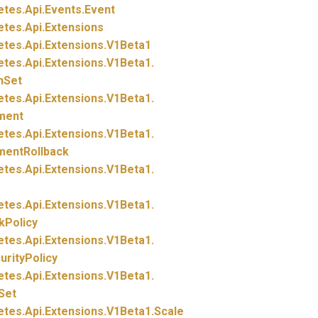
etes.
Api.
Events.
Event
etes.
Api.
Extensions
etes.
Api.
Extensions.
V1Beta1
etes.
Api.
Extensions.
V1Beta1.
nSet
etes.
Api.
Extensions.
V1Beta1.
ment
etes.
Api.
Extensions.
V1Beta1.
mentRollback
etes.
Api.
Extensions.
V1Beta1.
etes.
Api.
Extensions.
V1Beta1.
kPolicy
etes.
Api.
Extensions.
V1Beta1.
rityPolicy
etes.
Api.
Extensions.
V1Beta1.
Set
etes.
Api.
Extensions.
V1Beta1.
Scale