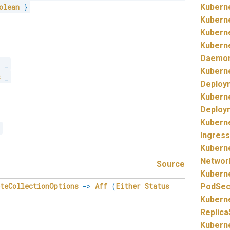
olean
}
Kubern
Kubern
Kubern
Kubern
Daemo
s
_
Kubern
s
_
Deploy
Kubern
Deploy
Kubern
s
Ingress
Kubern
Networ
Source
Kubern
eteCollectionOptions
->
Aff
(
Either
Status
PodSecu
Kubern
Replica
Kubern