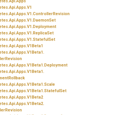
etes.
Api.
Apps
etes.
Api.
Apps.
V1
etes.
Api.
Apps.
V1.
ControllerRevision
etes.
Api.
Apps.
V1.
DaemonSet
etes.
Api.
Apps.
V1.
Deployment
etes.
Api.
Apps.
V1.
ReplicaSet
etes.
Api.
Apps.
V1.
StatefulSet
etes.
Api.
Apps.
V1Beta1
etes.
Api.
Apps.
V1Beta1.
lerRevision
etes.
Api.
Apps.
V1Beta1.
Deployment
etes.
Api.
Apps.
V1Beta1.
mentRollback
etes.
Api.
Apps.
V1Beta1.
Scale
etes.
Api.
Apps.
V1Beta1.
StatefulSet
etes.
Api.
Apps.
V1Beta2
etes.
Api.
Apps.
V1Beta2.
lerRevision