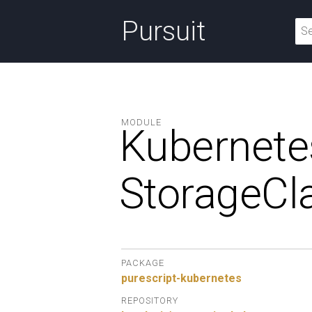
Pursuit
MODULE
Kubernete
StorageCl
PACKAGE
purescript-kubernetes
REPOSITORY