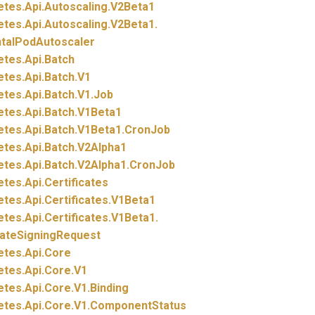
etes.
Api.
Autoscaling.
V2Beta1
etes.
Api.
Autoscaling.
V2Beta1.
ntalPodAutoscaler
etes.
Api.
Batch
etes.
Api.
Batch.
V1
etes.
Api.
Batch.
V1.
Job
etes.
Api.
Batch.
V1Beta1
etes.
Api.
Batch.
V1Beta1.
CronJob
etes.
Api.
Batch.
V2Alpha1
etes.
Api.
Batch.
V2Alpha1.
CronJob
etes.
Api.
Certificates
etes.
Api.
Certificates.
V1Beta1
etes.
Api.
Certificates.
V1Beta1.
cateSigningRequest
etes.
Api.
Core
etes.
Api.
Core.
V1
etes.
Api.
Core.
V1.
Binding
etes.
Api.
Core.
V1.
ComponentStatus