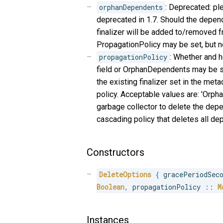
orphanDependents
: Deprecated: pl
deprecated in 1.7. Should the depend
finalizer will be added to/removed fro
PropagationPolicy may be set, but n
propagationPolicy
: Whether and h
field or OrphanDependents may be set
the existing finalizer set in the met
policy. Acceptable values are: 'Orph
garbage collector to delete the depe
cascading policy that deletes all de
Constructors
DeleteOptions
{
 gracePeriodSec
Boolean
,
 propagationPolicy 
::
M
Instances