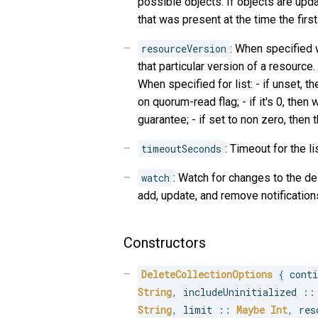
possible objects. If objects are upda
that was present at the time the first
resourceVersion
: When specified 
that particular version of a resource
When specified for list: - if unset, 
on quorum-read flag; - if it's 0, the
guarantee; - if set to non zero, then t
timeoutSeconds
: Timeout for the li
watch
: Watch for changes to the d
add, update, and remove notification
Constructors
DeleteCollectionOptions
{
 cont
String
,
 includeUninitialized 
::
String
,
 limit 
::
Maybe
Int
,
 res