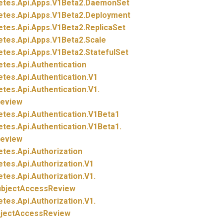
etes.
Api.
Apps.
V1Beta2.
DaemonSet
etes.
Api.
Apps.
V1Beta2.
Deployment
etes.
Api.
Apps.
V1Beta2.
ReplicaSet
etes.
Api.
Apps.
V1Beta2.
Scale
etes.
Api.
Apps.
V1Beta2.
StatefulSet
etes.
Api.
Authentication
etes.
Api.
Authentication.
V1
etes.
Api.
Authentication.
V1.
eview
etes.
Api.
Authentication.
V1Beta1
etes.
Api.
Authentication.
V1Beta1.
eview
etes.
Api.
Authorization
etes.
Api.
Authorization.
V1
etes.
Api.
Authorization.
V1.
ubjectAccessReview
etes.
Api.
Authorization.
V1.
bjectAccessReview