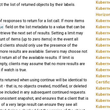
Kubern
ict the list of returned objects by their labels.
Kubern
Horizo
 responses to return for a list call. If more items
Kubern
ue
field on the list metadata to a value that can be
Kubern
trieve the next set of results. Setting a limit may
Kubern
nt of items (up to zero items) in the event all
Kubern
nd clients should only use the presence of the
Kubern
 more results are available. Servers may choose not
Kubern
return all of the available results. If limit is
Kubern
empty, clients may assume that no more results are
Kubern
if watch is true.
Kubern
Kubern
ts returned when using continue will be identical to
Certifi
mit - that is, no objects created, modified, or deleted
Kubern
l be included in any subsequent continued requests.
Kubern
onsistent snapshot, and ensures that a client that is
Kubern
 of a very large result can ensure they see all
Kubern