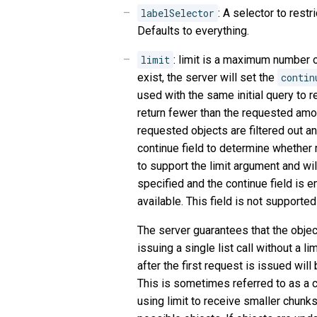
labelSelector
: A selector to restr
Defaults to everything.
limit
: limit is a maximum number of
exist, the server will set the
contin
used with the same initial query to re
return fewer than the requested amou
requested objects are filtered out a
continue field to determine whether
to support the limit argument and will 
specified and the continue field is 
available. This field is not supported 
The server guarantees that the objec
issuing a single list call without a li
after the first request is issued wil
This is sometimes referred to as a c
using limit to receive smaller chunks