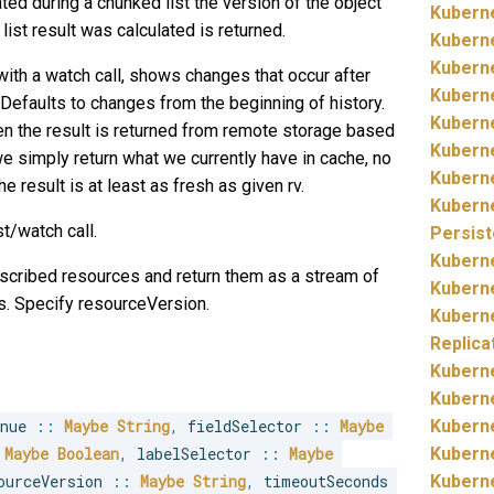
ted during a chunked list the version of the object
Kubern
 list result was calculated is returned.
Kubern
Kubern
with a watch call, shows changes that occur after
Kubern
. Defaults to changes from the beginning of history.
Kubern
then the result is returned from remote storage based
Kubern
n we simply return what we currently have in cache, no
Kubern
he result is at least as fresh as given rv.
Kubern
st/watch call.
Persis
Kubern
escribed resources and return them as a stream of
Kubern
s. Specify resourceVersion.
Kubern
Replica
Kubern
Kubern
inue 
::
Maybe
String
,
 fieldSelector 
::
Maybe
Kubern
Maybe
Boolean
,
 labelSelector 
::
Maybe
Kubern
ourceVersion 
::
Maybe
String
,
 timeoutSeconds 
Kubern