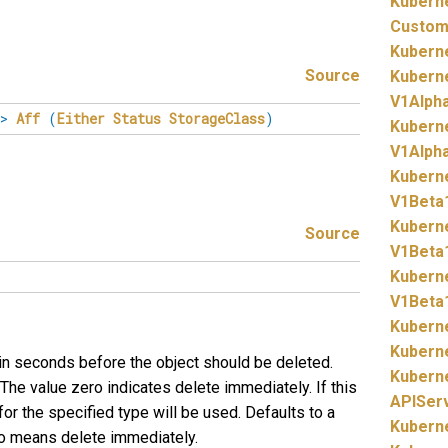
Kubern
Custom
Kubern
Source
Kubern
V1Alph
>
Aff
(
Either
Status
StorageClass
)
Kubern
V1Alpha
Kubern
V1Beta
Kubern
Source
V1Beta
Kubern
V1Beta
Kubern
Kubern
 in seconds before the object should be deleted.
Kubern
The value zero indicates delete immediately. If this
APISer
 for the specified type will be used. Defaults to a
Kubern
ero means delete immediately.