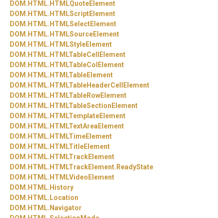
DOM.
HTML.
HTMLQuoteElement
DOM.
HTML.
HTMLScriptElement
DOM.
HTML.
HTMLSelectElement
DOM.
HTML.
HTMLSourceElement
DOM.
HTML.
HTMLStyleElement
DOM.
HTML.
HTMLTableCellElement
DOM.
HTML.
HTMLTableColElement
DOM.
HTML.
HTMLTableElement
DOM.
HTML.
HTMLTableHeaderCellElement
DOM.
HTML.
HTMLTableRowElement
DOM.
HTML.
HTMLTableSectionElement
DOM.
HTML.
HTMLTemplateElement
DOM.
HTML.
HTMLTextAreaElement
DOM.
HTML.
HTMLTimeElement
DOM.
HTML.
HTMLTitleElement
DOM.
HTML.
HTMLTrackElement
DOM.
HTML.
HTMLTrackElement.
ReadyState
DOM.
HTML.
HTMLVideoElement
DOM.
HTML.
History
DOM.
HTML.
Location
DOM.
HTML.
Navigator
DOM.
HTML.
SelectionMode