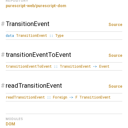
REPOSITORY
purescript-web/purescript-dom
#
TransitionEvent
Source
data
TransitionEvent
::
Type
#
transitionEventToEvent
Source
transitionEventToEvent
::
TransitionEvent
->
Event
#
readTransitionEvent
Source
readTransitionEvent
::
Foreign
->
F
TransitionEvent
MODULES
DOM