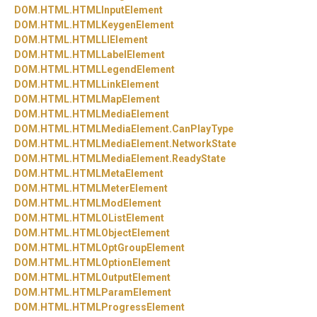
DOM.
HTML.
HTMLInputElement
DOM.
HTML.
HTMLKeygenElement
DOM.
HTML.
HTMLLIElement
DOM.
HTML.
HTMLLabelElement
DOM.
HTML.
HTMLLegendElement
DOM.
HTML.
HTMLLinkElement
DOM.
HTML.
HTMLMapElement
DOM.
HTML.
HTMLMediaElement
DOM.
HTML.
HTMLMediaElement.
CanPlayType
DOM.
HTML.
HTMLMediaElement.
NetworkState
DOM.
HTML.
HTMLMediaElement.
ReadyState
DOM.
HTML.
HTMLMetaElement
DOM.
HTML.
HTMLMeterElement
DOM.
HTML.
HTMLModElement
DOM.
HTML.
HTMLOListElement
DOM.
HTML.
HTMLObjectElement
DOM.
HTML.
HTMLOptGroupElement
DOM.
HTML.
HTMLOptionElement
DOM.
HTML.
HTMLOutputElement
DOM.
HTML.
HTMLParamElement
DOM.
HTML.
HTMLProgressElement