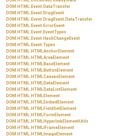
DOM.
HTML.
Event.
DataTransfer
DOM.
HTML.
Event.
DragEvent
DOM.
HTML.
Event.
DragEvent.
DataTransfer
DOM.
HTML.
Event.
ErrorEvent
DOM.
HTML.
Event.
EventTypes
DOM.
HTML.
Event.
HashChangeEvent
DOM.
HTML.
Event.
Types
DOM.
HTML.
HTMLAnchorElement
DOM.
HTML.
HTMLAreaElement
DOM.
HTML.
HTMLBaseElement
DOM.
HTML.
HTMLButtonElement
DOM.
HTML.
HTMLCanvasElement
DOM.
HTML.
HTMLDataElement
DOM.
HTML.
HTMLDataListElement
DOM.
HTML.
HTMLElement
DOM.
HTML.
HTMLEmbedElement
DOM.
HTML.
HTMLFieldSetElement
DOM.
HTML.
HTMLFormElement
DOM.
HTML.
HTMLHyperlinkElementUtils
DOM.
HTML.
HTMLIFrameElement
DOM.
HTML.
HTMLImageElement