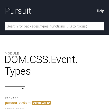
Pursuit
Help
MODULE
DOM.
CSS.
Event.
Types
PACKAGE
purescript-dom
DEPRECATED