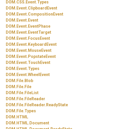
DOM.
CSS.
Event.
Types
DOM.
Event.
ClipboardEvent
DOM.
Event.
CompositionEvent
DOM.
Event.
Event
DOM.
Event.
EventPhase
DOM.
Event.
EventTarget
DOM.
Event.
FocusEvent
DOM.
Event.
KeyboardEvent
DOM.
Event.
MouseEvent
DOM.
Event.
PopstateEvent
DOM.
Event.
TouchEvent
DOM.
Event.
Types
DOM.
Event.
WheelEvent
DOM.
File.
Blob
DOM.
File.
File
DOM.
File.
FileList
DOM.
File.
FileReader
DOM.
File.
FileReader.
ReadyState
DOM.
File.
Types
DOM.
HTML
DOM.
HTML.
Document
DOM.
HTML.
Document.
ReadyState