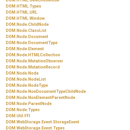
DOM.
HTML.
Types
DOM.
HTML.
URL
DOM.
HTML.
Window
DOM.
Node.
ChildNode
DOM.
Node.
ClassList
DOM.
Node.
Document
DOM.
Node.
DocumentType
DOM.
Node.
Element
DOM.
Node.
HTMLCollection
DOM.
Node.
MutationObserver
DOM.
Node.
MutationRecord
DOM.
Node.
Node
DOM.
Node.
NodeList
DOM.
Node.
NodeType
DOM.
Node.
NonDocumentTypeChildNode
DOM.
Node.
NonElementParentNode
DOM.
Node.
ParentNode
DOM.
Node.
Types
DOM.
Util.
FFI
DOM.
WebStorage.
Event.
StorageEvent
DOM.
WebStorage.
Event.
Types