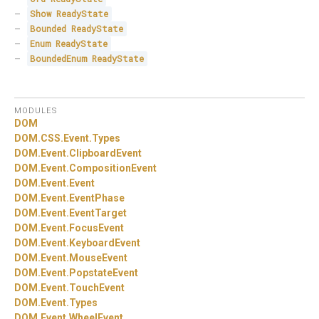
Show
ReadyState
Bounded
ReadyState
Enum
ReadyState
BoundedEnum
ReadyState
MODULES
DOM
DOM.
CSS.
Event.
Types
DOM.
Event.
ClipboardEvent
DOM.
Event.
CompositionEvent
DOM.
Event.
Event
DOM.
Event.
EventPhase
DOM.
Event.
EventTarget
DOM.
Event.
FocusEvent
DOM.
Event.
KeyboardEvent
DOM.
Event.
MouseEvent
DOM.
Event.
PopstateEvent
DOM.
Event.
TouchEvent
DOM.
Event.
Types
DOM.
Event.
WheelEvent