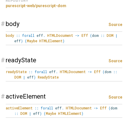
REPOSITORY
purescript-web/purescript-dom
#
body
Source
body
::
forall
eff
.
HTMLDocument
->
Eff
(
dom
::
DOM
|
eff
)
(
Maybe
HTMLElement
)
#
readyState
Source
readyState
::
forall
eff
.
HTMLDocument
->
Eff
(
dom
::
DOM
|
eff
)
ReadyState
#
activeElement
Source
activeElement
::
forall
eff
.
HTMLDocument
->
Eff
(
dom
::
DOM
|
eff
)
(
Maybe
HTMLElement
)