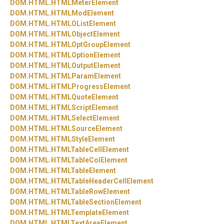
DOM.
HTML.
HTMLMeterElement
DOM.
HTML.
HTMLModElement
DOM.
HTML.
HTMLOListElement
DOM.
HTML.
HTMLObjectElement
DOM.
HTML.
HTMLOptGroupElement
DOM.
HTML.
HTMLOptionElement
DOM.
HTML.
HTMLOutputElement
DOM.
HTML.
HTMLParamElement
DOM.
HTML.
HTMLProgressElement
DOM.
HTML.
HTMLQuoteElement
DOM.
HTML.
HTMLScriptElement
DOM.
HTML.
HTMLSelectElement
DOM.
HTML.
HTMLSourceElement
DOM.
HTML.
HTMLStyleElement
DOM.
HTML.
HTMLTableCellElement
DOM.
HTML.
HTMLTableColElement
DOM.
HTML.
HTMLTableElement
DOM.
HTML.
HTMLTableHeaderCellElement
DOM.
HTML.
HTMLTableRowElement
DOM.
HTML.
HTMLTableSectionElement
DOM.
HTML.
HTMLTemplateElement
DOM.
HTML.
HTMLTextAreaElement