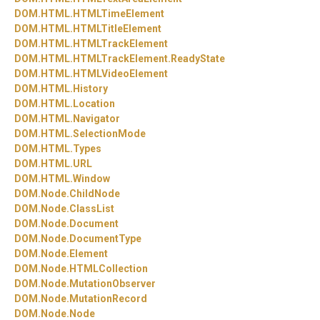
DOM.
HTML.
HTMLTimeElement
DOM.
HTML.
HTMLTitleElement
DOM.
HTML.
HTMLTrackElement
DOM.
HTML.
HTMLTrackElement.
ReadyState
DOM.
HTML.
HTMLVideoElement
DOM.
HTML.
History
DOM.
HTML.
Location
DOM.
HTML.
Navigator
DOM.
HTML.
SelectionMode
DOM.
HTML.
Types
DOM.
HTML.
URL
DOM.
HTML.
Window
DOM.
Node.
ChildNode
DOM.
Node.
ClassList
DOM.
Node.
Document
DOM.
Node.
DocumentType
DOM.
Node.
Element
DOM.
Node.
HTMLCollection
DOM.
Node.
MutationObserver
DOM.
Node.
MutationRecord
DOM.
Node.
Node