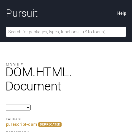
Pursuit
Help
MODULE
DOM.
HTML.
Document
PACKAGE
purescript-dom
DEPRECATED