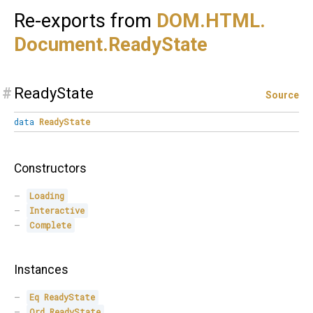
Re-exports from
DOM.
HTML.
Document.
ReadyState
#
ReadyState
Source
data
ReadyState
Constructors
Loading
Interactive
Complete
Instances
Eq
ReadyState
Ord
ReadyState