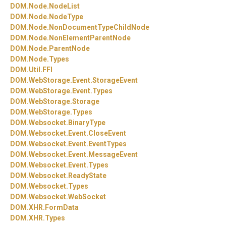
DOM.
Node.
NodeList
DOM.
Node.
NodeType
DOM.
Node.
NonDocumentTypeChildNode
DOM.
Node.
NonElementParentNode
DOM.
Node.
ParentNode
DOM.
Node.
Types
DOM.
Util.
FFI
DOM.
WebStorage.
Event.
StorageEvent
DOM.
WebStorage.
Event.
Types
DOM.
WebStorage.
Storage
DOM.
WebStorage.
Types
DOM.
Websocket.
BinaryType
DOM.
Websocket.
Event.
CloseEvent
DOM.
Websocket.
Event.
EventTypes
DOM.
Websocket.
Event.
MessageEvent
DOM.
Websocket.
Event.
Types
DOM.
Websocket.
ReadyState
DOM.
Websocket.
Types
DOM.
Websocket.
WebSocket
DOM.
XHR.
FormData
DOM.
XHR.
Types