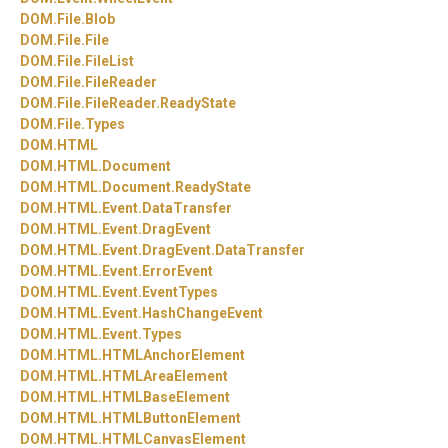
DOM.
File.
Blob
DOM.
File.
File
DOM.
File.
FileList
DOM.
File.
FileReader
DOM.
File.
FileReader.
ReadyState
DOM.
File.
Types
DOM.
HTML
DOM.
HTML.
Document
DOM.
HTML.
Document.
ReadyState
DOM.
HTML.
Event.
DataTransfer
DOM.
HTML.
Event.
DragEvent
DOM.
HTML.
Event.
DragEvent.
DataTransfer
DOM.
HTML.
Event.
ErrorEvent
DOM.
HTML.
Event.
EventTypes
DOM.
HTML.
Event.
HashChangeEvent
DOM.
HTML.
Event.
Types
DOM.
HTML.
HTMLAnchorElement
DOM.
HTML.
HTMLAreaElement
DOM.
HTML.
HTMLBaseElement
DOM.
HTML.
HTMLButtonElement
DOM.
HTML.
HTMLCanvasElement