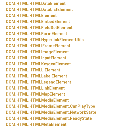
DOM.
HTML.
HTMLDataElement
DOM.
HTML.
HTMLDataListElement
DOM.
HTML.
HTMLElement
DOM.
HTML.
HTMLEmbedElement
DOM.
HTML.
HTMLFieldSetElement
DOM.
HTML.
HTMLFormElement
DOM.
HTML.
HTMLHyperlinkElementUtils
DOM.
HTML.
HTMLIFrameElement
DOM.
HTML.
HTMLImageElement
DOM.
HTML.
HTMLInputElement
DOM.
HTML.
HTMLKeygenElement
DOM.
HTML.
HTMLLIElement
DOM.
HTML.
HTMLLabelElement
DOM.
HTML.
HTMLLegendElement
DOM.
HTML.
HTMLLinkElement
DOM.
HTML.
HTMLMapElement
DOM.
HTML.
HTMLMediaElement
DOM.
HTML.
HTMLMediaElement.
CanPlayType
DOM.
HTML.
HTMLMediaElement.
NetworkState
DOM.
HTML.
HTMLMediaElement.
ReadyState
DOM.
HTML.
HTMLMetaElement