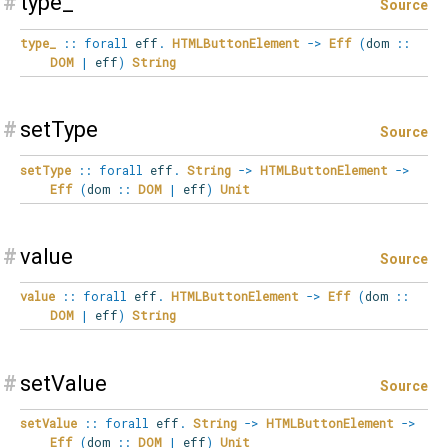
#
type_
Source
type_
::
forall
eff
.
HTMLButtonElement
->
Eff
(
dom
::
DOM
|
eff
)
String
#
setType
Source
setType
::
forall
eff
.
String
->
HTMLButtonElement
->
Eff
(
dom
::
DOM
|
eff
)
Unit
#
value
Source
value
::
forall
eff
.
HTMLButtonElement
->
Eff
(
dom
::
DOM
|
eff
)
String
#
setValue
Source
setValue
::
forall
eff
.
String
->
HTMLButtonElement
->
Eff
(
dom
::
DOM
|
eff
)
Unit