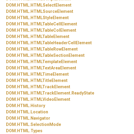
DOM.
HTML.
HTMLSelectElement
DOM.
HTML.
HTMLSourceElement
DOM.
HTML.
HTMLStyleElement
DOM.
HTML.
HTMLTableCellElement
DOM.
HTML.
HTMLTableColElement
DOM.
HTML.
HTMLTableElement
DOM.
HTML.
HTMLTableHeaderCellElement
DOM.
HTML.
HTMLTableRowElement
DOM.
HTML.
HTMLTableSectionElement
DOM.
HTML.
HTMLTemplateElement
DOM.
HTML.
HTMLTextAreaElement
DOM.
HTML.
HTMLTimeElement
DOM.
HTML.
HTMLTitleElement
DOM.
HTML.
HTMLTrackElement
DOM.
HTML.
HTMLTrackElement.
ReadyState
DOM.
HTML.
HTMLVideoElement
DOM.
HTML.
History
DOM.
HTML.
Location
DOM.
HTML.
Navigator
DOM.
HTML.
SelectionMode
DOM.
HTML.
Types