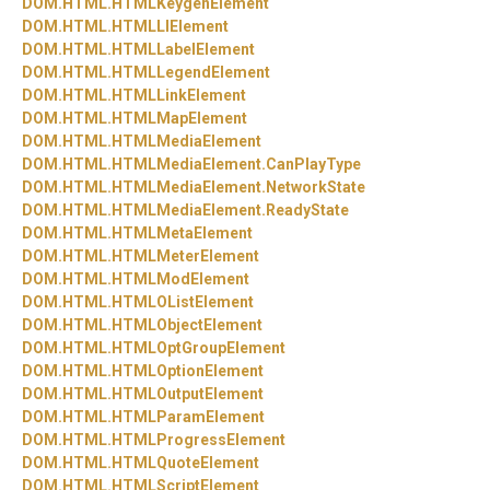
DOM.
HTML.
HTMLKeygenElement
DOM.
HTML.
HTMLLIElement
DOM.
HTML.
HTMLLabelElement
DOM.
HTML.
HTMLLegendElement
DOM.
HTML.
HTMLLinkElement
DOM.
HTML.
HTMLMapElement
DOM.
HTML.
HTMLMediaElement
DOM.
HTML.
HTMLMediaElement.
CanPlayType
DOM.
HTML.
HTMLMediaElement.
NetworkState
DOM.
HTML.
HTMLMediaElement.
ReadyState
DOM.
HTML.
HTMLMetaElement
DOM.
HTML.
HTMLMeterElement
DOM.
HTML.
HTMLModElement
DOM.
HTML.
HTMLOListElement
DOM.
HTML.
HTMLObjectElement
DOM.
HTML.
HTMLOptGroupElement
DOM.
HTML.
HTMLOptionElement
DOM.
HTML.
HTMLOutputElement
DOM.
HTML.
HTMLParamElement
DOM.
HTML.
HTMLProgressElement
DOM.
HTML.
HTMLQuoteElement
DOM.
HTML.
HTMLScriptElement