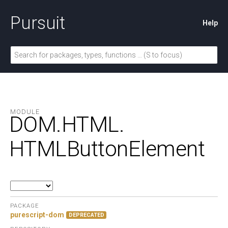
Pursuit
Help
MODULE
DOM.
HTML.
HTMLButtonElement
PACKAGE
purescript-dom
DEPRECATED