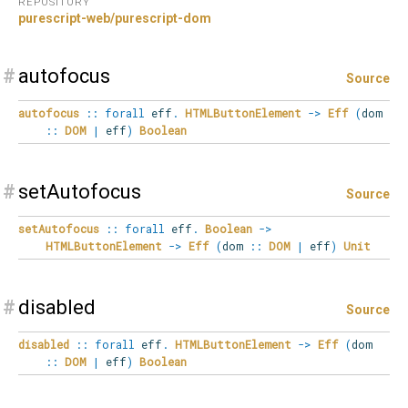
REPOSITORY
purescript-web/purescript-dom
#
autofocus
Source
autofocus
::
forall
eff
.
HTMLButtonElement
->
Eff
(
dom
::
DOM
|
eff
)
Boolean
#
setAutofocus
Source
setAutofocus
::
forall
eff
.
Boolean
->
HTMLButtonElement
->
Eff
(
dom
::
DOM
|
eff
)
Unit
#
disabled
Source
disabled
::
forall
eff
.
HTMLButtonElement
->
Eff
(
dom
::
DOM
|
eff
)
Boolean