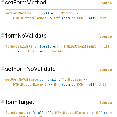
#
setFormMethod
Source
setFormMethod
::
forall
eff
.
String
->
HTMLButtonElement
->
Eff
(
dom
::
DOM
|
eff
)
Unit
#
formNoValidate
Source
formNoValidate
::
forall
eff
.
HTMLButtonElement
->
Eff
(
dom
::
DOM
|
eff
)
Boolean
#
setFormNoValidate
Source
setFormNoValidate
::
forall
eff
.
Boolean
->
HTMLButtonElement
->
Eff
(
dom
::
DOM
|
eff
)
Unit
#
formTarget
Source
formTarget
::
forall
eff
.
HTMLButtonElement
->
Eff
(
dom