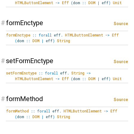
HTMLButtonElement
->
Eff
(
dom
::
DOM
|
eff
)
Unit
#
formEnctype
Source
formEnctype
::
forall
eff
.
HTMLButtonElement
->
Eff
(
dom
::
DOM
|
eff
)
String
#
setFormEnctype
Source
setFormEnctype
::
forall
eff
.
String
->
HTMLButtonElement
->
Eff
(
dom
::
DOM
|
eff
)
Unit
#
formMethod
Source
formMethod
::
forall
eff
.
HTMLButtonElement
->
Eff
(
dom
::
DOM
|
eff
)
String