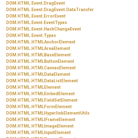
DOM.
HTML.
Event.
DragEvent
DOM.
HTML.
Event.
DragEvent.
DataTransfer
DOM.
HTML.
Event.
ErrorEvent
DOM.
HTML.
Event.
EventTypes
DOM.
HTML.
Event.
HashChangeEvent
DOM.
HTML.
Event.
Types
DOM.
HTML.
HTMLAnchorElement
DOM.
HTML.
HTMLAreaElement
DOM.
HTML.
HTMLBaseElement
DOM.
HTML.
HTMLButtonElement
DOM.
HTML.
HTMLCanvasElement
DOM.
HTML.
HTMLDataElement
DOM.
HTML.
HTMLDataListElement
DOM.
HTML.
HTMLElement
DOM.
HTML.
HTMLEmbedElement
DOM.
HTML.
HTMLFieldSetElement
DOM.
HTML.
HTMLFormElement
DOM.
HTML.
HTMLHyperlinkElementUtils
DOM.
HTML.
HTMLIFrameElement
DOM.
HTML.
HTMLImageElement
DOM.
HTML.
HTMLInputElement