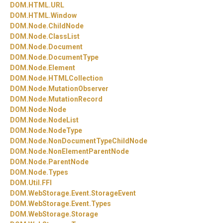
DOM.
HTML.
URL
DOM.
HTML.
Window
DOM.
Node.
ChildNode
DOM.
Node.
ClassList
DOM.
Node.
Document
DOM.
Node.
DocumentType
DOM.
Node.
Element
DOM.
Node.
HTMLCollection
DOM.
Node.
MutationObserver
DOM.
Node.
MutationRecord
DOM.
Node.
Node
DOM.
Node.
NodeList
DOM.
Node.
NodeType
DOM.
Node.
NonDocumentTypeChildNode
DOM.
Node.
NonElementParentNode
DOM.
Node.
ParentNode
DOM.
Node.
Types
DOM.
Util.
FFI
DOM.
WebStorage.
Event.
StorageEvent
DOM.
WebStorage.
Event.
Types
DOM.
WebStorage.
Storage