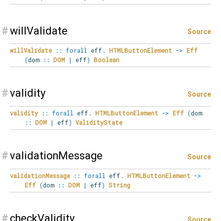
#
willValidate
Source
willValidate
::
forall
eff
.
HTMLButtonElement
->
Eff
(
dom
::
DOM
|
eff
)
Boolean
#
validity
Source
validity
::
forall
eff
.
HTMLButtonElement
->
Eff
(
dom
::
DOM
|
eff
)
ValidityState
#
validationMessage
Source
validationMessage
::
forall
eff
.
HTMLButtonElement
->
Eff
(
dom
::
DOM
|
eff
)
String
#
checkValidity
Source