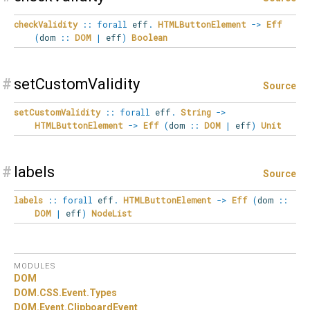
checkValidity
::
forall
eff
.
HTMLButtonElement
->
Eff
(
dom
::
DOM
|
eff
)
Boolean
#
setCustomValidity
Source
setCustomValidity
::
forall
eff
.
String
->
HTMLButtonElement
->
Eff
(
dom
::
DOM
|
eff
)
Unit
#
labels
Source
labels
::
forall
eff
.
HTMLButtonElement
->
Eff
(
dom
::
DOM
|
eff
)
NodeList
MODULES
DOM
DOM.
CSS.
Event.
Types
DOM.
Event.
ClipboardEvent