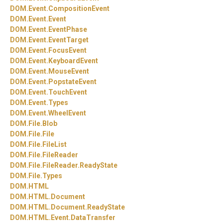
DOM.
Event.
CompositionEvent
DOM.
Event.
Event
DOM.
Event.
EventPhase
DOM.
Event.
EventTarget
DOM.
Event.
FocusEvent
DOM.
Event.
KeyboardEvent
DOM.
Event.
MouseEvent
DOM.
Event.
PopstateEvent
DOM.
Event.
TouchEvent
DOM.
Event.
Types
DOM.
Event.
WheelEvent
DOM.
File.
Blob
DOM.
File.
File
DOM.
File.
FileList
DOM.
File.
FileReader
DOM.
File.
FileReader.
ReadyState
DOM.
File.
Types
DOM.
HTML
DOM.
HTML.
Document
DOM.
HTML.
Document.
ReadyState
DOM.
HTML.
Event.
DataTransfer