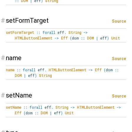
::
DOM
|
eff
)
String
#
setFormTarget
Source
setFormTarget
::
forall
eff
.
String
->
HTMLButtonElement
->
Eff
(
dom
::
DOM
|
eff
)
Unit
#
name
Source
name
::
forall
eff
.
HTMLButtonElement
->
Eff
(
dom
::
DOM
|
eff
)
String
#
setName
Source
setName
::
forall
eff
.
String
->
HTMLButtonElement
->
Eff
(
dom
::
DOM
|
eff
)
Unit