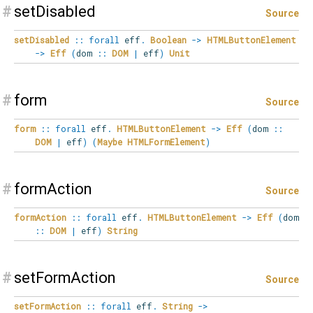
#
setDisabled
Source
setDisabled
::
forall
eff
.
Boolean
->
HTMLButtonElement
->
Eff
(
dom
::
DOM
|
eff
)
Unit
#
form
Source
form
::
forall
eff
.
HTMLButtonElement
->
Eff
(
dom
::
DOM
|
eff
)
(
Maybe
HTMLFormElement
)
#
formAction
Source
formAction
::
forall
eff
.
HTMLButtonElement
->
Eff
(
dom
::
DOM
|
eff
)
String
#
setFormAction
Source
setFormAction
::
forall
eff
.
String
->