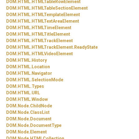
DOM.
HTML.
HTMLTableRowElement
DOM.
HTML.
HTMLTableSectionElement
DOM.
HTML.
HTMLTemplateElement
DOM.
HTML.
HTMLTextAreaElement
DOM.
HTML.
HTMLTimeElement
DOM.
HTML.
HTMLTitleElement
DOM.
HTML.
HTMLTrackElement
DOM.
HTML.
HTMLTrackElement.
ReadyState
DOM.
HTML.
HTMLVideoElement
DOM.
HTML.
History
DOM.
HTML.
Location
DOM.
HTML.
Navigator
DOM.
HTML.
SelectionMode
DOM.
HTML.
Types
DOM.
HTML.
URL
DOM.
HTML.
Window
DOM.
Node.
ChildNode
DOM.
Node.
ClassList
DOM.
Node.
Document
DOM.
Node.
DocumentType
DOM.
Node.
Element
DOM.
Node.
HTMLCollection