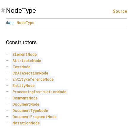
#
NodeType
Source
data
NodeType
Constructors
ElementNode
AttributeNode
TextNode
CDATASectionNode
EntityReferenceNode
EntityNode
ProcessingInstructionNode
CommentNode
DocumentNode
DocumentTypeNode
DocumentFragmentNode
NotationNode