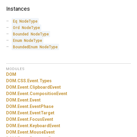
Instances
Eq
NodeType
Ord
NodeType
Bounded
NodeType
Enum
NodeType
BoundedEnum
NodeType
MODULES
DOM
DOM.
CSS.
Event.
Types
DOM.
Event.
ClipboardEvent
DOM.
Event.
CompositionEvent
DOM.
Event.
Event
DOM.
Event.
EventPhase
DOM.
Event.
EventTarget
DOM.
Event.
FocusEvent
DOM.
Event.
KeyboardEvent
DOM.
Event.
MouseEvent