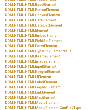
DOM.
HTML.
HTMLBaseElement
DOM.
HTML.
HTMLButtonElement
DOM.
HTML.
HTMLCanvasElement
DOM.
HTML.
HTMLDataElement
DOM.
HTML.
HTMLDataListElement
DOM.
HTML.
HTMLElement
DOM.
HTML.
HTMLEmbedElement
DOM.
HTML.
HTMLFieldSetElement
DOM.
HTML.
HTMLFormElement
DOM.
HTML.
HTMLHyperlinkElementUtils
DOM.
HTML.
HTMLIFrameElement
DOM.
HTML.
HTMLImageElement
DOM.
HTML.
HTMLInputElement
DOM.
HTML.
HTMLKeygenElement
DOM.
HTML.
HTMLLIElement
DOM.
HTML.
HTMLLabelElement
DOM.
HTML.
HTMLLegendElement
DOM.
HTML.
HTMLLinkElement
DOM.
HTML.
HTMLMapElement
DOM.
HTML.
HTMLMediaElement
DOM.
HTML.
HTMLMediaElement.
CanPlayType