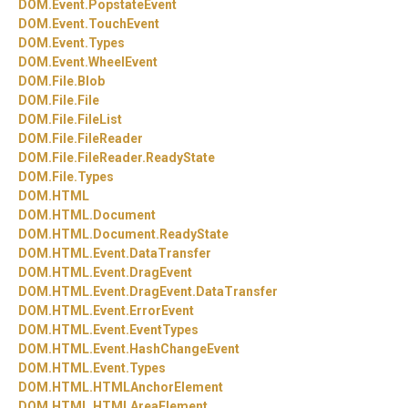
DOM.
Event.
PopstateEvent
DOM.
Event.
TouchEvent
DOM.
Event.
Types
DOM.
Event.
WheelEvent
DOM.
File.
Blob
DOM.
File.
File
DOM.
File.
FileList
DOM.
File.
FileReader
DOM.
File.
FileReader.
ReadyState
DOM.
File.
Types
DOM.
HTML
DOM.
HTML.
Document
DOM.
HTML.
Document.
ReadyState
DOM.
HTML.
Event.
DataTransfer
DOM.
HTML.
Event.
DragEvent
DOM.
HTML.
Event.
DragEvent.
DataTransfer
DOM.
HTML.
Event.
ErrorEvent
DOM.
HTML.
Event.
EventTypes
DOM.
HTML.
Event.
HashChangeEvent
DOM.
HTML.
Event.
Types
DOM.
HTML.
HTMLAnchorElement
DOM.
HTML.
HTMLAreaElement