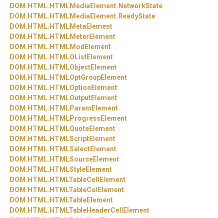
DOM.
HTML.
HTMLMediaElement.
NetworkState
DOM.
HTML.
HTMLMediaElement.
ReadyState
DOM.
HTML.
HTMLMetaElement
DOM.
HTML.
HTMLMeterElement
DOM.
HTML.
HTMLModElement
DOM.
HTML.
HTMLOListElement
DOM.
HTML.
HTMLObjectElement
DOM.
HTML.
HTMLOptGroupElement
DOM.
HTML.
HTMLOptionElement
DOM.
HTML.
HTMLOutputElement
DOM.
HTML.
HTMLParamElement
DOM.
HTML.
HTMLProgressElement
DOM.
HTML.
HTMLQuoteElement
DOM.
HTML.
HTMLScriptElement
DOM.
HTML.
HTMLSelectElement
DOM.
HTML.
HTMLSourceElement
DOM.
HTML.
HTMLStyleElement
DOM.
HTML.
HTMLTableCellElement
DOM.
HTML.
HTMLTableColElement
DOM.
HTML.
HTMLTableElement
DOM.
HTML.
HTMLTableHeaderCellElement