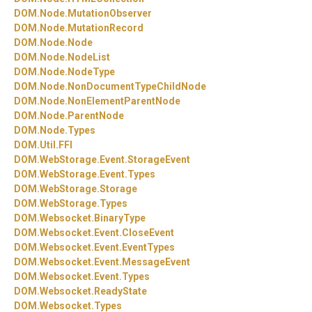
DOM.
Node.
MutationObserver
DOM.
Node.
MutationRecord
DOM.
Node.
Node
DOM.
Node.
NodeList
DOM.
Node.
NodeType
DOM.
Node.
NonDocumentTypeChildNode
DOM.
Node.
NonElementParentNode
DOM.
Node.
ParentNode
DOM.
Node.
Types
DOM.
Util.
FFI
DOM.
WebStorage.
Event.
StorageEvent
DOM.
WebStorage.
Event.
Types
DOM.
WebStorage.
Storage
DOM.
WebStorage.
Types
DOM.
Websocket.
BinaryType
DOM.
Websocket.
Event.
CloseEvent
DOM.
Websocket.
Event.
EventTypes
DOM.
Websocket.
Event.
MessageEvent
DOM.
Websocket.
Event.
Types
DOM.
Websocket.
ReadyState
DOM.
Websocket.
Types