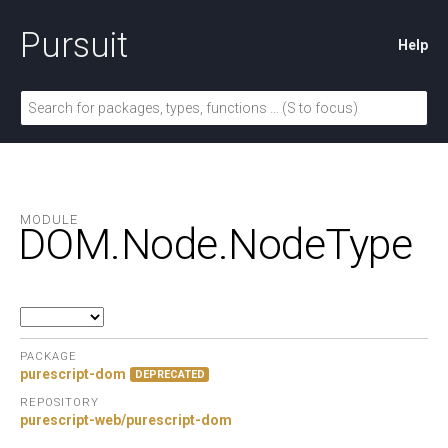
Pursuit
Help
MODULE
DOM.
Node.
NodeType
PACKAGE
purescript-dom
DEPRECATED
REPOSITORY
purescript-web/purescript-dom