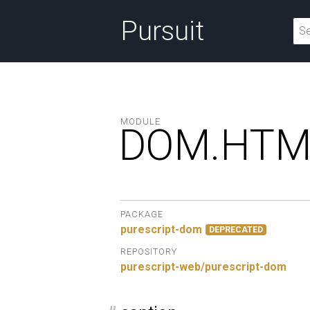
Pursuit
MODULE
DOM.
HTM
PACKAGE
purescript-dom
DEPRECATED
REPOSITORY
purescript-web/purescript-dom