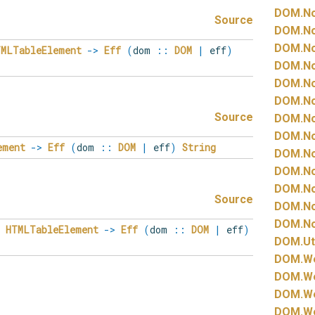
DOM.
N
Source
DOM.
N
DOM.
N
TMLTableElement
->
Eff
(
dom
::
DOM
|
eff
)
DOM.
N
DOM.
N
DOM.
N
Source
DOM.
N
DOM.
N
ement
->
Eff
(
dom
::
DOM
|
eff
)
String
DOM.
N
DOM.
N
DOM.
N
Source
DOM.
N
DOM.
N
HTMLTableElement
->
Eff
(
dom
::
DOM
|
eff
)
DOM.
Ut
DOM.
W
DOM.
W
DOM.
W
DOM.
W