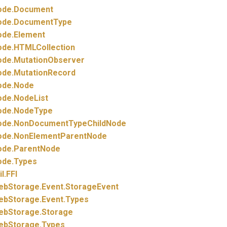
ode.
Document
ode.
DocumentType
ode.
Element
ode.
HTMLCollection
ode.
MutationObserver
ode.
MutationRecord
ode.
Node
ode.
NodeList
ode.
NodeType
ode.
NonDocumentTypeChildNode
ode.
NonElementParentNode
ode.
ParentNode
ode.
Types
il.
FFI
ebStorage.
Event.
StorageEvent
ebStorage.
Event.
Types
ebStorage.
Storage
ebStorage.
Types