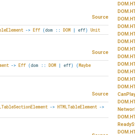
DOM.
H
DOM.
H
Source
DOM.
H
DOM.
H
bleElement
->
Eff
(
dom
::
DOM
|
eff
)
Unit
DOM.
H
DOM.
H
DOM.
H
Source
DOM.
H
DOM.
H
ment
->
Eff
(
dom
::
DOM
|
eff
)
(
Maybe
DOM.
H
DOM.
H
DOM.
H
Source
CanPla
DOM.
H
LTableSectionElement
->
HTMLTableElement
->
Networ
DOM.
H
ReadyS
DOM.
H