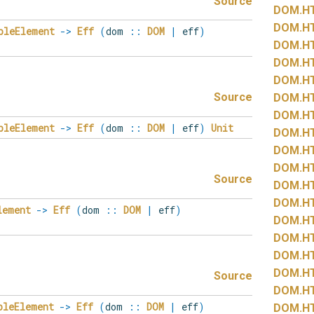
Source
DOM.
H
DOM.
H
bleElement
->
Eff
(
dom
::
DOM
|
eff
)
DOM.
H
DOM.
H
DOM.
H
Source
DOM.
H
DOM.
H
bleElement
->
Eff
(
dom
::
DOM
|
eff
)
Unit
DOM.
H
DOM.
H
DOM.
H
Source
DOM.
H
DOM.
H
lement
->
Eff
(
dom
::
DOM
|
eff
)
DOM.
H
DOM.
H
DOM.
H
DOM.
H
Source
DOM.
H
bleElement
->
Eff
(
dom
::
DOM
|
eff
)
DOM.
H