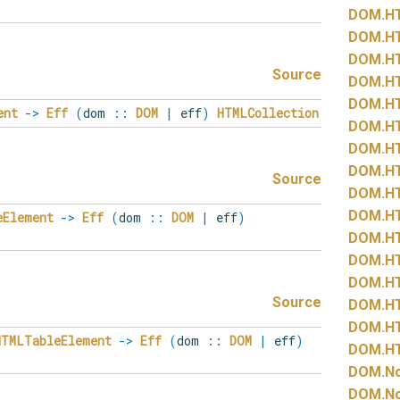
DOM.
H
DOM.
H
DOM.
H
Source
DOM.
H
DOM.
H
ent
->
Eff
(
dom
::
DOM
|
eff
)
HTMLCollection
DOM.
H
DOM.
H
DOM.
H
Source
DOM.
H
DOM.
H
eElement
->
Eff
(
dom
::
DOM
|
eff
)
DOM.
H
DOM.
H
DOM.
H
Source
DOM.
H
DOM.
H
HTMLTableElement
->
Eff
(
dom
::
DOM
|
eff
)
DOM.
H
DOM.
N
DOM.
N