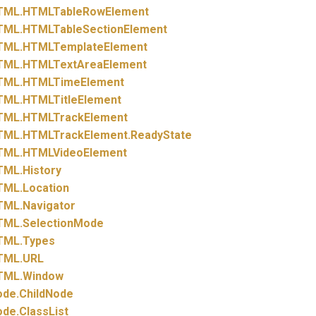
TML.
HTMLTableRowElement
TML.
HTMLTableSectionElement
TML.
HTMLTemplateElement
TML.
HTMLTextAreaElement
TML.
HTMLTimeElement
TML.
HTMLTitleElement
TML.
HTMLTrackElement
TML.
HTMLTrackElement.
ReadyState
TML.
HTMLVideoElement
TML.
History
TML.
Location
TML.
Navigator
TML.
SelectionMode
TML.
Types
TML.
URL
TML.
Window
ode.
ChildNode
ode.
ClassList