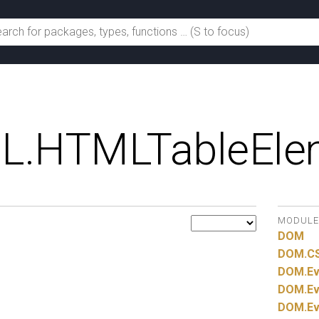
L.
HTMLTableEle
MODULE
DOM
DOM.
C
DOM.
Ev
DOM.
Ev
DOM.
Ev