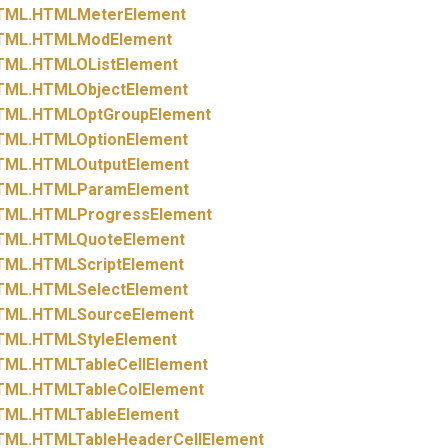
TML.
HTMLMeterElement
TML.
HTMLModElement
TML.
HTMLOListElement
TML.
HTMLObjectElement
TML.
HTMLOptGroupElement
TML.
HTMLOptionElement
TML.
HTMLOutputElement
TML.
HTMLParamElement
TML.
HTMLProgressElement
TML.
HTMLQuoteElement
TML.
HTMLScriptElement
TML.
HTMLSelectElement
TML.
HTMLSourceElement
TML.
HTMLStyleElement
TML.
HTMLTableCellElement
TML.
HTMLTableColElement
TML.
HTMLTableElement
TML.
HTMLTableHeaderCellElement