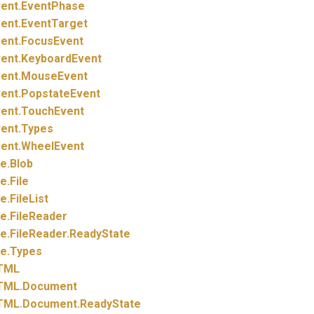
ent.
EventPhase
ent.
EventTarget
ent.
FocusEvent
ent.
KeyboardEvent
ent.
MouseEvent
ent.
PopstateEvent
ent.
TouchEvent
ent.
Types
ent.
WheelEvent
le.
Blob
le.
File
le.
FileList
le.
FileReader
le.
FileReader.
ReadyState
le.
Types
TML
TML.
Document
TML.
Document.
ReadyState