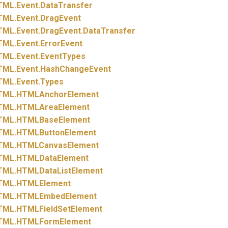
TML.
Event.
DataTransfer
TML.
Event.
DragEvent
TML.
Event.
DragEvent.
DataTransfer
TML.
Event.
ErrorEvent
TML.
Event.
EventTypes
TML.
Event.
HashChangeEvent
TML.
Event.
Types
TML.
HTMLAnchorElement
TML.
HTMLAreaElement
TML.
HTMLBaseElement
TML.
HTMLButtonElement
TML.
HTMLCanvasElement
TML.
HTMLDataElement
TML.
HTMLDataListElement
TML.
HTMLElement
TML.
HTMLEmbedElement
TML.
HTMLFieldSetElement
TML.
HTMLFormElement