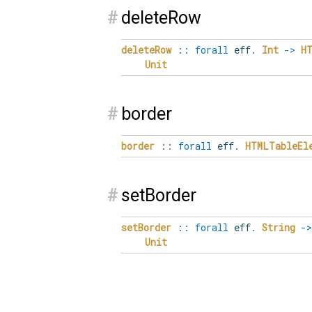
#
deleteRow
deleteRow
::
forall
eff
.
Int
->
H
Unit
#
border
border
::
forall
eff
.
HTMLTableEl
#
setBorder
setBorder
::
forall
eff
.
String
->
Unit