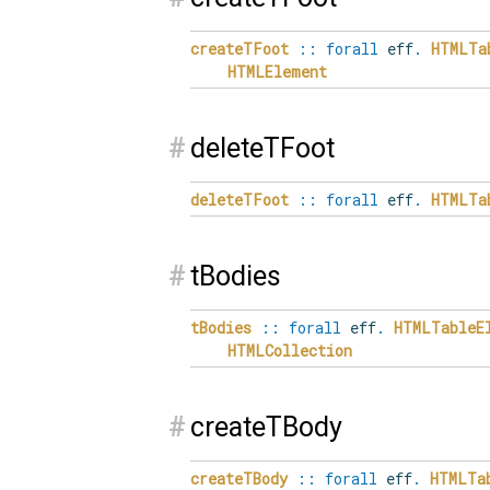
createTFoot
::
forall
eff
.
HTMLTa
HTMLElement
#
deleteTFoot
deleteTFoot
::
forall
eff
.
HTMLTa
#
tBodies
tBodies
::
forall
eff
.
HTMLTableE
HTMLCollection
#
createTBody
createTBody
::
forall
eff
.
HTMLTa