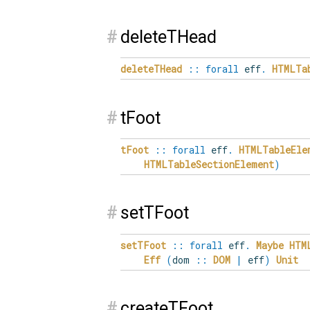
#
deleteTHead
deleteTHead
::
forall
eff
.
HTMLTa
#
tFoot
tFoot
::
forall
eff
.
HTMLTableEle
HTMLTableSectionElement
)
#
setTFoot
setTFoot
::
forall
eff
.
Maybe
HTM
Eff
(
dom
::
DOM
|
eff
)
Unit
#
createTFoot