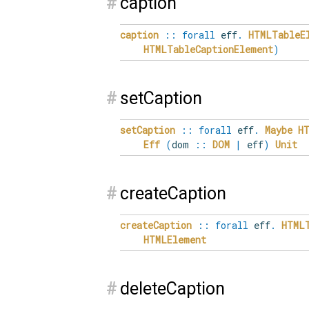
#
caption
caption
::
forall
eff
.
HTMLTableE
HTMLTableCaptionElement
)
#
setCaption
setCaption
::
forall
eff
.
Maybe
H
Eff
(
dom
::
DOM
|
eff
)
Unit
#
createCaption
createCaption
::
forall
eff
.
HTML
HTMLElement
#
deleteCaption