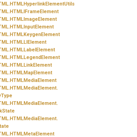
TML.
HTMLHyperlinkElementUtils
TML.
HTMLIFrameElement
TML.
HTMLImageElement
TML.
HTMLInputElement
TML.
HTMLKeygenElement
TML.
HTMLLIElement
TML.
HTMLLabelElement
TML.
HTMLLegendElement
TML.
HTMLLinkElement
TML.
HTMLMapElement
TML.
HTMLMediaElement
TML.
HTMLMediaElement.
yType
TML.
HTMLMediaElement.
kState
TML.
HTMLMediaElement.
tate
TML.
HTMLMetaElement