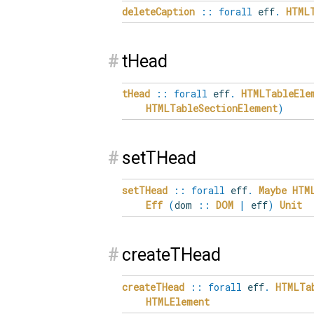
deleteCaption
::
forall
eff
.
HTML
#
tHead
tHead
::
forall
eff
.
HTMLTableEle
HTMLTableSectionElement
)
#
setTHead
setTHead
::
forall
eff
.
Maybe
HTM
Eff
(
dom
::
DOM
|
eff
)
Unit
#
createTHead
createTHead
::
forall
eff
.
HTMLTa
HTMLElement