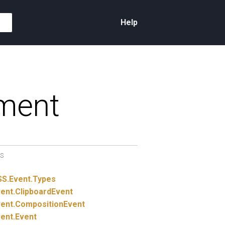
Help
ment
S
SS.
Event.
Types
ent.
ClipboardEvent
ent.
CompositionEvent
ent.
Event