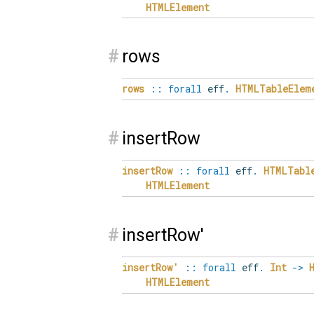
HTMLElement
#
rows
rows
::
forall
eff
.
HTMLTableElem
#
insertRow
insertRow
::
forall
eff
.
HTMLTabl
HTMLElement
#
insertRow'
insertRow'
::
forall
eff
.
Int
->
HTMLElement