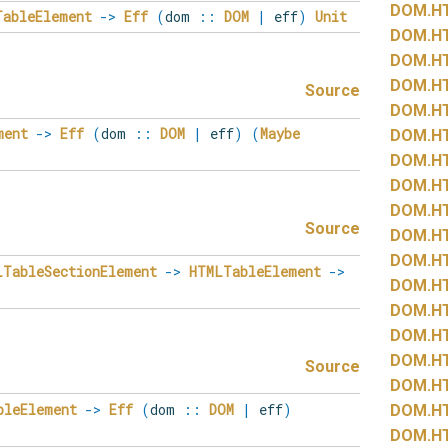
DOM.
H
TableElement
->
Eff
(
dom
::
DOM
|
eff
)
Unit
DOM.
H
DOM.
H
DOM.
H
Source
DOM.
H
ment
->
Eff
(
dom
::
DOM
|
eff
)
(
Maybe
DOM.
H
DOM.
H
DOM.
H
DOM.
H
Source
DOM.
H
DOM.
H
LTableSectionElement
->
HTMLTableElement
->
DOM.
H
DOM.
H
DOM.
H
DOM.
H
Source
DOM.
H
bleElement
->
Eff
(
dom
::
DOM
|
eff
)
DOM.
H
DOM.
H