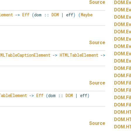
Source
DOM.
Ev
DOM.
Ev
lement
->
Eff
(
dom
::
DOM
|
eff
)
(
Maybe
DOM.
Ev
DOM.
Ev
DOM.
Ev
DOM.
Ev
Source
DOM.
Ev
DOM.
Ev
TMLTableCaptionElement
->
HTMLTableElement
->
DOM.
Ev
DOM.
Fi
DOM.
Fi
Source
DOM.
Fi
DOM.
Fi
TableElement
->
Eff
(
dom
::
DOM
|
eff
)
DOM.
Fi
DOM.
Fi
DOM.
H
DOM.
H
Source
DOM.
H