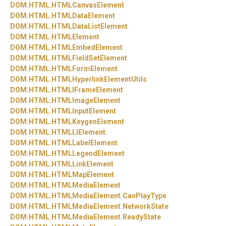
DOM.
HTML.
HTMLCanvasElement
DOM.
HTML.
HTMLDataElement
DOM.
HTML.
HTMLDataListElement
DOM.
HTML.
HTMLElement
DOM.
HTML.
HTMLEmbedElement
DOM.
HTML.
HTMLFieldSetElement
DOM.
HTML.
HTMLFormElement
DOM.
HTML.
HTMLHyperlinkElementUtils
DOM.
HTML.
HTMLIFrameElement
DOM.
HTML.
HTMLImageElement
DOM.
HTML.
HTMLInputElement
DOM.
HTML.
HTMLKeygenElement
DOM.
HTML.
HTMLLIElement
DOM.
HTML.
HTMLLabelElement
DOM.
HTML.
HTMLLegendElement
DOM.
HTML.
HTMLLinkElement
DOM.
HTML.
HTMLMapElement
DOM.
HTML.
HTMLMediaElement
DOM.
HTML.
HTMLMediaElement.
CanPlayType
DOM.
HTML.
HTMLMediaElement.
NetworkState
DOM.
HTML.
HTMLMediaElement.
ReadyState