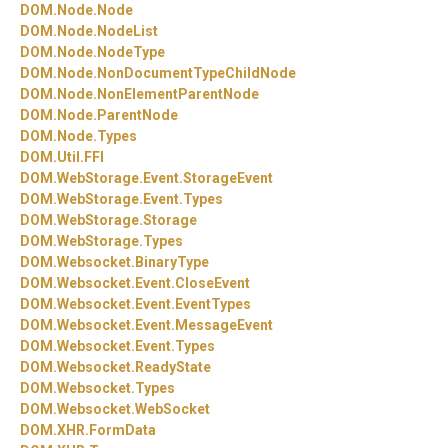
DOM.
Node.
Node
DOM.
Node.
NodeList
DOM.
Node.
NodeType
DOM.
Node.
NonDocumentTypeChildNode
DOM.
Node.
NonElementParentNode
DOM.
Node.
ParentNode
DOM.
Node.
Types
DOM.
Util.
FFI
DOM.
WebStorage.
Event.
StorageEvent
DOM.
WebStorage.
Event.
Types
DOM.
WebStorage.
Storage
DOM.
WebStorage.
Types
DOM.
Websocket.
BinaryType
DOM.
Websocket.
Event.
CloseEvent
DOM.
Websocket.
Event.
EventTypes
DOM.
Websocket.
Event.
MessageEvent
DOM.
Websocket.
Event.
Types
DOM.
Websocket.
ReadyState
DOM.
Websocket.
Types
DOM.
Websocket.
WebSocket
DOM.
XHR.
FormData