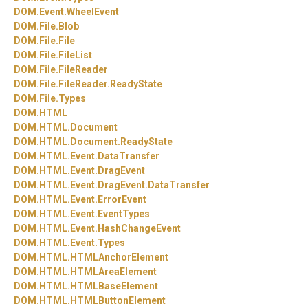
DOM.
Event.
WheelEvent
DOM.
File.
Blob
DOM.
File.
File
DOM.
File.
FileList
DOM.
File.
FileReader
DOM.
File.
FileReader.
ReadyState
DOM.
File.
Types
DOM.
HTML
DOM.
HTML.
Document
DOM.
HTML.
Document.
ReadyState
DOM.
HTML.
Event.
DataTransfer
DOM.
HTML.
Event.
DragEvent
DOM.
HTML.
Event.
DragEvent.
DataTransfer
DOM.
HTML.
Event.
ErrorEvent
DOM.
HTML.
Event.
EventTypes
DOM.
HTML.
Event.
HashChangeEvent
DOM.
HTML.
Event.
Types
DOM.
HTML.
HTMLAnchorElement
DOM.
HTML.
HTMLAreaElement
DOM.
HTML.
HTMLBaseElement
DOM.
HTML.
HTMLButtonElement