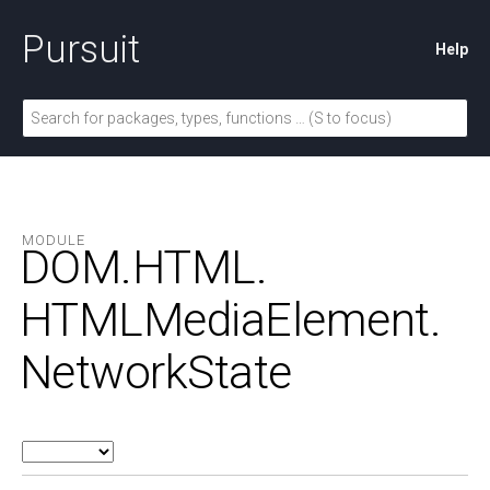
Pursuit
Help
MODULE
DOM.
HTML.
HTMLMediaElement.
NetworkState