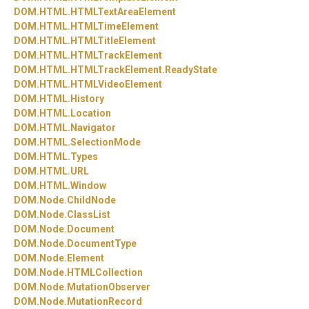
DOM.
HTML.
HTMLTextAreaElement
DOM.
HTML.
HTMLTimeElement
DOM.
HTML.
HTMLTitleElement
DOM.
HTML.
HTMLTrackElement
DOM.
HTML.
HTMLTrackElement.
ReadyState
DOM.
HTML.
HTMLVideoElement
DOM.
HTML.
History
DOM.
HTML.
Location
DOM.
HTML.
Navigator
DOM.
HTML.
SelectionMode
DOM.
HTML.
Types
DOM.
HTML.
URL
DOM.
HTML.
Window
DOM.
Node.
ChildNode
DOM.
Node.
ClassList
DOM.
Node.
Document
DOM.
Node.
DocumentType
DOM.
Node.
Element
DOM.
Node.
HTMLCollection
DOM.
Node.
MutationObserver
DOM.
Node.
MutationRecord