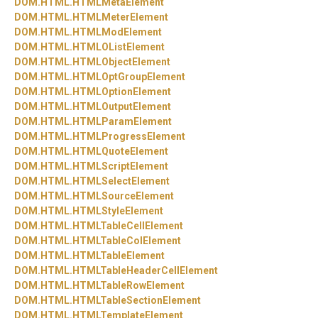
DOM.
HTML.
HTMLMetaElement
DOM.
HTML.
HTMLMeterElement
DOM.
HTML.
HTMLModElement
DOM.
HTML.
HTMLOListElement
DOM.
HTML.
HTMLObjectElement
DOM.
HTML.
HTMLOptGroupElement
DOM.
HTML.
HTMLOptionElement
DOM.
HTML.
HTMLOutputElement
DOM.
HTML.
HTMLParamElement
DOM.
HTML.
HTMLProgressElement
DOM.
HTML.
HTMLQuoteElement
DOM.
HTML.
HTMLScriptElement
DOM.
HTML.
HTMLSelectElement
DOM.
HTML.
HTMLSourceElement
DOM.
HTML.
HTMLStyleElement
DOM.
HTML.
HTMLTableCellElement
DOM.
HTML.
HTMLTableColElement
DOM.
HTML.
HTMLTableElement
DOM.
HTML.
HTMLTableHeaderCellElement
DOM.
HTML.
HTMLTableRowElement
DOM.
HTML.
HTMLTableSectionElement
DOM.
HTML.
HTMLTemplateElement