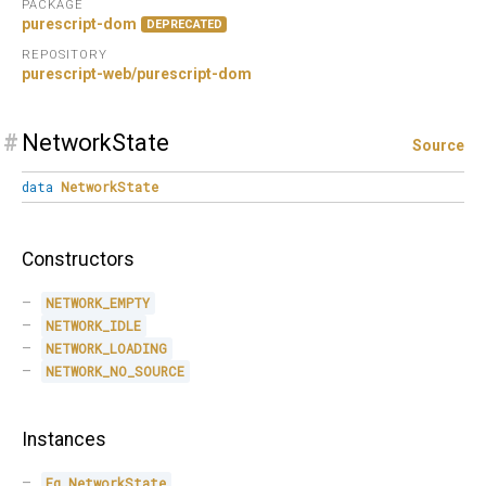
PACKAGE
purescript-dom
DEPRECATED
REPOSITORY
purescript-web/purescript-dom
#
NetworkState
Source
data
NetworkState
Constructors
NETWORK_EMPTY
NETWORK_IDLE
NETWORK_LOADING
NETWORK_NO_SOURCE
Instances
Eq
NetworkState