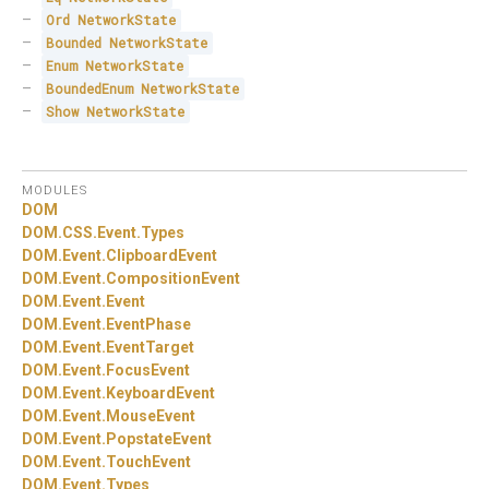
Ord
NetworkState
Bounded
NetworkState
Enum
NetworkState
BoundedEnum
NetworkState
Show
NetworkState
MODULES
DOM
DOM.
CSS.
Event.
Types
DOM.
Event.
ClipboardEvent
DOM.
Event.
CompositionEvent
DOM.
Event.
Event
DOM.
Event.
EventPhase
DOM.
Event.
EventTarget
DOM.
Event.
FocusEvent
DOM.
Event.
KeyboardEvent
DOM.
Event.
MouseEvent
DOM.
Event.
PopstateEvent
DOM.
Event.
TouchEvent
DOM.
Event.
Types