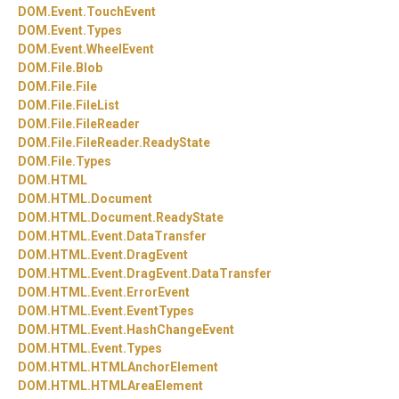
DOM.
Event.
TouchEvent
DOM.
Event.
Types
DOM.
Event.
WheelEvent
DOM.
File.
Blob
DOM.
File.
File
DOM.
File.
FileList
DOM.
File.
FileReader
DOM.
File.
FileReader.
ReadyState
DOM.
File.
Types
DOM.
HTML
DOM.
HTML.
Document
DOM.
HTML.
Document.
ReadyState
DOM.
HTML.
Event.
DataTransfer
DOM.
HTML.
Event.
DragEvent
DOM.
HTML.
Event.
DragEvent.
DataTransfer
DOM.
HTML.
Event.
ErrorEvent
DOM.
HTML.
Event.
EventTypes
DOM.
HTML.
Event.
HashChangeEvent
DOM.
HTML.
Event.
Types
DOM.
HTML.
HTMLAnchorElement
DOM.
HTML.
HTMLAreaElement