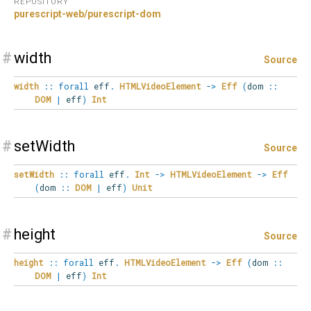
REPOSITORY
purescript-web/purescript-dom
#
width
Source
width
::
forall
eff
.
HTMLVideoElement
->
Eff
(
dom
::
DOM
|
eff
)
Int
#
setWidth
Source
setWidth
::
forall
eff
.
Int
->
HTMLVideoElement
->
Eff
(
dom
::
DOM
|
eff
)
Unit
#
height
Source
height
::
forall
eff
.
HTMLVideoElement
->
Eff
(
dom
::
DOM
|
eff
)
Int