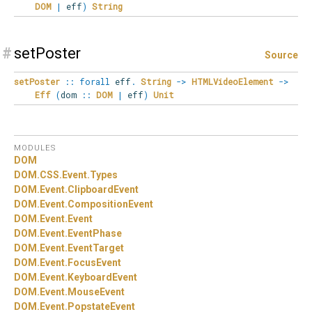
DOM
|
eff
)
String
#
setPoster
Source
setPoster
::
forall
eff
.
String
->
HTMLVideoElement
->
Eff
(
dom
::
DOM
|
eff
)
Unit
MODULES
DOM
DOM.
CSS.
Event.
Types
DOM.
Event.
ClipboardEvent
DOM.
Event.
CompositionEvent
DOM.
Event.
Event
DOM.
Event.
EventPhase
DOM.
Event.
EventTarget
DOM.
Event.
FocusEvent
DOM.
Event.
KeyboardEvent
DOM.
Event.
MouseEvent
DOM.
Event.
PopstateEvent