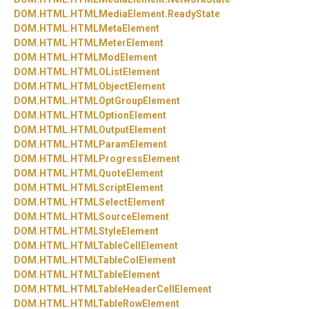
DOM.
HTML.
HTMLMediaElement.
ReadyState
DOM.
HTML.
HTMLMetaElement
DOM.
HTML.
HTMLMeterElement
DOM.
HTML.
HTMLModElement
DOM.
HTML.
HTMLOListElement
DOM.
HTML.
HTMLObjectElement
DOM.
HTML.
HTMLOptGroupElement
DOM.
HTML.
HTMLOptionElement
DOM.
HTML.
HTMLOutputElement
DOM.
HTML.
HTMLParamElement
DOM.
HTML.
HTMLProgressElement
DOM.
HTML.
HTMLQuoteElement
DOM.
HTML.
HTMLScriptElement
DOM.
HTML.
HTMLSelectElement
DOM.
HTML.
HTMLSourceElement
DOM.
HTML.
HTMLStyleElement
DOM.
HTML.
HTMLTableCellElement
DOM.
HTML.
HTMLTableColElement
DOM.
HTML.
HTMLTableElement
DOM.
HTML.
HTMLTableHeaderCellElement
DOM.
HTML.
HTMLTableRowElement