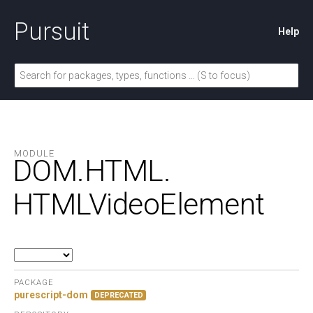
Pursuit
Help
MODULE
DOM.
HTML.
HTMLVideoElement
PACKAGE
purescript-dom
DEPRECATED