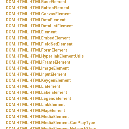
DOM.
HTML.
HTMLBaseElement
DOM.
HTML.
HTMLButtonElement
DOM.
HTML.
HTMLCanvasElement
DOM.
HTML.
HTMLDataElement
DOM.
HTML.
HTMLDataListElement
DOM.
HTML.
HTMLElement
DOM.
HTML.
HTMLEmbedElement
DOM.
HTML.
HTMLFieldSetElement
DOM.
HTML.
HTMLFormElement
DOM.
HTML.
HTMLHyperlinkElementUtils
DOM.
HTML.
HTMLIFrameElement
DOM.
HTML.
HTMLImageElement
DOM.
HTML.
HTMLInputElement
DOM.
HTML.
HTMLKeygenElement
DOM.
HTML.
HTMLLIElement
DOM.
HTML.
HTMLLabelElement
DOM.
HTML.
HTMLLegendElement
DOM.
HTML.
HTMLLinkElement
DOM.
HTML.
HTMLMapElement
DOM.
HTML.
HTMLMediaElement
DOM.
HTML.
HTMLMediaElement.
CanPlayType
DOM.
HTML.
HTMLMediaElement.
NetworkState