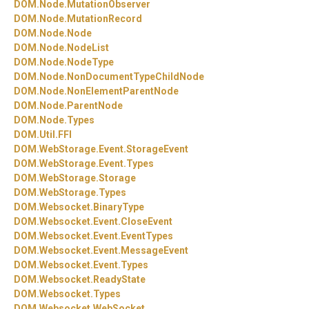
DOM.
Node.
MutationObserver
DOM.
Node.
MutationRecord
DOM.
Node.
Node
DOM.
Node.
NodeList
DOM.
Node.
NodeType
DOM.
Node.
NonDocumentTypeChildNode
DOM.
Node.
NonElementParentNode
DOM.
Node.
ParentNode
DOM.
Node.
Types
DOM.
Util.
FFI
DOM.
WebStorage.
Event.
StorageEvent
DOM.
WebStorage.
Event.
Types
DOM.
WebStorage.
Storage
DOM.
WebStorage.
Types
DOM.
Websocket.
BinaryType
DOM.
Websocket.
Event.
CloseEvent
DOM.
Websocket.
Event.
EventTypes
DOM.
Websocket.
Event.
MessageEvent
DOM.
Websocket.
Event.
Types
DOM.
Websocket.
ReadyState
DOM.
Websocket.
Types
DOM.
Websocket.
WebSocket