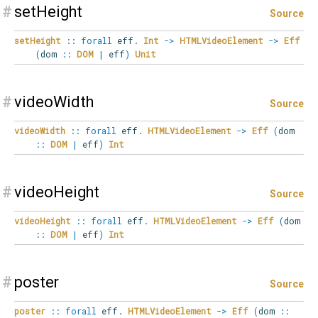
#
setHeight
Source
setHeight
::
forall
eff
.
Int
->
HTMLVideoElement
->
Eff
(
dom
::
DOM
|
eff
)
Unit
#
videoWidth
Source
videoWidth
::
forall
eff
.
HTMLVideoElement
->
Eff
(
dom
::
DOM
|
eff
)
Int
#
videoHeight
Source
videoHeight
::
forall
eff
.
HTMLVideoElement
->
Eff
(
dom
::
DOM
|
eff
)
Int
#
poster
Source
poster
::
forall
eff
.
HTMLVideoElement
->
Eff
(
dom
::