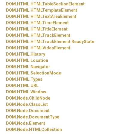
DOM.
HTML.
HTMLTableSectionElement
DOM.
HTML.
HTMLTemplateElement
DOM.
HTML.
HTMLTextAreaElement
DOM.
HTML.
HTMLTimeElement
DOM.
HTML.
HTMLTitleElement
DOM.
HTML.
HTMLTrackElement
DOM.
HTML.
HTMLTrackElement.
ReadyState
DOM.
HTML.
HTMLVideoElement
DOM.
HTML.
History
DOM.
HTML.
Location
DOM.
HTML.
Navigator
DOM.
HTML.
SelectionMode
DOM.
HTML.
Types
DOM.
HTML.
URL
DOM.
HTML.
Window
DOM.
Node.
ChildNode
DOM.
Node.
ClassList
DOM.
Node.
Document
DOM.
Node.
DocumentType
DOM.
Node.
Element
DOM.
Node.
HTMLCollection