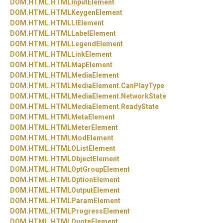
DOM.
HTML.
HTMLInputElement
DOM.
HTML.
HTMLKeygenElement
DOM.
HTML.
HTMLLIElement
DOM.
HTML.
HTMLLabelElement
DOM.
HTML.
HTMLLegendElement
DOM.
HTML.
HTMLLinkElement
DOM.
HTML.
HTMLMapElement
DOM.
HTML.
HTMLMediaElement
DOM.
HTML.
HTMLMediaElement.
CanPlayType
DOM.
HTML.
HTMLMediaElement.
NetworkState
DOM.
HTML.
HTMLMediaElement.
ReadyState
DOM.
HTML.
HTMLMetaElement
DOM.
HTML.
HTMLMeterElement
DOM.
HTML.
HTMLModElement
DOM.
HTML.
HTMLOListElement
DOM.
HTML.
HTMLObjectElement
DOM.
HTML.
HTMLOptGroupElement
DOM.
HTML.
HTMLOptionElement
DOM.
HTML.
HTMLOutputElement
DOM.
HTML.
HTMLParamElement
DOM.
HTML.
HTMLProgressElement
DOM.
HTML.
HTMLQuoteElement