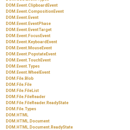
DOM.
Event.
ClipboardEvent
DOM.
Event.
CompositionEvent
DOM.
Event.
Event
DOM.
Event.
EventPhase
DOM.
Event.
EventTarget
DOM.
Event.
FocusEvent
DOM.
Event.
KeyboardEvent
DOM.
Event.
MouseEvent
DOM.
Event.
PopstateEvent
DOM.
Event.
TouchEvent
DOM.
Event.
Types
DOM.
Event.
WheelEvent
DOM.
File.
Blob
DOM.
File.
File
DOM.
File.
FileList
DOM.
File.
FileReader
DOM.
File.
FileReader.
ReadyState
DOM.
File.
Types
DOM.
HTML
DOM.
HTML.
Document
DOM.
HTML.
Document.
ReadyState