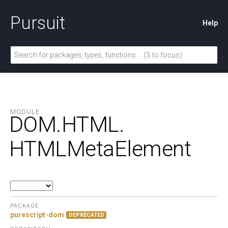
Pursuit
Help
MODULE
DOM.
HTML.
HTMLMetaElement
PACKAGE
purescript-dom
DEPRECATED