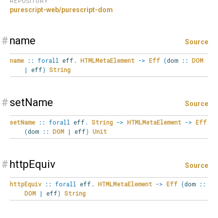
REPOSITORY
purescript-web/purescript-dom
#
name
Source
name
::
forall
eff
.
HTMLMetaElement
->
Eff
(
dom
::
DOM
|
eff
)
String
#
setName
Source
setName
::
forall
eff
.
String
->
HTMLMetaElement
->
Eff
(
dom
::
DOM
|
eff
)
Unit
#
httpEquiv
Source
httpEquiv
::
forall
eff
.
HTMLMetaElement
->
Eff
(
dom
::
DOM
|
eff
)
String