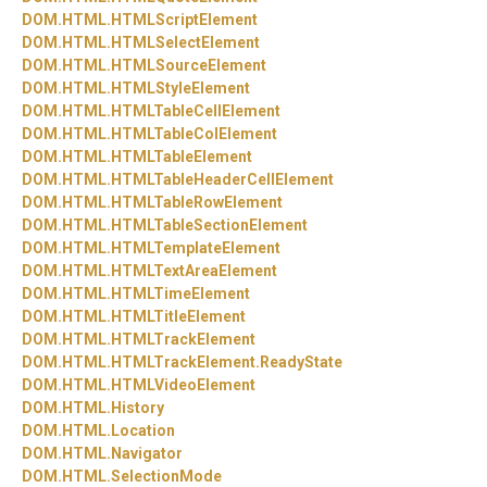
DOM.
HTML.
HTMLScriptElement
DOM.
HTML.
HTMLSelectElement
DOM.
HTML.
HTMLSourceElement
DOM.
HTML.
HTMLStyleElement
DOM.
HTML.
HTMLTableCellElement
DOM.
HTML.
HTMLTableColElement
DOM.
HTML.
HTMLTableElement
DOM.
HTML.
HTMLTableHeaderCellElement
DOM.
HTML.
HTMLTableRowElement
DOM.
HTML.
HTMLTableSectionElement
DOM.
HTML.
HTMLTemplateElement
DOM.
HTML.
HTMLTextAreaElement
DOM.
HTML.
HTMLTimeElement
DOM.
HTML.
HTMLTitleElement
DOM.
HTML.
HTMLTrackElement
DOM.
HTML.
HTMLTrackElement.
ReadyState
DOM.
HTML.
HTMLVideoElement
DOM.
HTML.
History
DOM.
HTML.
Location
DOM.
HTML.
Navigator
DOM.
HTML.
SelectionMode