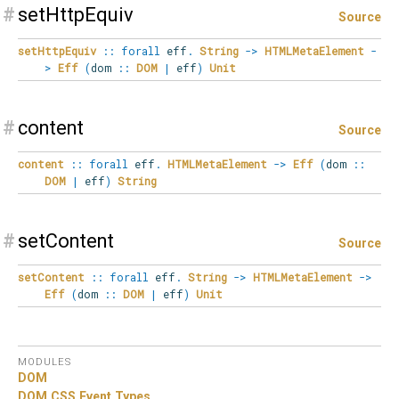
#
setHttpEquiv
Source
setHttpEquiv
::
forall
eff
.
String
->
HTMLMetaElement
-
>
Eff
(
dom
::
DOM
|
eff
)
Unit
#
content
Source
content
::
forall
eff
.
HTMLMetaElement
->
Eff
(
dom
::
DOM
|
eff
)
String
#
setContent
Source
setContent
::
forall
eff
.
String
->
HTMLMetaElement
->
Eff
(
dom
::
DOM
|
eff
)
Unit
MODULES
DOM
DOM.
CSS.
Event.
Types