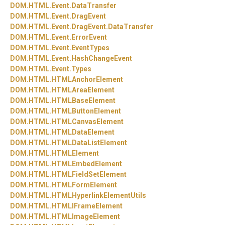
DOM.
HTML.
Event.
DataTransfer
DOM.
HTML.
Event.
DragEvent
DOM.
HTML.
Event.
DragEvent.
DataTransfer
DOM.
HTML.
Event.
ErrorEvent
DOM.
HTML.
Event.
EventTypes
DOM.
HTML.
Event.
HashChangeEvent
DOM.
HTML.
Event.
Types
DOM.
HTML.
HTMLAnchorElement
DOM.
HTML.
HTMLAreaElement
DOM.
HTML.
HTMLBaseElement
DOM.
HTML.
HTMLButtonElement
DOM.
HTML.
HTMLCanvasElement
DOM.
HTML.
HTMLDataElement
DOM.
HTML.
HTMLDataListElement
DOM.
HTML.
HTMLElement
DOM.
HTML.
HTMLEmbedElement
DOM.
HTML.
HTMLFieldSetElement
DOM.
HTML.
HTMLFormElement
DOM.
HTML.
HTMLHyperlinkElementUtils
DOM.
HTML.
HTMLIFrameElement
DOM.
HTML.
HTMLImageElement