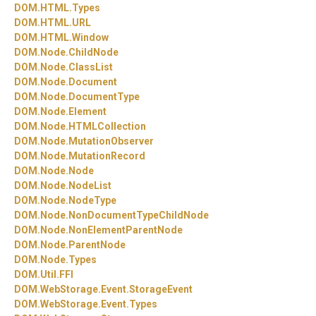
DOM.
HTML.
Types
DOM.
HTML.
URL
DOM.
HTML.
Window
DOM.
Node.
ChildNode
DOM.
Node.
ClassList
DOM.
Node.
Document
DOM.
Node.
DocumentType
DOM.
Node.
Element
DOM.
Node.
HTMLCollection
DOM.
Node.
MutationObserver
DOM.
Node.
MutationRecord
DOM.
Node.
Node
DOM.
Node.
NodeList
DOM.
Node.
NodeType
DOM.
Node.
NonDocumentTypeChildNode
DOM.
Node.
NonElementParentNode
DOM.
Node.
ParentNode
DOM.
Node.
Types
DOM.
Util.
FFI
DOM.
WebStorage.
Event.
StorageEvent
DOM.
WebStorage.
Event.
Types