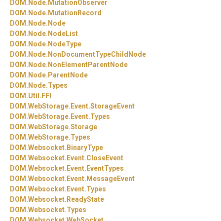
DOM.
Node.
MutationObserver
DOM.
Node.
MutationRecord
DOM.
Node.
Node
DOM.
Node.
NodeList
DOM.
Node.
NodeType
DOM.
Node.
NonDocumentTypeChildNode
DOM.
Node.
NonElementParentNode
DOM.
Node.
ParentNode
DOM.
Node.
Types
DOM.
Util.
FFI
DOM.
WebStorage.
Event.
StorageEvent
DOM.
WebStorage.
Event.
Types
DOM.
WebStorage.
Storage
DOM.
WebStorage.
Types
DOM.
Websocket.
BinaryType
DOM.
Websocket.
Event.
CloseEvent
DOM.
Websocket.
Event.
EventTypes
DOM.
Websocket.
Event.
MessageEvent
DOM.
Websocket.
Event.
Types
DOM.
Websocket.
ReadyState
DOM.
Websocket.
Types
DOM.
Websocket.
WebSocket