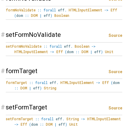
formNoValidate
::
forall
eff
.
HTMLInputElement
->
Eff
(
dom
::
DOM
|
eff
)
Boolean
#
setFormNoValidate
Source
setFormNoValidate
::
forall
eff
.
Boolean
->
HTMLInputElement
->
Eff
(
dom
::
DOM
|
eff
)
Unit
#
formTarget
Source
formTarget
::
forall
eff
.
HTMLInputElement
->
Eff
(
dom
::
DOM
|
eff
)
String
#
setFormTarget
Source
setFormTarget
::
forall
eff
.
String
->
HTMLInputElement
->
Eff
(
dom
::
DOM
|
eff
)
Unit