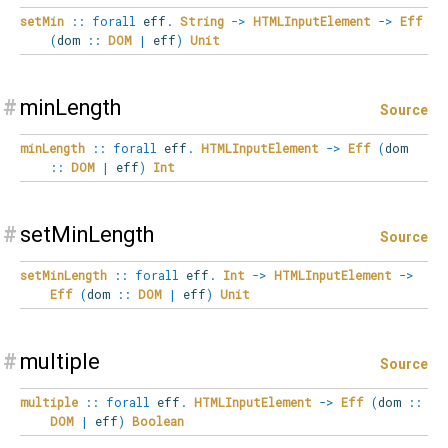
setMin
::
forall
eff
.
String
->
HTMLInputElement
->
Eff
(
dom
::
DOM
|
eff
)
Unit
#
minLength
Source
minLength
::
forall
eff
.
HTMLInputElement
->
Eff
(
dom
::
DOM
|
eff
)
Int
#
setMinLength
Source
setMinLength
::
forall
eff
.
Int
->
HTMLInputElement
->
Eff
(
dom
::
DOM
|
eff
)
Unit
#
multiple
Source
multiple
::
forall
eff
.
HTMLInputElement
->
Eff
(
dom
::
DOM
|
eff
)
Boolean