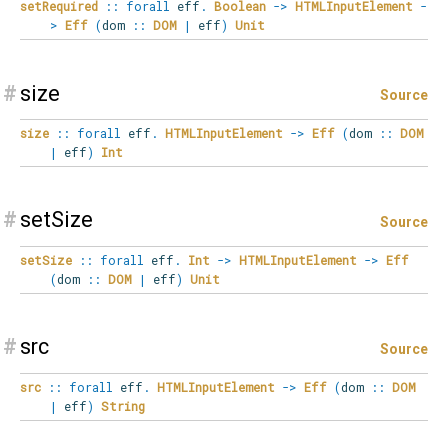
setRequired
::
forall
eff
.
Boolean
->
HTMLInputElement
-
>
Eff
(
dom
::
DOM
|
eff
)
Unit
#
size
Source
size
::
forall
eff
.
HTMLInputElement
->
Eff
(
dom
::
DOM
|
eff
)
Int
#
setSize
Source
setSize
::
forall
eff
.
Int
->
HTMLInputElement
->
Eff
(
dom
::
DOM
|
eff
)
Unit
#
src
Source
src
::
forall
eff
.
HTMLInputElement
->
Eff
(
dom
::
DOM
|
eff
)
String