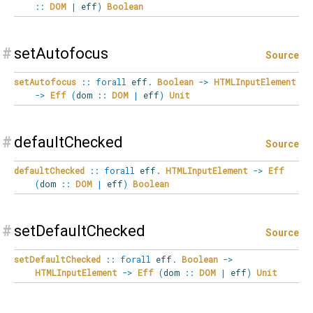
::
DOM
|
eff
)
Boolean
#
setAutofocus
Source
setAutofocus
::
forall
eff
.
Boolean
->
HTMLInputElement
->
Eff
(
dom
::
DOM
|
eff
)
Unit
#
defaultChecked
Source
defaultChecked
::
forall
eff
.
HTMLInputElement
->
Eff
(
dom
::
DOM
|
eff
)
Boolean
#
setDefaultChecked
Source
setDefaultChecked
::
forall
eff
.
Boolean
->
HTMLInputElement
->
Eff
(
dom
::
DOM
|
eff
)
Unit