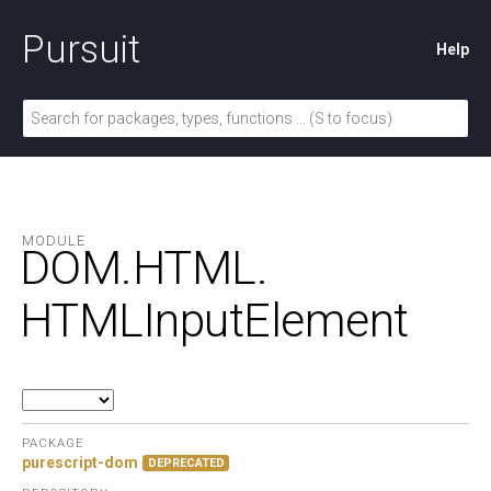
Pursuit
Help
MODULE
DOM.
HTML.
HTMLInputElement
PACKAGE
purescript-dom
DEPRECATED