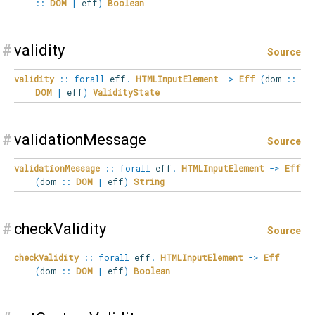
::
DOM
|
eff
)
Boolean
#
validity
Source
validity
::
forall
eff
.
HTMLInputElement
->
Eff
(
dom
::
DOM
|
eff
)
ValidityState
#
validationMessage
Source
validationMessage
::
forall
eff
.
HTMLInputElement
->
Eff
(
dom
::
DOM
|
eff
)
String
#
checkValidity
Source
checkValidity
::
forall
eff
.
HTMLInputElement
->
Eff
(
dom
::
DOM
|
eff
)
Boolean