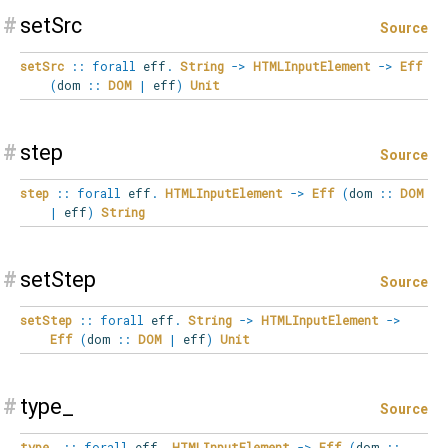
#
setSrc
Source
setSrc
::
forall
eff
.
String
->
HTMLInputElement
->
Eff
(
dom
::
DOM
|
eff
)
Unit
#
step
Source
step
::
forall
eff
.
HTMLInputElement
->
Eff
(
dom
::
DOM
|
eff
)
String
#
setStep
Source
setStep
::
forall
eff
.
String
->
HTMLInputElement
->
Eff
(
dom
::
DOM
|
eff
)
Unit
#
type_
Source
type_
::
forall
eff
.
HTMLInputElement
->
Eff
(
dom
::