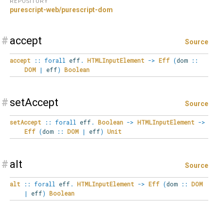
REPOSITORY
purescript-web/purescript-dom
#
accept
Source
accept
::
forall
eff
.
HTMLInputElement
->
Eff
(
dom
::
DOM
|
eff
)
Boolean
#
setAccept
Source
setAccept
::
forall
eff
.
Boolean
->
HTMLInputElement
->
Eff
(
dom
::
DOM
|
eff
)
Unit
#
alt
Source
alt
::
forall
eff
.
HTMLInputElement
->
Eff
(
dom
::
DOM
|
eff
)
Boolean