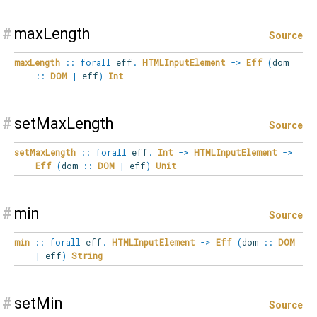
#
maxLength
Source
maxLength
::
forall
eff
.
HTMLInputElement
->
Eff
(
dom
::
DOM
|
eff
)
Int
#
setMaxLength
Source
setMaxLength
::
forall
eff
.
Int
->
HTMLInputElement
->
Eff
(
dom
::
DOM
|
eff
)
Unit
#
min
Source
min
::
forall
eff
.
HTMLInputElement
->
Eff
(
dom
::
DOM
|
eff
)
String
#
setMin
Source