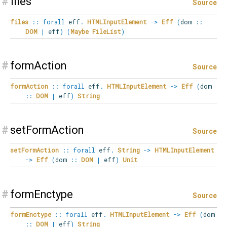
#
files
Source
files
::
forall
eff
.
HTMLInputElement
->
Eff
(
dom
::
DOM
|
eff
)
(
Maybe
FileList
)
#
formAction
Source
formAction
::
forall
eff
.
HTMLInputElement
->
Eff
(
dom
::
DOM
|
eff
)
String
#
setFormAction
Source
setFormAction
::
forall
eff
.
String
->
HTMLInputElement
->
Eff
(
dom
::
DOM
|
eff
)
Unit
#
formEnctype
Source
formEnctype
::
forall
eff
.
HTMLInputElement
->
Eff
(
dom
::
DOM
|
eff
)
String