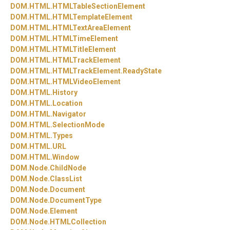
DOM.
HTML.
HTMLTableSectionElement
DOM.
HTML.
HTMLTemplateElement
DOM.
HTML.
HTMLTextAreaElement
DOM.
HTML.
HTMLTimeElement
DOM.
HTML.
HTMLTitleElement
DOM.
HTML.
HTMLTrackElement
DOM.
HTML.
HTMLTrackElement.
ReadyState
DOM.
HTML.
HTMLVideoElement
DOM.
HTML.
History
DOM.
HTML.
Location
DOM.
HTML.
Navigator
DOM.
HTML.
SelectionMode
DOM.
HTML.
Types
DOM.
HTML.
URL
DOM.
HTML.
Window
DOM.
Node.
ChildNode
DOM.
Node.
ClassList
DOM.
Node.
Document
DOM.
Node.
DocumentType
DOM.
Node.
Element
DOM.
Node.
HTMLCollection