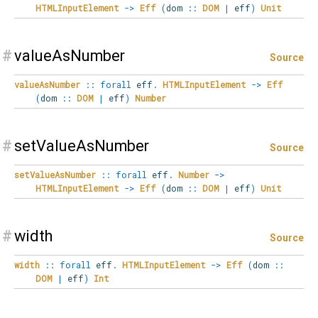
HTMLInputElement
->
Eff
(
dom
::
DOM
|
eff
)
Unit
#
valueAsNumber
Source
valueAsNumber
::
forall
eff
.
HTMLInputElement
->
Eff
(
dom
::
DOM
|
eff
)
Number
#
setValueAsNumber
Source
setValueAsNumber
::
forall
eff
.
Number
->
HTMLInputElement
->
Eff
(
dom
::
DOM
|
eff
)
Unit
#
width
Source
width
::
forall
eff
.
HTMLInputElement
->
Eff
(
dom
::
DOM
|
eff
)
Int