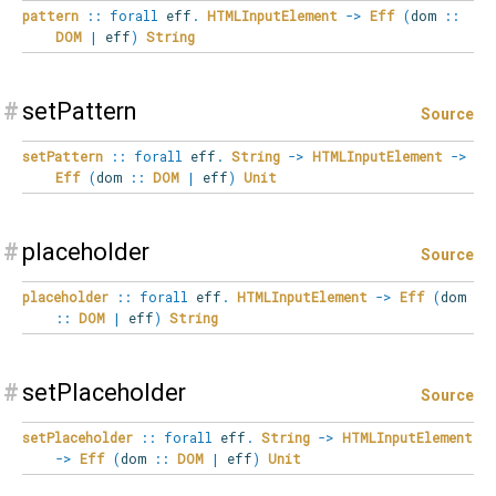
pattern
::
forall
eff
.
HTMLInputElement
->
Eff
(
dom
::
DOM
|
eff
)
String
#
setPattern
Source
setPattern
::
forall
eff
.
String
->
HTMLInputElement
->
Eff
(
dom
::
DOM
|
eff
)
Unit
#
placeholder
Source
placeholder
::
forall
eff
.
HTMLInputElement
->
Eff
(
dom
::
DOM
|
eff
)
String
#
setPlaceholder
Source
setPlaceholder
::
forall
eff
.
String
->
HTMLInputElement
->
Eff
(
dom
::
DOM
|
eff
)
Unit