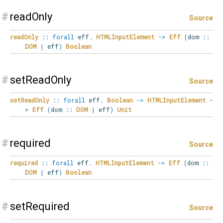
#
readOnly
Source
readOnly
::
forall
eff
.
HTMLInputElement
->
Eff
(
dom
::
DOM
|
eff
)
Boolean
#
setReadOnly
Source
setReadOnly
::
forall
eff
.
Boolean
->
HTMLInputElement
-
>
Eff
(
dom
::
DOM
|
eff
)
Unit
#
required
Source
required
::
forall
eff
.
HTMLInputElement
->
Eff
(
dom
::
DOM
|
eff
)
Boolean
#
setRequired
Source