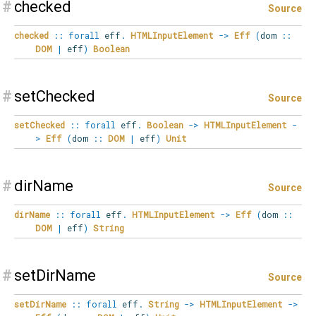
#
checked
Source
checked
::
forall
eff
.
HTMLInputElement
->
Eff
(
dom
::
DOM
|
eff
)
Boolean
#
setChecked
Source
setChecked
::
forall
eff
.
Boolean
->
HTMLInputElement
-
>
Eff
(
dom
::
DOM
|
eff
)
Unit
#
dirName
Source
dirName
::
forall
eff
.
HTMLInputElement
->
Eff
(
dom
::
DOM
|
eff
)
String
#
setDirName
Source
setDirName
::
forall
eff
.
String
->
HTMLInputElement
->