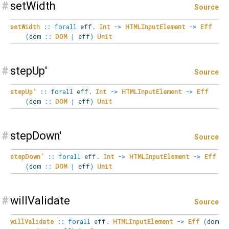
#
setWidth
Source
setWidth
::
forall
eff
.
Int
->
HTMLInputElement
->
Eff
(
dom
::
DOM
|
eff
)
Unit
#
stepUp'
Source
stepUp'
::
forall
eff
.
Int
->
HTMLInputElement
->
Eff
(
dom
::
DOM
|
eff
)
Unit
#
stepDown'
Source
stepDown'
::
forall
eff
.
Int
->
HTMLInputElement
->
Eff
(
dom
::
DOM
|
eff
)
Unit
#
willValidate
Source
willValidate
::
forall
eff
.
HTMLInputElement
->
Eff
(
dom