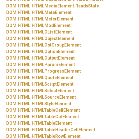
DOM.
HTML.
HTMLMediaElement.
ReadyState
DOM.
HTML.
HTMLMetaElement
DOM.
HTML.
HTMLMeterElement
DOM.
HTML.
HTMLModElement
DOM.
HTML.
HTMLOListElement
DOM.
HTML.
HTMLObjectElement
DOM.
HTML.
HTMLOptGroupElement
DOM.
HTML.
HTMLOptionElement
DOM.
HTML.
HTMLOutputElement
DOM.
HTML.
HTMLParamElement
DOM.
HTML.
HTMLProgressElement
DOM.
HTML.
HTMLQuoteElement
DOM.
HTML.
HTMLScriptElement
DOM.
HTML.
HTMLSelectElement
DOM.
HTML.
HTMLSourceElement
DOM.
HTML.
HTMLStyleElement
DOM.
HTML.
HTMLTableCellElement
DOM.
HTML.
HTMLTableColElement
DOM.
HTML.
HTMLTableElement
DOM.
HTML.
HTMLTableHeaderCellElement
DOM.
HTML.
HTMLTableRowElement