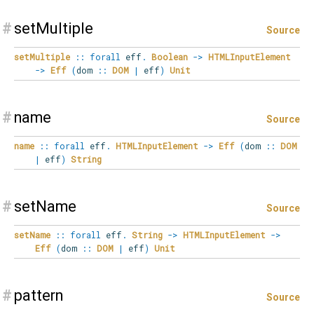
#
setMultiple
Source
setMultiple
::
forall
eff
.
Boolean
->
HTMLInputElement
->
Eff
(
dom
::
DOM
|
eff
)
Unit
#
name
Source
name
::
forall
eff
.
HTMLInputElement
->
Eff
(
dom
::
DOM
|
eff
)
String
#
setName
Source
setName
::
forall
eff
.
String
->
HTMLInputElement
->
Eff
(
dom
::
DOM
|
eff
)
Unit
#
pattern
Source