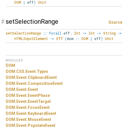
DOM
|
eff
)
Unit
#
setSelectionRange
Source
setSelectionRange
::
forall
eff
.
Int
->
Int
->
String
->
HTMLInputElement
->
Eff
(
dom
::
DOM
|
eff
)
Unit
MODULES
DOM
DOM.
CSS.
Event.
Types
DOM.
Event.
ClipboardEvent
DOM.
Event.
CompositionEvent
DOM.
Event.
Event
DOM.
Event.
EventPhase
DOM.
Event.
EventTarget
DOM.
Event.
FocusEvent
DOM.
Event.
KeyboardEvent
DOM.
Event.
MouseEvent
DOM.
Event.
PopstateEvent