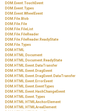
DOM.
Event.
TouchEvent
DOM.
Event.
Types
DOM.
Event.
WheelEvent
DOM.
File.
Blob
DOM.
File.
File
DOM.
File.
FileList
DOM.
File.
FileReader
DOM.
File.
FileReader.
ReadyState
DOM.
File.
Types
DOM.
HTML
DOM.
HTML.
Document
DOM.
HTML.
Document.
ReadyState
DOM.
HTML.
Event.
DataTransfer
DOM.
HTML.
Event.
DragEvent
DOM.
HTML.
Event.
DragEvent.
DataTransfer
DOM.
HTML.
Event.
ErrorEvent
DOM.
HTML.
Event.
EventTypes
DOM.
HTML.
Event.
HashChangeEvent
DOM.
HTML.
Event.
Types
DOM.
HTML.
HTMLAnchorElement
DOM.
HTML.
HTMLAreaElement