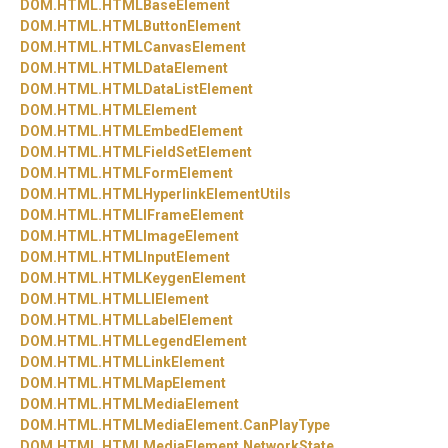
DOM.
HTML.
HTMLBaseElement
DOM.
HTML.
HTMLButtonElement
DOM.
HTML.
HTMLCanvasElement
DOM.
HTML.
HTMLDataElement
DOM.
HTML.
HTMLDataListElement
DOM.
HTML.
HTMLElement
DOM.
HTML.
HTMLEmbedElement
DOM.
HTML.
HTMLFieldSetElement
DOM.
HTML.
HTMLFormElement
DOM.
HTML.
HTMLHyperlinkElementUtils
DOM.
HTML.
HTMLIFrameElement
DOM.
HTML.
HTMLImageElement
DOM.
HTML.
HTMLInputElement
DOM.
HTML.
HTMLKeygenElement
DOM.
HTML.
HTMLLIElement
DOM.
HTML.
HTMLLabelElement
DOM.
HTML.
HTMLLegendElement
DOM.
HTML.
HTMLLinkElement
DOM.
HTML.
HTMLMapElement
DOM.
HTML.
HTMLMediaElement
DOM.
HTML.
HTMLMediaElement.
CanPlayType
DOM.
HTML.
HTMLMediaElement.
NetworkState