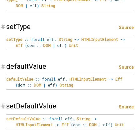
DOM
|
eff
)
String
#
setType
Source
setType
::
forall
eff
.
String
->
HTMLInputElement
->
Eff
(
dom
::
DOM
|
eff
)
Unit
#
defaultValue
Source
defaultValue
::
forall
eff
.
HTMLInputElement
->
Eff
(
dom
::
DOM
|
eff
)
String
#
setDefaultValue
Source
setDefaultValue
::
forall
eff
.
String
->
HTMLInputElement
->
Eff
(
dom
::
DOM
|
eff
)
Unit