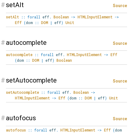
#
setAlt
Source
setAlt
::
forall
eff
.
Boolean
->
HTMLInputElement
->
Eff
(
dom
::
DOM
|
eff
)
Unit
#
autocomplete
Source
autocomplete
::
forall
eff
.
HTMLInputElement
->
Eff
(
dom
::
DOM
|
eff
)
Boolean
#
setAutocomplete
Source
setAutocomplete
::
forall
eff
.
Boolean
->
HTMLInputElement
->
Eff
(
dom
::
DOM
|
eff
)
Unit
#
autofocus
Source
autofocus
::
forall
eff
.
HTMLInputElement
->
Eff
(
dom