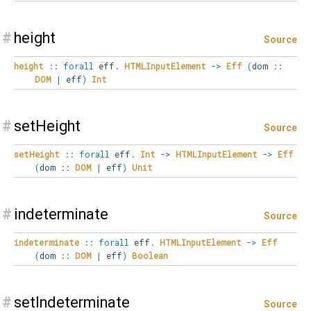
#
height
Source
height
::
forall
eff
.
HTMLInputElement
->
Eff
(
dom
::
DOM
|
eff
)
Int
#
setHeight
Source
setHeight
::
forall
eff
.
Int
->
HTMLInputElement
->
Eff
(
dom
::
DOM
|
eff
)
Unit
#
indeterminate
Source
indeterminate
::
forall
eff
.
HTMLInputElement
->
Eff
(
dom
::
DOM
|
eff
)
Boolean
#
setIndeterminate
Source