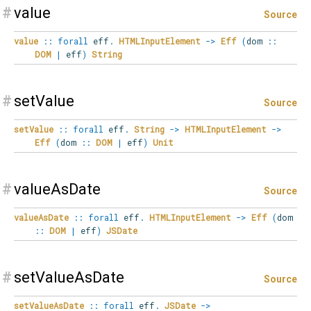
#
value
Source
value
::
forall
eff
.
HTMLInputElement
->
Eff
(
dom
::
DOM
|
eff
)
String
#
setValue
Source
setValue
::
forall
eff
.
String
->
HTMLInputElement
->
Eff
(
dom
::
DOM
|
eff
)
Unit
#
valueAsDate
Source
valueAsDate
::
forall
eff
.
HTMLInputElement
->
Eff
(
dom
::
DOM
|
eff
)
JSDate
#
setValueAsDate
Source
setValueAsDate
::
forall
eff
.
JSDate
->