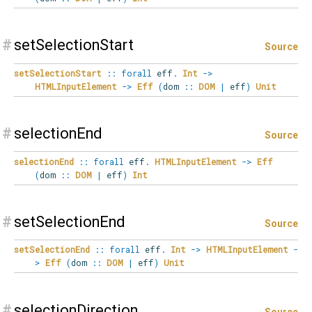
#
setSelectionStart
Source
setSelectionStart
::
forall
eff
.
Int
->
HTMLInputElement
->
Eff
(
dom
::
DOM
|
eff
)
Unit
#
selectionEnd
Source
selectionEnd
::
forall
eff
.
HTMLInputElement
->
Eff
(
dom
::
DOM
|
eff
)
Int
#
setSelectionEnd
Source
setSelectionEnd
::
forall
eff
.
Int
->
HTMLInputElement
-
>
Eff
(
dom
::
DOM
|
eff
)
Unit
#
selectionDirection
Source