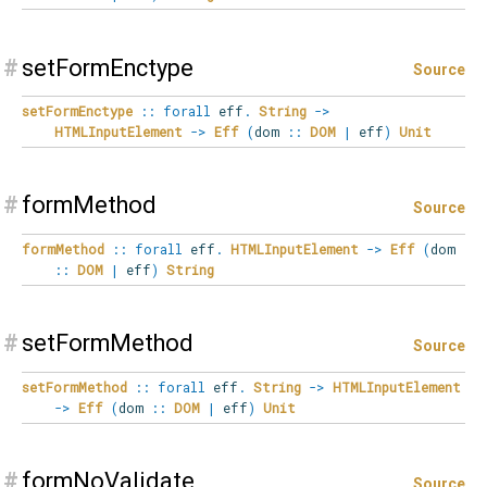
#
setFormEnctype
Source
setFormEnctype
::
forall
eff
.
String
->
HTMLInputElement
->
Eff
(
dom
::
DOM
|
eff
)
Unit
#
formMethod
Source
formMethod
::
forall
eff
.
HTMLInputElement
->
Eff
(
dom
::
DOM
|
eff
)
String
#
setFormMethod
Source
setFormMethod
::
forall
eff
.
String
->
HTMLInputElement
->
Eff
(
dom
::
DOM
|
eff
)
Unit
#
formNoValidate
Source