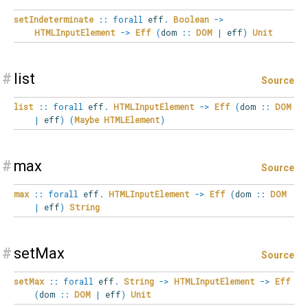
setIndeterminate
::
forall
eff
.
Boolean
->
HTMLInputElement
->
Eff
(
dom
::
DOM
|
eff
)
Unit
#
list
Source
list
::
forall
eff
.
HTMLInputElement
->
Eff
(
dom
::
DOM
|
eff
)
(
Maybe
HTMLElement
)
#
max
Source
max
::
forall
eff
.
HTMLInputElement
->
Eff
(
dom
::
DOM
|
eff
)
String
#
setMax
Source
setMax
::
forall
eff
.
String
->
HTMLInputElement
->
Eff
(
dom
::
DOM
|
eff
)
Unit