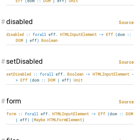
Eff
(
dom
::
DOM
|
eff
)
Unit
#
disabled
Source
disabled
::
forall
eff
.
HTMLInputElement
->
Eff
(
dom
::
DOM
|
eff
)
Boolean
#
setDisabled
Source
setDisabled
::
forall
eff
.
Boolean
->
HTMLInputElement
-
>
Eff
(
dom
::
DOM
|
eff
)
Unit
#
form
Source
form
::
forall
eff
.
HTMLInputElement
->
Eff
(
dom
::
DOM
|
eff
)
(
Maybe
HTMLFormElement
)