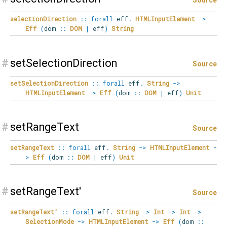
selectionDirection
::
forall
eff
.
HTMLInputElement
->
Eff
(
dom
::
DOM
|
eff
)
String
#
setSelectionDirection
Source
setSelectionDirection
::
forall
eff
.
String
->
HTMLInputElement
->
Eff
(
dom
::
DOM
|
eff
)
Unit
#
setRangeText
Source
setRangeText
::
forall
eff
.
String
->
HTMLInputElement
-
>
Eff
(
dom
::
DOM
|
eff
)
Unit
#
setRangeText'
Source
setRangeText'
::
forall
eff
.
String
->
Int
->
Int
->
SelectionMode
->
HTMLInputElement
->
Eff
(
dom
::