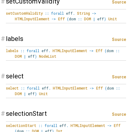
#
setCustomValidity
Source
setCustomValidity
::
forall
eff
.
String
->
HTMLInputElement
->
Eff
(
dom
::
DOM
|
eff
)
Unit
#
labels
Source
labels
::
forall
eff
.
HTMLInputElement
->
Eff
(
dom
::
DOM
|
eff
)
NodeList
#
select
Source
select
::
forall
eff
.
HTMLInputElement
->
Eff
(
dom
::
DOM
|
eff
)
Unit
#
selectionStart
Source
selectionStart
::
forall
eff
.
HTMLInputElement
->
Eff
(
dom
::
DOM
|
eff
)
Int