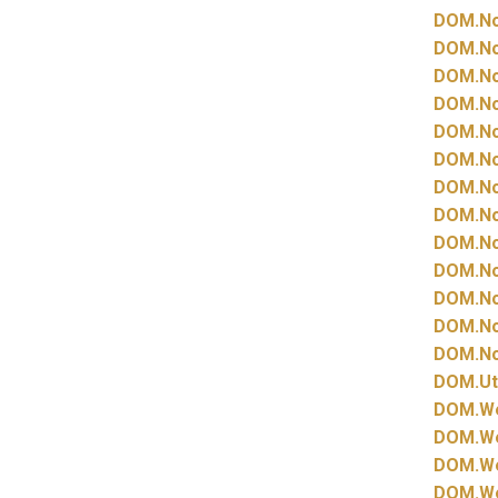
DOM.
N
DOM.
N
DOM.
N
DOM.
N
DOM.
N
DOM.
N
DOM.
N
DOM.
N
DOM.
N
DOM.
N
DOM.
N
DOM.
N
DOM.
N
DOM.
Ut
DOM.
W
DOM.
W
DOM.
W
DOM.
W