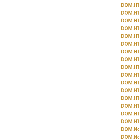
DOM.
H
DOM.
H
DOM.
H
DOM.
H
DOM.
H
DOM.
H
DOM.
H
DOM.
H
DOM.
H
DOM.
H
DOM.
H
DOM.
H
DOM.
H
DOM.
H
DOM.
H
DOM.
H
DOM.
N
DOM.
N