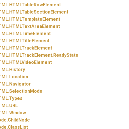
TML.
HTMLTableRowElement
TML.
HTMLTableSectionElement
TML.
HTMLTemplateElement
TML.
HTMLTextAreaElement
TML.
HTMLTimeElement
TML.
HTMLTitleElement
TML.
HTMLTrackElement
TML.
HTMLTrackElement.
ReadyState
TML.
HTMLVideoElement
TML.
History
TML.
Location
TML.
Navigator
TML.
SelectionMode
TML.
Types
TML.
URL
TML.
Window
ode.
ChildNode
ode.
ClassList