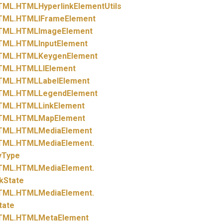
TML.
HTMLHyperlinkElementUtils
TML.
HTMLIFrameElement
TML.
HTMLImageElement
TML.
HTMLInputElement
TML.
HTMLKeygenElement
TML.
HTMLLIElement
TML.
HTMLLabelElement
TML.
HTMLLegendElement
TML.
HTMLLinkElement
TML.
HTMLMapElement
TML.
HTMLMediaElement
TML.
HTMLMediaElement.
yType
TML.
HTMLMediaElement.
kState
TML.
HTMLMediaElement.
tate
TML.
HTMLMetaElement