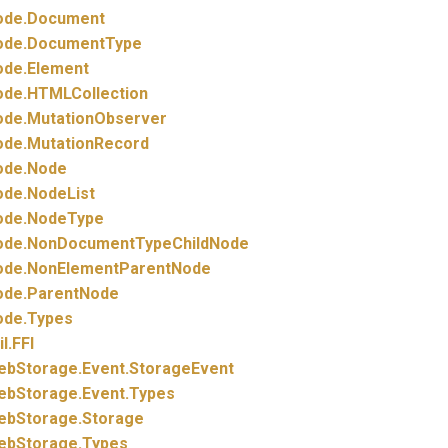
ode.
Document
ode.
DocumentType
ode.
Element
ode.
HTMLCollection
ode.
MutationObserver
ode.
MutationRecord
ode.
Node
ode.
NodeList
ode.
NodeType
ode.
NonDocumentTypeChildNode
ode.
NonElementParentNode
ode.
ParentNode
ode.
Types
il.
FFI
ebStorage.
Event.
StorageEvent
ebStorage.
Event.
Types
ebStorage.
Storage
ebStorage.
Types