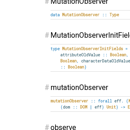
#
MutationObserver
data
MutationObserver
::
Type
#
MutationObserverInitFie
type
MutationObserverInitFields
=
attributeOldValue
::
Boolean
,
Boolean
,
characterDataOldVal
::
Boolean
)
#
mutationObserver
mutationObserver
::
forall
eff
.
(
(
dom
::
DOM
|
eff
)
Unit
)
->
#
observe