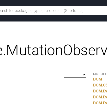
.
MutationObserv
MODULE
DOM
DOM.
C
DOM.
Ev
DOM.
Ev
DOM.
Ev