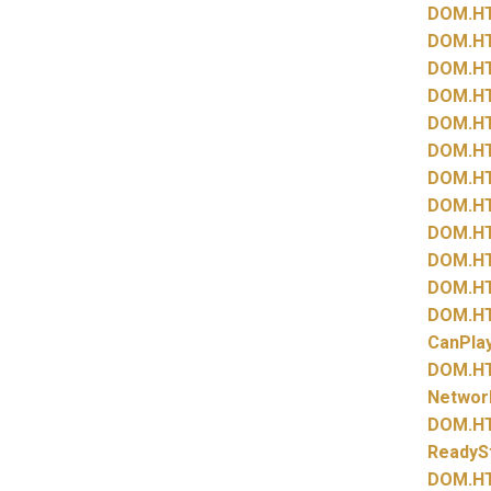
DOM.
H
DOM.
H
DOM.
H
DOM.
H
DOM.
H
DOM.
H
DOM.
H
DOM.
H
DOM.
H
DOM.
H
DOM.
H
DOM.
H
CanPla
DOM.
H
Networ
DOM.
H
ReadyS
DOM.
H