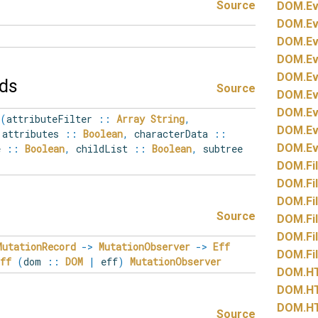
Source
DOM.
Ev
DOM.
Ev
DOM.
Ev
DOM.
Ev
DOM.
Ev
lds
Source
DOM.
Ev
DOM.
Ev
(
attributeFilter
::
Array
String
,
DOM.
Ev
attributes
::
Boolean
,
characterData
::
DOM.
Ev
ue
::
Boolean
,
childList
::
Boolean
,
subtree
DOM.
Fi
DOM.
Fi
DOM.
Fi
Source
DOM.
Fi
DOM.
Fi
MutationRecord
->
MutationObserver
->
Eff
DOM.
Fi
Eff
(
dom
::
DOM
|
eff
)
MutationObserver
DOM.
H
DOM.
H
DOM.
H
Source