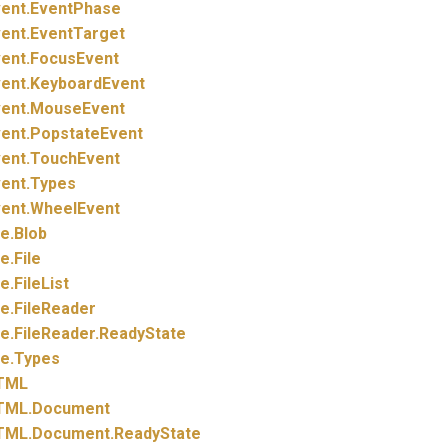
ent.
EventPhase
ent.
EventTarget
ent.
FocusEvent
ent.
KeyboardEvent
ent.
MouseEvent
ent.
PopstateEvent
ent.
TouchEvent
ent.
Types
ent.
WheelEvent
le.
Blob
le.
File
le.
FileList
le.
FileReader
le.
FileReader.
ReadyState
le.
Types
TML
TML.
Document
TML.
Document.
ReadyState