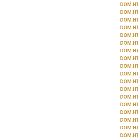
DOM.
H
DOM.
H
DOM.
H
DOM.
H
DOM.
H
DOM.
H
DOM.
H
DOM.
H
DOM.
H
DOM.
H
DOM.
H
DOM.
H
DOM.
H
DOM.
H
DOM.
H
DOM.
H
DOM.
H
DOM.
H