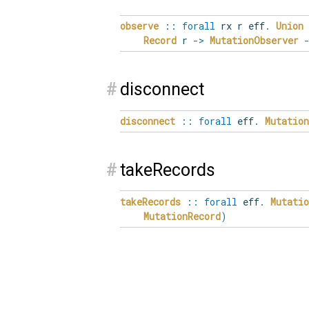
observe
::
forall
rx
r
eff
.
Union
Record
r
->
MutationObserver
#
disconnect
disconnect
::
forall
eff
.
Mutatio
#
takeRecords
takeRecords
::
forall
eff
.
Mutati
MutationRecord
)