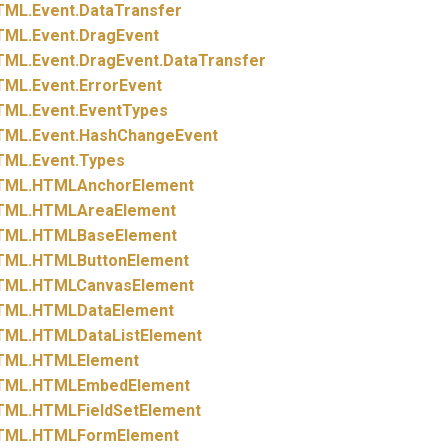
TML.
Event.
DataTransfer
TML.
Event.
DragEvent
TML.
Event.
DragEvent.
DataTransfer
TML.
Event.
ErrorEvent
TML.
Event.
EventTypes
TML.
Event.
HashChangeEvent
TML.
Event.
Types
TML.
HTMLAnchorElement
TML.
HTMLAreaElement
TML.
HTMLBaseElement
TML.
HTMLButtonElement
TML.
HTMLCanvasElement
TML.
HTMLDataElement
TML.
HTMLDataListElement
TML.
HTMLElement
TML.
HTMLEmbedElement
TML.
HTMLFieldSetElement
TML.
HTMLFormElement