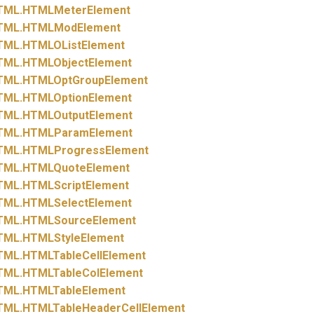
TML.
HTMLMeterElement
TML.
HTMLModElement
TML.
HTMLOListElement
TML.
HTMLObjectElement
TML.
HTMLOptGroupElement
TML.
HTMLOptionElement
TML.
HTMLOutputElement
TML.
HTMLParamElement
TML.
HTMLProgressElement
TML.
HTMLQuoteElement
TML.
HTMLScriptElement
TML.
HTMLSelectElement
TML.
HTMLSourceElement
TML.
HTMLStyleElement
TML.
HTMLTableCellElement
TML.
HTMLTableColElement
TML.
HTMLTableElement
TML.
HTMLTableHeaderCellElement