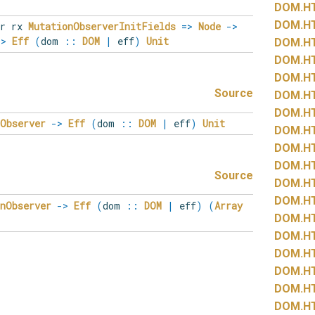
DOM.
H
DOM.
H
r rx
MutationObserverInitFields
=>
Node
->
->
Eff
(
dom
::
DOM
|
eff
)
Unit
DOM.
H
DOM.
H
DOM.
H
Source
DOM.
H
DOM.
H
nObserver
->
Eff
(
dom
::
DOM
|
eff
)
Unit
DOM.
H
DOM.
H
DOM.
H
Source
DOM.
H
DOM.
H
onObserver
->
Eff
(
dom
::
DOM
|
eff
)
(
Array
DOM.
H
DOM.
H
DOM.
H
DOM.
H
DOM.
H
DOM.
H