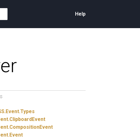
Help
er
S
SS.
Event.
Types
ent.
ClipboardEvent
ent.
CompositionEvent
ent.
Event