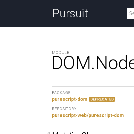
Pursuit
MODULE
DOM.
Node
PACKAGE
purescript-dom
DEPRECATED
REPOSITORY
purescript-web/purescript-dom