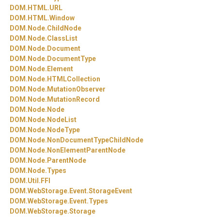
DOM.
HTML.
URL
DOM.
HTML.
Window
DOM.
Node.
ChildNode
DOM.
Node.
ClassList
DOM.
Node.
Document
DOM.
Node.
DocumentType
DOM.
Node.
Element
DOM.
Node.
HTMLCollection
DOM.
Node.
MutationObserver
DOM.
Node.
MutationRecord
DOM.
Node.
Node
DOM.
Node.
NodeList
DOM.
Node.
NodeType
DOM.
Node.
NonDocumentTypeChildNode
DOM.
Node.
NonElementParentNode
DOM.
Node.
ParentNode
DOM.
Node.
Types
DOM.
Util.
FFI
DOM.
WebStorage.
Event.
StorageEvent
DOM.
WebStorage.
Event.
Types
DOM.
WebStorage.
Storage