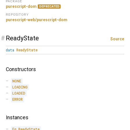
PACKAGE
purescript-dom
DEPRECATED
REPOSITORY
purescript-web/purescript-dom
#
ReadyState
Source
data
ReadyState
Constructors
NONE
LOADING
LOADED
ERROR
Instances
Eq
ReadyState