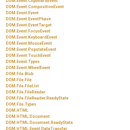
DOM.
Event.
ClipboardEvent
DOM.
Event.
CompositionEvent
DOM.
Event.
Event
DOM.
Event.
EventPhase
DOM.
Event.
EventTarget
DOM.
Event.
FocusEvent
DOM.
Event.
KeyboardEvent
DOM.
Event.
MouseEvent
DOM.
Event.
PopstateEvent
DOM.
Event.
TouchEvent
DOM.
Event.
Types
DOM.
Event.
WheelEvent
DOM.
File.
Blob
DOM.
File.
File
DOM.
File.
FileList
DOM.
File.
FileReader
DOM.
File.
FileReader.
ReadyState
DOM.
File.
Types
DOM.
HTML
DOM.
HTML.
Document
DOM.
HTML.
Document.
ReadyState
DOM.
HTML.
Event.
DataTransfer