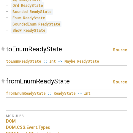
Ord
ReadyState
Bounded
ReadyState
Enum
ReadyState
BoundedEnum
ReadyState
Show
ReadyState
#
toEnumReadyState
Source
toEnumReadyState
::
Int
->
Maybe
ReadyState
#
fromEnumReadyState
Source
fromEnumReadyState
::
ReadyState
->
Int
MODULES
DOM
DOM.
CSS.
Event.
Types