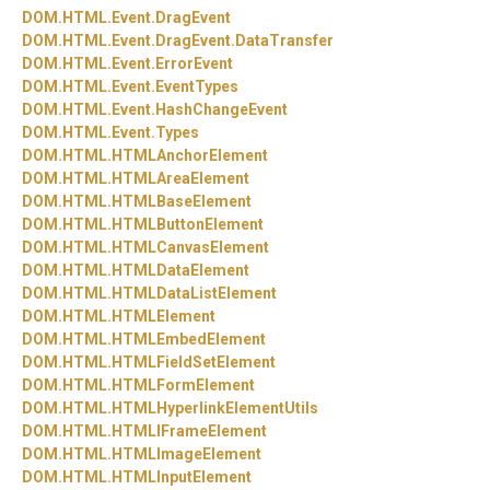
DOM.
HTML.
Event.
DragEvent
DOM.
HTML.
Event.
DragEvent.
DataTransfer
DOM.
HTML.
Event.
ErrorEvent
DOM.
HTML.
Event.
EventTypes
DOM.
HTML.
Event.
HashChangeEvent
DOM.
HTML.
Event.
Types
DOM.
HTML.
HTMLAnchorElement
DOM.
HTML.
HTMLAreaElement
DOM.
HTML.
HTMLBaseElement
DOM.
HTML.
HTMLButtonElement
DOM.
HTML.
HTMLCanvasElement
DOM.
HTML.
HTMLDataElement
DOM.
HTML.
HTMLDataListElement
DOM.
HTML.
HTMLElement
DOM.
HTML.
HTMLEmbedElement
DOM.
HTML.
HTMLFieldSetElement
DOM.
HTML.
HTMLFormElement
DOM.
HTML.
HTMLHyperlinkElementUtils
DOM.
HTML.
HTMLIFrameElement
DOM.
HTML.
HTMLImageElement
DOM.
HTML.
HTMLInputElement