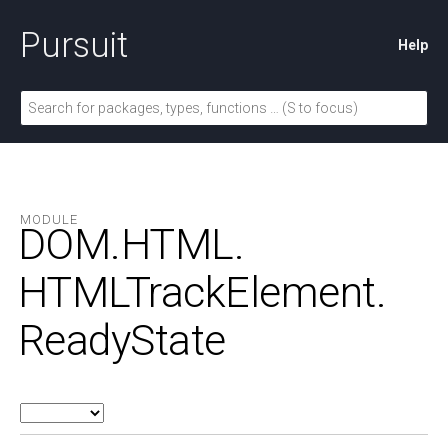
Pursuit
Help
MODULE
DOM.
HTML.
HTMLTrackElement.
ReadyState