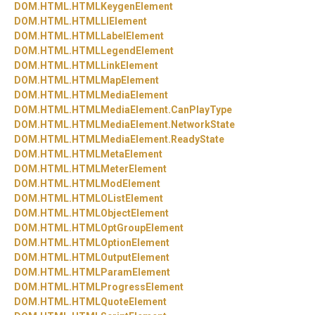
DOM.
HTML.
HTMLKeygenElement
DOM.
HTML.
HTMLLIElement
DOM.
HTML.
HTMLLabelElement
DOM.
HTML.
HTMLLegendElement
DOM.
HTML.
HTMLLinkElement
DOM.
HTML.
HTMLMapElement
DOM.
HTML.
HTMLMediaElement
DOM.
HTML.
HTMLMediaElement.
CanPlayType
DOM.
HTML.
HTMLMediaElement.
NetworkState
DOM.
HTML.
HTMLMediaElement.
ReadyState
DOM.
HTML.
HTMLMetaElement
DOM.
HTML.
HTMLMeterElement
DOM.
HTML.
HTMLModElement
DOM.
HTML.
HTMLOListElement
DOM.
HTML.
HTMLObjectElement
DOM.
HTML.
HTMLOptGroupElement
DOM.
HTML.
HTMLOptionElement
DOM.
HTML.
HTMLOutputElement
DOM.
HTML.
HTMLParamElement
DOM.
HTML.
HTMLProgressElement
DOM.
HTML.
HTMLQuoteElement