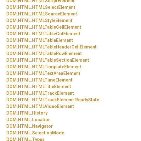
DOM.
HTML.
HTMLScriptElement
DOM.
HTML.
HTMLSelectElement
DOM.
HTML.
HTMLSourceElement
DOM.
HTML.
HTMLStyleElement
DOM.
HTML.
HTMLTableCellElement
DOM.
HTML.
HTMLTableColElement
DOM.
HTML.
HTMLTableElement
DOM.
HTML.
HTMLTableHeaderCellElement
DOM.
HTML.
HTMLTableRowElement
DOM.
HTML.
HTMLTableSectionElement
DOM.
HTML.
HTMLTemplateElement
DOM.
HTML.
HTMLTextAreaElement
DOM.
HTML.
HTMLTimeElement
DOM.
HTML.
HTMLTitleElement
DOM.
HTML.
HTMLTrackElement
DOM.
HTML.
HTMLTrackElement.
ReadyState
DOM.
HTML.
HTMLVideoElement
DOM.
HTML.
History
DOM.
HTML.
Location
DOM.
HTML.
Navigator
DOM.
HTML.
SelectionMode
DOM.
HTML.
Types