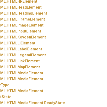
ML.
HTMLHRElement
ML.
HTMLHeadElement
ML.
HTMLHeadingElement
ML.
HTMLIFrameElement
ML.
HTMLImageElement
ML.
HTMLInputElement
ML.
HTMLKeygenElement
ML.
HTMLLIElement
ML.
HTMLLabelElement
ML.
HTMLLegendElement
ML.
HTMLLinkElement
ML.
HTMLMapElement
ML.
HTMLMediaElement
ML.
HTMLMediaElement.
yType
ML.
HTMLMediaElement.
kState
ML.
HTMLMediaElement.
ReadyState