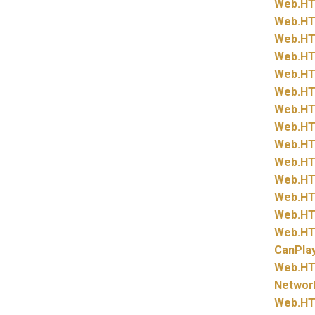
Web.
HT
Web.
HT
Web.
HT
Web.
HT
Web.
HT
Web.
HT
Web.
HT
Web.
HT
Web.
HT
Web.
HT
Web.
HT
Web.
HT
Web.
HT
Web.
HT
CanPla
Web.
HT
Networ
Web.
HT