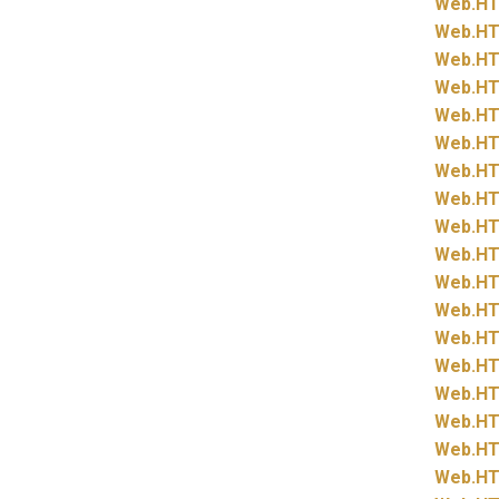
Web.
HT
Web.
HT
Web.
HT
Web.
HT
Web.
HT
Web.
HT
Web.
HT
Web.
HT
Web.
HT
Web.
HT
Web.
HT
Web.
HT
Web.
HT
Web.
HT
Web.
HT
Web.
HT
Web.
HT
Web.
HT