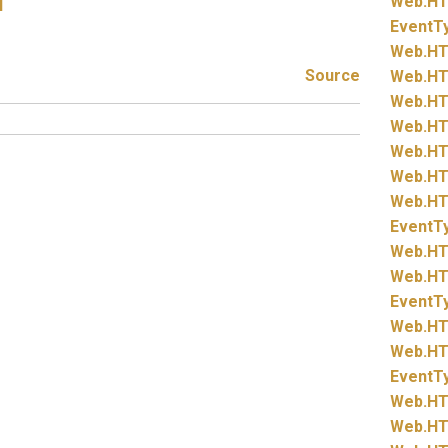
Web.
HT
l
EventT
Web.
HT
Source
Web.
HT
Web.
HT
Web.
HT
Web.
HT
Web.
HT
Web.
HT
EventT
Web.
HT
Web.
HT
EventT
Web.
HT
Web.
HT
EventT
Web.
HT
Web.
HT