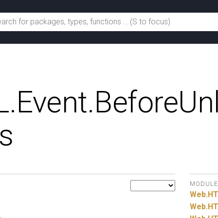
.
Event.
BeforeUn
s
MODULE
Web.
H
Web.
HT