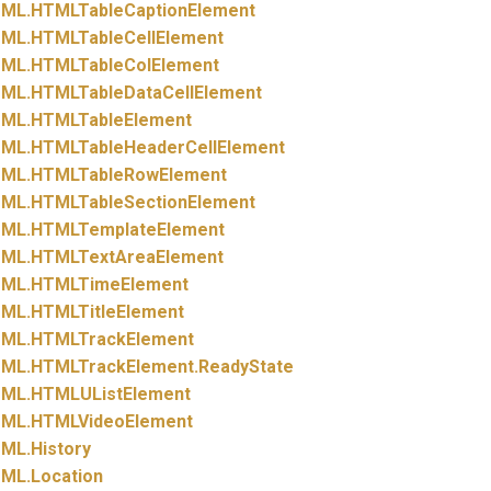
ML.
HTMLTableCaptionElement
ML.
HTMLTableCellElement
ML.
HTMLTableColElement
ML.
HTMLTableDataCellElement
ML.
HTMLTableElement
ML.
HTMLTableHeaderCellElement
ML.
HTMLTableRowElement
ML.
HTMLTableSectionElement
ML.
HTMLTemplateElement
ML.
HTMLTextAreaElement
ML.
HTMLTimeElement
ML.
HTMLTitleElement
ML.
HTMLTrackElement
ML.
HTMLTrackElement.
ReadyState
ML.
HTMLUListElement
ML.
HTMLVideoElement
ML.
History
ML.
Location