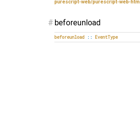
purescript-web/purescript-web-htm
#
beforeunload
beforeunload
::
EventType