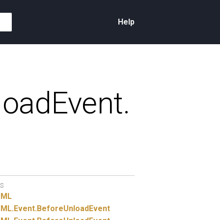
Help
loadEvent.
S
TML
ML.
Event.
BeforeUnloadEvent