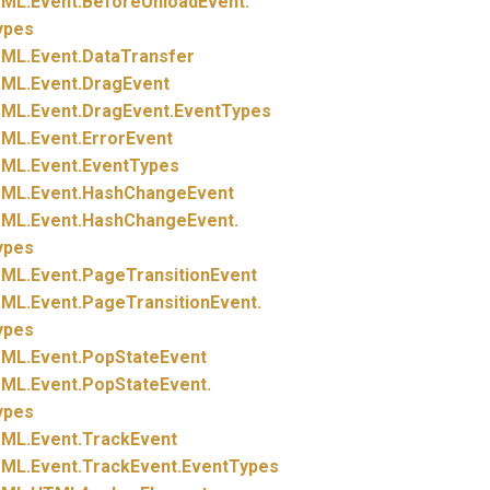
ML.
Event.
BeforeUnloadEvent.
ypes
ML.
Event.
DataTransfer
ML.
Event.
DragEvent
ML.
Event.
DragEvent.
EventTypes
ML.
Event.
ErrorEvent
ML.
Event.
EventTypes
ML.
Event.
HashChangeEvent
ML.
Event.
HashChangeEvent.
ypes
ML.
Event.
PageTransitionEvent
ML.
Event.
PageTransitionEvent.
ypes
ML.
Event.
PopStateEvent
ML.
Event.
PopStateEvent.
ypes
ML.
Event.
TrackEvent
ML.
Event.
TrackEvent.
EventTypes