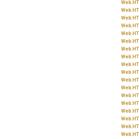
Web.
HT
Web.
HT
Web.
HT
Web.
HT
Web.
HT
Web.
HT
Web.
HT
Web.
HT
Web.
HT
Web.
HT
Web.
HT
Web.
HT
Web.
HT
Web.
HT
Web.
HT
Web.
HT
Web.
HT
Web.
HT