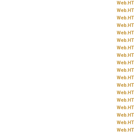
Web.
HT
Web.
HT
Web.
HT
Web.
HT
Web.
HT
Web.
HT
Web.
HT
Web.
HT
Web.
HT
Web.
HT
Web.
HT
Web.
HT
Web.
HT
Web.
HT
Web.
HT
Web.
HT
Web.
HT
Web.
HT