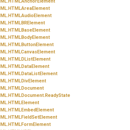
ML.
HTMLAnchorElement
ML.
HTMLAreaElement
ML.
HTMLAudioElement
ML.
HTMLBRElement
ML.
HTMLBaseElement
ML.
HTMLBodyElement
ML.
HTMLButtonElement
ML.
HTMLCanvasElement
ML.
HTMLDListElement
ML.
HTMLDataElement
ML.
HTMLDataListElement
ML.
HTMLDivElement
ML.
HTMLDocument
ML.
HTMLDocument.
ReadyState
ML.
HTMLElement
ML.
HTMLEmbedElement
ML.
HTMLFieldSetElement
ML.
HTMLFormElement