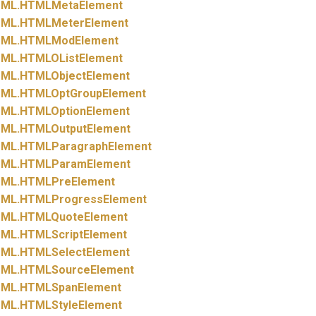
ML.
HTMLMetaElement
ML.
HTMLMeterElement
ML.
HTMLModElement
ML.
HTMLOListElement
ML.
HTMLObjectElement
ML.
HTMLOptGroupElement
ML.
HTMLOptionElement
ML.
HTMLOutputElement
ML.
HTMLParagraphElement
ML.
HTMLParamElement
ML.
HTMLPreElement
ML.
HTMLProgressElement
ML.
HTMLQuoteElement
ML.
HTMLScriptElement
ML.
HTMLSelectElement
ML.
HTMLSourceElement
ML.
HTMLSpanElement
ML.
HTMLStyleElement