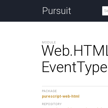
Pursuit
MODULE
Web.
HTML
EventType
PACKAGE
purescript-web-html
REPOSITORY