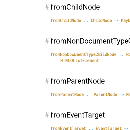
#
fromChildNode
fromChildNode
::
ChildNode
->
May
#
fromNonDocumentTypeC
fromNonDocumentTypeChildNode
::
N
HTMLOListElement
#
fromParentNode
fromParentNode
::
ParentNode
->
M
#
fromEventTarget
fromEventTarget
::
EventTarget
->