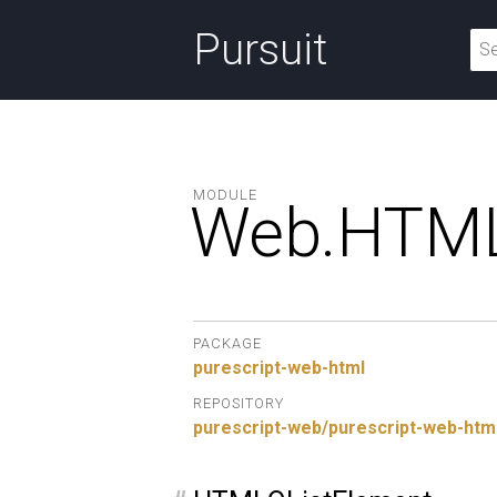
Pursuit
MODULE
Web.
HTML
PACKAGE
purescript-web-html
REPOSITORY
purescript-web/purescript-web-htm