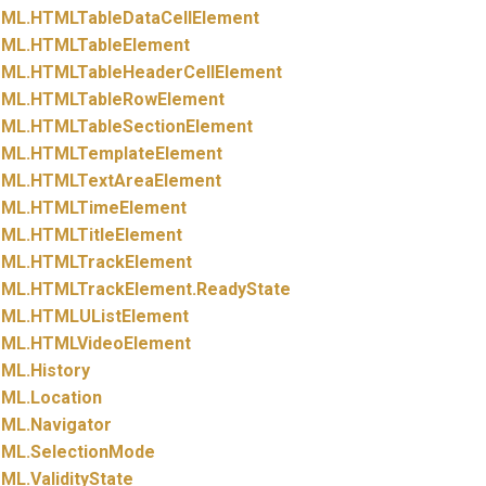
ML.
HTMLTableDataCellElement
ML.
HTMLTableElement
ML.
HTMLTableHeaderCellElement
ML.
HTMLTableRowElement
ML.
HTMLTableSectionElement
ML.
HTMLTemplateElement
ML.
HTMLTextAreaElement
ML.
HTMLTimeElement
ML.
HTMLTitleElement
ML.
HTMLTrackElement
ML.
HTMLTrackElement.
ReadyState
ML.
HTMLUListElement
ML.
HTMLVideoElement
ML.
History
ML.
Location
ML.
Navigator
ML.
SelectionMode
ML.
ValidityState