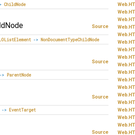
>
ChildNode
Web.
HT
Web.
HT
Web.
HT
ldNode
Source
Web.
HT
Web.
HT
LOListElement
->
NonDocumentTypeChildNode
Web.
HT
Web.
HT
Web.
HT
Source
Web.
HT
Web.
HT
->
ParentNode
Web.
HT
Web.
HT
Web.
HT
Source
Web.
HT
Web.
HT
->
EventTarget
Web.
HT
Web.
HT
Source
Web.
HT