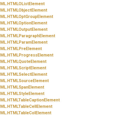
ML.
HTMLOListElement
ML.
HTMLObjectElement
ML.
HTMLOptGroupElement
ML.
HTMLOptionElement
ML.
HTMLOutputElement
ML.
HTMLParagraphElement
ML.
HTMLParamElement
ML.
HTMLPreElement
ML.
HTMLProgressElement
ML.
HTMLQuoteElement
ML.
HTMLScriptElement
ML.
HTMLSelectElement
ML.
HTMLSourceElement
ML.
HTMLSpanElement
ML.
HTMLStyleElement
ML.
HTMLTableCaptionElement
ML.
HTMLTableCellElement
ML.
HTMLTableColElement