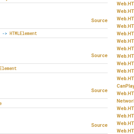
Web.
HT
Web.
HT
Web.
HT
Source
Web.
HT
->
HTMLElement
Web.
HT
Web.
HT
Web.
HT
Source
Web.
HT
Web.
HT
Element
Web.
HT
Web.
HT
CanPla
Source
Web.
HT
Networ
e
Web.
HT
Web.
HT
Web.
HT
Source
Web.
HT