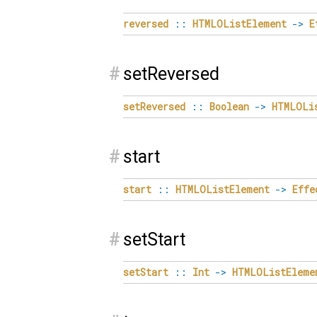
reversed
::
HTMLOListElement
->
E
#
setReversed
setReversed
::
Boolean
->
HTMLOLi
#
start
start
::
HTMLOListElement
->
Effe
#
setStart
setStart
::
Int
->
HTMLOListEleme