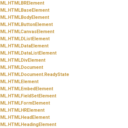
ML.
HTMLBRElement
ML.
HTMLBaseElement
ML.
HTMLBodyElement
ML.
HTMLButtonElement
ML.
HTMLCanvasElement
ML.
HTMLDListElement
ML.
HTMLDataElement
ML.
HTMLDataListElement
ML.
HTMLDivElement
ML.
HTMLDocument
ML.
HTMLDocument.
ReadyState
ML.
HTMLElement
ML.
HTMLEmbedElement
ML.
HTMLFieldSetElement
ML.
HTMLFormElement
ML.
HTMLHRElement
ML.
HTMLHeadElement
ML.
HTMLHeadingElement