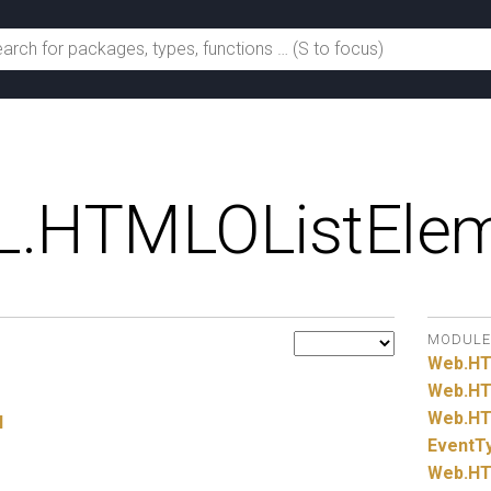
.
HTMLOListEle
MODULE
Web.
H
Web.
HT
Web.
HT
l
EventT
Web.
HT