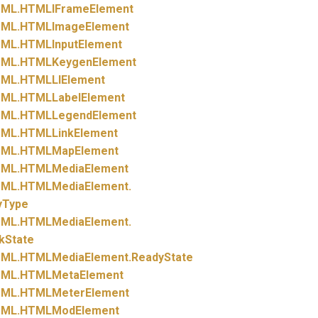
ML.
HTMLIFrameElement
ML.
HTMLImageElement
ML.
HTMLInputElement
ML.
HTMLKeygenElement
ML.
HTMLLIElement
ML.
HTMLLabelElement
ML.
HTMLLegendElement
ML.
HTMLLinkElement
ML.
HTMLMapElement
ML.
HTMLMediaElement
ML.
HTMLMediaElement.
yType
ML.
HTMLMediaElement.
kState
ML.
HTMLMediaElement.
ReadyState
ML.
HTMLMetaElement
ML.
HTMLMeterElement
ML.
HTMLModElement