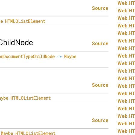
Web.
HT
Source
Web.
HT
Web.
HT
be
HTMLOListElement
Web.
HT
Web.
HT
Web.
HT
hildNode
Source
Web.
HT
Web.
HT
onDocumentTypeChildNode
->
Maybe
Web.
HT
Web.
HT
Web.
HT
Source
Web.
HT
Web.
HT
aybe
HTMLOListElement
Web.
HT
Web.
HT
Web.
HT
Source
Web.
HT
Web.
HT
Maybe
HTMLOListElement