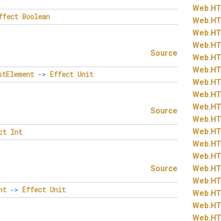
Web.
HT
ffect
Boolean
Web.
HT
Web.
HT
Web.
HT
Source
Web.
HT
Web.
HT
stElement
->
Effect
Unit
Web.
HT
Web.
HT
Web.
HT
Source
Web.
HT
Web.
HT
ct
Int
Web.
HT
Web.
HT
Source
Web.
HT
Web.
HT
nt
->
Effect
Unit
Web.
HT
Web.
HT
Web.
HT