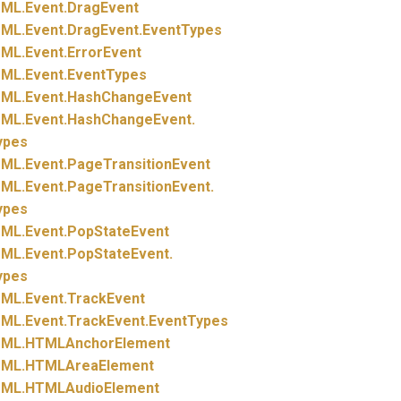
ML.
Event.
DragEvent
ML.
Event.
DragEvent.
EventTypes
ML.
Event.
ErrorEvent
ML.
Event.
EventTypes
ML.
Event.
HashChangeEvent
ML.
Event.
HashChangeEvent.
ypes
ML.
Event.
PageTransitionEvent
ML.
Event.
PageTransitionEvent.
ypes
ML.
Event.
PopStateEvent
ML.
Event.
PopStateEvent.
ypes
ML.
Event.
TrackEvent
ML.
Event.
TrackEvent.
EventTypes
ML.
HTMLAnchorElement
ML.
HTMLAreaElement
ML.
HTMLAudioElement