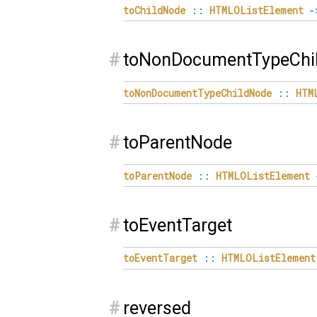
toChildNode
::
HTMLOListElement
-
#
toNonDocumentTypeChi
toNonDocumentTypeChildNode
::
HTM
#
toParentNode
toParentNode
::
HTMLOListElement
#
toEventTarget
toEventTarget
::
HTMLOListElement
#
reversed