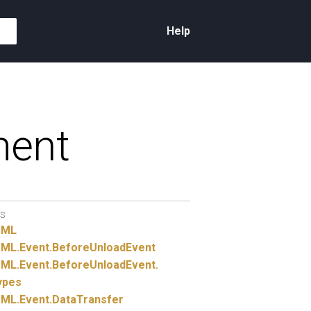
Help
ment
S
TML
ML.
Event.
BeforeUnloadEvent
ML.
Event.
BeforeUnloadEvent.
ypes
ML.
Event.
DataTransfer