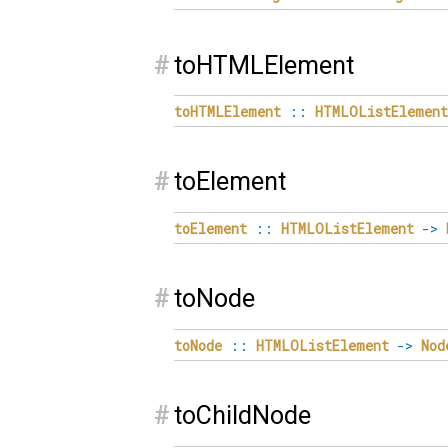
#
toHTMLElement
toHTMLElement
::
HTMLOListElement
#
toElement
toElement
::
HTMLOListElement
->
#
toNode
toNode
::
HTMLOListElement
->
Nod
#
toChildNode