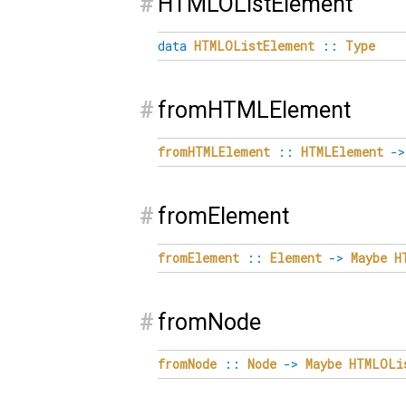
#
HTMLOListElement
data
HTMLOListElement
::
Type
#
fromHTMLElement
fromHTMLElement
::
HTMLElement
->
#
fromElement
fromElement
::
Element
->
Maybe
H
#
fromNode
fromNode
::
Node
->
Maybe
HTMLOLi