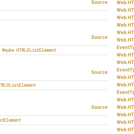
Source
Web.
HT
Web.
HT
Web.
HT
Web.
HT
Web.
HT
Source
Web.
HT
EventT
Maybe
HTMLOListElement
Web.
HT
Web.
HT
EventT
Source
Web.
HT
Web.
HT
TMLOListElement
EventT
Web.
HT
Source
Web.
HT
Web.
HT
stElement
Web.
HT
Web.
HT