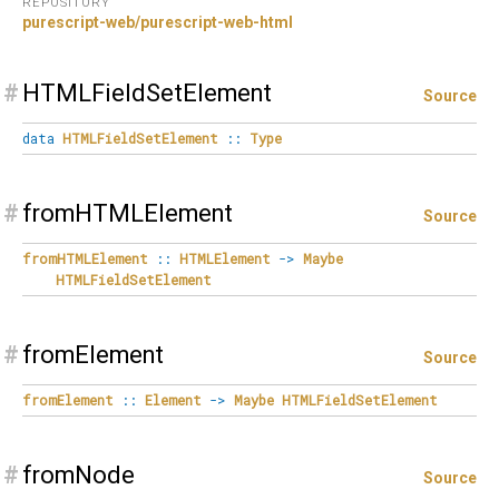
REPOSITORY
purescript-web/purescript-web-html
#
HTMLFieldSetElement
Source
data
HTMLFieldSetElement
::
Type
#
fromHTMLElement
Source
fromHTMLElement
::
HTMLElement
->
Maybe
HTMLFieldSetElement
#
fromElement
Source
fromElement
::
Element
->
Maybe
HTMLFieldSetElement
#
fromNode
Source