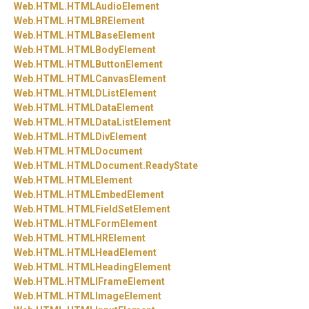
Web.
HTML.
HTMLAudioElement
Web.
HTML.
HTMLBRElement
Web.
HTML.
HTMLBaseElement
Web.
HTML.
HTMLBodyElement
Web.
HTML.
HTMLButtonElement
Web.
HTML.
HTMLCanvasElement
Web.
HTML.
HTMLDListElement
Web.
HTML.
HTMLDataElement
Web.
HTML.
HTMLDataListElement
Web.
HTML.
HTMLDivElement
Web.
HTML.
HTMLDocument
Web.
HTML.
HTMLDocument.
ReadyState
Web.
HTML.
HTMLElement
Web.
HTML.
HTMLEmbedElement
Web.
HTML.
HTMLFieldSetElement
Web.
HTML.
HTMLFormElement
Web.
HTML.
HTMLHRElement
Web.
HTML.
HTMLHeadElement
Web.
HTML.
HTMLHeadingElement
Web.
HTML.
HTMLIFrameElement
Web.
HTML.
HTMLImageElement