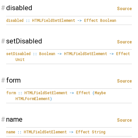
#
disabled
Source
disabled
::
HTMLFieldSetElement
->
Effect
Boolean
#
setDisabled
Source
setDisabled
::
Boolean
->
HTMLFieldSetElement
->
Effect
Unit
#
form
Source
form
::
HTMLFieldSetElement
->
Effect
(
Maybe
HTMLFormElement
)
#
name
Source
name
::
HTMLFieldSetElement
->
Effect
String