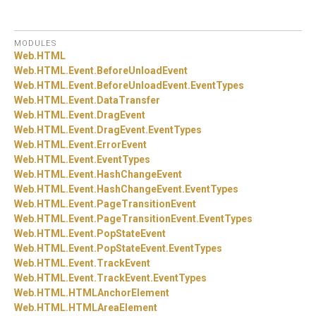
MODULES
Web.
HTML
Web.
HTML.
Event.
BeforeUnloadEvent
Web.
HTML.
Event.
BeforeUnloadEvent.
EventTypes
Web.
HTML.
Event.
DataTransfer
Web.
HTML.
Event.
DragEvent
Web.
HTML.
Event.
DragEvent.
EventTypes
Web.
HTML.
Event.
ErrorEvent
Web.
HTML.
Event.
EventTypes
Web.
HTML.
Event.
HashChangeEvent
Web.
HTML.
Event.
HashChangeEvent.
EventTypes
Web.
HTML.
Event.
PageTransitionEvent
Web.
HTML.
Event.
PageTransitionEvent.
EventTypes
Web.
HTML.
Event.
PopStateEvent
Web.
HTML.
Event.
PopStateEvent.
EventTypes
Web.
HTML.
Event.
TrackEvent
Web.
HTML.
Event.
TrackEvent.
EventTypes
Web.
HTML.
HTMLAnchorElement
Web.
HTML.
HTMLAreaElement