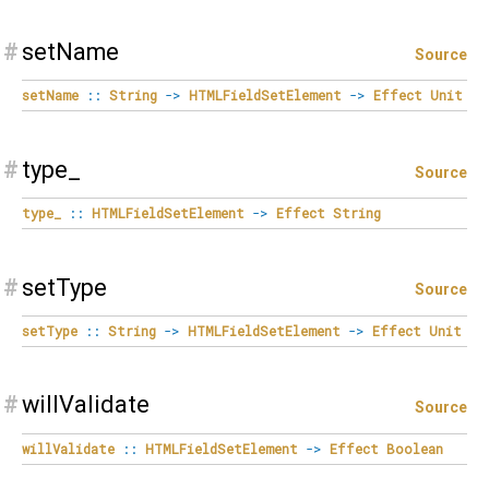
#
setName
Source
setName
::
String
->
HTMLFieldSetElement
->
Effect
Unit
#
type_
Source
type_
::
HTMLFieldSetElement
->
Effect
String
#
setType
Source
setType
::
String
->
HTMLFieldSetElement
->
Effect
Unit
#
willValidate
Source
willValidate
::
HTMLFieldSetElement
->
Effect
Boolean