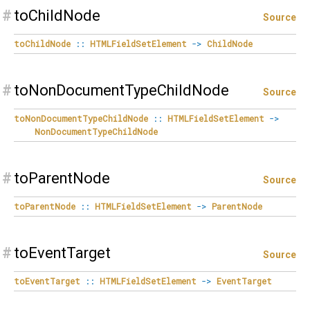
#
toChildNode
Source
toChildNode
::
HTMLFieldSetElement
->
ChildNode
#
toNonDocumentTypeChildNode
Source
toNonDocumentTypeChildNode
::
HTMLFieldSetElement
->
NonDocumentTypeChildNode
#
toParentNode
Source
toParentNode
::
HTMLFieldSetElement
->
ParentNode
#
toEventTarget
Source
toEventTarget
::
HTMLFieldSetElement
->
EventTarget