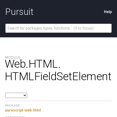
Pursuit
Help
MODULE
Web.
HTML.
HTMLFieldSetElement
PACKAGE
purescript-web-html