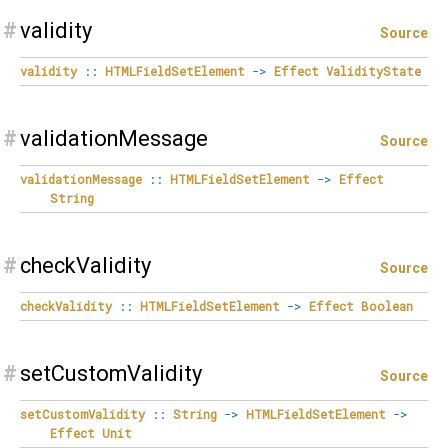
#
validity
Source
validity
::
HTMLFieldSetElement
->
Effect
ValidityState
#
validationMessage
Source
validationMessage
::
HTMLFieldSetElement
->
Effect
String
#
checkValidity
Source
checkValidity
::
HTMLFieldSetElement
->
Effect
Boolean
#
setCustomValidity
Source
setCustomValidity
::
String
->
HTMLFieldSetElement
->
Effect
Unit