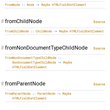
fromNode
::
Node
->
Maybe
HTMLFieldSetElement
#
fromChildNode
Source
fromChildNode
::
ChildNode
->
Maybe
HTMLFieldSetElement
#
fromNonDocumentTypeChildNode
Source
fromNonDocumentTypeChildNode
::
NonDocumentTypeChildNode
->
Maybe
HTMLFieldSetElement
#
fromParentNode
Source
fromParentNode
::
ParentNode
->
Maybe
HTMLFieldSetElement