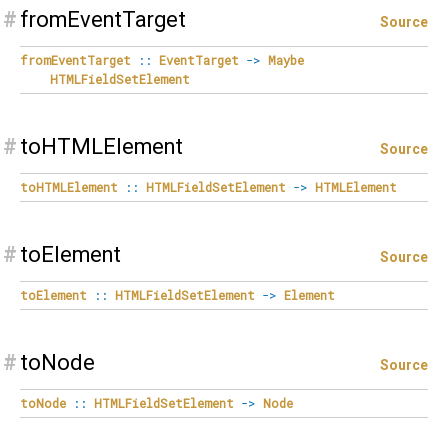
#
fromEventTarget
Source
fromEventTarget
::
EventTarget
->
Maybe
HTMLFieldSetElement
#
toHTMLElement
Source
toHTMLElement
::
HTMLFieldSetElement
->
HTMLElement
#
toElement
Source
toElement
::
HTMLFieldSetElement
->
Element
#
toNode
Source
toNode
::
HTMLFieldSetElement
->
Node