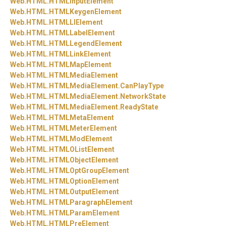
Web.
HTML.
HTMLInputElement
Web.
HTML.
HTMLKeygenElement
Web.
HTML.
HTMLLIElement
Web.
HTML.
HTMLLabelElement
Web.
HTML.
HTMLLegendElement
Web.
HTML.
HTMLLinkElement
Web.
HTML.
HTMLMapElement
Web.
HTML.
HTMLMediaElement
Web.
HTML.
HTMLMediaElement.
CanPlayType
Web.
HTML.
HTMLMediaElement.
NetworkState
Web.
HTML.
HTMLMediaElement.
ReadyState
Web.
HTML.
HTMLMetaElement
Web.
HTML.
HTMLMeterElement
Web.
HTML.
HTMLModElement
Web.
HTML.
HTMLOListElement
Web.
HTML.
HTMLObjectElement
Web.
HTML.
HTMLOptGroupElement
Web.
HTML.
HTMLOptionElement
Web.
HTML.
HTMLOutputElement
Web.
HTML.
HTMLParagraphElement
Web.
HTML.
HTMLParamElement
Web.
HTML.
HTMLPreElement