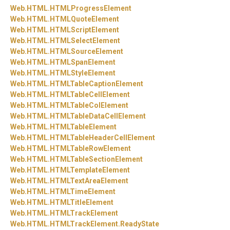
Web.
HTML.
HTMLProgressElement
Web.
HTML.
HTMLQuoteElement
Web.
HTML.
HTMLScriptElement
Web.
HTML.
HTMLSelectElement
Web.
HTML.
HTMLSourceElement
Web.
HTML.
HTMLSpanElement
Web.
HTML.
HTMLStyleElement
Web.
HTML.
HTMLTableCaptionElement
Web.
HTML.
HTMLTableCellElement
Web.
HTML.
HTMLTableColElement
Web.
HTML.
HTMLTableDataCellElement
Web.
HTML.
HTMLTableElement
Web.
HTML.
HTMLTableHeaderCellElement
Web.
HTML.
HTMLTableRowElement
Web.
HTML.
HTMLTableSectionElement
Web.
HTML.
HTMLTemplateElement
Web.
HTML.
HTMLTextAreaElement
Web.
HTML.
HTMLTimeElement
Web.
HTML.
HTMLTitleElement
Web.
HTML.
HTMLTrackElement
Web.
HTML.
HTMLTrackElement.
ReadyState