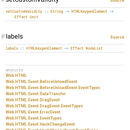
Source
setCustomValidity
::
String
->
HTMLKeygenElement
->
Effect
Unit
#
labels
Source
labels
::
HTMLKeygenElement
->
Effect
NodeList
MODULES
Web.
HTML
Web.
HTML.
Event.
BeforeUnloadEvent
Web.
HTML.
Event.
BeforeUnloadEvent.
EventTypes
Web.
HTML.
Event.
DataTransfer
Web.
HTML.
Event.
DragEvent
Web.
HTML.
Event.
DragEvent.
EventTypes
Web.
HTML.
Event.
ErrorEvent
Web.
HTML.
Event.
EventTypes
Web.
HTML.
Event.
HashChangeEvent