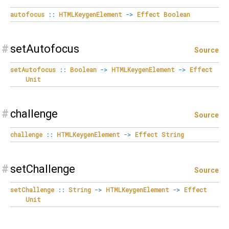
autofocus
::
HTMLKeygenElement
->
Effect
Boolean
#
setAutofocus
Source
setAutofocus
::
Boolean
->
HTMLKeygenElement
->
Effect
Unit
#
challenge
Source
challenge
::
HTMLKeygenElement
->
Effect
String
#
setChallenge
Source
setChallenge
::
String
->
HTMLKeygenElement
->
Effect
Unit