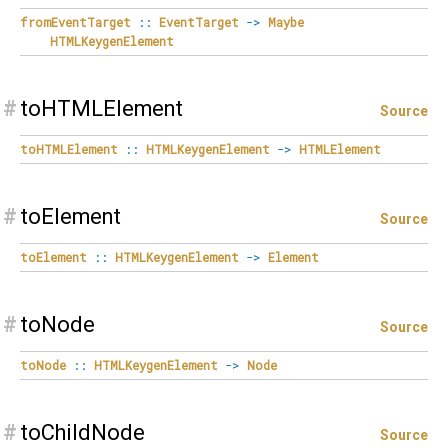
fromEventTarget
::
EventTarget
->
Maybe
HTMLKeygenElement
#
toHTMLElement
Source
toHTMLElement
::
HTMLKeygenElement
->
HTMLElement
#
toElement
Source
toElement
::
HTMLKeygenElement
->
Element
#
toNode
Source
toNode
::
HTMLKeygenElement
->
Node
#
toChildNode
Source