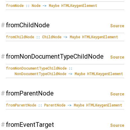
fromNode
::
Node
->
Maybe
HTMLKeygenElement
#
fromChildNode
Source
fromChildNode
::
ChildNode
->
Maybe
HTMLKeygenElement
#
fromNonDocumentTypeChildNode
Source
fromNonDocumentTypeChildNode
::
NonDocumentTypeChildNode
->
Maybe
HTMLKeygenElement
#
fromParentNode
Source
fromParentNode
::
ParentNode
->
Maybe
HTMLKeygenElement
#
fromEventTarget
Source