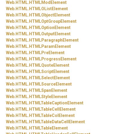
Web.
HTML.
HTMLModElement
Web.
HTML.
HTMLOListElement
Web.
HTML.
HTMLObjectElement
Web.
HTML.
HTMLOptGroupElement
Web.
HTML.
HTMLOptionElement
Web.
HTML.
HTMLOutputElement
Web.
HTML.
HTMLParagraphElement
Web.
HTML.
HTMLParamElement
Web.
HTML.
HTMLPreElement
Web.
HTML.
HTMLProgressElement
Web.
HTML.
HTMLQuoteElement
Web.
HTML.
HTMLScriptElement
Web.
HTML.
HTMLSelectElement
Web.
HTML.
HTMLSourceElement
Web.
HTML.
HTMLSpanElement
Web.
HTML.
HTMLStyleElement
Web.
HTML.
HTMLTableCaptionElement
Web.
HTML.
HTMLTableCellElement
Web.
HTML.
HTMLTableColElement
Web.
HTML.
HTMLTableDataCellElement
Web.
HTML.
HTMLTableElement