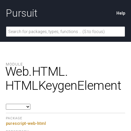
Pursuit
Help
MODULE
Web.
HTML.
HTMLKeygenElement
PACKAGE
purescript-web-html