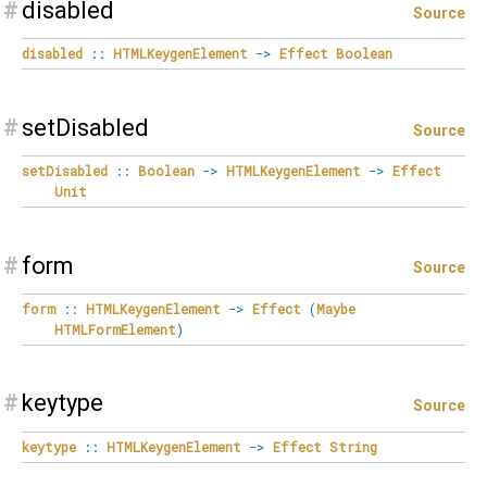
#
disabled
Source
disabled
::
HTMLKeygenElement
->
Effect
Boolean
#
setDisabled
Source
setDisabled
::
Boolean
->
HTMLKeygenElement
->
Effect
Unit
#
form
Source
form
::
HTMLKeygenElement
->
Effect
(
Maybe
HTMLFormElement
)
#
keytype
Source
keytype
::
HTMLKeygenElement
->
Effect
String