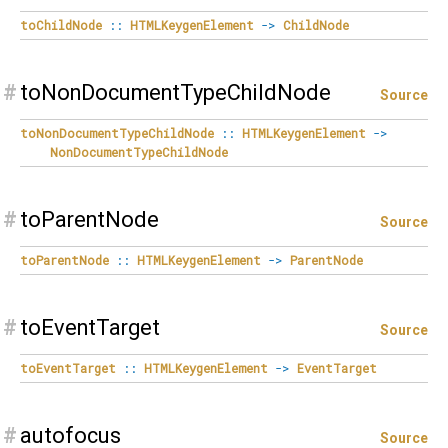
toChildNode
::
HTMLKeygenElement
->
ChildNode
#
toNonDocumentTypeChildNode
Source
toNonDocumentTypeChildNode
::
HTMLKeygenElement
->
NonDocumentTypeChildNode
#
toParentNode
Source
toParentNode
::
HTMLKeygenElement
->
ParentNode
#
toEventTarget
Source
toEventTarget
::
HTMLKeygenElement
->
EventTarget
#
autofocus
Source