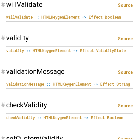
#
willValidate
Source
willValidate
::
HTMLKeygenElement
->
Effect
Boolean
#
validity
Source
validity
::
HTMLKeygenElement
->
Effect
ValidityState
#
validationMessage
Source
validationMessage
::
HTMLKeygenElement
->
Effect
String
#
checkValidity
Source
checkValidity
::
HTMLKeygenElement
->
Effect
Boolean
#
setCustomValidity