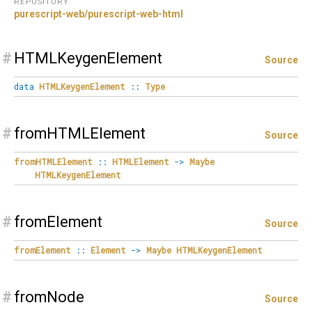
REPOSITORY
purescript-web/purescript-web-html
#
HTMLKeygenElement
Source
data
HTMLKeygenElement
::
Type
#
fromHTMLElement
Source
fromHTMLElement
::
HTMLElement
->
Maybe
HTMLKeygenElement
#
fromElement
Source
fromElement
::
Element
->
Maybe
HTMLKeygenElement
#
fromNode
Source