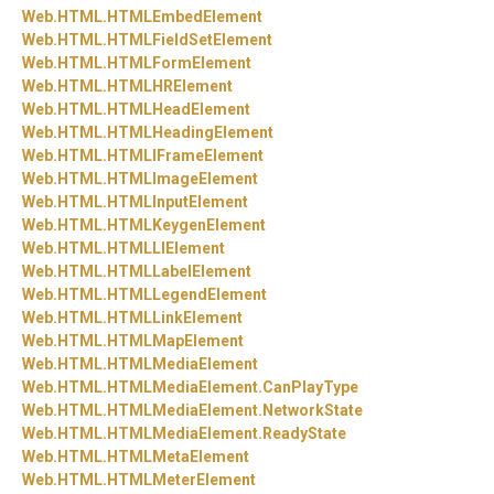
Web.
HTML.
HTMLEmbedElement
Web.
HTML.
HTMLFieldSetElement
Web.
HTML.
HTMLFormElement
Web.
HTML.
HTMLHRElement
Web.
HTML.
HTMLHeadElement
Web.
HTML.
HTMLHeadingElement
Web.
HTML.
HTMLIFrameElement
Web.
HTML.
HTMLImageElement
Web.
HTML.
HTMLInputElement
Web.
HTML.
HTMLKeygenElement
Web.
HTML.
HTMLLIElement
Web.
HTML.
HTMLLabelElement
Web.
HTML.
HTMLLegendElement
Web.
HTML.
HTMLLinkElement
Web.
HTML.
HTMLMapElement
Web.
HTML.
HTMLMediaElement
Web.
HTML.
HTMLMediaElement.
CanPlayType
Web.
HTML.
HTMLMediaElement.
NetworkState
Web.
HTML.
HTMLMediaElement.
ReadyState
Web.
HTML.
HTMLMetaElement
Web.
HTML.
HTMLMeterElement