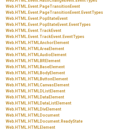
Web.
HTML.
Event.
HashChangeEvent.
EventTypes
Web.
HTML.
Event.
PageTransitionEvent
Web.
HTML.
Event.
PageTransitionEvent.
EventTypes
Web.
HTML.
Event.
PopStateEvent
Web.
HTML.
Event.
PopStateEvent.
EventTypes
Web.
HTML.
Event.
TrackEvent
Web.
HTML.
Event.
TrackEvent.
EventTypes
Web.
HTML.
HTMLAnchorElement
Web.
HTML.
HTMLAreaElement
Web.
HTML.
HTMLAudioElement
Web.
HTML.
HTMLBRElement
Web.
HTML.
HTMLBaseElement
Web.
HTML.
HTMLBodyElement
Web.
HTML.
HTMLButtonElement
Web.
HTML.
HTMLCanvasElement
Web.
HTML.
HTMLDListElement
Web.
HTML.
HTMLDataElement
Web.
HTML.
HTMLDataListElement
Web.
HTML.
HTMLDivElement
Web.
HTML.
HTMLDocument
Web.
HTML.
HTMLDocument.
ReadyState
Web.
HTML.
HTMLElement