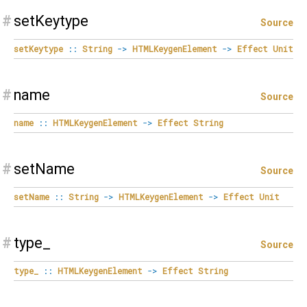
#
setKeytype
Source
setKeytype
::
String
->
HTMLKeygenElement
->
Effect
Unit
#
name
Source
name
::
HTMLKeygenElement
->
Effect
String
#
setName
Source
setName
::
String
->
HTMLKeygenElement
->
Effect
Unit
#
type_
Source
type_
::
HTMLKeygenElement
->
Effect
String