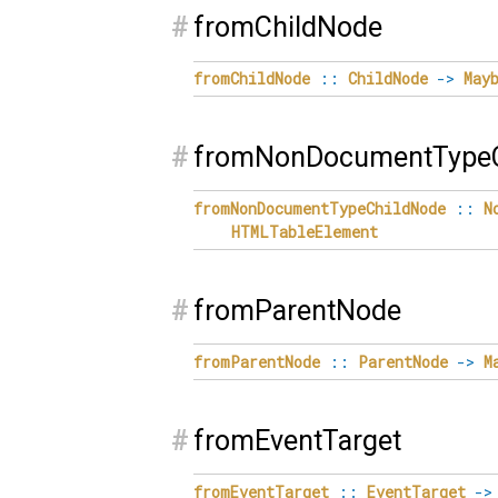
#
fromChildNode
fromChildNode
::
ChildNode
->
May
#
fromNonDocumentTypeC
fromNonDocumentTypeChildNode
::
N
HTMLTableElement
#
fromParentNode
fromParentNode
::
ParentNode
->
M
#
fromEventTarget
fromEventTarget
::
EventTarget
->