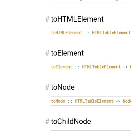
#
toHTMLElement
toHTMLElement
::
HTMLTableElement
#
toElement
toElement
::
HTMLTableElement
->
#
toNode
toNode
::
HTMLTableElement
->
Nod
#
toChildNode