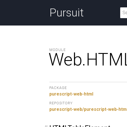
Pursuit
MODULE
Web.
HTML
PACKAGE
purescript-web-html
REPOSITORY
purescript-web/purescript-web-htm