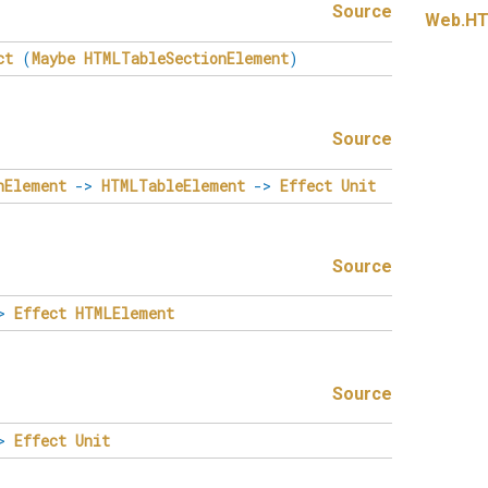
Source
Web.
HT
ct
(
Maybe
HTMLTableSectionElement
)
Source
nElement
->
HTMLTableElement
->
Effect
Unit
Source
>
Effect
HTMLElement
Source
>
Effect
Unit