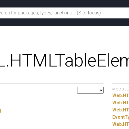
.
HTMLTableEle
MODULE
Web.
H
Web.
HT
Web.
HT
l
EventT
Web.
HT