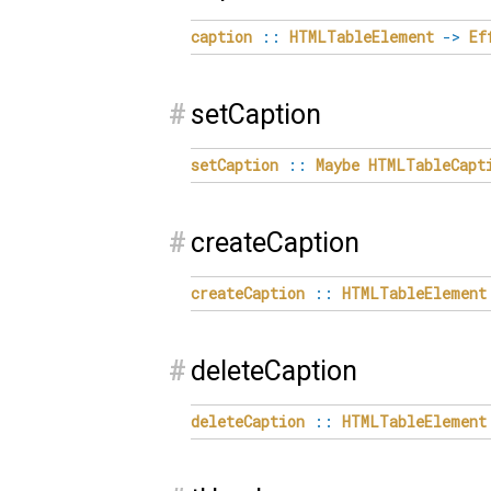
caption
::
HTMLTableElement
->
Ef
#
setCaption
setCaption
::
Maybe
HTMLTableCapt
#
createCaption
createCaption
::
HTMLTableElement
#
deleteCaption
deleteCaption
::
HTMLTableElement