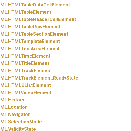
ML.
HTMLTableDataCellElement
ML.
HTMLTableElement
ML.
HTMLTableHeaderCellElement
ML.
HTMLTableRowElement
ML.
HTMLTableSectionElement
ML.
HTMLTemplateElement
ML.
HTMLTextAreaElement
ML.
HTMLTimeElement
ML.
HTMLTitleElement
ML.
HTMLTrackElement
ML.
HTMLTrackElement.
ReadyState
ML.
HTMLUListElement
ML.
HTMLVideoElement
ML.
History
ML.
Location
ML.
Navigator
ML.
SelectionMode
ML.
ValidityState