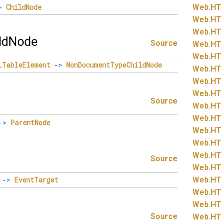
>
ChildNode
Web.
HT
Web.
HT
Web.
HT
ldNode
Source
Web.
HT
Web.
HT
LTableElement
->
NonDocumentTypeChildNode
Web.
HT
Web.
HT
Web.
HT
Source
Web.
HT
Web.
HT
->
ParentNode
Web.
HT
Web.
HT
Web.
HT
Source
Web.
HT
Web.
HT
->
EventTarget
Web.
HT
Web.
HT
Source
Web.
HT