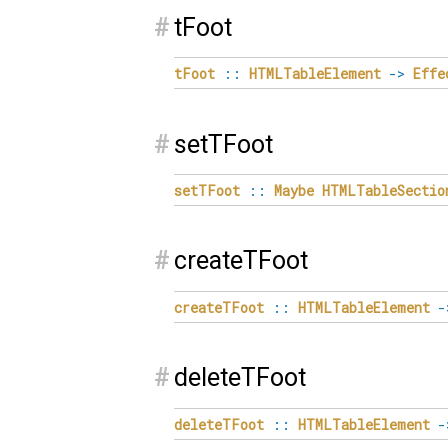
#
tFoot
tFoot
::
HTMLTableElement
->
Effe
#
setTFoot
setTFoot
::
Maybe
HTMLTableSectio
#
createTFoot
createTFoot
::
HTMLTableElement
-
#
deleteTFoot
deleteTFoot
::
HTMLTableElement
-