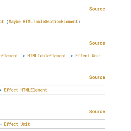
Source
ct
(
Maybe
HTMLTableSectionElement
)
Source
nElement
->
HTMLTableElement
->
Effect
Unit
Source
>
Effect
HTMLElement
Source
>
Effect
Unit