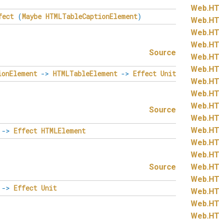
Web.
HT
fect
(
Maybe
HTMLTableCaptionElement
)
Web.
HT
Web.
HT
Web.
HT
Source
Web.
HT
Web.
HT
ionElement
->
HTMLTableElement
->
Effect
Unit
Web.
HT
Web.
HT
Web.
HT
Source
Web.
HT
Web.
HT
->
Effect
HTMLElement
Web.
HT
Web.
HT
Source
Web.
HT
Web.
HT
->
Effect
Unit
Web.
HT
Web.
HT
Web.
HT