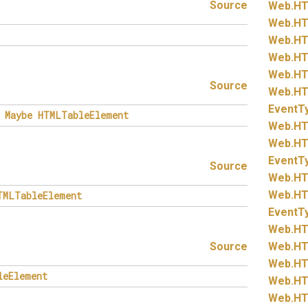
Source
Web.
HT
Web.
HT
Web.
HT
Web.
HT
Web.
HT
Source
Web.
HT
EventT
Maybe
HTMLTableElement
Web.
HT
Web.
HT
EventT
Source
Web.
HT
Web.
HT
TMLTableElement
EventT
Web.
HT
Source
Web.
HT
Web.
HT
leElement
Web.
HT
Web.
HT