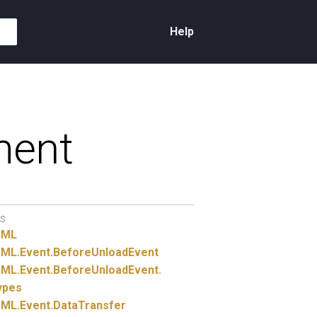
Help
ment
S
TML
ML.
Event.
BeforeUnloadEvent
ML.
Event.
BeforeUnloadEvent.
ypes
ML.
Event.
DataTransfer