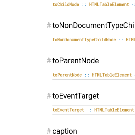
toChildNode
::
HTMLTableElement
-
#
toNonDocumentTypeChi
toNonDocumentTypeChildNode
::
HTM
#
toParentNode
toParentNode
::
HTMLTableElement
#
toEventTarget
toEventTarget
::
HTMLTableElement
#
caption