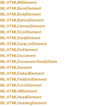
ML.
HTMLBRElement
ML.
HTMLBaseElement
ML.
HTMLBodyElement
ML.
HTMLButtonElement
ML.
HTMLCanvasElement
ML.
HTMLDListElement
ML.
HTMLDataElement
ML.
HTMLDataListElement
ML.
HTMLDivElement
ML.
HTMLDocument
ML.
HTMLDocument.
ReadyState
ML.
HTMLElement
ML.
HTMLEmbedElement
ML.
HTMLFieldSetElement
ML.
HTMLFormElement
ML.
HTMLHRElement
ML.
HTMLHeadElement
ML.
HTMLHeadingElement