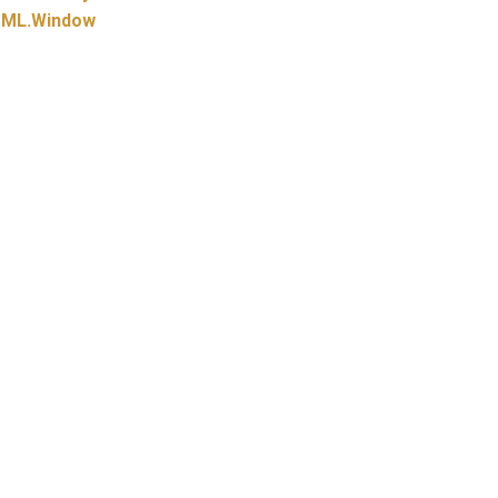
ML.
Window