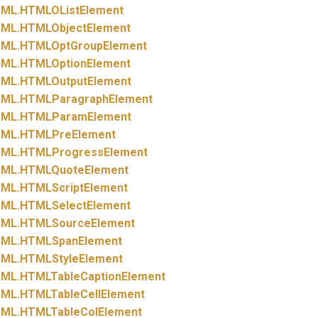
ML.
HTMLOListElement
ML.
HTMLObjectElement
ML.
HTMLOptGroupElement
ML.
HTMLOptionElement
ML.
HTMLOutputElement
ML.
HTMLParagraphElement
ML.
HTMLParamElement
ML.
HTMLPreElement
ML.
HTMLProgressElement
ML.
HTMLQuoteElement
ML.
HTMLScriptElement
ML.
HTMLSelectElement
ML.
HTMLSourceElement
ML.
HTMLSpanElement
ML.
HTMLStyleElement
ML.
HTMLTableCaptionElement
ML.
HTMLTableCellElement
ML.
HTMLTableColElement