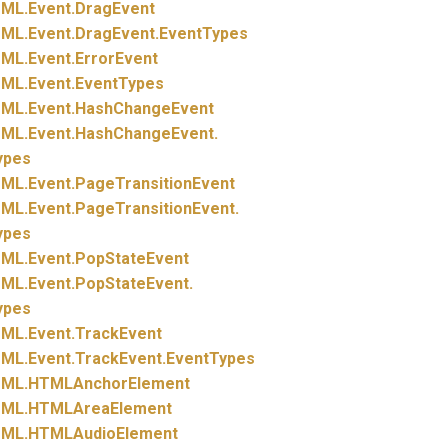
ML.
Event.
DragEvent
ML.
Event.
DragEvent.
EventTypes
ML.
Event.
ErrorEvent
ML.
Event.
EventTypes
ML.
Event.
HashChangeEvent
ML.
Event.
HashChangeEvent.
ypes
ML.
Event.
PageTransitionEvent
ML.
Event.
PageTransitionEvent.
ypes
ML.
Event.
PopStateEvent
ML.
Event.
PopStateEvent.
ypes
ML.
Event.
TrackEvent
ML.
Event.
TrackEvent.
EventTypes
ML.
HTMLAnchorElement
ML.
HTMLAreaElement
ML.
HTMLAudioElement