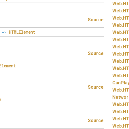
Web.
HT
Web.
HT
Web.
HT
Source
Web.
HT
->
HTMLElement
Web.
HT
Web.
HT
Web.
HT
Source
Web.
HT
Web.
HT
Element
Web.
HT
Web.
HT
CanPla
Source
Web.
HT
Networ
e
Web.
HT
Web.
HT
Web.
HT
Source
Web.
HT