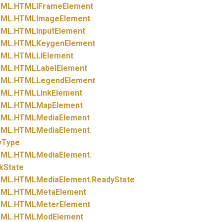
ML.
HTMLIFrameElement
ML.
HTMLImageElement
ML.
HTMLInputElement
ML.
HTMLKeygenElement
ML.
HTMLLIElement
ML.
HTMLLabelElement
ML.
HTMLLegendElement
ML.
HTMLLinkElement
ML.
HTMLMapElement
ML.
HTMLMediaElement
ML.
HTMLMediaElement.
yType
ML.
HTMLMediaElement.
kState
ML.
HTMLMediaElement.
ReadyState
ML.
HTMLMetaElement
ML.
HTMLMeterElement
ML.
HTMLModElement