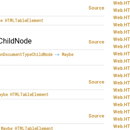
Web.
HT
Source
Web.
HT
Web.
HT
be
HTMLTableElement
Web.
HT
Web.
HT
Web.
HT
hildNode
Source
Web.
HT
Web.
HT
onDocumentTypeChildNode
->
Maybe
Web.
HT
Web.
HT
Web.
HT
Source
Web.
HT
Web.
HT
aybe
HTMLTableElement
Web.
HT
Web.
HT
Web.
HT
Source
Web.
HT
Web.
HT
Maybe
HTMLTableElement