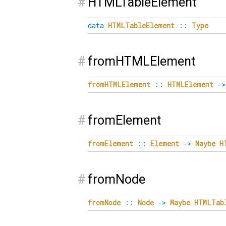
#
HTMLTableElement
data
HTMLTableElement
::
Type
#
fromHTMLElement
fromHTMLElement
::
HTMLElement
->
#
fromElement
fromElement
::
Element
->
Maybe
H
#
fromNode
fromNode
::
Node
->
Maybe
HTMLTab