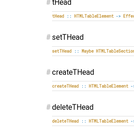
#
tHead
tHead
::
HTMLTableElement
->
Effe
#
setTHead
setTHead
::
Maybe
HTMLTableSectio
#
createTHead
createTHead
::
HTMLTableElement
-
#
deleteTHead
deleteTHead
::
HTMLTableElement
-