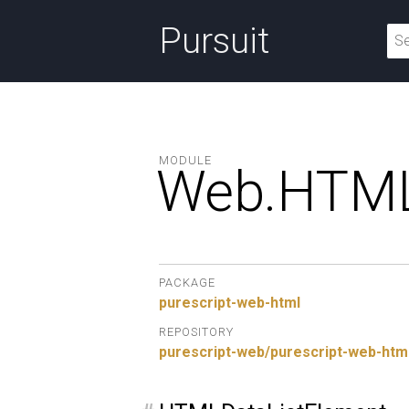
Pursuit
MODULE
Web.
HTML
PACKAGE
purescript-web-html
REPOSITORY
purescript-web/purescript-web-htm