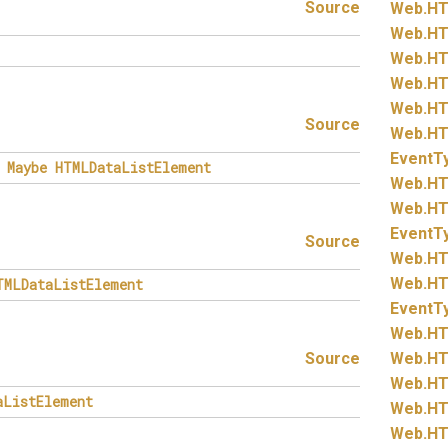
Source
Web.
HT
Web.
HT
Web.
HT
Web.
HT
Web.
HT
Source
Web.
HT
EventT
Maybe
HTMLDataListElement
Web.
HT
Web.
HT
EventT
Source
Web.
HT
Web.
HT
TMLDataListElement
EventT
Web.
HT
Source
Web.
HT
Web.
HT
aListElement
Web.
HT
Web.
HT