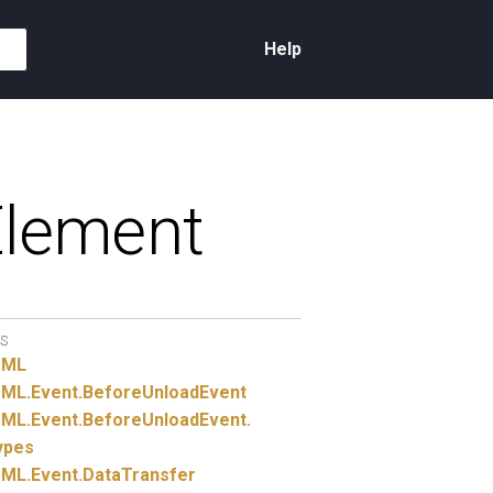
Help
lement
S
TML
ML.
Event.
BeforeUnloadEvent
ML.
Event.
BeforeUnloadEvent.
ypes
ML.
Event.
DataTransfer