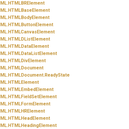
ML.
HTMLBRElement
ML.
HTMLBaseElement
ML.
HTMLBodyElement
ML.
HTMLButtonElement
ML.
HTMLCanvasElement
ML.
HTMLDListElement
ML.
HTMLDataElement
ML.
HTMLDataListElement
ML.
HTMLDivElement
ML.
HTMLDocument
ML.
HTMLDocument.
ReadyState
ML.
HTMLElement
ML.
HTMLEmbedElement
ML.
HTMLFieldSetElement
ML.
HTMLFormElement
ML.
HTMLHRElement
ML.
HTMLHeadElement
ML.
HTMLHeadingElement