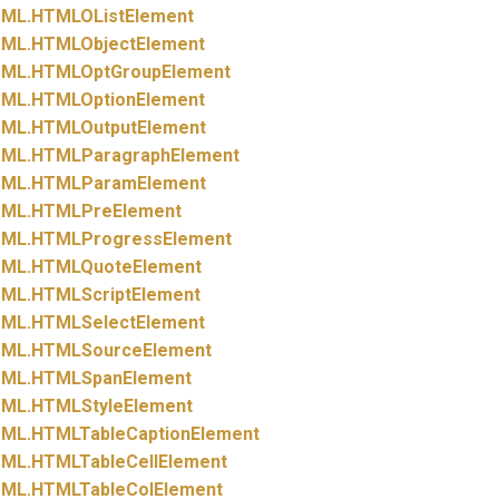
ML.
HTMLOListElement
ML.
HTMLObjectElement
ML.
HTMLOptGroupElement
ML.
HTMLOptionElement
ML.
HTMLOutputElement
ML.
HTMLParagraphElement
ML.
HTMLParamElement
ML.
HTMLPreElement
ML.
HTMLProgressElement
ML.
HTMLQuoteElement
ML.
HTMLScriptElement
ML.
HTMLSelectElement
ML.
HTMLSourceElement
ML.
HTMLSpanElement
ML.
HTMLStyleElement
ML.
HTMLTableCaptionElement
ML.
HTMLTableCellElement
ML.
HTMLTableColElement