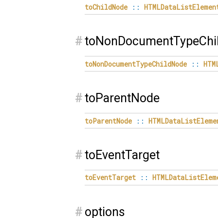
toChildNode
::
HTMLDataListElemen
#
toNonDocumentTypeChi
toNonDocumentTypeChildNode
::
HTM
#
toParentNode
toParentNode
::
HTMLDataListEleme
#
toEventTarget
toEventTarget
::
HTMLDataListElem
#
options