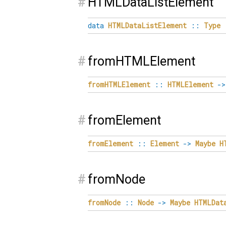
#
HTMLDataListElement
data
HTMLDataListElement
::
Type
#
fromHTMLElement
fromHTMLElement
::
HTMLElement
->
#
fromElement
fromElement
::
Element
->
Maybe
H
#
fromNode
fromNode
::
Node
->
Maybe
HTMLDat