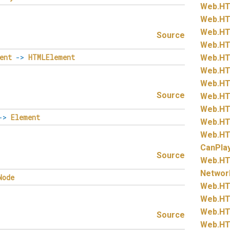
Web.
HT
Web.
HT
Web.
HT
Source
Web.
HT
ent
->
HTMLElement
Web.
HT
Web.
HT
Web.
HT
Source
Web.
HT
Web.
HT
->
Element
Web.
HT
Web.
HT
CanPla
Source
Web.
HT
Networ
Node
Web.
HT
Web.
HT
Web.
HT
Source
Web.
HT