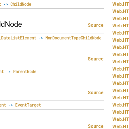
t
->
ChildNode
Web.
HT
Web.
HT
Web.
HT
ldNode
Source
Web.
HT
Web.
HT
LDataListElement
->
NonDocumentTypeChildNode
Web.
HT
Web.
HT
Web.
HT
Source
Web.
HT
Web.
HT
nt
->
ParentNode
Web.
HT
Web.
HT
Web.
HT
Source
Web.
HT
Web.
HT
ent
->
EventTarget
Web.
HT
Web.
HT
Source
Web.
HT