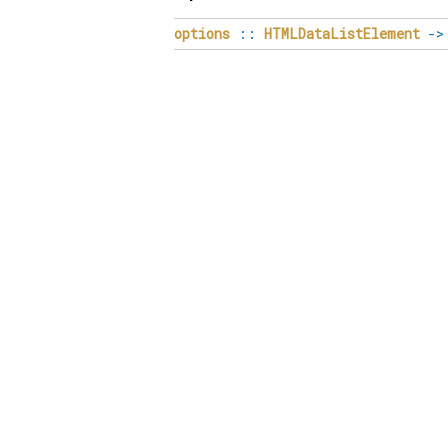
options
::
HTMLDataListElement
->