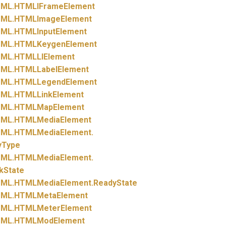
ML.
HTMLIFrameElement
ML.
HTMLImageElement
ML.
HTMLInputElement
ML.
HTMLKeygenElement
ML.
HTMLLIElement
ML.
HTMLLabelElement
ML.
HTMLLegendElement
ML.
HTMLLinkElement
ML.
HTMLMapElement
ML.
HTMLMediaElement
ML.
HTMLMediaElement.
yType
ML.
HTMLMediaElement.
kState
ML.
HTMLMediaElement.
ReadyState
ML.
HTMLMetaElement
ML.
HTMLMeterElement
ML.
HTMLModElement