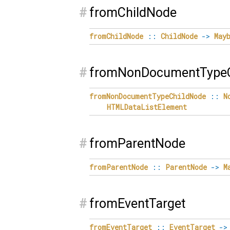
#
fromChildNode
fromChildNode
::
ChildNode
->
May
#
fromNonDocumentTypeC
fromNonDocumentTypeChildNode
::
N
HTMLDataListElement
#
fromParentNode
fromParentNode
::
ParentNode
->
M
#
fromEventTarget
fromEventTarget
::
EventTarget
->