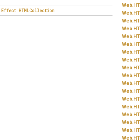
Web.
HT
Effect
HTMLCollection
Web.
HT
Web.
HT
Web.
HT
Web.
HT
Web.
HT
Web.
HT
Web.
HT
Web.
HT
Web.
HT
Web.
HT
Web.
HT
Web.
HT
Web.
HT
Web.
HT
Web.
HT
Web.
HT
Web.
HT