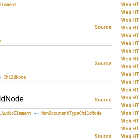
Element
Web.
HT
Web.
HT
Web.
HT
Source
Web.
HT
Web.
HT
e
Web.
HT
Web.
HT
Web.
HT
Source
Web.
HT
Web.
HT
>
ChildNode
Web.
HT
Web.
HT
ldNode
Web.
HT
Source
Web.
HT
Web.
HT
LAudioElement
->
NonDocumentTypeChildNode
Web.
HT
Web.
HT
Source
Web.
HT