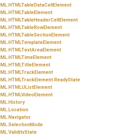
ML.
HTMLTableDataCellElement
ML.
HTMLTableElement
ML.
HTMLTableHeaderCellElement
ML.
HTMLTableRowElement
ML.
HTMLTableSectionElement
ML.
HTMLTemplateElement
ML.
HTMLTextAreaElement
ML.
HTMLTimeElement
ML.
HTMLTitleElement
ML.
HTMLTrackElement
ML.
HTMLTrackElement.
ReadyState
ML.
HTMLUListElement
ML.
HTMLVideoElement
ML.
History
ML.
Location
ML.
Navigator
ML.
SelectionMode
ML.
ValidityState