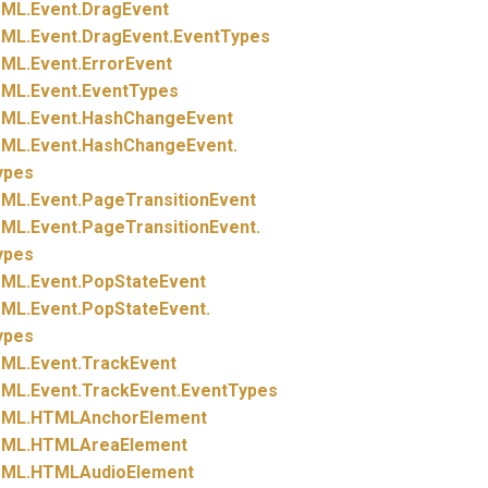
ML.
Event.
DragEvent
ML.
Event.
DragEvent.
EventTypes
ML.
Event.
ErrorEvent
ML.
Event.
EventTypes
ML.
Event.
HashChangeEvent
ML.
Event.
HashChangeEvent.
ypes
ML.
Event.
PageTransitionEvent
ML.
Event.
PageTransitionEvent.
ypes
ML.
Event.
PopStateEvent
ML.
Event.
PopStateEvent.
ypes
ML.
Event.
TrackEvent
ML.
Event.
TrackEvent.
EventTypes
ML.
HTMLAnchorElement
ML.
HTMLAreaElement
ML.
HTMLAudioElement