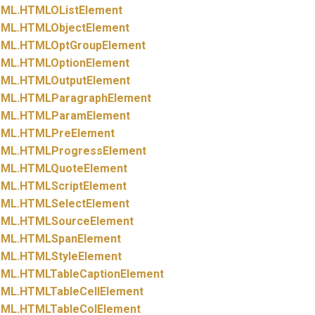
ML.
HTMLOListElement
ML.
HTMLObjectElement
ML.
HTMLOptGroupElement
ML.
HTMLOptionElement
ML.
HTMLOutputElement
ML.
HTMLParagraphElement
ML.
HTMLParamElement
ML.
HTMLPreElement
ML.
HTMLProgressElement
ML.
HTMLQuoteElement
ML.
HTMLScriptElement
ML.
HTMLSelectElement
ML.
HTMLSourceElement
ML.
HTMLSpanElement
ML.
HTMLStyleElement
ML.
HTMLTableCaptionElement
ML.
HTMLTableCellElement
ML.
HTMLTableColElement