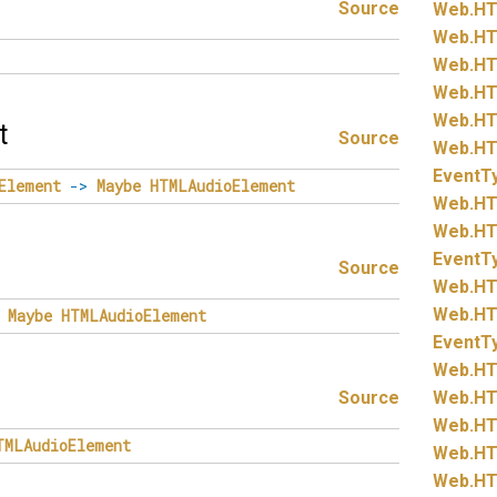
Source
Web.
HT
Web.
HT
Web.
HT
Web.
HT
Web.
HT
t
Source
Web.
HT
EventT
Element
->
Maybe
HTMLAudioElement
Web.
HT
Web.
HT
EventT
Source
Web.
HT
Web.
HT
Maybe
HTMLAudioElement
EventT
Web.
HT
Source
Web.
HT
Web.
HT
TMLAudioElement
Web.
HT
Web.
HT