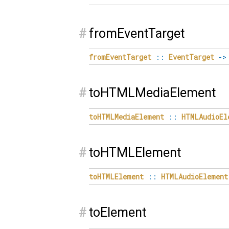
#
fromEventTarget
fromEventTarget
::
EventTarget
->
#
toHTMLMediaElement
toHTMLMediaElement
::
HTMLAudioEl
#
toHTMLElement
toHTMLElement
::
HTMLAudioElement
#
toElement