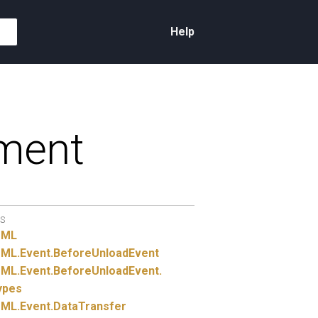
Help
ment
S
TML
ML.
Event.
BeforeUnloadEvent
ML.
Event.
BeforeUnloadEvent.
ypes
ML.
Event.
DataTransfer