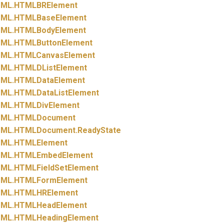
ML.
HTMLBRElement
ML.
HTMLBaseElement
ML.
HTMLBodyElement
ML.
HTMLButtonElement
ML.
HTMLCanvasElement
ML.
HTMLDListElement
ML.
HTMLDataElement
ML.
HTMLDataListElement
ML.
HTMLDivElement
ML.
HTMLDocument
ML.
HTMLDocument.
ReadyState
ML.
HTMLElement
ML.
HTMLEmbedElement
ML.
HTMLFieldSetElement
ML.
HTMLFormElement
ML.
HTMLHRElement
ML.
HTMLHeadElement
ML.
HTMLHeadingElement