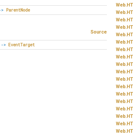
Web.
HT
->
ParentNode
Web.
HT
Web.
HT
Web.
HT
Source
Web.
HT
Web.
HT
->
EventTarget
Web.
HT
Web.
HT
Web.
HT
Web.
HT
Web.
HT
Web.
HT
Web.
HT
Web.
HT
Web.
HT
Web.
HT
Web.
HT
Web.
HT