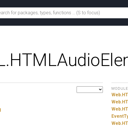
.
HTMLAudioEle
MODULE
Web.
H
Web.
HT
Web.
HT
l
EventT
Web.
HT