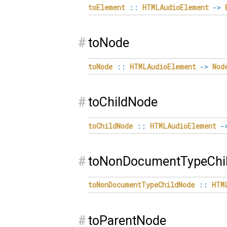
toElement
::
HTMLAudioElement
->
#
toNode
toNode
::
HTMLAudioElement
->
Nod
#
toChildNode
toChildNode
::
HTMLAudioElement
-
#
toNonDocumentTypeChi
toNonDocumentTypeChildNode
::
HTM
#
toParentNode