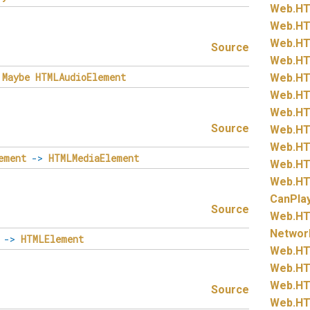
Web.
HT
Web.
HT
Web.
HT
Source
Web.
HT
Maybe
HTMLAudioElement
Web.
HT
Web.
HT
Web.
HT
Source
Web.
HT
Web.
HT
ement
->
HTMLMediaElement
Web.
HT
Web.
HT
CanPla
Source
Web.
HT
Networ
->
HTMLElement
Web.
HT
Web.
HT
Web.
HT
Source
Web.
HT