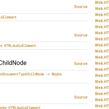
Web.
HT
Source
Web.
HT
Web.
HT
ioElement
Web.
HT
Web.
HT
Web.
HT
Source
Web.
HT
Web.
HT
be
HTMLAudioElement
Web.
HT
Web.
HT
hildNode
Web.
HT
Source
Web.
HT
onDocumentTypeChildNode
->
Maybe
Web.
HT
Web.
HT
Web.
HT
Web.
HT
Source
Web.
HT
Web.
HT
aybe
HTMLAudioElement