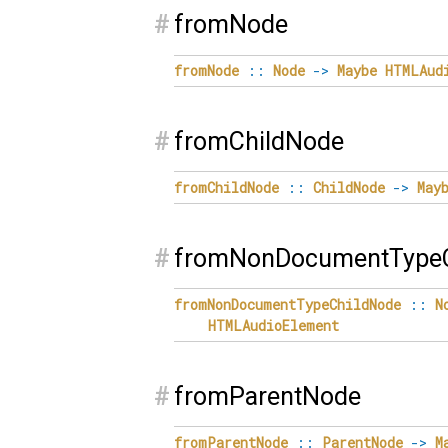
#
fromNode
fromNode
::
Node
->
Maybe
HTMLAud
#
fromChildNode
fromChildNode
::
ChildNode
->
May
#
fromNonDocumentTypeC
fromNonDocumentTypeChildNode
::
N
HTMLAudioElement
#
fromParentNode
fromParentNode
::
ParentNode
->
M