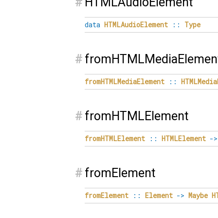
#
HTMLAudioElement
data
HTMLAudioElement
::
Type
#
fromHTMLMediaElemen
fromHTMLMediaElement
::
HTMLMedia
#
fromHTMLElement
fromHTMLElement
::
HTMLElement
->
#
fromElement
fromElement
::
Element
->
Maybe
H