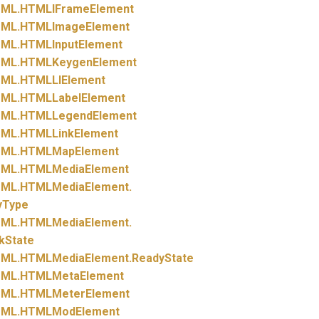
ML.
HTMLIFrameElement
ML.
HTMLImageElement
ML.
HTMLInputElement
ML.
HTMLKeygenElement
ML.
HTMLLIElement
ML.
HTMLLabelElement
ML.
HTMLLegendElement
ML.
HTMLLinkElement
ML.
HTMLMapElement
ML.
HTMLMediaElement
ML.
HTMLMediaElement.
yType
ML.
HTMLMediaElement.
kState
ML.
HTMLMediaElement.
ReadyState
ML.
HTMLMetaElement
ML.
HTMLMeterElement
ML.
HTMLModElement