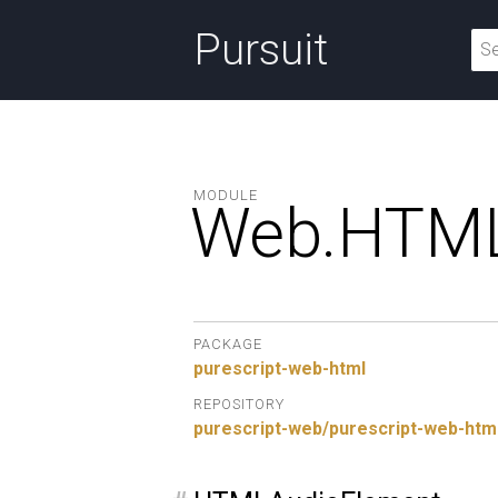
Pursuit
MODULE
Web.
HTML
PACKAGE
purescript-web-html
REPOSITORY
purescript-web/purescript-web-htm