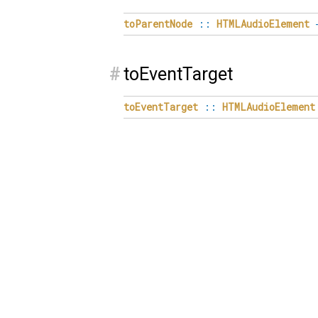
toParentNode
::
HTMLAudioElement
#
toEventTarget
toEventTarget
::
HTMLAudioElement