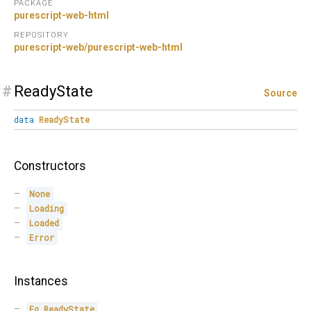
PACKAGE
purescript-web-html
REPOSITORY
purescript-web/purescript-web-html
#
ReadyState
Source
data
ReadyState
Constructors
None
Loading
Loaded
Error
Instances
Eq
ReadyState