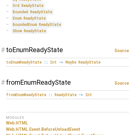
Ord
ReadyState
Bounded
ReadyState
Enum
ReadyState
BoundedEnum
ReadyState
Show
ReadyState
#
toEnumReadyState
Source
toEnumReadyState
::
Int
->
Maybe
ReadyState
#
fromEnumReadyState
Source
fromEnumReadyState
::
ReadyState
->
Int
MODULES
Web.
HTML
Web.
HTML.
Event.
BeforeUnloadEvent