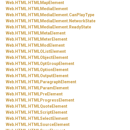
Web.
HTML.
HTMLMapElement
Web.
HTML.
HTMLMediaElement
Web.
HTML.
HTMLMediaElement.
CanPlayType
Web.
HTML.
HTMLMediaElement.
NetworkState
Web.
HTML.
HTMLMediaElement.
ReadyState
Web.
HTML.
HTMLMetaElement
Web.
HTML.
HTMLMeterElement
Web.
HTML.
HTMLModElement
Web.
HTML.
HTMLOListElement
Web.
HTML.
HTMLObjectElement
Web.
HTML.
HTMLOptGroupElement
Web.
HTML.
HTMLOptionElement
Web.
HTML.
HTMLOutputElement
Web.
HTML.
HTMLParagraphElement
Web.
HTML.
HTMLParamElement
Web.
HTML.
HTMLPreElement
Web.
HTML.
HTMLProgressElement
Web.
HTML.
HTMLQuoteElement
Web.
HTML.
HTMLScriptElement
Web.
HTML.
HTMLSelectElement
Web.
HTML.
HTMLSourceElement