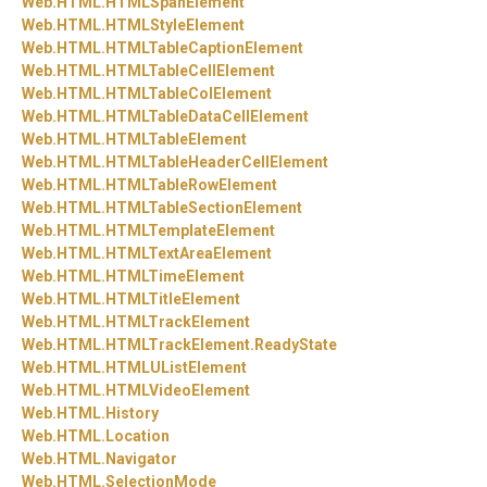
Web.
HTML.
HTMLSpanElement
Web.
HTML.
HTMLStyleElement
Web.
HTML.
HTMLTableCaptionElement
Web.
HTML.
HTMLTableCellElement
Web.
HTML.
HTMLTableColElement
Web.
HTML.
HTMLTableDataCellElement
Web.
HTML.
HTMLTableElement
Web.
HTML.
HTMLTableHeaderCellElement
Web.
HTML.
HTMLTableRowElement
Web.
HTML.
HTMLTableSectionElement
Web.
HTML.
HTMLTemplateElement
Web.
HTML.
HTMLTextAreaElement
Web.
HTML.
HTMLTimeElement
Web.
HTML.
HTMLTitleElement
Web.
HTML.
HTMLTrackElement
Web.
HTML.
HTMLTrackElement.
ReadyState
Web.
HTML.
HTMLUListElement
Web.
HTML.
HTMLVideoElement
Web.
HTML.
History
Web.
HTML.
Location
Web.
HTML.
Navigator
Web.
HTML.
SelectionMode