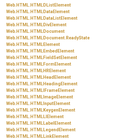
Web.
HTML.
HTMLDListElement
Web.
HTML.
HTMLDataElement
Web.
HTML.
HTMLDataListElement
Web.
HTML.
HTMLDivElement
Web.
HTML.
HTMLDocument
Web.
HTML.
HTMLDocument.
ReadyState
Web.
HTML.
HTMLElement
Web.
HTML.
HTMLEmbedElement
Web.
HTML.
HTMLFieldSetElement
Web.
HTML.
HTMLFormElement
Web.
HTML.
HTMLHRElement
Web.
HTML.
HTMLHeadElement
Web.
HTML.
HTMLHeadingElement
Web.
HTML.
HTMLIFrameElement
Web.
HTML.
HTMLImageElement
Web.
HTML.
HTMLInputElement
Web.
HTML.
HTMLKeygenElement
Web.
HTML.
HTMLLIElement
Web.
HTML.
HTMLLabelElement
Web.
HTML.
HTMLLegendElement
Web.
HTML.
HTMLLinkElement