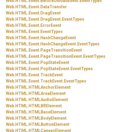
Web.
HTML.
Event.
BeforeUnloadEvent.
EventTypes
Web.
HTML.
Event.
DataTransfer
Web.
HTML.
Event.
DragEvent
Web.
HTML.
Event.
DragEvent.
EventTypes
Web.
HTML.
Event.
ErrorEvent
Web.
HTML.
Event.
EventTypes
Web.
HTML.
Event.
HashChangeEvent
Web.
HTML.
Event.
HashChangeEvent.
EventTypes
Web.
HTML.
Event.
PageTransitionEvent
Web.
HTML.
Event.
PageTransitionEvent.
EventTypes
Web.
HTML.
Event.
PopStateEvent
Web.
HTML.
Event.
PopStateEvent.
EventTypes
Web.
HTML.
Event.
TrackEvent
Web.
HTML.
Event.
TrackEvent.
EventTypes
Web.
HTML.
HTMLAnchorElement
Web.
HTML.
HTMLAreaElement
Web.
HTML.
HTMLAudioElement
Web.
HTML.
HTMLBRElement
Web.
HTML.
HTMLBaseElement
Web.
HTML.
HTMLBodyElement
Web.
HTML.
HTMLButtonElement
Web.
HTML.
HTMLCanvasElement