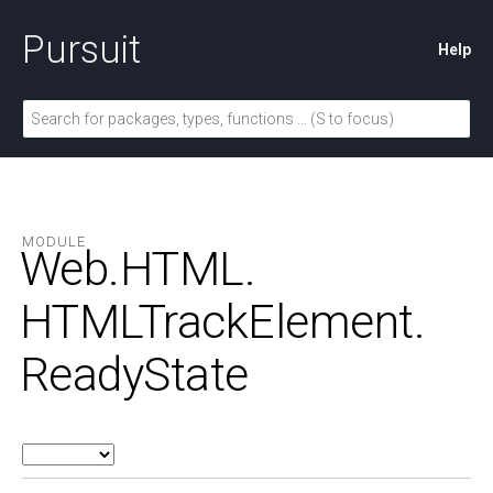
Pursuit
Help
MODULE
Web.
HTML.
HTMLTrackElement.
ReadyState