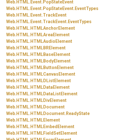
Web.
HTML.
Event.
PopStateEvent
Web.
HTML.
Event.
PopStateEvent.
EventTypes
Web.
HTML.
Event.
TrackEvent
Web.
HTML.
Event.
TrackEvent.
EventTypes
Web.
HTML.
HTMLAnchorElement
Web.
HTML.
HTMLAreaElement
Web.
HTML.
HTMLAudioElement
Web.
HTML.
HTMLBRElement
Web.
HTML.
HTMLBaseElement
Web.
HTML.
HTMLBodyElement
Web.
HTML.
HTMLButtonElement
Web.
HTML.
HTMLCanvasElement
Web.
HTML.
HTMLDListElement
Web.
HTML.
HTMLDataElement
Web.
HTML.
HTMLDataListElement
Web.
HTML.
HTMLDivElement
Web.
HTML.
HTMLDocument
Web.
HTML.
HTMLDocument.
ReadyState
Web.
HTML.
HTMLElement
Web.
HTML.
HTMLEmbedElement
Web.
HTML.
HTMLFieldSetElement
Web.
HTML.
HTMLFormElement