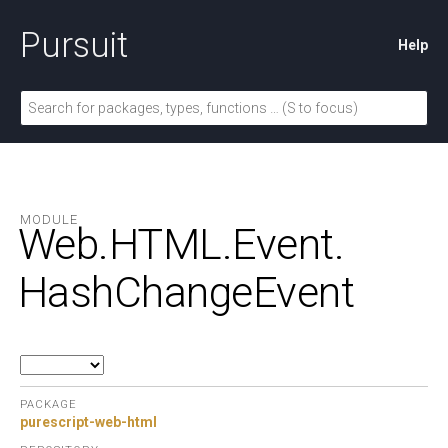
Pursuit
Help
MODULE
Web.
HTML.
Event.
HashChangeEvent
PACKAGE
purescript-web-html