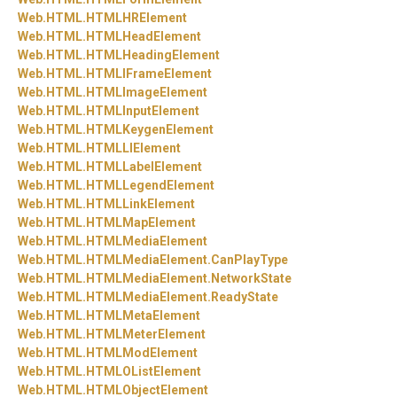
Web.
HTML.
HTMLHRElement
Web.
HTML.
HTMLHeadElement
Web.
HTML.
HTMLHeadingElement
Web.
HTML.
HTMLIFrameElement
Web.
HTML.
HTMLImageElement
Web.
HTML.
HTMLInputElement
Web.
HTML.
HTMLKeygenElement
Web.
HTML.
HTMLLIElement
Web.
HTML.
HTMLLabelElement
Web.
HTML.
HTMLLegendElement
Web.
HTML.
HTMLLinkElement
Web.
HTML.
HTMLMapElement
Web.
HTML.
HTMLMediaElement
Web.
HTML.
HTMLMediaElement.
CanPlayType
Web.
HTML.
HTMLMediaElement.
NetworkState
Web.
HTML.
HTMLMediaElement.
ReadyState
Web.
HTML.
HTMLMetaElement
Web.
HTML.
HTMLMeterElement
Web.
HTML.
HTMLModElement
Web.
HTML.
HTMLOListElement
Web.
HTML.
HTMLObjectElement