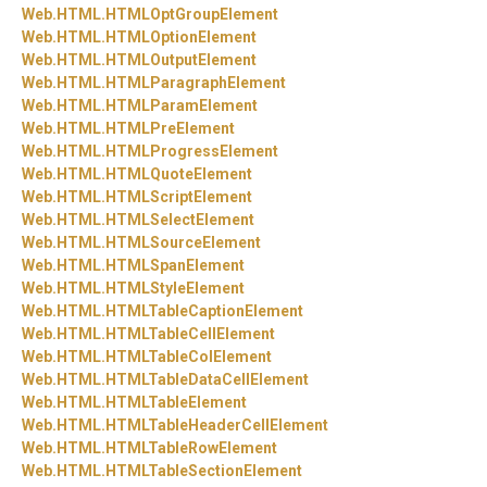
Web.
HTML.
HTMLOptGroupElement
Web.
HTML.
HTMLOptionElement
Web.
HTML.
HTMLOutputElement
Web.
HTML.
HTMLParagraphElement
Web.
HTML.
HTMLParamElement
Web.
HTML.
HTMLPreElement
Web.
HTML.
HTMLProgressElement
Web.
HTML.
HTMLQuoteElement
Web.
HTML.
HTMLScriptElement
Web.
HTML.
HTMLSelectElement
Web.
HTML.
HTMLSourceElement
Web.
HTML.
HTMLSpanElement
Web.
HTML.
HTMLStyleElement
Web.
HTML.
HTMLTableCaptionElement
Web.
HTML.
HTMLTableCellElement
Web.
HTML.
HTMLTableColElement
Web.
HTML.
HTMLTableDataCellElement
Web.
HTML.
HTMLTableElement
Web.
HTML.
HTMLTableHeaderCellElement
Web.
HTML.
HTMLTableRowElement
Web.
HTML.
HTMLTableSectionElement