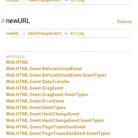
#
newURL
Source
newURL
::
HashChangeEvent
->
String
MODULES
Web.
HTML
Web.
HTML.
Event.
BeforeUnloadEvent
Web.
HTML.
Event.
BeforeUnloadEvent.
EventTypes
Web.
HTML.
Event.
DataTransfer
Web.
HTML.
Event.
DragEvent
Web.
HTML.
Event.
DragEvent.
EventTypes
Web.
HTML.
Event.
ErrorEvent
Web.
HTML.
Event.
EventTypes
Web.
HTML.
Event.
HashChangeEvent
Web.
HTML.
Event.
HashChangeEvent.
EventTypes
Web.
HTML.
Event.
PageTransitionEvent
Web.
HTML.
Event.
PageTransitionEvent.
EventTypes