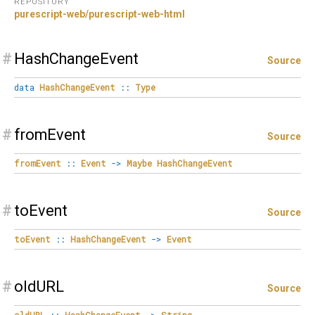
REPOSITORY
purescript-web/purescript-web-html
#
HashChangeEvent
Source
data
HashChangeEvent
::
Type
#
fromEvent
Source
fromEvent
::
Event
->
Maybe
HashChangeEvent
#
toEvent
Source
toEvent
::
HashChangeEvent
->
Event
#
oldURL
Source
oldURL
::
HashChangeEvent
->
String