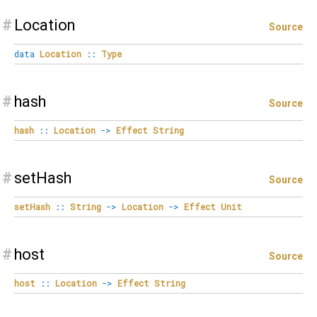
#
Location
Source
data
Location
::
Type
#
hash
Source
hash
::
Location
->
Effect
String
#
setHash
Source
setHash
::
String
->
Location
->
Effect
Unit
#
host
Source
host
::
Location
->
Effect
String