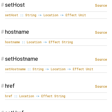
#
setHost
Source
setHost
::
String
->
Location
->
Effect
Unit
#
hostname
Source
hostname
::
Location
->
Effect
String
#
setHostname
Source
setHostname
::
String
->
Location
->
Effect
Unit
#
href
Source
href
::
Location
->
Effect
String