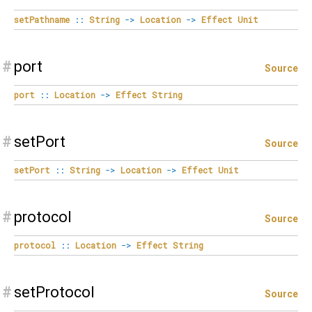
setPathname
::
String
->
Location
->
Effect
Unit
#
port
Source
port
::
Location
->
Effect
String
#
setPort
Source
setPort
::
String
->
Location
->
Effect
Unit
#
protocol
Source
protocol
::
Location
->
Effect
String
#
setProtocol
Source