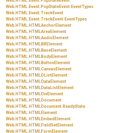
Web.
HTML.
Event.
PopStateEvent
Web.
HTML.
Event.
PopStateEvent.
EventTypes
Web.
HTML.
Event.
TrackEvent
Web.
HTML.
Event.
TrackEvent.
EventTypes
Web.
HTML.
HTMLAnchorElement
Web.
HTML.
HTMLAreaElement
Web.
HTML.
HTMLAudioElement
Web.
HTML.
HTMLBRElement
Web.
HTML.
HTMLBaseElement
Web.
HTML.
HTMLBodyElement
Web.
HTML.
HTMLButtonElement
Web.
HTML.
HTMLCanvasElement
Web.
HTML.
HTMLDListElement
Web.
HTML.
HTMLDataElement
Web.
HTML.
HTMLDataListElement
Web.
HTML.
HTMLDivElement
Web.
HTML.
HTMLDocument
Web.
HTML.
HTMLDocument.
ReadyState
Web.
HTML.
HTMLElement
Web.
HTML.
HTMLEmbedElement
Web.
HTML.
HTMLFieldSetElement
Web.
HTML.
HTMLFormElement