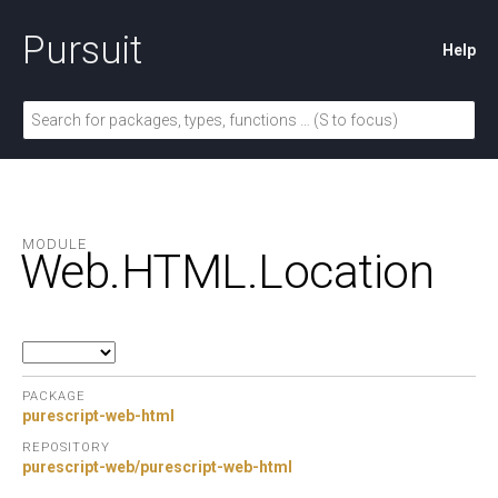
Pursuit
Help
MODULE
Web.
HTML.
Location
PACKAGE
purescript-web-html
REPOSITORY
purescript-web/purescript-web-html