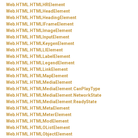
Web.
HTML.
HTMLHRElement
Web.
HTML.
HTMLHeadElement
Web.
HTML.
HTMLHeadingElement
Web.
HTML.
HTMLIFrameElement
Web.
HTML.
HTMLImageElement
Web.
HTML.
HTMLInputElement
Web.
HTML.
HTMLKeygenElement
Web.
HTML.
HTMLLIElement
Web.
HTML.
HTMLLabelElement
Web.
HTML.
HTMLLegendElement
Web.
HTML.
HTMLLinkElement
Web.
HTML.
HTMLMapElement
Web.
HTML.
HTMLMediaElement
Web.
HTML.
HTMLMediaElement.
CanPlayType
Web.
HTML.
HTMLMediaElement.
NetworkState
Web.
HTML.
HTMLMediaElement.
ReadyState
Web.
HTML.
HTMLMetaElement
Web.
HTML.
HTMLMeterElement
Web.
HTML.
HTMLModElement
Web.
HTML.
HTMLOListElement
Web.
HTML.
HTMLObjectElement