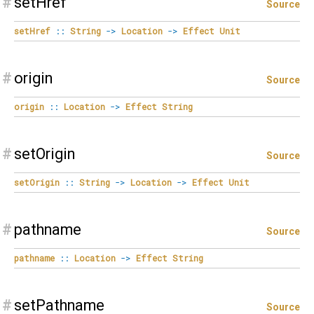
#
setHref
Source
setHref
::
String
->
Location
->
Effect
Unit
#
origin
Source
origin
::
Location
->
Effect
String
#
setOrigin
Source
setOrigin
::
String
->
Location
->
Effect
Unit
#
pathname
Source
pathname
::
Location
->
Effect
String
#
setPathname
Source