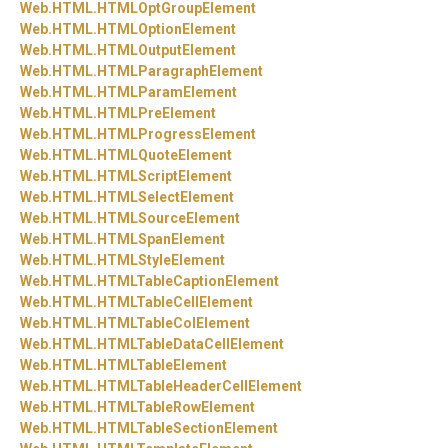
Web.
HTML.
HTMLOptGroupElement
Web.
HTML.
HTMLOptionElement
Web.
HTML.
HTMLOutputElement
Web.
HTML.
HTMLParagraphElement
Web.
HTML.
HTMLParamElement
Web.
HTML.
HTMLPreElement
Web.
HTML.
HTMLProgressElement
Web.
HTML.
HTMLQuoteElement
Web.
HTML.
HTMLScriptElement
Web.
HTML.
HTMLSelectElement
Web.
HTML.
HTMLSourceElement
Web.
HTML.
HTMLSpanElement
Web.
HTML.
HTMLStyleElement
Web.
HTML.
HTMLTableCaptionElement
Web.
HTML.
HTMLTableCellElement
Web.
HTML.
HTMLTableColElement
Web.
HTML.
HTMLTableDataCellElement
Web.
HTML.
HTMLTableElement
Web.
HTML.
HTMLTableHeaderCellElement
Web.
HTML.
HTMLTableRowElement
Web.
HTML.
HTMLTableSectionElement