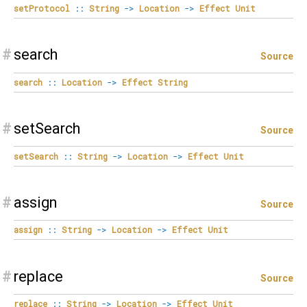
setProtocol
::
String
->
Location
->
Effect
Unit
#
search
Source
search
::
Location
->
Effect
String
#
setSearch
Source
setSearch
::
String
->
Location
->
Effect
Unit
#
assign
Source
assign
::
String
->
Location
->
Effect
Unit
#
replace
Source
replace
::
String
->
Location
->
Effect
Unit