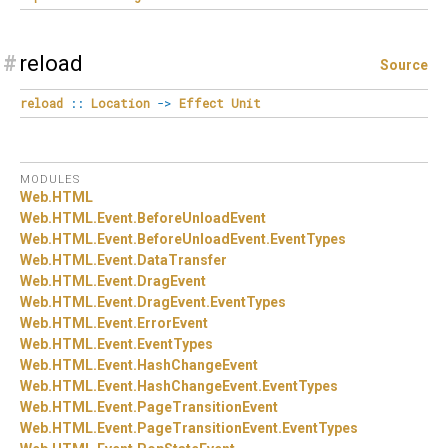
#
reload
Source
reload
::
Location
->
Effect
Unit
MODULES
Web.
HTML
Web.
HTML.
Event.
BeforeUnloadEvent
Web.
HTML.
Event.
BeforeUnloadEvent.
EventTypes
Web.
HTML.
Event.
DataTransfer
Web.
HTML.
Event.
DragEvent
Web.
HTML.
Event.
DragEvent.
EventTypes
Web.
HTML.
Event.
ErrorEvent
Web.
HTML.
Event.
EventTypes
Web.
HTML.
Event.
HashChangeEvent
Web.
HTML.
Event.
HashChangeEvent.
EventTypes
Web.
HTML.
Event.
PageTransitionEvent
Web.
HTML.
Event.
PageTransitionEvent.
EventTypes