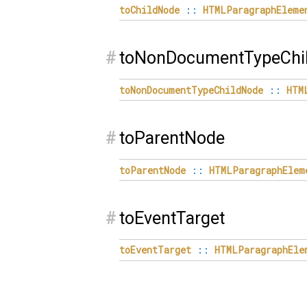
toChildNode
::
HTMLParagraphEleme
#
toNonDocumentTypeChi
toNonDocumentTypeChildNode
::
HTM
#
toParentNode
toParentNode
::
HTMLParagraphElem
#
toEventTarget
toEventTarget
::
HTMLParagraphEle