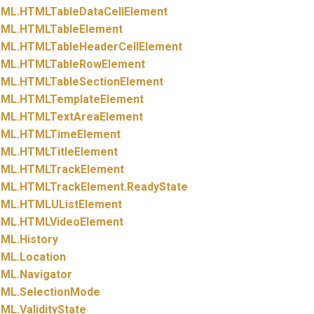
ML.
HTMLTableDataCellElement
ML.
HTMLTableElement
ML.
HTMLTableHeaderCellElement
ML.
HTMLTableRowElement
ML.
HTMLTableSectionElement
ML.
HTMLTemplateElement
ML.
HTMLTextAreaElement
ML.
HTMLTimeElement
ML.
HTMLTitleElement
ML.
HTMLTrackElement
ML.
HTMLTrackElement.
ReadyState
ML.
HTMLUListElement
ML.
HTMLVideoElement
ML.
History
ML.
Location
ML.
Navigator
ML.
SelectionMode
ML.
ValidityState