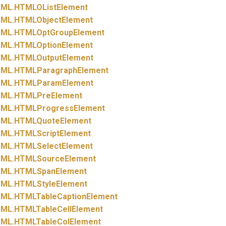
ML.
HTMLOListElement
ML.
HTMLObjectElement
ML.
HTMLOptGroupElement
ML.
HTMLOptionElement
ML.
HTMLOutputElement
ML.
HTMLParagraphElement
ML.
HTMLParamElement
ML.
HTMLPreElement
ML.
HTMLProgressElement
ML.
HTMLQuoteElement
ML.
HTMLScriptElement
ML.
HTMLSelectElement
ML.
HTMLSourceElement
ML.
HTMLSpanElement
ML.
HTMLStyleElement
ML.
HTMLTableCaptionElement
ML.
HTMLTableCellElement
ML.
HTMLTableColElement