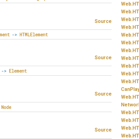
Web.
HT
Web.
HT
Web.
HT
Source
Web.
HT
ment
->
HTMLElement
Web.
HT
Web.
HT
Web.
HT
Source
Web.
HT
Web.
HT
->
Element
Web.
HT
Web.
HT
CanPla
Source
Web.
HT
Networ
Node
Web.
HT
Web.
HT
Web.
HT
Source
Web.
HT