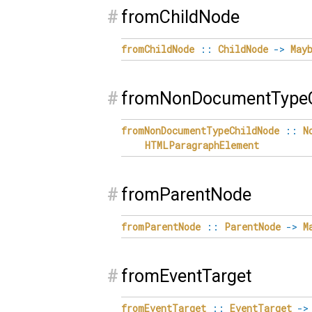
#
fromChildNode
fromChildNode
::
ChildNode
->
May
#
fromNonDocumentTypeC
fromNonDocumentTypeChildNode
::
N
HTMLParagraphElement
#
fromParentNode
fromParentNode
::
ParentNode
->
M
#
fromEventTarget
fromEventTarget
::
EventTarget
->