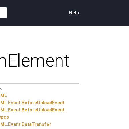
Help
hElement
S
TML
ML.
Event.
BeforeUnloadEvent
ML.
Event.
BeforeUnloadEvent.
ypes
ML.
Event.
DataTransfer