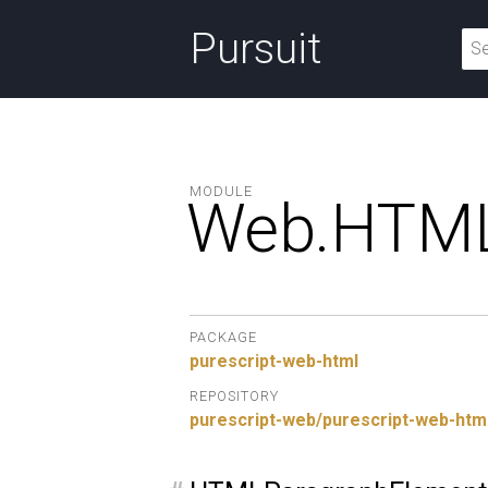
Pursuit
MODULE
Web.
HTML
PACKAGE
purescript-web-html
REPOSITORY
purescript-web/purescript-web-htm