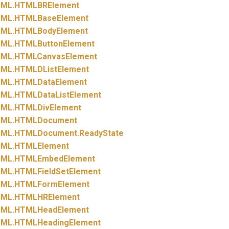
ML.
HTMLBRElement
ML.
HTMLBaseElement
ML.
HTMLBodyElement
ML.
HTMLButtonElement
ML.
HTMLCanvasElement
ML.
HTMLDListElement
ML.
HTMLDataElement
ML.
HTMLDataListElement
ML.
HTMLDivElement
ML.
HTMLDocument
ML.
HTMLDocument.
ReadyState
ML.
HTMLElement
ML.
HTMLEmbedElement
ML.
HTMLFieldSetElement
ML.
HTMLFormElement
ML.
HTMLHRElement
ML.
HTMLHeadElement
ML.
HTMLHeadingElement