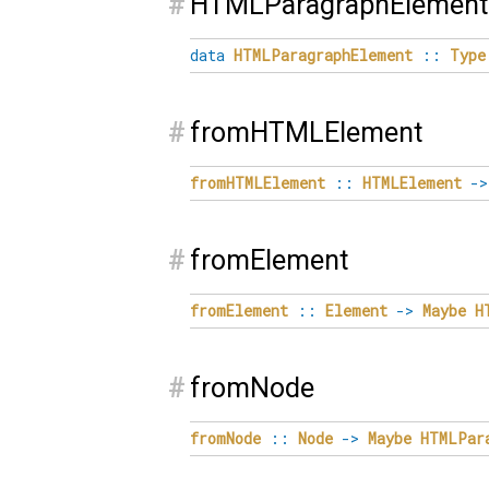
#
HTMLParagraphElement
data
HTMLParagraphElement
::
Type
#
fromHTMLElement
fromHTMLElement
::
HTMLElement
->
#
fromElement
fromElement
::
Element
->
Maybe
H
#
fromNode
fromNode
::
Node
->
Maybe
HTMLPar