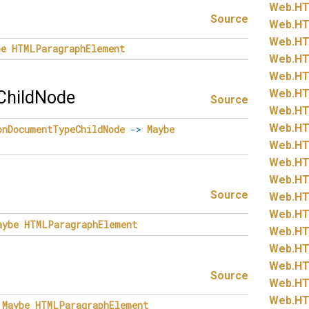
Web.
HT
Source
Web.
HT
Web.
HT
be
HTMLParagraphElement
Web.
HT
Web.
HT
Web.
HT
hildNode
Source
Web.
HT
Web.
HT
onDocumentTypeChildNode
->
Maybe
Web.
HT
Web.
HT
Web.
HT
Source
Web.
HT
Web.
HT
aybe
HTMLParagraphElement
Web.
HT
Web.
HT
Web.
HT
Source
Web.
HT
Web.
HT
Maybe
HTMLParagraphElement