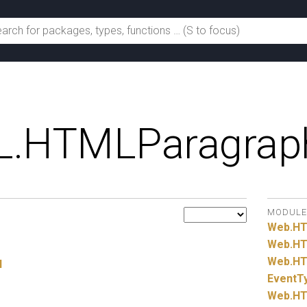
.
HTMLParagrap
MODULE
Web.
H
Web.
HT
Web.
HT
l
EventT
Web.
HT