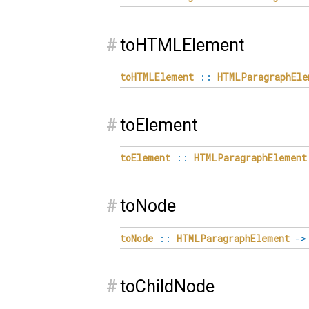
#
toHTMLElement
toHTMLElement
::
HTMLParagraphEle
#
toElement
toElement
::
HTMLParagraphElement
#
toNode
toNode
::
HTMLParagraphElement
->
#
toChildNode