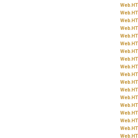
Web.
HT
Web.
HT
Web.
HT
Web.
HT
Web.
HT
Web.
HT
Web.
HT
Web.
HT
Web.
HT
Web.
HT
Web.
HT
Web.
HT
Web.
HT
Web.
HT
Web.
HT
Web.
HT
Web.
HT
Web.
HT