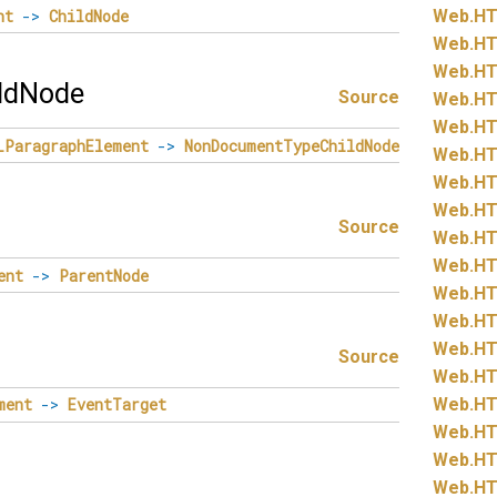
nt
->
ChildNode
Web.
HT
Web.
HT
Web.
HT
ldNode
Source
Web.
HT
Web.
HT
LParagraphElement
->
NonDocumentTypeChildNode
Web.
HT
Web.
HT
Web.
HT
Source
Web.
HT
Web.
HT
ent
->
ParentNode
Web.
HT
Web.
HT
Web.
HT
Source
Web.
HT
Web.
HT
ment
->
EventTarget
Web.
HT
Web.
HT
Web.
HT