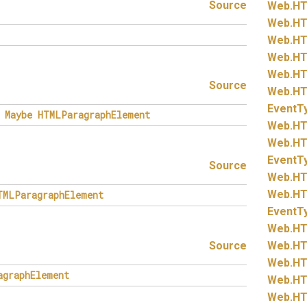
Source
Web.
HT
Web.
HT
Web.
HT
Web.
HT
Web.
HT
Source
Web.
HT
EventT
Maybe
HTMLParagraphElement
Web.
HT
Web.
HT
EventT
Source
Web.
HT
Web.
HT
TMLParagraphElement
EventT
Web.
HT
Source
Web.
HT
Web.
HT
agraphElement
Web.
HT
Web.
HT