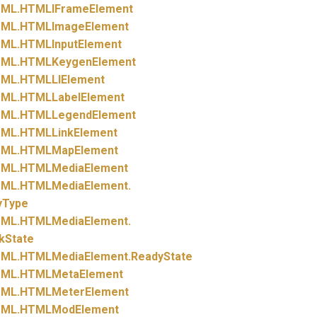
ML.
HTMLIFrameElement
ML.
HTMLImageElement
ML.
HTMLInputElement
ML.
HTMLKeygenElement
ML.
HTMLLIElement
ML.
HTMLLabelElement
ML.
HTMLLegendElement
ML.
HTMLLinkElement
ML.
HTMLMapElement
ML.
HTMLMediaElement
ML.
HTMLMediaElement.
yType
ML.
HTMLMediaElement.
kState
ML.
HTMLMediaElement.
ReadyState
ML.
HTMLMetaElement
ML.
HTMLMeterElement
ML.
HTMLModElement