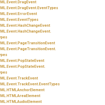
ML.
Event.
DragEvent
ML.
Event.
DragEvent.
EventTypes
ML.
Event.
ErrorEvent
ML.
Event.
EventTypes
ML.
Event.
HashChangeEvent
ML.
Event.
HashChangeEvent.
ypes
ML.
Event.
PageTransitionEvent
ML.
Event.
PageTransitionEvent.
ypes
ML.
Event.
PopStateEvent
ML.
Event.
PopStateEvent.
ypes
ML.
Event.
TrackEvent
ML.
Event.
TrackEvent.
EventTypes
ML.
HTMLAnchorElement
ML.
HTMLAreaElement
ML.
HTMLAudioElement