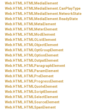
Web.
HTML.
HTMLMediaElement
Web.
HTML.
HTMLMediaElement.
CanPlayType
Web.
HTML.
HTMLMediaElement.
NetworkState
Web.
HTML.
HTMLMediaElement.
ReadyState
Web.
HTML.
HTMLMetaElement
Web.
HTML.
HTMLMeterElement
Web.
HTML.
HTMLModElement
Web.
HTML.
HTMLOListElement
Web.
HTML.
HTMLObjectElement
Web.
HTML.
HTMLOptGroupElement
Web.
HTML.
HTMLOptionElement
Web.
HTML.
HTMLOutputElement
Web.
HTML.
HTMLParagraphElement
Web.
HTML.
HTMLParamElement
Web.
HTML.
HTMLPreElement
Web.
HTML.
HTMLProgressElement
Web.
HTML.
HTMLQuoteElement
Web.
HTML.
HTMLScriptElement
Web.
HTML.
HTMLSelectElement
Web.
HTML.
HTMLSourceElement
Web.
HTML.
HTMLSpanElement