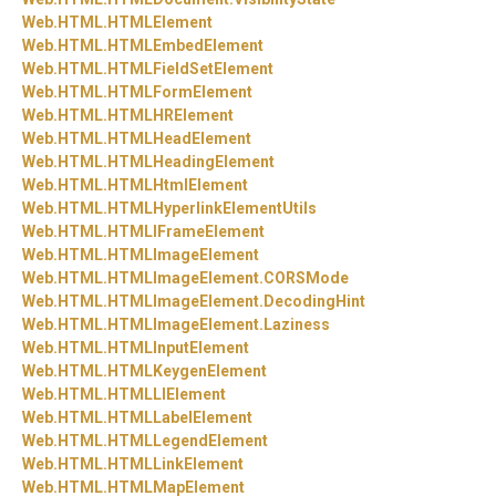
Web.
HTML.
HTMLElement
Web.
HTML.
HTMLEmbedElement
Web.
HTML.
HTMLFieldSetElement
Web.
HTML.
HTMLFormElement
Web.
HTML.
HTMLHRElement
Web.
HTML.
HTMLHeadElement
Web.
HTML.
HTMLHeadingElement
Web.
HTML.
HTMLHtmlElement
Web.
HTML.
HTMLHyperlinkElementUtils
Web.
HTML.
HTMLIFrameElement
Web.
HTML.
HTMLImageElement
Web.
HTML.
HTMLImageElement.
CORSMode
Web.
HTML.
HTMLImageElement.
DecodingHint
Web.
HTML.
HTMLImageElement.
Laziness
Web.
HTML.
HTMLInputElement
Web.
HTML.
HTMLKeygenElement
Web.
HTML.
HTMLLIElement
Web.
HTML.
HTMLLabelElement
Web.
HTML.
HTMLLegendElement
Web.
HTML.
HTMLLinkElement
Web.
HTML.
HTMLMapElement