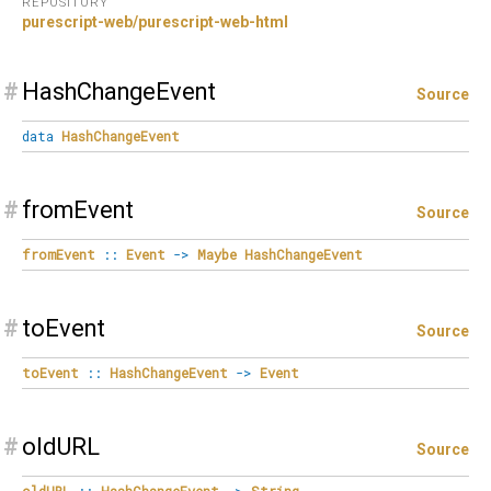
REPOSITORY
purescript-web/purescript-web-html
#
HashChangeEvent
Source
data
HashChangeEvent
#
fromEvent
Source
fromEvent
::
Event
->
Maybe
HashChangeEvent
#
toEvent
Source
toEvent
::
HashChangeEvent
->
Event
#
oldURL
Source
oldURL
::
HashChangeEvent
->
String