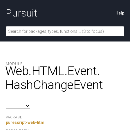
Pursuit
Help
MODULE
Web.
HTML.
Event.
HashChangeEvent
PACKAGE
purescript-web-html