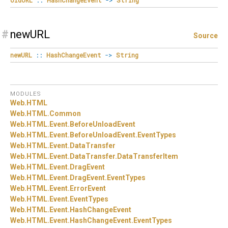
#
newURL
Source
newURL
::
HashChangeEvent
->
String
MODULES
Web.
HTML
Web.
HTML.
Common
Web.
HTML.
Event.
BeforeUnloadEvent
Web.
HTML.
Event.
BeforeUnloadEvent.
EventTypes
Web.
HTML.
Event.
DataTransfer
Web.
HTML.
Event.
DataTransfer.
DataTransferItem
Web.
HTML.
Event.
DragEvent
Web.
HTML.
Event.
DragEvent.
EventTypes
Web.
HTML.
Event.
ErrorEvent
Web.
HTML.
Event.
EventTypes
Web.
HTML.
Event.
HashChangeEvent
Web.
HTML.
Event.
HashChangeEvent.
EventTypes