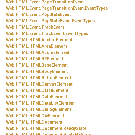
Web.
HTML.
Event.
PageTransitionEvent
Web.
HTML.
Event.
PageTransitionEvent.
EventTypes
Web.
HTML.
Event.
PopStateEvent
Web.
HTML.
Event.
PopStateEvent.
EventTypes
Web.
HTML.
Event.
TrackEvent
Web.
HTML.
Event.
TrackEvent.
EventTypes
Web.
HTML.
HTMLAnchorElement
Web.
HTML.
HTMLAreaElement
Web.
HTML.
HTMLAudioElement
Web.
HTML.
HTMLBRElement
Web.
HTML.
HTMLBaseElement
Web.
HTML.
HTMLBodyElement
Web.
HTML.
HTMLButtonElement
Web.
HTML.
HTMLCanvasElement
Web.
HTML.
HTMLDListElement
Web.
HTML.
HTMLDataElement
Web.
HTML.
HTMLDataListElement
Web.
HTML.
HTMLDialogElement
Web.
HTML.
HTMLDivElement
Web.
HTML.
HTMLDocument
Web.
HTML.
HTMLDocument.
ReadyState
Web.
HTML.
HTMLDocument.
VisibilityState