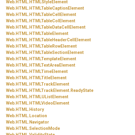
Web.
HTML.
HTMLStyleElement
Web.
HTML.
HTMLTableCaptionElement
Web.
HTML.
HTMLTableCellElement
Web.
HTML.
HTMLTableColElement
Web.
HTML.
HTMLTableDataCellElement
Web.
HTML.
HTMLTableElement
Web.
HTML.
HTMLTableHeaderCellElement
Web.
HTML.
HTMLTableRowElement
Web.
HTML.
HTMLTableSectionElement
Web.
HTML.
HTMLTemplateElement
Web.
HTML.
HTMLTextAreaElement
Web.
HTML.
HTMLTimeElement
Web.
HTML.
HTMLTitleElement
Web.
HTML.
HTMLTrackElement
Web.
HTML.
HTMLTrackElement.
ReadyState
Web.
HTML.
HTMLUListElement
Web.
HTML.
HTMLVideoElement
Web.
HTML.
History
Web.
HTML.
Location
Web.
HTML.
Navigator
Web.
HTML.
SelectionMode
Web.
HTML.
ValidityState