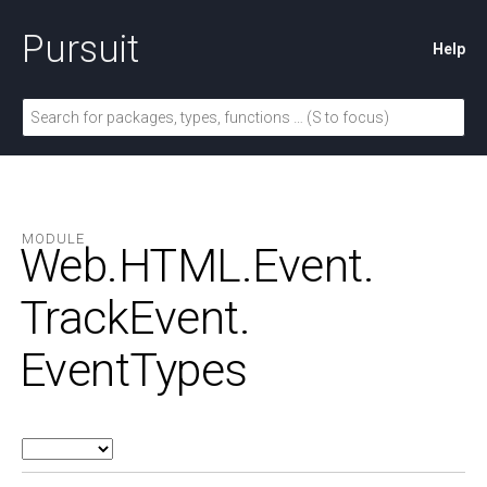
Pursuit
Help
MODULE
Web.
HTML.
Event.
TrackEvent.
EventTypes