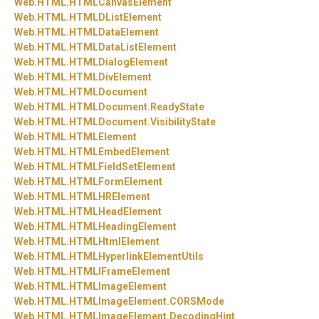
Web.
HTML.
HTMLCanvasElement
Web.
HTML.
HTMLDListElement
Web.
HTML.
HTMLDataElement
Web.
HTML.
HTMLDataListElement
Web.
HTML.
HTMLDialogElement
Web.
HTML.
HTMLDivElement
Web.
HTML.
HTMLDocument
Web.
HTML.
HTMLDocument.
ReadyState
Web.
HTML.
HTMLDocument.
VisibilityState
Web.
HTML.
HTMLElement
Web.
HTML.
HTMLEmbedElement
Web.
HTML.
HTMLFieldSetElement
Web.
HTML.
HTMLFormElement
Web.
HTML.
HTMLHRElement
Web.
HTML.
HTMLHeadElement
Web.
HTML.
HTMLHeadingElement
Web.
HTML.
HTMLHtmlElement
Web.
HTML.
HTMLHyperlinkElementUtils
Web.
HTML.
HTMLIFrameElement
Web.
HTML.
HTMLImageElement
Web.
HTML.
HTMLImageElement.
CORSMode
Web.
HTML.
HTMLImageElement.
DecodingHint