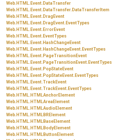
Web.
HTML.
Event.
DataTransfer
Web.
HTML.
Event.
DataTransfer.
DataTransferItem
Web.
HTML.
Event.
DragEvent
Web.
HTML.
Event.
DragEvent.
EventTypes
Web.
HTML.
Event.
ErrorEvent
Web.
HTML.
Event.
EventTypes
Web.
HTML.
Event.
HashChangeEvent
Web.
HTML.
Event.
HashChangeEvent.
EventTypes
Web.
HTML.
Event.
PageTransitionEvent
Web.
HTML.
Event.
PageTransitionEvent.
EventTypes
Web.
HTML.
Event.
PopStateEvent
Web.
HTML.
Event.
PopStateEvent.
EventTypes
Web.
HTML.
Event.
TrackEvent
Web.
HTML.
Event.
TrackEvent.
EventTypes
Web.
HTML.
HTMLAnchorElement
Web.
HTML.
HTMLAreaElement
Web.
HTML.
HTMLAudioElement
Web.
HTML.
HTMLBRElement
Web.
HTML.
HTMLBaseElement
Web.
HTML.
HTMLBodyElement
Web.
HTML.
HTMLButtonElement