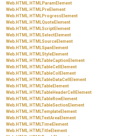
Web.
HTML.
HTMLParamElement
Web.
HTML.
HTMLPreElement
Web.
HTML.
HTMLProgressElement
Web.
HTML.
HTMLQuoteElement
Web.
HTML.
HTMLScriptElement
Web.
HTML.
HTMLSelectElement
Web.
HTML.
HTMLSourceElement
Web.
HTML.
HTMLSpanElement
Web.
HTML.
HTMLStyleElement
Web.
HTML.
HTMLTableCaptionElement
Web.
HTML.
HTMLTableCellElement
Web.
HTML.
HTMLTableColElement
Web.
HTML.
HTMLTableDataCellElement
Web.
HTML.
HTMLTableElement
Web.
HTML.
HTMLTableHeaderCellElement
Web.
HTML.
HTMLTableRowElement
Web.
HTML.
HTMLTableSectionElement
Web.
HTML.
HTMLTemplateElement
Web.
HTML.
HTMLTextAreaElement
Web.
HTML.
HTMLTimeElement
Web.
HTML.
HTMLTitleElement