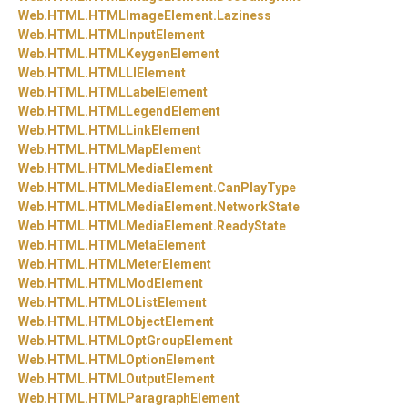
Web.
HTML.
HTMLImageElement.
Laziness
Web.
HTML.
HTMLInputElement
Web.
HTML.
HTMLKeygenElement
Web.
HTML.
HTMLLIElement
Web.
HTML.
HTMLLabelElement
Web.
HTML.
HTMLLegendElement
Web.
HTML.
HTMLLinkElement
Web.
HTML.
HTMLMapElement
Web.
HTML.
HTMLMediaElement
Web.
HTML.
HTMLMediaElement.
CanPlayType
Web.
HTML.
HTMLMediaElement.
NetworkState
Web.
HTML.
HTMLMediaElement.
ReadyState
Web.
HTML.
HTMLMetaElement
Web.
HTML.
HTMLMeterElement
Web.
HTML.
HTMLModElement
Web.
HTML.
HTMLOListElement
Web.
HTML.
HTMLObjectElement
Web.
HTML.
HTMLOptGroupElement
Web.
HTML.
HTMLOptionElement
Web.
HTML.
HTMLOutputElement
Web.
HTML.
HTMLParagraphElement