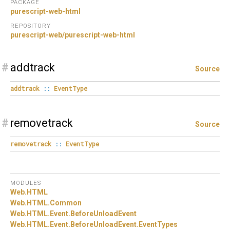
PACKAGE
purescript-web-html
REPOSITORY
purescript-web/purescript-web-html
#
addtrack
Source
addtrack
::
EventType
#
removetrack
Source
removetrack
::
EventType
MODULES
Web.
HTML
Web.
HTML.
Common
Web.
HTML.
Event.
BeforeUnloadEvent
Web.
HTML.
Event.
BeforeUnloadEvent.
EventTypes