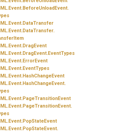
ML.
Event.
BeforeUnloadEvent
ML.
Event.
BeforeUnloadEvent.
ypes
ML.
Event.
DataTransfer
ML.
Event.
DataTransfer.
ansferItem
ML.
Event.
DragEvent
ML.
Event.
DragEvent.
EventTypes
ML.
Event.
ErrorEvent
ML.
Event.
EventTypes
ML.
Event.
HashChangeEvent
ML.
Event.
HashChangeEvent.
ypes
ML.
Event.
PageTransitionEvent
ML.
Event.
PageTransitionEvent.
ypes
ML.
Event.
PopStateEvent
ML.
Event.
PopStateEvent.