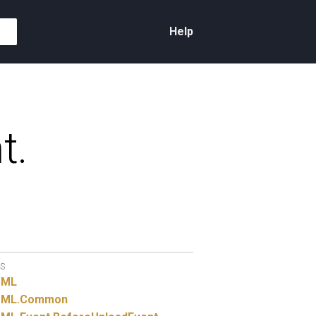
Help
t.
S
TML
ML.
Common