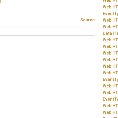
Web.
HT
l
Web.
HT
EventT
Source
Web.
HT
Web.
HT
DataTr
Web.
HT
Web.
HT
Web.
HT
Web.
HT
Web.
HT
Web.
HT
EventT
Web.
HT
Web.
HT
EventT
Web.
HT
Web.
HT