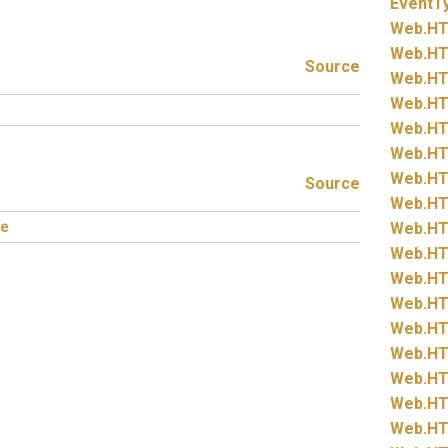
EventT
Web.
HT
Web.
HT
Source
Web.
HT
Web.
HT
Web.
HT
Web.
HT
Web.
HT
Source
Web.
HT
e
Web.
HT
Web.
HT
Web.
HT
Web.
HT
Web.
HT
Web.
HT
Web.
HT
Web.
HT
Web.
HT