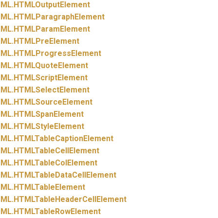
ML.
HTMLOutputElement
ML.
HTMLParagraphElement
ML.
HTMLParamElement
ML.
HTMLPreElement
ML.
HTMLProgressElement
ML.
HTMLQuoteElement
ML.
HTMLScriptElement
ML.
HTMLSelectElement
ML.
HTMLSourceElement
ML.
HTMLSpanElement
ML.
HTMLStyleElement
ML.
HTMLTableCaptionElement
ML.
HTMLTableCellElement
ML.
HTMLTableColElement
ML.
HTMLTableDataCellElement
ML.
HTMLTableElement
ML.
HTMLTableHeaderCellElement
ML.
HTMLTableRowElement