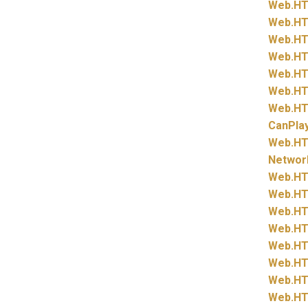
Web.
HT
Web.
HT
Web.
HT
Web.
HT
Web.
HT
Web.
HT
Web.
HT
CanPla
Web.
HT
Networ
Web.
HT
Web.
HT
Web.
HT
Web.
HT
Web.
HT
Web.
HT
Web.
HT
Web.
HT