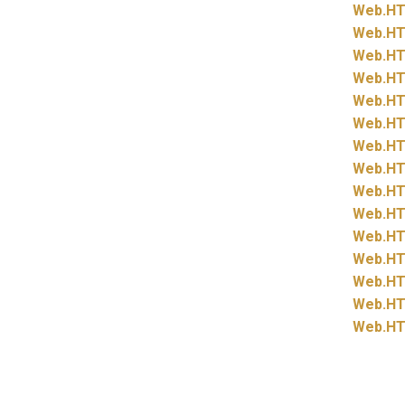
Web.
HT
Web.
HT
Web.
HT
Web.
HT
Web.
HT
Web.
HT
Web.
HT
Web.
HT
Web.
HT
Web.
HT
Web.
HT
Web.
HT
Web.
HT
Web.
HT
Web.
HT