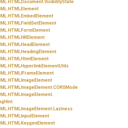
ML.
HTMLDocument.
VisibilityState
ML.
HTMLElement
ML.
HTMLEmbedElement
ML.
HTMLFieldSetElement
ML.
HTMLFormElement
ML.
HTMLHRElement
ML.
HTMLHeadElement
ML.
HTMLHeadingElement
ML.
HTMLHtmlElement
ML.
HTMLHyperlinkElementUtils
ML.
HTMLIFrameElement
ML.
HTMLImageElement
ML.
HTMLImageElement.
CORSMode
ML.
HTMLImageElement.
ngHint
ML.
HTMLImageElement.
Laziness
ML.
HTMLInputElement
ML.
HTMLKeygenElement