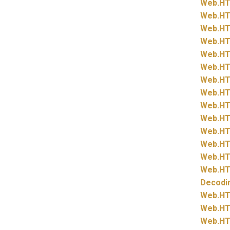
Web.
HT
Web.
HT
Web.
HT
Web.
HT
Web.
HT
Web.
HT
Web.
HT
Web.
HT
Web.
HT
Web.
HT
Web.
HT
Web.
HT
Web.
HT
Web.
HT
Decodi
Web.
HT
Web.
HT
Web.
HT