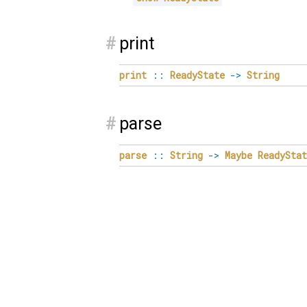
#
print
print
::
ReadyState
->
String
#
parse
parse
::
String
->
Maybe
ReadyStat