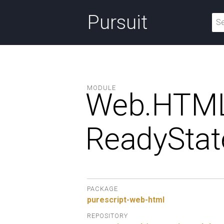
Pursuit
MODULE
Web.
HTML
ReadyStat
PACKAGE
purescript-web-html
REPOSITORY