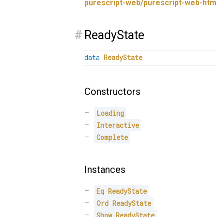
purescript-web/purescript-web-htm
#
ReadyState
data
ReadyState
Constructors
Loading
Interactive
Complete
Instances
Eq
ReadyState
Ord
ReadyState
Show
ReadyState