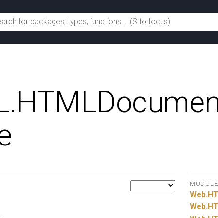
.
HTMLDocumen
e
MODULE
Web.
H
Web.
HT