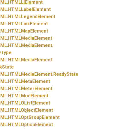
ML.
HTMLLIElement
ML.
HTMLLabelElement
ML.
HTMLLegendElement
ML.
HTMLLinkElement
ML.
HTMLMapElement
ML.
HTMLMediaElement
ML.
HTMLMediaElement.
yType
ML.
HTMLMediaElement.
kState
ML.
HTMLMediaElement.
ReadyState
ML.
HTMLMetaElement
ML.
HTMLMeterElement
ML.
HTMLModElement
ML.
HTMLOListElement
ML.
HTMLObjectElement
ML.
HTMLOptGroupElement
ML.
HTMLOptionElement