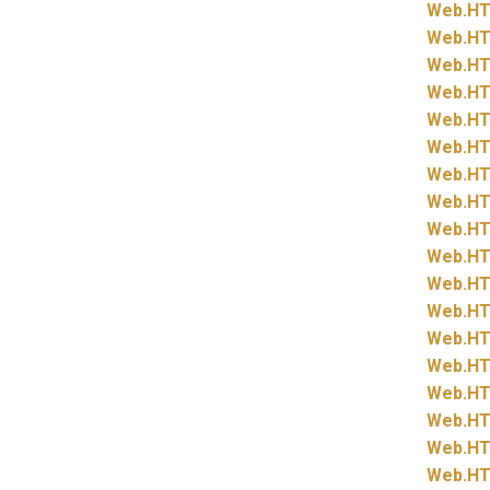
Web.
HT
Web.
HT
Web.
HT
Web.
HT
Web.
HT
Web.
HT
Web.
HT
Web.
HT
Web.
HT
Web.
HT
Web.
HT
Web.
HT
Web.
HT
Web.
HT
Web.
HT
Web.
HT
Web.
HT
Web.
HT