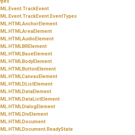
ypes
ML.
Event.
TrackEvent
ML.
Event.
TrackEvent.
EventTypes
ML.
HTMLAnchorElement
ML.
HTMLAreaElement
ML.
HTMLAudioElement
ML.
HTMLBRElement
ML.
HTMLBaseElement
ML.
HTMLBodyElement
ML.
HTMLButtonElement
ML.
HTMLCanvasElement
ML.
HTMLDListElement
ML.
HTMLDataElement
ML.
HTMLDataListElement
ML.
HTMLDialogElement
ML.
HTMLDivElement
ML.
HTMLDocument
ML.
HTMLDocument.
ReadyState