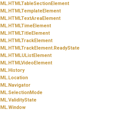
ML.
HTMLTableSectionElement
ML.
HTMLTemplateElement
ML.
HTMLTextAreaElement
ML.
HTMLTimeElement
ML.
HTMLTitleElement
ML.
HTMLTrackElement
ML.
HTMLTrackElement.
ReadyState
ML.
HTMLUListElement
ML.
HTMLVideoElement
ML.
History
ML.
Location
ML.
Navigator
ML.
SelectionMode
ML.
ValidityState
ML.
Window