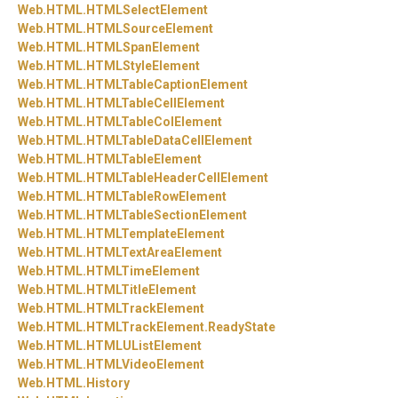
Web.
HTML.
HTMLSelectElement
Web.
HTML.
HTMLSourceElement
Web.
HTML.
HTMLSpanElement
Web.
HTML.
HTMLStyleElement
Web.
HTML.
HTMLTableCaptionElement
Web.
HTML.
HTMLTableCellElement
Web.
HTML.
HTMLTableColElement
Web.
HTML.
HTMLTableDataCellElement
Web.
HTML.
HTMLTableElement
Web.
HTML.
HTMLTableHeaderCellElement
Web.
HTML.
HTMLTableRowElement
Web.
HTML.
HTMLTableSectionElement
Web.
HTML.
HTMLTemplateElement
Web.
HTML.
HTMLTextAreaElement
Web.
HTML.
HTMLTimeElement
Web.
HTML.
HTMLTitleElement
Web.
HTML.
HTMLTrackElement
Web.
HTML.
HTMLTrackElement.
ReadyState
Web.
HTML.
HTMLUListElement
Web.
HTML.
HTMLVideoElement
Web.
HTML.
History