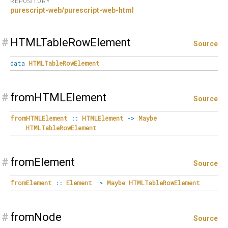
REPOSITORY
purescript-web/purescript-web-html
#
HTMLTableRowElement
Source
data
HTMLTableRowElement
#
fromHTMLElement
Source
fromHTMLElement
::
HTMLElement
->
Maybe
HTMLTableRowElement
#
fromElement
Source
fromElement
::
Element
->
Maybe
HTMLTableRowElement
#
fromNode
Source