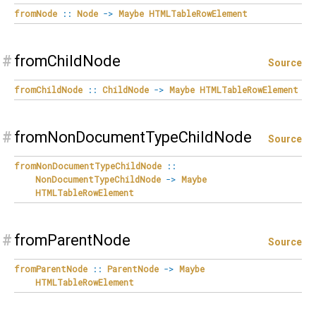
fromNode
::
Node
->
Maybe
HTMLTableRowElement
#
fromChildNode
Source
fromChildNode
::
ChildNode
->
Maybe
HTMLTableRowElement
#
fromNonDocumentTypeChildNode
Source
fromNonDocumentTypeChildNode
::
NonDocumentTypeChildNode
->
Maybe
HTMLTableRowElement
#
fromParentNode
Source
fromParentNode
::
ParentNode
->
Maybe
HTMLTableRowElement