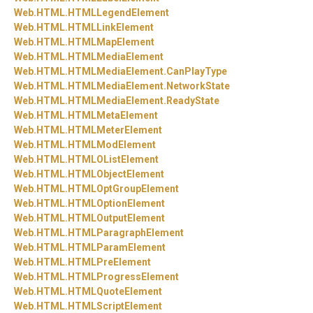
Web.
HTML.
HTMLLegendElement
Web.
HTML.
HTMLLinkElement
Web.
HTML.
HTMLMapElement
Web.
HTML.
HTMLMediaElement
Web.
HTML.
HTMLMediaElement.
CanPlayType
Web.
HTML.
HTMLMediaElement.
NetworkState
Web.
HTML.
HTMLMediaElement.
ReadyState
Web.
HTML.
HTMLMetaElement
Web.
HTML.
HTMLMeterElement
Web.
HTML.
HTMLModElement
Web.
HTML.
HTMLOListElement
Web.
HTML.
HTMLObjectElement
Web.
HTML.
HTMLOptGroupElement
Web.
HTML.
HTMLOptionElement
Web.
HTML.
HTMLOutputElement
Web.
HTML.
HTMLParagraphElement
Web.
HTML.
HTMLParamElement
Web.
HTML.
HTMLPreElement
Web.
HTML.
HTMLProgressElement
Web.
HTML.
HTMLQuoteElement
Web.
HTML.
HTMLScriptElement