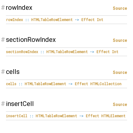
#
rowIndex
Source
rowIndex
::
HTMLTableRowElement
->
Effect
Int
#
sectionRowIndex
Source
sectionRowIndex
::
HTMLTableRowElement
->
Effect
Int
#
cells
Source
cells
::
HTMLTableRowElement
->
Effect
HTMLCollection
#
insertCell
Source
insertCell
::
HTMLTableRowElement
->
Effect
HTMLElement