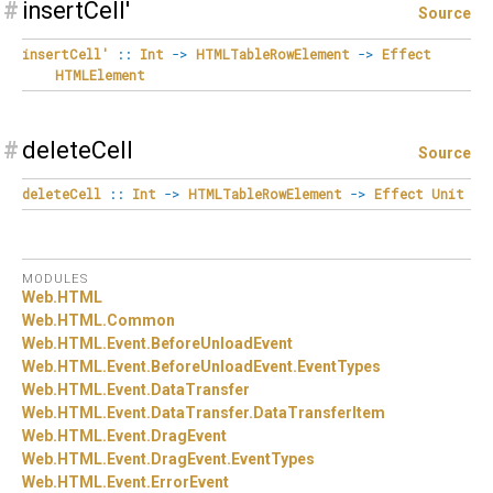
#
insertCell'
Source
insertCell'
::
Int
->
HTMLTableRowElement
->
Effect
HTMLElement
#
deleteCell
Source
deleteCell
::
Int
->
HTMLTableRowElement
->
Effect
Unit
MODULES
Web.
HTML
Web.
HTML.
Common
Web.
HTML.
Event.
BeforeUnloadEvent
Web.
HTML.
Event.
BeforeUnloadEvent.
EventTypes
Web.
HTML.
Event.
DataTransfer
Web.
HTML.
Event.
DataTransfer.
DataTransferItem
Web.
HTML.
Event.
DragEvent
Web.
HTML.
Event.
DragEvent.
EventTypes
Web.
HTML.
Event.
ErrorEvent