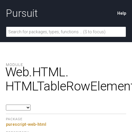
Pursuit
Help
MODULE
Web.
HTML.
HTMLTableRowElemen
PACKAGE
purescript-web-html