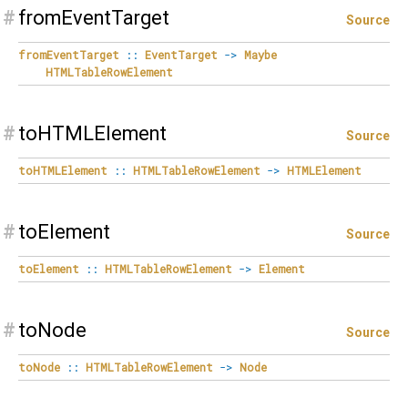
#
fromEventTarget
Source
fromEventTarget
::
EventTarget
->
Maybe
HTMLTableRowElement
#
toHTMLElement
Source
toHTMLElement
::
HTMLTableRowElement
->
HTMLElement
#
toElement
Source
toElement
::
HTMLTableRowElement
->
Element
#
toNode
Source
toNode
::
HTMLTableRowElement
->
Node