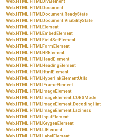
Web.
HTML.
HTMLDivElement
Web.
HTML.
HTMLDocument
Web.
HTML.
HTMLDocument.
ReadyState
Web.
HTML.
HTMLDocument.
VisibilityState
Web.
HTML.
HTMLElement
Web.
HTML.
HTMLEmbedElement
Web.
HTML.
HTMLFieldSetElement
Web.
HTML.
HTMLFormElement
Web.
HTML.
HTMLHRElement
Web.
HTML.
HTMLHeadElement
Web.
HTML.
HTMLHeadingElement
Web.
HTML.
HTMLHtmlElement
Web.
HTML.
HTMLHyperlinkElementUtils
Web.
HTML.
HTMLIFrameElement
Web.
HTML.
HTMLImageElement
Web.
HTML.
HTMLImageElement.
CORSMode
Web.
HTML.
HTMLImageElement.
DecodingHint
Web.
HTML.
HTMLImageElement.
Laziness
Web.
HTML.
HTMLInputElement
Web.
HTML.
HTMLKeygenElement
Web.
HTML.
HTMLLIElement
Web.
HTML.
HTMLLabelElement