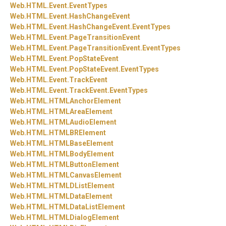
Web.
HTML.
Event.
EventTypes
Web.
HTML.
Event.
HashChangeEvent
Web.
HTML.
Event.
HashChangeEvent.
EventTypes
Web.
HTML.
Event.
PageTransitionEvent
Web.
HTML.
Event.
PageTransitionEvent.
EventTypes
Web.
HTML.
Event.
PopStateEvent
Web.
HTML.
Event.
PopStateEvent.
EventTypes
Web.
HTML.
Event.
TrackEvent
Web.
HTML.
Event.
TrackEvent.
EventTypes
Web.
HTML.
HTMLAnchorElement
Web.
HTML.
HTMLAreaElement
Web.
HTML.
HTMLAudioElement
Web.
HTML.
HTMLBRElement
Web.
HTML.
HTMLBaseElement
Web.
HTML.
HTMLBodyElement
Web.
HTML.
HTMLButtonElement
Web.
HTML.
HTMLCanvasElement
Web.
HTML.
HTMLDListElement
Web.
HTML.
HTMLDataElement
Web.
HTML.
HTMLDataListElement
Web.
HTML.
HTMLDialogElement