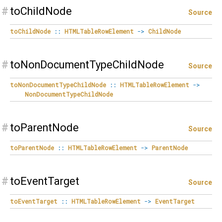
#
toChildNode
Source
toChildNode
::
HTMLTableRowElement
->
ChildNode
#
toNonDocumentTypeChildNode
Source
toNonDocumentTypeChildNode
::
HTMLTableRowElement
->
NonDocumentTypeChildNode
#
toParentNode
Source
toParentNode
::
HTMLTableRowElement
->
ParentNode
#
toEventTarget
Source
toEventTarget
::
HTMLTableRowElement
->
EventTarget