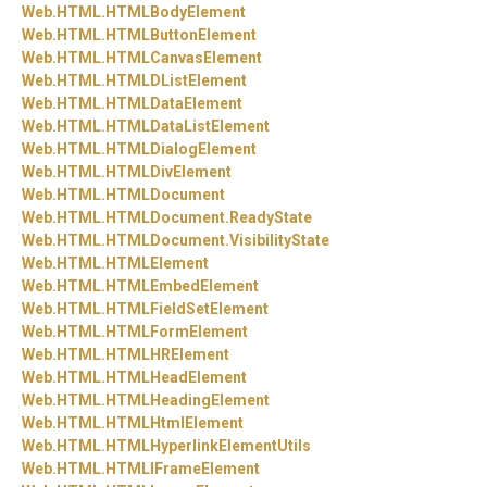
Web.
HTML.
HTMLBodyElement
Web.
HTML.
HTMLButtonElement
Web.
HTML.
HTMLCanvasElement
Web.
HTML.
HTMLDListElement
Web.
HTML.
HTMLDataElement
Web.
HTML.
HTMLDataListElement
Web.
HTML.
HTMLDialogElement
Web.
HTML.
HTMLDivElement
Web.
HTML.
HTMLDocument
Web.
HTML.
HTMLDocument.
ReadyState
Web.
HTML.
HTMLDocument.
VisibilityState
Web.
HTML.
HTMLElement
Web.
HTML.
HTMLEmbedElement
Web.
HTML.
HTMLFieldSetElement
Web.
HTML.
HTMLFormElement
Web.
HTML.
HTMLHRElement
Web.
HTML.
HTMLHeadElement
Web.
HTML.
HTMLHeadingElement
Web.
HTML.
HTMLHtmlElement
Web.
HTML.
HTMLHyperlinkElementUtils
Web.
HTML.
HTMLIFrameElement