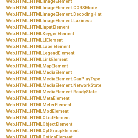
Web.
HTML.
HTMLImageElement
Web.
HTML.
HTMLImageElement.
CORSMode
Web.
HTML.
HTMLImageElement.
DecodingHint
Web.
HTML.
HTMLImageElement.
Laziness
Web.
HTML.
HTMLInputElement
Web.
HTML.
HTMLKeygenElement
Web.
HTML.
HTMLLIElement
Web.
HTML.
HTMLLabelElement
Web.
HTML.
HTMLLegendElement
Web.
HTML.
HTMLLinkElement
Web.
HTML.
HTMLMapElement
Web.
HTML.
HTMLMediaElement
Web.
HTML.
HTMLMediaElement.
CanPlayType
Web.
HTML.
HTMLMediaElement.
NetworkState
Web.
HTML.
HTMLMediaElement.
ReadyState
Web.
HTML.
HTMLMetaElement
Web.
HTML.
HTMLMeterElement
Web.
HTML.
HTMLModElement
Web.
HTML.
HTMLOListElement
Web.
HTML.
HTMLObjectElement
Web.
HTML.
HTMLOptGroupElement
Web.
HTML.
HTMLOptionElement