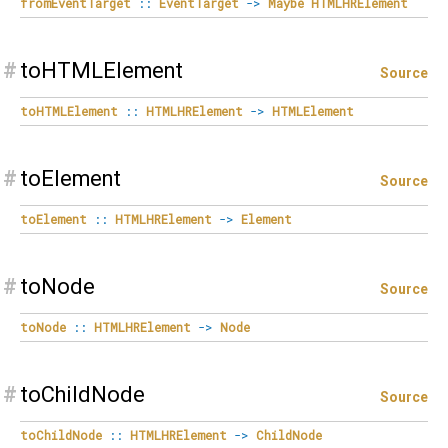
fromEventTarget
::
EventTarget
->
Maybe
HTMLHRElement
#
toHTMLElement
Source
toHTMLElement
::
HTMLHRElement
->
HTMLElement
#
toElement
Source
toElement
::
HTMLHRElement
->
Element
#
toNode
Source
toNode
::
HTMLHRElement
->
Node
#
toChildNode
Source
toChildNode
::
HTMLHRElement
->
ChildNode