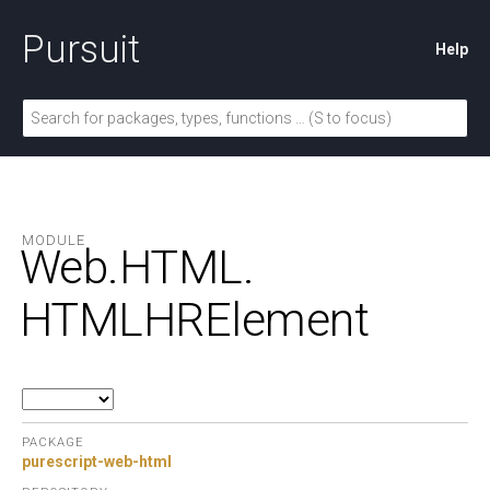
Pursuit
Help
MODULE
Web.
HTML.
HTMLHRElement
PACKAGE
purescript-web-html