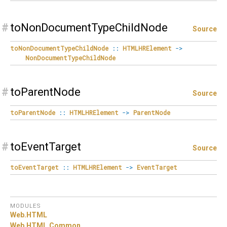
#
toNonDocumentTypeChildNode
Source
toNonDocumentTypeChildNode
::
HTMLHRElement
->
NonDocumentTypeChildNode
#
toParentNode
Source
toParentNode
::
HTMLHRElement
->
ParentNode
#
toEventTarget
Source
toEventTarget
::
HTMLHRElement
->
EventTarget
MODULES
Web.
HTML
Web.
HTML.
Common