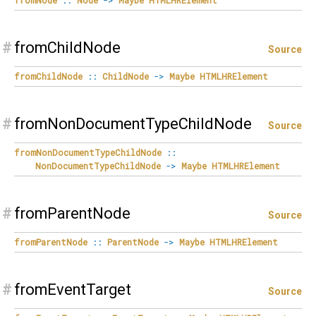
#
fromChildNode
Source
fromChildNode
::
ChildNode
->
Maybe
HTMLHRElement
#
fromNonDocumentTypeChildNode
Source
fromNonDocumentTypeChildNode
::
NonDocumentTypeChildNode
->
Maybe
HTMLHRElement
#
fromParentNode
Source
fromParentNode
::
ParentNode
->
Maybe
HTMLHRElement
#
fromEventTarget
Source