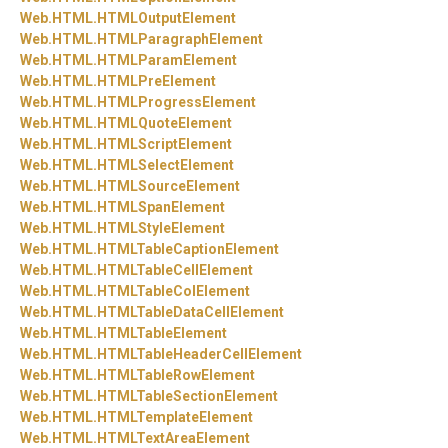
Web.
HTML.
HTMLOutputElement
Web.
HTML.
HTMLParagraphElement
Web.
HTML.
HTMLParamElement
Web.
HTML.
HTMLPreElement
Web.
HTML.
HTMLProgressElement
Web.
HTML.
HTMLQuoteElement
Web.
HTML.
HTMLScriptElement
Web.
HTML.
HTMLSelectElement
Web.
HTML.
HTMLSourceElement
Web.
HTML.
HTMLSpanElement
Web.
HTML.
HTMLStyleElement
Web.
HTML.
HTMLTableCaptionElement
Web.
HTML.
HTMLTableCellElement
Web.
HTML.
HTMLTableColElement
Web.
HTML.
HTMLTableDataCellElement
Web.
HTML.
HTMLTableElement
Web.
HTML.
HTMLTableHeaderCellElement
Web.
HTML.
HTMLTableRowElement
Web.
HTML.
HTMLTableSectionElement
Web.
HTML.
HTMLTemplateElement
Web.
HTML.
HTMLTextAreaElement