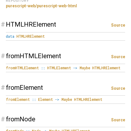
REPOSITORY
purescript-web/purescript-web-html
#
HTMLHRElement
Source
data
HTMLHRElement
#
fromHTMLElement
Source
fromHTMLElement
::
HTMLElement
->
Maybe
HTMLHRElement
#
fromElement
Source
fromElement
::
Element
->
Maybe
HTMLHRElement
#
fromNode
Source
fromNode
::
Node
->
Maybe
HTMLHRElement