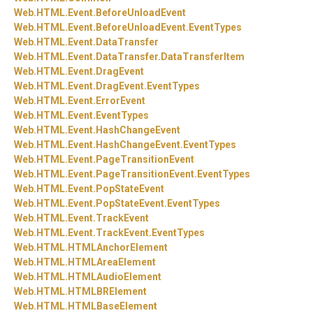
Web.
HTML.
Event.
BeforeUnloadEvent
Web.
HTML.
Event.
BeforeUnloadEvent.
EventTypes
Web.
HTML.
Event.
DataTransfer
Web.
HTML.
Event.
DataTransfer.
DataTransferItem
Web.
HTML.
Event.
DragEvent
Web.
HTML.
Event.
DragEvent.
EventTypes
Web.
HTML.
Event.
ErrorEvent
Web.
HTML.
Event.
EventTypes
Web.
HTML.
Event.
HashChangeEvent
Web.
HTML.
Event.
HashChangeEvent.
EventTypes
Web.
HTML.
Event.
PageTransitionEvent
Web.
HTML.
Event.
PageTransitionEvent.
EventTypes
Web.
HTML.
Event.
PopStateEvent
Web.
HTML.
Event.
PopStateEvent.
EventTypes
Web.
HTML.
Event.
TrackEvent
Web.
HTML.
Event.
TrackEvent.
EventTypes
Web.
HTML.
HTMLAnchorElement
Web.
HTML.
HTMLAreaElement
Web.
HTML.
HTMLAudioElement
Web.
HTML.
HTMLBRElement
Web.
HTML.
HTMLBaseElement