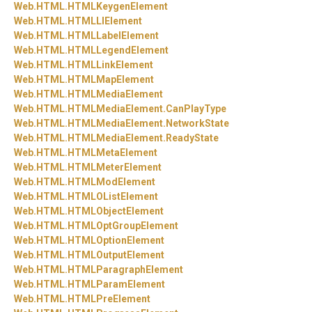
Web.
HTML.
HTMLKeygenElement
Web.
HTML.
HTMLLIElement
Web.
HTML.
HTMLLabelElement
Web.
HTML.
HTMLLegendElement
Web.
HTML.
HTMLLinkElement
Web.
HTML.
HTMLMapElement
Web.
HTML.
HTMLMediaElement
Web.
HTML.
HTMLMediaElement.
CanPlayType
Web.
HTML.
HTMLMediaElement.
NetworkState
Web.
HTML.
HTMLMediaElement.
ReadyState
Web.
HTML.
HTMLMetaElement
Web.
HTML.
HTMLMeterElement
Web.
HTML.
HTMLModElement
Web.
HTML.
HTMLOListElement
Web.
HTML.
HTMLObjectElement
Web.
HTML.
HTMLOptGroupElement
Web.
HTML.
HTMLOptionElement
Web.
HTML.
HTMLOutputElement
Web.
HTML.
HTMLParagraphElement
Web.
HTML.
HTMLParamElement
Web.
HTML.
HTMLPreElement