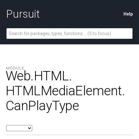
Pursuit
Help
MODULE
Web.
HTML.
HTMLMediaElement.
CanPlayType