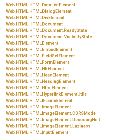
Web.
HTML.
HTMLDataListElement
Web.
HTML.
HTMLDialogElement
Web.
HTML.
HTMLDivElement
Web.
HTML.
HTMLDocument
Web.
HTML.
HTMLDocument.
ReadyState
Web.
HTML.
HTMLDocument.
VisibilityState
Web.
HTML.
HTMLElement
Web.
HTML.
HTMLEmbedElement
Web.
HTML.
HTMLFieldSetElement
Web.
HTML.
HTMLFormElement
Web.
HTML.
HTMLHRElement
Web.
HTML.
HTMLHeadElement
Web.
HTML.
HTMLHeadingElement
Web.
HTML.
HTMLHtmlElement
Web.
HTML.
HTMLHyperlinkElementUtils
Web.
HTML.
HTMLIFrameElement
Web.
HTML.
HTMLImageElement
Web.
HTML.
HTMLImageElement.
CORSMode
Web.
HTML.
HTMLImageElement.
DecodingHint
Web.
HTML.
HTMLImageElement.
Laziness
Web.
HTML.
HTMLInputElement