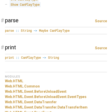
Show
CanPlayType
#
parse
Source
parse
::
String
->
Maybe
CanPlayType
#
print
Source
print
::
CanPlayType
->
String
MODULES
Web.
HTML
Web.
HTML.
Common
Web.
HTML.
Event.
BeforeUnloadEvent
Web.
HTML.
Event.
BeforeUnloadEvent.
EventTypes
Web.
HTML.
Event.
DataTransfer
Web.
HTML.
Event.
DataTransfer.
DataTransferItem