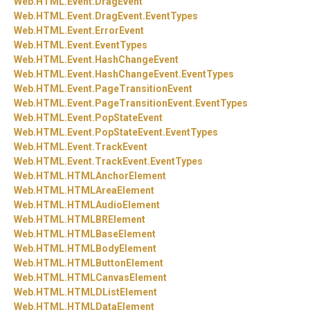
Web.
HTML.
Event.
DragEvent
Web.
HTML.
Event.
DragEvent.
EventTypes
Web.
HTML.
Event.
ErrorEvent
Web.
HTML.
Event.
EventTypes
Web.
HTML.
Event.
HashChangeEvent
Web.
HTML.
Event.
HashChangeEvent.
EventTypes
Web.
HTML.
Event.
PageTransitionEvent
Web.
HTML.
Event.
PageTransitionEvent.
EventTypes
Web.
HTML.
Event.
PopStateEvent
Web.
HTML.
Event.
PopStateEvent.
EventTypes
Web.
HTML.
Event.
TrackEvent
Web.
HTML.
Event.
TrackEvent.
EventTypes
Web.
HTML.
HTMLAnchorElement
Web.
HTML.
HTMLAreaElement
Web.
HTML.
HTMLAudioElement
Web.
HTML.
HTMLBRElement
Web.
HTML.
HTMLBaseElement
Web.
HTML.
HTMLBodyElement
Web.
HTML.
HTMLButtonElement
Web.
HTML.
HTMLCanvasElement
Web.
HTML.
HTMLDListElement
Web.
HTML.
HTMLDataElement