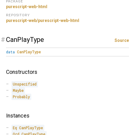
PACKAGE
purescript-web-html
REPOSITORY
purescript-web/purescript-web-html
#
CanPlayType
Source
data
CanPlayType
Constructors
Unspecified
Maybe
Probably
Instances
Eq
CanPlayType
Ord
CanPlayType