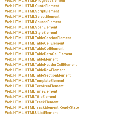
Web.
HTML.
HTMLProgressElement
Web.
HTML.
HTMLQuoteElement
Web.
HTML.
HTMLScriptElement
Web.
HTML.
HTMLSelectElement
Web.
HTML.
HTMLSourceElement
Web.
HTML.
HTMLSpanElement
Web.
HTML.
HTMLStyleElement
Web.
HTML.
HTMLTableCaptionElement
Web.
HTML.
HTMLTableCellElement
Web.
HTML.
HTMLTableColElement
Web.
HTML.
HTMLTableDataCellElement
Web.
HTML.
HTMLTableElement
Web.
HTML.
HTMLTableHeaderCellElement
Web.
HTML.
HTMLTableRowElement
Web.
HTML.
HTMLTableSectionElement
Web.
HTML.
HTMLTemplateElement
Web.
HTML.
HTMLTextAreaElement
Web.
HTML.
HTMLTimeElement
Web.
HTML.
HTMLTitleElement
Web.
HTML.
HTMLTrackElement
Web.
HTML.
HTMLTrackElement.
ReadyState
Web.
HTML.
HTMLUListElement