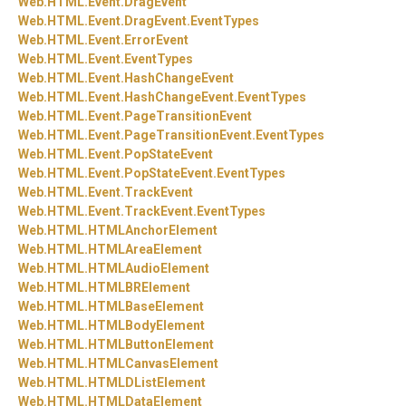
Web.
HTML.
Event.
DragEvent
Web.
HTML.
Event.
DragEvent.
EventTypes
Web.
HTML.
Event.
ErrorEvent
Web.
HTML.
Event.
EventTypes
Web.
HTML.
Event.
HashChangeEvent
Web.
HTML.
Event.
HashChangeEvent.
EventTypes
Web.
HTML.
Event.
PageTransitionEvent
Web.
HTML.
Event.
PageTransitionEvent.
EventTypes
Web.
HTML.
Event.
PopStateEvent
Web.
HTML.
Event.
PopStateEvent.
EventTypes
Web.
HTML.
Event.
TrackEvent
Web.
HTML.
Event.
TrackEvent.
EventTypes
Web.
HTML.
HTMLAnchorElement
Web.
HTML.
HTMLAreaElement
Web.
HTML.
HTMLAudioElement
Web.
HTML.
HTMLBRElement
Web.
HTML.
HTMLBaseElement
Web.
HTML.
HTMLBodyElement
Web.
HTML.
HTMLButtonElement
Web.
HTML.
HTMLCanvasElement
Web.
HTML.
HTMLDListElement
Web.
HTML.
HTMLDataElement