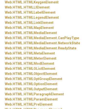
Web.
HTML.
HTMLKeygenElement
Web.
HTML.
HTMLLIElement
Web.
HTML.
HTMLLabelElement
Web.
HTML.
HTMLLegendElement
Web.
HTML.
HTMLLinkElement
Web.
HTML.
HTMLMapElement
Web.
HTML.
HTMLMediaElement
Web.
HTML.
HTMLMediaElement.
CanPlayType
Web.
HTML.
HTMLMediaElement.
NetworkState
Web.
HTML.
HTMLMediaElement.
ReadyState
Web.
HTML.
HTMLMetaElement
Web.
HTML.
HTMLMeterElement
Web.
HTML.
HTMLModElement
Web.
HTML.
HTMLOListElement
Web.
HTML.
HTMLObjectElement
Web.
HTML.
HTMLOptGroupElement
Web.
HTML.
HTMLOptionElement
Web.
HTML.
HTMLOutputElement
Web.
HTML.
HTMLParagraphElement
Web.
HTML.
HTMLParamElement
Web.
HTML.
HTMLPreElement