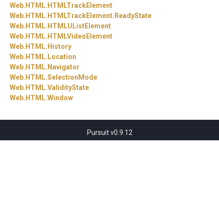
Web.
HTML.
HTMLTrackElement
Web.
HTML.
HTMLTrackElement.
ReadyState
Web.
HTML.
HTMLUListElement
Web.
HTML.
HTMLVideoElement
Web.
HTML.
History
Web.
HTML.
Location
Web.
HTML.
Navigator
Web.
HTML.
SelectionMode
Web.
HTML.
ValidityState
Web.
HTML.
Window
Pursuit v0.9.12