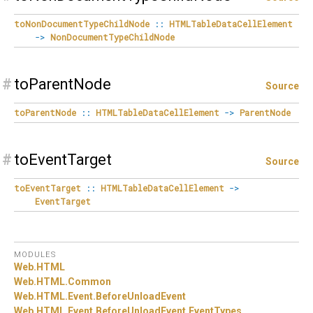
toNonDocumentTypeChildNode
::
HTMLTableDataCellElement
->
NonDocumentTypeChildNode
#
toParentNode
Source
toParentNode
::
HTMLTableDataCellElement
->
ParentNode
#
toEventTarget
Source
toEventTarget
::
HTMLTableDataCellElement
->
EventTarget
MODULES
Web.
HTML
Web.
HTML.
Common
Web.
HTML.
Event.
BeforeUnloadEvent
Web.
HTML.
Event.
BeforeUnloadEvent.
EventTypes