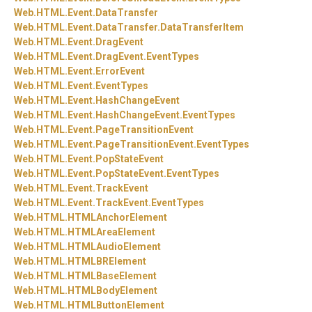
Web.
HTML.
Event.
DataTransfer
Web.
HTML.
Event.
DataTransfer.
DataTransferItem
Web.
HTML.
Event.
DragEvent
Web.
HTML.
Event.
DragEvent.
EventTypes
Web.
HTML.
Event.
ErrorEvent
Web.
HTML.
Event.
EventTypes
Web.
HTML.
Event.
HashChangeEvent
Web.
HTML.
Event.
HashChangeEvent.
EventTypes
Web.
HTML.
Event.
PageTransitionEvent
Web.
HTML.
Event.
PageTransitionEvent.
EventTypes
Web.
HTML.
Event.
PopStateEvent
Web.
HTML.
Event.
PopStateEvent.
EventTypes
Web.
HTML.
Event.
TrackEvent
Web.
HTML.
Event.
TrackEvent.
EventTypes
Web.
HTML.
HTMLAnchorElement
Web.
HTML.
HTMLAreaElement
Web.
HTML.
HTMLAudioElement
Web.
HTML.
HTMLBRElement
Web.
HTML.
HTMLBaseElement
Web.
HTML.
HTMLBodyElement
Web.
HTML.
HTMLButtonElement