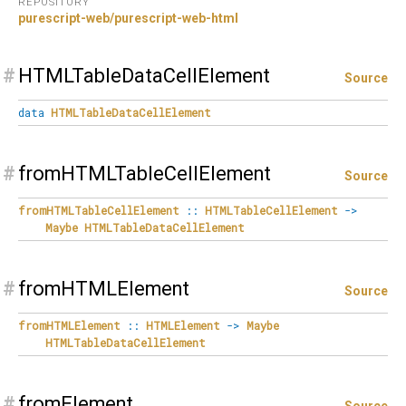
REPOSITORY
purescript-web/purescript-web-html
#
HTMLTableDataCellElement
Source
data
HTMLTableDataCellElement
#
fromHTMLTableCellElement
Source
fromHTMLTableCellElement
::
HTMLTableCellElement
->
Maybe
HTMLTableDataCellElement
#
fromHTMLElement
Source
fromHTMLElement
::
HTMLElement
->
Maybe
HTMLTableDataCellElement
#
fromElement