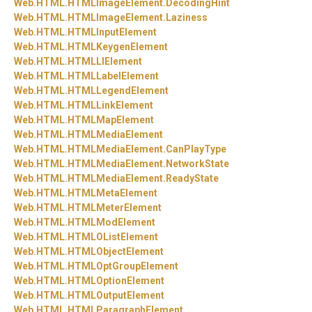
Web.
HTML.
HTMLImageElement.
DecodingHint
Web.
HTML.
HTMLImageElement.
Laziness
Web.
HTML.
HTMLInputElement
Web.
HTML.
HTMLKeygenElement
Web.
HTML.
HTMLLIElement
Web.
HTML.
HTMLLabelElement
Web.
HTML.
HTMLLegendElement
Web.
HTML.
HTMLLinkElement
Web.
HTML.
HTMLMapElement
Web.
HTML.
HTMLMediaElement
Web.
HTML.
HTMLMediaElement.
CanPlayType
Web.
HTML.
HTMLMediaElement.
NetworkState
Web.
HTML.
HTMLMediaElement.
ReadyState
Web.
HTML.
HTMLMetaElement
Web.
HTML.
HTMLMeterElement
Web.
HTML.
HTMLModElement
Web.
HTML.
HTMLOListElement
Web.
HTML.
HTMLObjectElement
Web.
HTML.
HTMLOptGroupElement
Web.
HTML.
HTMLOptionElement
Web.
HTML.
HTMLOutputElement
Web.
HTML.
HTMLParagraphElement