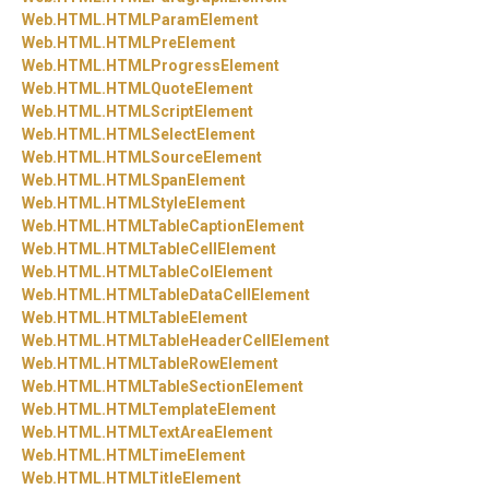
Web.
HTML.
HTMLParamElement
Web.
HTML.
HTMLPreElement
Web.
HTML.
HTMLProgressElement
Web.
HTML.
HTMLQuoteElement
Web.
HTML.
HTMLScriptElement
Web.
HTML.
HTMLSelectElement
Web.
HTML.
HTMLSourceElement
Web.
HTML.
HTMLSpanElement
Web.
HTML.
HTMLStyleElement
Web.
HTML.
HTMLTableCaptionElement
Web.
HTML.
HTMLTableCellElement
Web.
HTML.
HTMLTableColElement
Web.
HTML.
HTMLTableDataCellElement
Web.
HTML.
HTMLTableElement
Web.
HTML.
HTMLTableHeaderCellElement
Web.
HTML.
HTMLTableRowElement
Web.
HTML.
HTMLTableSectionElement
Web.
HTML.
HTMLTemplateElement
Web.
HTML.
HTMLTextAreaElement
Web.
HTML.
HTMLTimeElement
Web.
HTML.
HTMLTitleElement