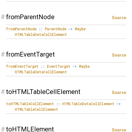
#
fromParentNode
Source
fromParentNode
::
ParentNode
->
Maybe
HTMLTableDataCellElement
#
fromEventTarget
Source
fromEventTarget
::
EventTarget
->
Maybe
HTMLTableDataCellElement
#
toHTMLTableCellElement
Source
toHTMLTableCellElement
::
HTMLTableDataCellElement
->
HTMLTableCellElement
#
toHTMLElement
Source