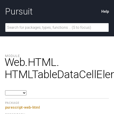
Pursuit
Help
MODULE
Web.
HTML.
HTMLTableDataCellEle
PACKAGE
purescript-web-html