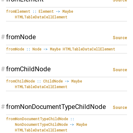
Source
fromElement
::
Element
->
Maybe
HTMLTableDataCellElement
#
fromNode
Source
fromNode
::
Node
->
Maybe
HTMLTableDataCellElement
#
fromChildNode
Source
fromChildNode
::
ChildNode
->
Maybe
HTMLTableDataCellElement
#
fromNonDocumentTypeChildNode
Source
fromNonDocumentTypeChildNode
::
NonDocumentTypeChildNode
->
Maybe
HTMLTableDataCellElement