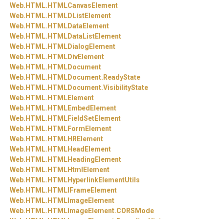
Web.
HTML.
HTMLCanvasElement
Web.
HTML.
HTMLDListElement
Web.
HTML.
HTMLDataElement
Web.
HTML.
HTMLDataListElement
Web.
HTML.
HTMLDialogElement
Web.
HTML.
HTMLDivElement
Web.
HTML.
HTMLDocument
Web.
HTML.
HTMLDocument.
ReadyState
Web.
HTML.
HTMLDocument.
VisibilityState
Web.
HTML.
HTMLElement
Web.
HTML.
HTMLEmbedElement
Web.
HTML.
HTMLFieldSetElement
Web.
HTML.
HTMLFormElement
Web.
HTML.
HTMLHRElement
Web.
HTML.
HTMLHeadElement
Web.
HTML.
HTMLHeadingElement
Web.
HTML.
HTMLHtmlElement
Web.
HTML.
HTMLHyperlinkElementUtils
Web.
HTML.
HTMLIFrameElement
Web.
HTML.
HTMLImageElement
Web.
HTML.
HTMLImageElement.
CORSMode