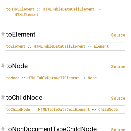
toHTMLElement
::
HTMLTableDataCellElement
->
HTMLElement
#
toElement
Source
toElement
::
HTMLTableDataCellElement
->
Element
#
toNode
Source
toNode
::
HTMLTableDataCellElement
->
Node
#
toChildNode
Source
toChildNode
::
HTMLTableDataCellElement
->
ChildNode
#
toNonDocumentTypeChildNode
Source