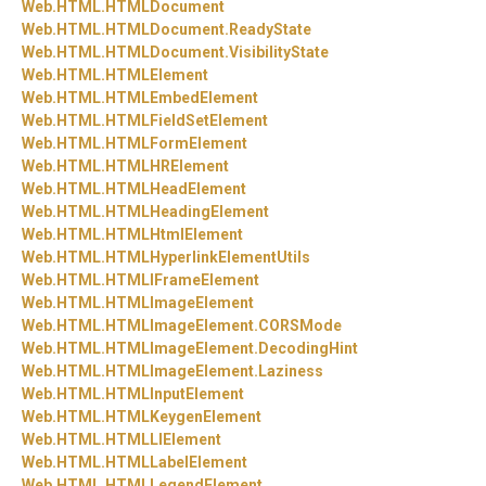
Web.
HTML.
HTMLDocument
Web.
HTML.
HTMLDocument.
ReadyState
Web.
HTML.
HTMLDocument.
VisibilityState
Web.
HTML.
HTMLElement
Web.
HTML.
HTMLEmbedElement
Web.
HTML.
HTMLFieldSetElement
Web.
HTML.
HTMLFormElement
Web.
HTML.
HTMLHRElement
Web.
HTML.
HTMLHeadElement
Web.
HTML.
HTMLHeadingElement
Web.
HTML.
HTMLHtmlElement
Web.
HTML.
HTMLHyperlinkElementUtils
Web.
HTML.
HTMLIFrameElement
Web.
HTML.
HTMLImageElement
Web.
HTML.
HTMLImageElement.
CORSMode
Web.
HTML.
HTMLImageElement.
DecodingHint
Web.
HTML.
HTMLImageElement.
Laziness
Web.
HTML.
HTMLInputElement
Web.
HTML.
HTMLKeygenElement
Web.
HTML.
HTMLLIElement
Web.
HTML.
HTMLLabelElement
Web.
HTML.
HTMLLegendElement