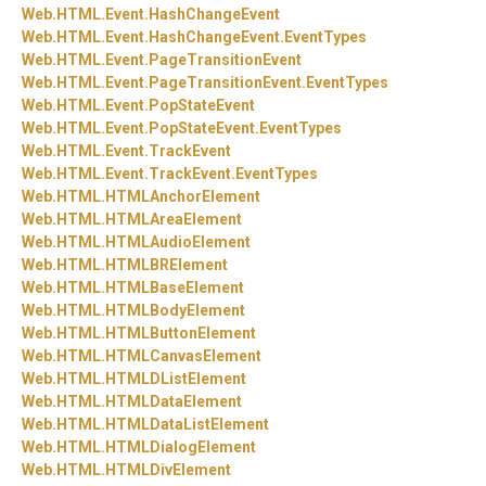
Web.
HTML.
Event.
HashChangeEvent
Web.
HTML.
Event.
HashChangeEvent.
EventTypes
Web.
HTML.
Event.
PageTransitionEvent
Web.
HTML.
Event.
PageTransitionEvent.
EventTypes
Web.
HTML.
Event.
PopStateEvent
Web.
HTML.
Event.
PopStateEvent.
EventTypes
Web.
HTML.
Event.
TrackEvent
Web.
HTML.
Event.
TrackEvent.
EventTypes
Web.
HTML.
HTMLAnchorElement
Web.
HTML.
HTMLAreaElement
Web.
HTML.
HTMLAudioElement
Web.
HTML.
HTMLBRElement
Web.
HTML.
HTMLBaseElement
Web.
HTML.
HTMLBodyElement
Web.
HTML.
HTMLButtonElement
Web.
HTML.
HTMLCanvasElement
Web.
HTML.
HTMLDListElement
Web.
HTML.
HTMLDataElement
Web.
HTML.
HTMLDataListElement
Web.
HTML.
HTMLDialogElement
Web.
HTML.
HTMLDivElement