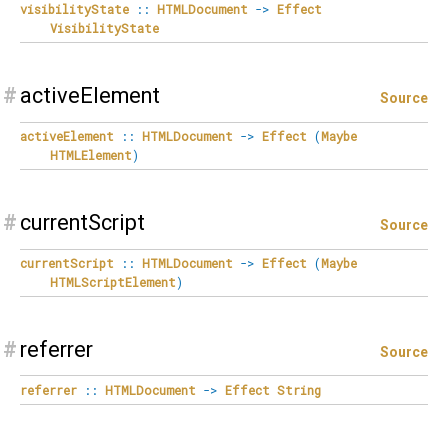
visibilityState
::
HTMLDocument
->
Effect
VisibilityState
#
activeElement
Source
activeElement
::
HTMLDocument
->
Effect
(
Maybe
HTMLElement
)
#
currentScript
Source
currentScript
::
HTMLDocument
->
Effect
(
Maybe
HTMLScriptElement
)
#
referrer
Source
referrer
::
HTMLDocument
->
Effect
String