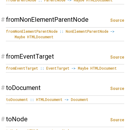
#
fromNonElementParentNode
Source
fromNonElementParentNode
::
NonElementParentNode
->
Maybe
HTMLDocument
#
fromEventTarget
Source
fromEventTarget
::
EventTarget
->
Maybe
HTMLDocument
#
toDocument
Source
toDocument
::
HTMLDocument
->
Document
#
toNode
Source