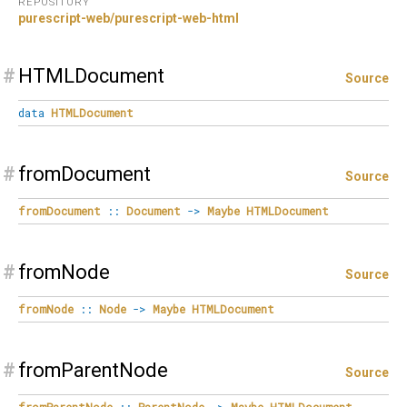
REPOSITORY
purescript-web/purescript-web-html
#
HTMLDocument
Source
data
HTMLDocument
#
fromDocument
Source
fromDocument
::
Document
->
Maybe
HTMLDocument
#
fromNode
Source
fromNode
::
Node
->
Maybe
HTMLDocument
#
fromParentNode
Source
fromParentNode
::
ParentNode
->
Maybe
HTMLDocument