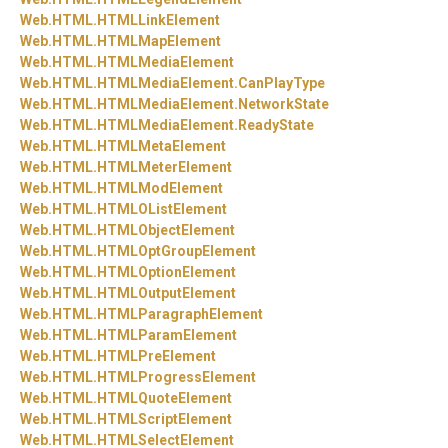
Web.
HTML.
HTMLLinkElement
Web.
HTML.
HTMLMapElement
Web.
HTML.
HTMLMediaElement
Web.
HTML.
HTMLMediaElement.
CanPlayType
Web.
HTML.
HTMLMediaElement.
NetworkState
Web.
HTML.
HTMLMediaElement.
ReadyState
Web.
HTML.
HTMLMetaElement
Web.
HTML.
HTMLMeterElement
Web.
HTML.
HTMLModElement
Web.
HTML.
HTMLOListElement
Web.
HTML.
HTMLObjectElement
Web.
HTML.
HTMLOptGroupElement
Web.
HTML.
HTMLOptionElement
Web.
HTML.
HTMLOutputElement
Web.
HTML.
HTMLParagraphElement
Web.
HTML.
HTMLParamElement
Web.
HTML.
HTMLPreElement
Web.
HTML.
HTMLProgressElement
Web.
HTML.
HTMLQuoteElement
Web.
HTML.
HTMLScriptElement
Web.
HTML.
HTMLSelectElement