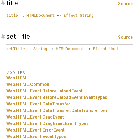
#
title
Source
title
::
HTMLDocument
->
Effect
String
#
setTitle
Source
setTitle
::
String
->
HTMLDocument
->
Effect
Unit
MODULES
Web.
HTML
Web.
HTML.
Common
Web.
HTML.
Event.
BeforeUnloadEvent
Web.
HTML.
Event.
BeforeUnloadEvent.
EventTypes
Web.
HTML.
Event.
DataTransfer
Web.
HTML.
Event.
DataTransfer.
DataTransferItem
Web.
HTML.
Event.
DragEvent
Web.
HTML.
Event.
DragEvent.
EventTypes
Web.
HTML.
Event.
ErrorEvent
Web.
HTML.
Event.
EventTypes