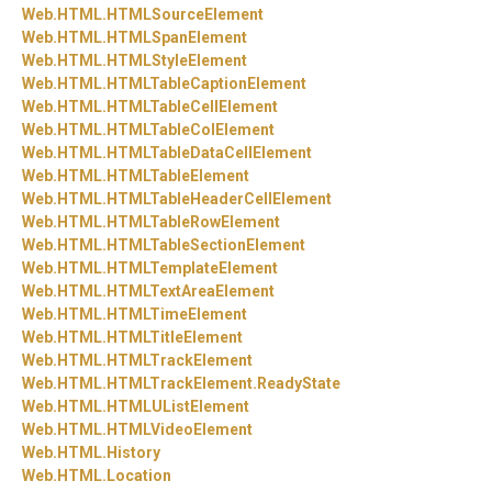
Web.
HTML.
HTMLSourceElement
Web.
HTML.
HTMLSpanElement
Web.
HTML.
HTMLStyleElement
Web.
HTML.
HTMLTableCaptionElement
Web.
HTML.
HTMLTableCellElement
Web.
HTML.
HTMLTableColElement
Web.
HTML.
HTMLTableDataCellElement
Web.
HTML.
HTMLTableElement
Web.
HTML.
HTMLTableHeaderCellElement
Web.
HTML.
HTMLTableRowElement
Web.
HTML.
HTMLTableSectionElement
Web.
HTML.
HTMLTemplateElement
Web.
HTML.
HTMLTextAreaElement
Web.
HTML.
HTMLTimeElement
Web.
HTML.
HTMLTitleElement
Web.
HTML.
HTMLTrackElement
Web.
HTML.
HTMLTrackElement.
ReadyState
Web.
HTML.
HTMLUListElement
Web.
HTML.
HTMLVideoElement
Web.
HTML.
History
Web.
HTML.
Location