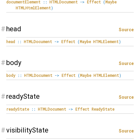
documentElement
::
HTMLDocument
->
Effect
(
Maybe
HTMLHtmlElement
)
#
head
Source
head
::
HTMLDocument
->
Effect
(
Maybe
HTMLElement
)
#
body
Source
body
::
HTMLDocument
->
Effect
(
Maybe
HTMLElement
)
#
readyState
Source
readyState
::
HTMLDocument
->
Effect
ReadyState
#
visibilityState
Source