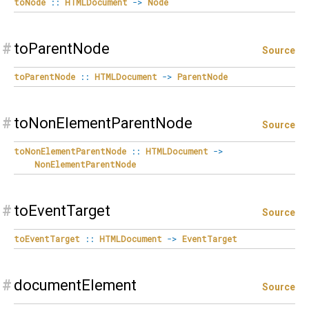
toNode
::
HTMLDocument
->
Node
#
toParentNode
Source
toParentNode
::
HTMLDocument
->
ParentNode
#
toNonElementParentNode
Source
toNonElementParentNode
::
HTMLDocument
->
NonElementParentNode
#
toEventTarget
Source
toEventTarget
::
HTMLDocument
->
EventTarget
#
documentElement
Source