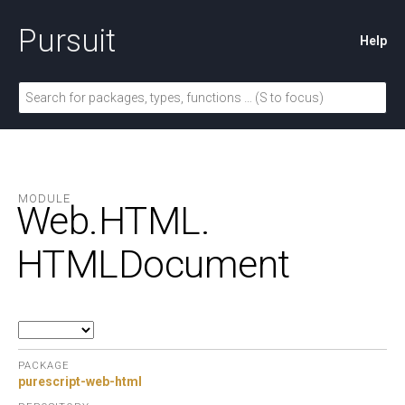
Pursuit
Help
MODULE
Web.
HTML.
HTMLDocument
PACKAGE
purescript-web-html