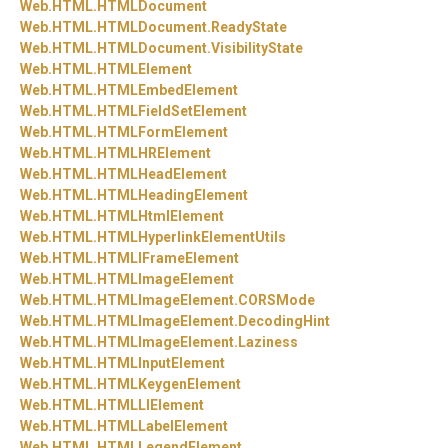
Web.
HTML.
HTMLDocument
Web.
HTML.
HTMLDocument.
ReadyState
Web.
HTML.
HTMLDocument.
VisibilityState
Web.
HTML.
HTMLElement
Web.
HTML.
HTMLEmbedElement
Web.
HTML.
HTMLFieldSetElement
Web.
HTML.
HTMLFormElement
Web.
HTML.
HTMLHRElement
Web.
HTML.
HTMLHeadElement
Web.
HTML.
HTMLHeadingElement
Web.
HTML.
HTMLHtmlElement
Web.
HTML.
HTMLHyperlinkElementUtils
Web.
HTML.
HTMLIFrameElement
Web.
HTML.
HTMLImageElement
Web.
HTML.
HTMLImageElement.
CORSMode
Web.
HTML.
HTMLImageElement.
DecodingHint
Web.
HTML.
HTMLImageElement.
Laziness
Web.
HTML.
HTMLInputElement
Web.
HTML.
HTMLKeygenElement
Web.
HTML.
HTMLLIElement
Web.
HTML.
HTMLLabelElement
Web.
HTML.
HTMLLegendElement