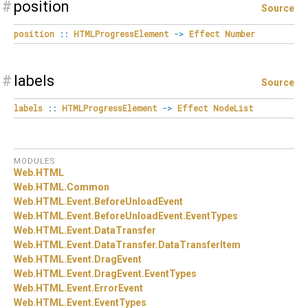
#
position
Source
position
::
HTMLProgressElement
->
Effect
Number
#
labels
Source
labels
::
HTMLProgressElement
->
Effect
NodeList
MODULES
Web.
HTML
Web.
HTML.
Common
Web.
HTML.
Event.
BeforeUnloadEvent
Web.
HTML.
Event.
BeforeUnloadEvent.
EventTypes
Web.
HTML.
Event.
DataTransfer
Web.
HTML.
Event.
DataTransfer.
DataTransferItem
Web.
HTML.
Event.
DragEvent
Web.
HTML.
Event.
DragEvent.
EventTypes
Web.
HTML.
Event.
ErrorEvent
Web.
HTML.
Event.
EventTypes