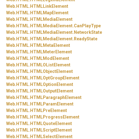
Web.
HTML.
HTMLLinkElement
Web.
HTML.
HTMLMapElement
Web.
HTML.
HTMLMediaElement
Web.
HTML.
HTMLMediaElement.
CanPlayType
Web.
HTML.
HTMLMediaElement.
NetworkState
Web.
HTML.
HTMLMediaElement.
ReadyState
Web.
HTML.
HTMLMetaElement
Web.
HTML.
HTMLMeterElement
Web.
HTML.
HTMLModElement
Web.
HTML.
HTMLOListElement
Web.
HTML.
HTMLObjectElement
Web.
HTML.
HTMLOptGroupElement
Web.
HTML.
HTMLOptionElement
Web.
HTML.
HTMLOutputElement
Web.
HTML.
HTMLParagraphElement
Web.
HTML.
HTMLParamElement
Web.
HTML.
HTMLPreElement
Web.
HTML.
HTMLProgressElement
Web.
HTML.
HTMLQuoteElement
Web.
HTML.
HTMLScriptElement
Web.
HTML.
HTMLSelectElement