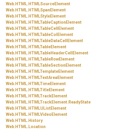
Web.
HTML.
HTMLSourceElement
Web.
HTML.
HTMLSpanElement
Web.
HTML.
HTMLStyleElement
Web.
HTML.
HTMLTableCaptionElement
Web.
HTML.
HTMLTableCellElement
Web.
HTML.
HTMLTableColElement
Web.
HTML.
HTMLTableDataCellElement
Web.
HTML.
HTMLTableElement
Web.
HTML.
HTMLTableHeaderCellElement
Web.
HTML.
HTMLTableRowElement
Web.
HTML.
HTMLTableSectionElement
Web.
HTML.
HTMLTemplateElement
Web.
HTML.
HTMLTextAreaElement
Web.
HTML.
HTMLTimeElement
Web.
HTML.
HTMLTitleElement
Web.
HTML.
HTMLTrackElement
Web.
HTML.
HTMLTrackElement.
ReadyState
Web.
HTML.
HTMLUListElement
Web.
HTML.
HTMLVideoElement
Web.
HTML.
History
Web.
HTML.
Location