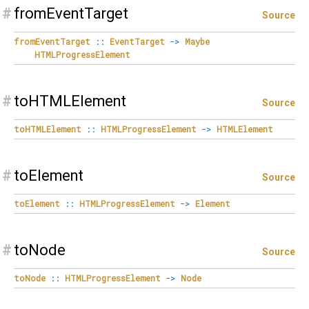
#
fromEventTarget
Source
fromEventTarget
::
EventTarget
->
Maybe
HTMLProgressElement
#
toHTMLElement
Source
toHTMLElement
::
HTMLProgressElement
->
HTMLElement
#
toElement
Source
toElement
::
HTMLProgressElement
->
Element
#
toNode
Source
toNode
::
HTMLProgressElement
->
Node