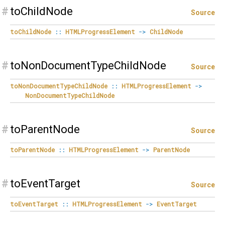
#
toChildNode
Source
toChildNode
::
HTMLProgressElement
->
ChildNode
#
toNonDocumentTypeChildNode
Source
toNonDocumentTypeChildNode
::
HTMLProgressElement
->
NonDocumentTypeChildNode
#
toParentNode
Source
toParentNode
::
HTMLProgressElement
->
ParentNode
#
toEventTarget
Source
toEventTarget
::
HTMLProgressElement
->
EventTarget