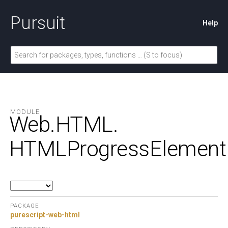
Pursuit
Help
MODULE
Web.
HTML.
HTMLProgressElement
PACKAGE
purescript-web-html