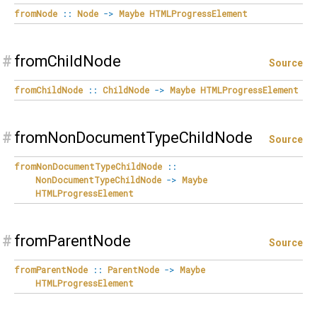
fromNode
::
Node
->
Maybe
HTMLProgressElement
#
fromChildNode
Source
fromChildNode
::
ChildNode
->
Maybe
HTMLProgressElement
#
fromNonDocumentTypeChildNode
Source
fromNonDocumentTypeChildNode
::
NonDocumentTypeChildNode
->
Maybe
HTMLProgressElement
#
fromParentNode
Source
fromParentNode
::
ParentNode
->
Maybe
HTMLProgressElement