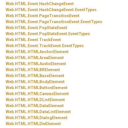
Web.
HTML.
Event.
HashChangeEvent
Web.
HTML.
Event.
HashChangeEvent.
EventTypes
Web.
HTML.
Event.
PageTransitionEvent
Web.
HTML.
Event.
PageTransitionEvent.
EventTypes
Web.
HTML.
Event.
PopStateEvent
Web.
HTML.
Event.
PopStateEvent.
EventTypes
Web.
HTML.
Event.
TrackEvent
Web.
HTML.
Event.
TrackEvent.
EventTypes
Web.
HTML.
HTMLAnchorElement
Web.
HTML.
HTMLAreaElement
Web.
HTML.
HTMLAudioElement
Web.
HTML.
HTMLBRElement
Web.
HTML.
HTMLBaseElement
Web.
HTML.
HTMLBodyElement
Web.
HTML.
HTMLButtonElement
Web.
HTML.
HTMLCanvasElement
Web.
HTML.
HTMLDListElement
Web.
HTML.
HTMLDataElement
Web.
HTML.
HTMLDataListElement
Web.
HTML.
HTMLDialogElement
Web.
HTML.
HTMLDivElement