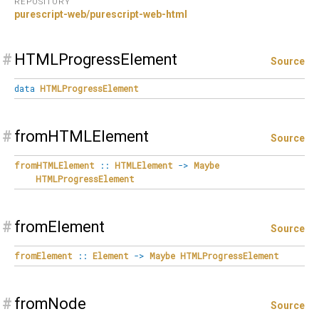
REPOSITORY
purescript-web/purescript-web-html
#
HTMLProgressElement
Source
data
HTMLProgressElement
#
fromHTMLElement
Source
fromHTMLElement
::
HTMLElement
->
Maybe
HTMLProgressElement
#
fromElement
Source
fromElement
::
Element
->
Maybe
HTMLProgressElement
#
fromNode
Source