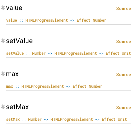
#
value
Source
value
::
HTMLProgressElement
->
Effect
Number
#
setValue
Source
setValue
::
Number
->
HTMLProgressElement
->
Effect
Unit
#
max
Source
max
::
HTMLProgressElement
->
Effect
Number
#
setMax
Source
setMax
::
Number
->
HTMLProgressElement
->
Effect
Unit