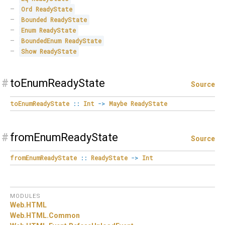
Ord
ReadyState
Bounded
ReadyState
Enum
ReadyState
BoundedEnum
ReadyState
Show
ReadyState
#
toEnumReadyState
Source
toEnumReadyState
::
Int
->
Maybe
ReadyState
#
fromEnumReadyState
Source
fromEnumReadyState
::
ReadyState
->
Int
MODULES
Web.
HTML
Web.
HTML.
Common