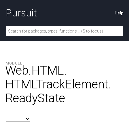
Pursuit
Help
MODULE
Web.
HTML.
HTMLTrackElement.
ReadyState