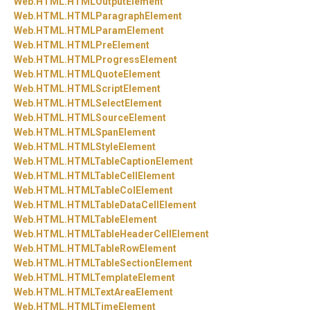
Web.
HTML.
HTMLOutputElement
Web.
HTML.
HTMLParagraphElement
Web.
HTML.
HTMLParamElement
Web.
HTML.
HTMLPreElement
Web.
HTML.
HTMLProgressElement
Web.
HTML.
HTMLQuoteElement
Web.
HTML.
HTMLScriptElement
Web.
HTML.
HTMLSelectElement
Web.
HTML.
HTMLSourceElement
Web.
HTML.
HTMLSpanElement
Web.
HTML.
HTMLStyleElement
Web.
HTML.
HTMLTableCaptionElement
Web.
HTML.
HTMLTableCellElement
Web.
HTML.
HTMLTableColElement
Web.
HTML.
HTMLTableDataCellElement
Web.
HTML.
HTMLTableElement
Web.
HTML.
HTMLTableHeaderCellElement
Web.
HTML.
HTMLTableRowElement
Web.
HTML.
HTMLTableSectionElement
Web.
HTML.
HTMLTemplateElement
Web.
HTML.
HTMLTextAreaElement
Web.
HTML.
HTMLTimeElement