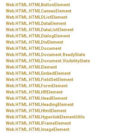
Web.
HTML.
HTMLButtonElement
Web.
HTML.
HTMLCanvasElement
Web.
HTML.
HTMLDListElement
Web.
HTML.
HTMLDataElement
Web.
HTML.
HTMLDataListElement
Web.
HTML.
HTMLDialogElement
Web.
HTML.
HTMLDivElement
Web.
HTML.
HTMLDocument
Web.
HTML.
HTMLDocument.
ReadyState
Web.
HTML.
HTMLDocument.
VisibilityState
Web.
HTML.
HTMLElement
Web.
HTML.
HTMLEmbedElement
Web.
HTML.
HTMLFieldSetElement
Web.
HTML.
HTMLFormElement
Web.
HTML.
HTMLHRElement
Web.
HTML.
HTMLHeadElement
Web.
HTML.
HTMLHeadingElement
Web.
HTML.
HTMLHtmlElement
Web.
HTML.
HTMLHyperlinkElementUtils
Web.
HTML.
HTMLIFrameElement
Web.
HTML.
HTMLImageElement