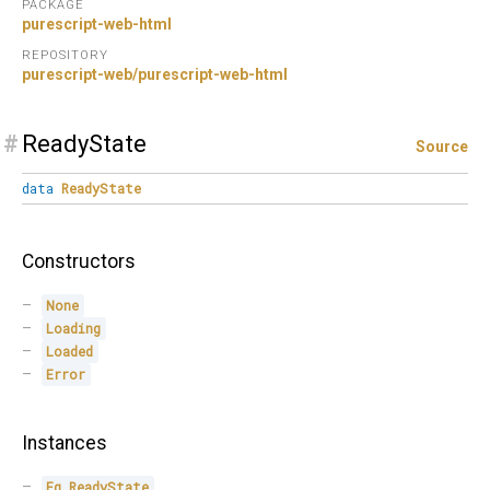
PACKAGE
purescript-web-html
REPOSITORY
purescript-web/purescript-web-html
#
ReadyState
Source
data
ReadyState
Constructors
None
Loading
Loaded
Error
Instances
Eq
ReadyState