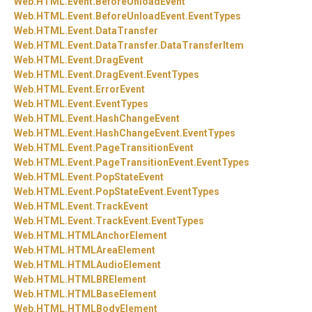
Web.
HTML.
Event.
BeforeUnloadEvent
Web.
HTML.
Event.
BeforeUnloadEvent.
EventTypes
Web.
HTML.
Event.
DataTransfer
Web.
HTML.
Event.
DataTransfer.
DataTransferItem
Web.
HTML.
Event.
DragEvent
Web.
HTML.
Event.
DragEvent.
EventTypes
Web.
HTML.
Event.
ErrorEvent
Web.
HTML.
Event.
EventTypes
Web.
HTML.
Event.
HashChangeEvent
Web.
HTML.
Event.
HashChangeEvent.
EventTypes
Web.
HTML.
Event.
PageTransitionEvent
Web.
HTML.
Event.
PageTransitionEvent.
EventTypes
Web.
HTML.
Event.
PopStateEvent
Web.
HTML.
Event.
PopStateEvent.
EventTypes
Web.
HTML.
Event.
TrackEvent
Web.
HTML.
Event.
TrackEvent.
EventTypes
Web.
HTML.
HTMLAnchorElement
Web.
HTML.
HTMLAreaElement
Web.
HTML.
HTMLAudioElement
Web.
HTML.
HTMLBRElement
Web.
HTML.
HTMLBaseElement
Web.
HTML.
HTMLBodyElement