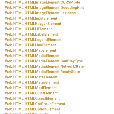
Web.
HTML.
HTMLImageElement.
CORSMode
Web.
HTML.
HTMLImageElement.
DecodingHint
Web.
HTML.
HTMLImageElement.
Laziness
Web.
HTML.
HTMLInputElement
Web.
HTML.
HTMLKeygenElement
Web.
HTML.
HTMLLIElement
Web.
HTML.
HTMLLabelElement
Web.
HTML.
HTMLLegendElement
Web.
HTML.
HTMLLinkElement
Web.
HTML.
HTMLMapElement
Web.
HTML.
HTMLMediaElement
Web.
HTML.
HTMLMediaElement.
CanPlayType
Web.
HTML.
HTMLMediaElement.
NetworkState
Web.
HTML.
HTMLMediaElement.
ReadyState
Web.
HTML.
HTMLMetaElement
Web.
HTML.
HTMLMeterElement
Web.
HTML.
HTMLModElement
Web.
HTML.
HTMLOListElement
Web.
HTML.
HTMLObjectElement
Web.
HTML.
HTMLOptGroupElement
Web.
HTML.
HTMLOptionElement