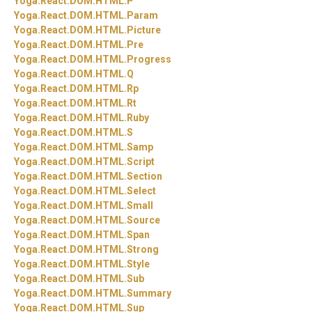
Yoga.
React.
DOM.
HTML.
P
Yoga.
React.
DOM.
HTML.
Param
Yoga.
React.
DOM.
HTML.
Picture
Yoga.
React.
DOM.
HTML.
Pre
Yoga.
React.
DOM.
HTML.
Progress
Yoga.
React.
DOM.
HTML.
Q
Yoga.
React.
DOM.
HTML.
Rp
Yoga.
React.
DOM.
HTML.
Rt
Yoga.
React.
DOM.
HTML.
Ruby
Yoga.
React.
DOM.
HTML.
S
Yoga.
React.
DOM.
HTML.
Samp
Yoga.
React.
DOM.
HTML.
Script
Yoga.
React.
DOM.
HTML.
Section
Yoga.
React.
DOM.
HTML.
Select
Yoga.
React.
DOM.
HTML.
Small
Yoga.
React.
DOM.
HTML.
Source
Yoga.
React.
DOM.
HTML.
Span
Yoga.
React.
DOM.
HTML.
Strong
Yoga.
React.
DOM.
HTML.
Style
Yoga.
React.
DOM.
HTML.
Sub
Yoga.
React.
DOM.
HTML.
Summary
Yoga.
React.
DOM.
HTML.
Sup