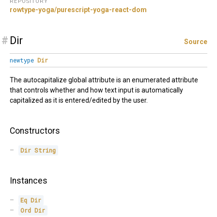
REPOSITORY
rowtype-yoga/purescript-yoga-react-dom
#
Dir
Source
newtype
Dir
The autocapitalize global attribute is an enumerated attribute
that controls whether and how text input is automatically
capitalized as it is entered/edited by the user.
Constructors
Dir
String
Instances
Eq
Dir
Ord
Dir