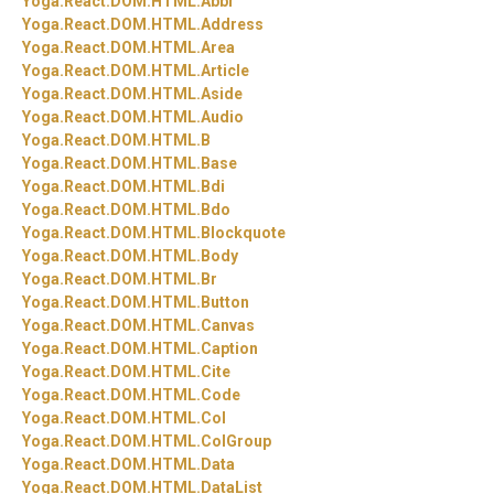
Yoga.
React.
DOM.
HTML.
Abbr
Yoga.
React.
DOM.
HTML.
Address
Yoga.
React.
DOM.
HTML.
Area
Yoga.
React.
DOM.
HTML.
Article
Yoga.
React.
DOM.
HTML.
Aside
Yoga.
React.
DOM.
HTML.
Audio
Yoga.
React.
DOM.
HTML.
B
Yoga.
React.
DOM.
HTML.
Base
Yoga.
React.
DOM.
HTML.
Bdi
Yoga.
React.
DOM.
HTML.
Bdo
Yoga.
React.
DOM.
HTML.
Blockquote
Yoga.
React.
DOM.
HTML.
Body
Yoga.
React.
DOM.
HTML.
Br
Yoga.
React.
DOM.
HTML.
Button
Yoga.
React.
DOM.
HTML.
Canvas
Yoga.
React.
DOM.
HTML.
Caption
Yoga.
React.
DOM.
HTML.
Cite
Yoga.
React.
DOM.
HTML.
Code
Yoga.
React.
DOM.
HTML.
Col
Yoga.
React.
DOM.
HTML.
ColGroup
Yoga.
React.
DOM.
HTML.
Data
Yoga.
React.
DOM.
HTML.
DataList