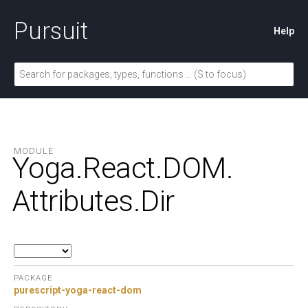
Pursuit
Help
MODULE
Yoga.
React.
DOM.
Attributes.
Dir
PACKAGE
purescript-yoga-react-dom