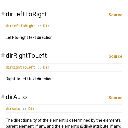
#
dirLeftToRight
Source
dirLeftToRight
::
Dir
Left-to-right text direction
#
dirRightToLeft
Source
dirRightToLeft
::
Dir
Right-to-left text direction
#
dirAuto
Source
dirAuto
::
Dir
The directionality of the element is determined by the element’s
parent element, if any, and the element’s @dir@ attribute, if any;