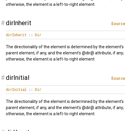
otherwise, the element is a left-to-right element.
#
dirInherit
Source
dirInherit
::
Dir
The directionality of the element is determined by the element’s
parent element, if any, and the element’s @dir@ attribute, if any;
otherwise, the element is a left-to-right element.
#
dirInitial
Source
dirInitial
::
Dir
The directionality of the element is determined by the element’s
parent element, if any, and the element’s @dir@ attribute, if any;
otherwise, the element is a left-to-right element.