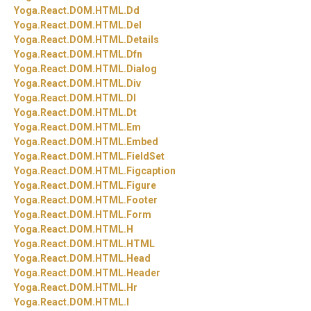
Yoga.
React.
DOM.
HTML.
Dd
Yoga.
React.
DOM.
HTML.
Del
Yoga.
React.
DOM.
HTML.
Details
Yoga.
React.
DOM.
HTML.
Dfn
Yoga.
React.
DOM.
HTML.
Dialog
Yoga.
React.
DOM.
HTML.
Div
Yoga.
React.
DOM.
HTML.
Dl
Yoga.
React.
DOM.
HTML.
Dt
Yoga.
React.
DOM.
HTML.
Em
Yoga.
React.
DOM.
HTML.
Embed
Yoga.
React.
DOM.
HTML.
FieldSet
Yoga.
React.
DOM.
HTML.
Figcaption
Yoga.
React.
DOM.
HTML.
Figure
Yoga.
React.
DOM.
HTML.
Footer
Yoga.
React.
DOM.
HTML.
Form
Yoga.
React.
DOM.
HTML.
H
Yoga.
React.
DOM.
HTML.
HTML
Yoga.
React.
DOM.
HTML.
Head
Yoga.
React.
DOM.
HTML.
Header
Yoga.
React.
DOM.
HTML.
Hr
Yoga.
React.
DOM.
HTML.
I