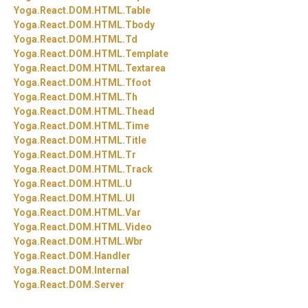
Yoga.
React.
DOM.
HTML.
Table
Yoga.
React.
DOM.
HTML.
Tbody
Yoga.
React.
DOM.
HTML.
Td
Yoga.
React.
DOM.
HTML.
Template
Yoga.
React.
DOM.
HTML.
Textarea
Yoga.
React.
DOM.
HTML.
Tfoot
Yoga.
React.
DOM.
HTML.
Th
Yoga.
React.
DOM.
HTML.
Thead
Yoga.
React.
DOM.
HTML.
Time
Yoga.
React.
DOM.
HTML.
Title
Yoga.
React.
DOM.
HTML.
Tr
Yoga.
React.
DOM.
HTML.
Track
Yoga.
React.
DOM.
HTML.
U
Yoga.
React.
DOM.
HTML.
Ul
Yoga.
React.
DOM.
HTML.
Var
Yoga.
React.
DOM.
HTML.
Video
Yoga.
React.
DOM.
HTML.
Wbr
Yoga.
React.
DOM.
Handler
Yoga.
React.
DOM.
Internal
Yoga.
React.
DOM.
Server