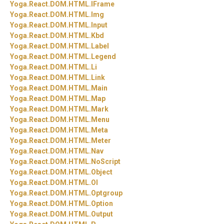
Yoga.
React.
DOM.
HTML.
IFrame
Yoga.
React.
DOM.
HTML.
Img
Yoga.
React.
DOM.
HTML.
Input
Yoga.
React.
DOM.
HTML.
Kbd
Yoga.
React.
DOM.
HTML.
Label
Yoga.
React.
DOM.
HTML.
Legend
Yoga.
React.
DOM.
HTML.
Li
Yoga.
React.
DOM.
HTML.
Link
Yoga.
React.
DOM.
HTML.
Main
Yoga.
React.
DOM.
HTML.
Map
Yoga.
React.
DOM.
HTML.
Mark
Yoga.
React.
DOM.
HTML.
Menu
Yoga.
React.
DOM.
HTML.
Meta
Yoga.
React.
DOM.
HTML.
Meter
Yoga.
React.
DOM.
HTML.
Nav
Yoga.
React.
DOM.
HTML.
NoScript
Yoga.
React.
DOM.
HTML.
Object
Yoga.
React.
DOM.
HTML.
Ol
Yoga.
React.
DOM.
HTML.
Optgroup
Yoga.
React.
DOM.
HTML.
Option
Yoga.
React.
DOM.
HTML.
Output