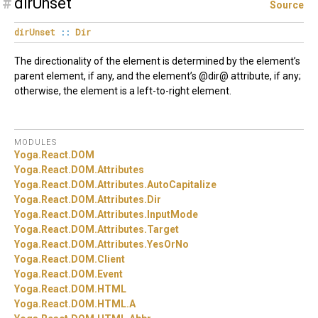
#
dirUnset
Source
dirUnset
::
Dir
The directionality of the element is determined by the element’s
parent element, if any, and the element’s @dir@ attribute, if any;
otherwise, the element is a left-to-right element.
MODULES
Yoga.
React.
DOM
Yoga.
React.
DOM.
Attributes
Yoga.
React.
DOM.
Attributes.
AutoCapitalize
Yoga.
React.
DOM.
Attributes.
Dir
Yoga.
React.
DOM.
Attributes.
InputMode
Yoga.
React.
DOM.
Attributes.
Target
Yoga.
React.
DOM.
Attributes.
YesOrNo
Yoga.
React.
DOM.
Client
Yoga.
React.
DOM.
Event
Yoga.
React.
DOM.
HTML
Yoga.
React.
DOM.
HTML.
A