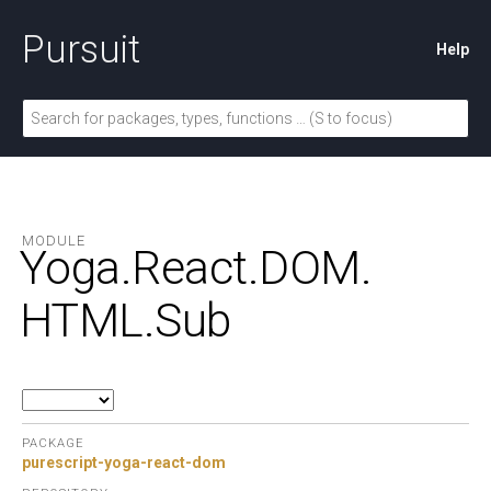
Pursuit
Help
MODULE
Yoga.
React.
DOM.
HTML.
Sub
PACKAGE
purescript-yoga-react-dom