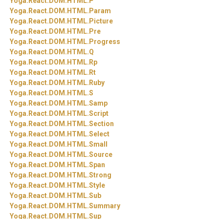
Yoga.
React.
DOM.
HTML.
P
Yoga.
React.
DOM.
HTML.
Param
Yoga.
React.
DOM.
HTML.
Picture
Yoga.
React.
DOM.
HTML.
Pre
Yoga.
React.
DOM.
HTML.
Progress
Yoga.
React.
DOM.
HTML.
Q
Yoga.
React.
DOM.
HTML.
Rp
Yoga.
React.
DOM.
HTML.
Rt
Yoga.
React.
DOM.
HTML.
Ruby
Yoga.
React.
DOM.
HTML.
S
Yoga.
React.
DOM.
HTML.
Samp
Yoga.
React.
DOM.
HTML.
Script
Yoga.
React.
DOM.
HTML.
Section
Yoga.
React.
DOM.
HTML.
Select
Yoga.
React.
DOM.
HTML.
Small
Yoga.
React.
DOM.
HTML.
Source
Yoga.
React.
DOM.
HTML.
Span
Yoga.
React.
DOM.
HTML.
Strong
Yoga.
React.
DOM.
HTML.
Style
Yoga.
React.
DOM.
HTML.
Sub
Yoga.
React.
DOM.
HTML.
Summary
Yoga.
React.
DOM.
HTML.
Sup