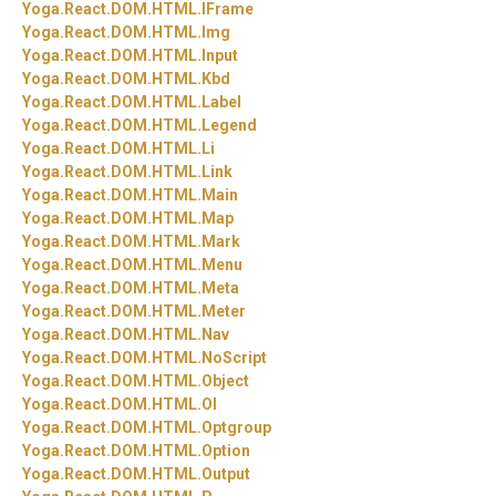
Yoga.
React.
DOM.
HTML.
IFrame
Yoga.
React.
DOM.
HTML.
Img
Yoga.
React.
DOM.
HTML.
Input
Yoga.
React.
DOM.
HTML.
Kbd
Yoga.
React.
DOM.
HTML.
Label
Yoga.
React.
DOM.
HTML.
Legend
Yoga.
React.
DOM.
HTML.
Li
Yoga.
React.
DOM.
HTML.
Link
Yoga.
React.
DOM.
HTML.
Main
Yoga.
React.
DOM.
HTML.
Map
Yoga.
React.
DOM.
HTML.
Mark
Yoga.
React.
DOM.
HTML.
Menu
Yoga.
React.
DOM.
HTML.
Meta
Yoga.
React.
DOM.
HTML.
Meter
Yoga.
React.
DOM.
HTML.
Nav
Yoga.
React.
DOM.
HTML.
NoScript
Yoga.
React.
DOM.
HTML.
Object
Yoga.
React.
DOM.
HTML.
Ol
Yoga.
React.
DOM.
HTML.
Optgroup
Yoga.
React.
DOM.
HTML.
Option
Yoga.
React.
DOM.
HTML.
Output