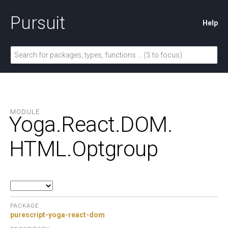
Pursuit
Help
MODULE
Yoga.
React.
DOM.
HTML.
Optgroup
PACKAGE
purescript-yoga-react-dom