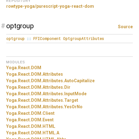
REPOSITORY
rowtype-yoga/purescript-yoga-react-dom
#
optgroup
Source
optgroup
::
FFIComponent
OptgroupAttributes
MODULES
Yoga.
React.
DOM
Yoga.
React.
DOM.
Attributes
Yoga.
React.
DOM.
Attributes.
AutoCapitalize
Yoga.
React.
DOM.
Attributes.
Dir
Yoga.
React.
DOM.
Attributes.
InputMode
Yoga.
React.
DOM.
Attributes.
Target
Yoga.
React.
DOM.
Attributes.
YesOrNo
Yoga.
React.
DOM.
Client
Yoga.
React.
DOM.
Event
Yoga.
React.
DOM.
HTML
Yoga.
React.
DOM.
HTML.
A