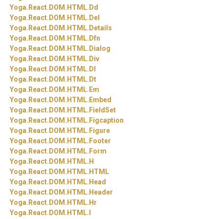
Yoga.
React.
DOM.
HTML.
Dd
Yoga.
React.
DOM.
HTML.
Del
Yoga.
React.
DOM.
HTML.
Details
Yoga.
React.
DOM.
HTML.
Dfn
Yoga.
React.
DOM.
HTML.
Dialog
Yoga.
React.
DOM.
HTML.
Div
Yoga.
React.
DOM.
HTML.
Dl
Yoga.
React.
DOM.
HTML.
Dt
Yoga.
React.
DOM.
HTML.
Em
Yoga.
React.
DOM.
HTML.
Embed
Yoga.
React.
DOM.
HTML.
FieldSet
Yoga.
React.
DOM.
HTML.
Figcaption
Yoga.
React.
DOM.
HTML.
Figure
Yoga.
React.
DOM.
HTML.
Footer
Yoga.
React.
DOM.
HTML.
Form
Yoga.
React.
DOM.
HTML.
H
Yoga.
React.
DOM.
HTML.
HTML
Yoga.
React.
DOM.
HTML.
Head
Yoga.
React.
DOM.
HTML.
Header
Yoga.
React.
DOM.
HTML.
Hr
Yoga.
React.
DOM.
HTML.
I