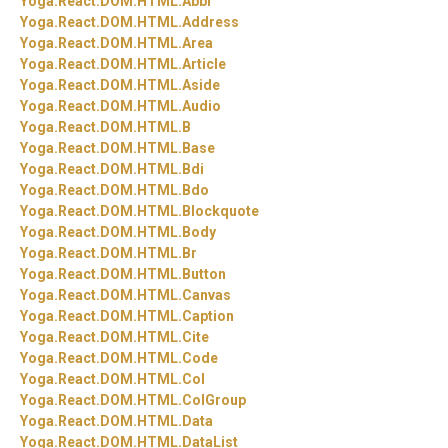
Yoga.
React.
DOM.
HTML.
Abbr
Yoga.
React.
DOM.
HTML.
Address
Yoga.
React.
DOM.
HTML.
Area
Yoga.
React.
DOM.
HTML.
Article
Yoga.
React.
DOM.
HTML.
Aside
Yoga.
React.
DOM.
HTML.
Audio
Yoga.
React.
DOM.
HTML.
B
Yoga.
React.
DOM.
HTML.
Base
Yoga.
React.
DOM.
HTML.
Bdi
Yoga.
React.
DOM.
HTML.
Bdo
Yoga.
React.
DOM.
HTML.
Blockquote
Yoga.
React.
DOM.
HTML.
Body
Yoga.
React.
DOM.
HTML.
Br
Yoga.
React.
DOM.
HTML.
Button
Yoga.
React.
DOM.
HTML.
Canvas
Yoga.
React.
DOM.
HTML.
Caption
Yoga.
React.
DOM.
HTML.
Cite
Yoga.
React.
DOM.
HTML.
Code
Yoga.
React.
DOM.
HTML.
Col
Yoga.
React.
DOM.
HTML.
ColGroup
Yoga.
React.
DOM.
HTML.
Data
Yoga.
React.
DOM.
HTML.
DataList