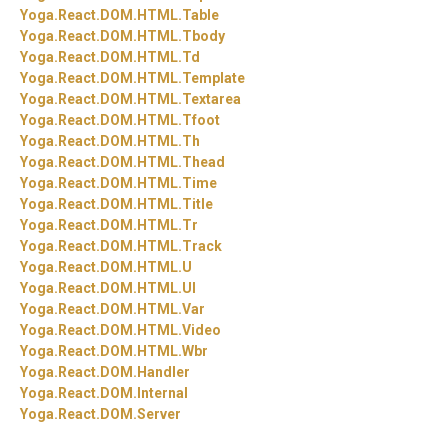
Yoga.
React.
DOM.
HTML.
Table
Yoga.
React.
DOM.
HTML.
Tbody
Yoga.
React.
DOM.
HTML.
Td
Yoga.
React.
DOM.
HTML.
Template
Yoga.
React.
DOM.
HTML.
Textarea
Yoga.
React.
DOM.
HTML.
Tfoot
Yoga.
React.
DOM.
HTML.
Th
Yoga.
React.
DOM.
HTML.
Thead
Yoga.
React.
DOM.
HTML.
Time
Yoga.
React.
DOM.
HTML.
Title
Yoga.
React.
DOM.
HTML.
Tr
Yoga.
React.
DOM.
HTML.
Track
Yoga.
React.
DOM.
HTML.
U
Yoga.
React.
DOM.
HTML.
Ul
Yoga.
React.
DOM.
HTML.
Var
Yoga.
React.
DOM.
HTML.
Video
Yoga.
React.
DOM.
HTML.
Wbr
Yoga.
React.
DOM.
Handler
Yoga.
React.
DOM.
Internal
Yoga.
React.
DOM.
Server