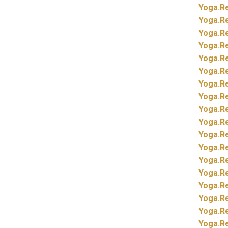
Yoga.
Re
Yoga.
Re
Yoga.
Re
Yoga.
Re
Yoga.
Re
Yoga.
Re
Yoga.
Re
Yoga.
Re
Yoga.
Re
Yoga.
Re
Yoga.
Re
Yoga.
Re
Yoga.
Re
Yoga.
Re
Yoga.
Re
Yoga.
Re
Yoga.
Re
Yoga.
Re