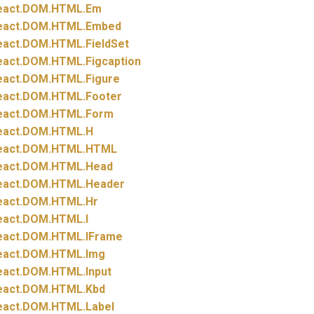
act.
DOM.
HTML.
Em
act.
DOM.
HTML.
Embed
act.
DOM.
HTML.
FieldSet
act.
DOM.
HTML.
Figcaption
act.
DOM.
HTML.
Figure
act.
DOM.
HTML.
Footer
act.
DOM.
HTML.
Form
act.
DOM.
HTML.
H
act.
DOM.
HTML.
HTML
act.
DOM.
HTML.
Head
act.
DOM.
HTML.
Header
act.
DOM.
HTML.
Hr
act.
DOM.
HTML.
I
act.
DOM.
HTML.
IFrame
act.
DOM.
HTML.
Img
act.
DOM.
HTML.
Input
act.
DOM.
HTML.
Kbd
act.
DOM.
HTML.
Label