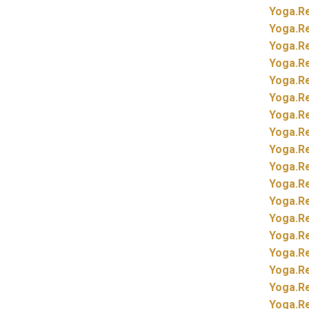
Yoga.
Re
Yoga.
Re
Yoga.
Re
Yoga.
Re
Yoga.
Re
Yoga.
Re
Yoga.
Re
Yoga.
Re
Yoga.
Re
Yoga.
Re
Yoga.
Re
Yoga.
Re
Yoga.
Re
Yoga.
Re
Yoga.
Re
Yoga.
Re
Yoga.
Re
Yoga.
Re