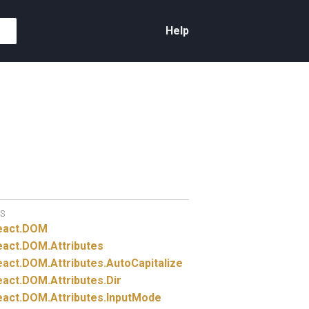
Help
S
act.
DOM
act.
DOM.
Attributes
act.
DOM.
Attributes.
AutoCapitalize
act.
DOM.
Attributes.
Dir
act.
DOM.
Attributes.
InputMode