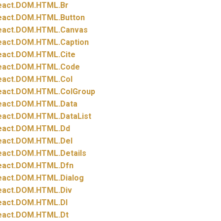
act.
DOM.
HTML.
Br
act.
DOM.
HTML.
Button
act.
DOM.
HTML.
Canvas
act.
DOM.
HTML.
Caption
act.
DOM.
HTML.
Cite
act.
DOM.
HTML.
Code
act.
DOM.
HTML.
Col
act.
DOM.
HTML.
ColGroup
act.
DOM.
HTML.
Data
act.
DOM.
HTML.
DataList
act.
DOM.
HTML.
Dd
act.
DOM.
HTML.
Del
act.
DOM.
HTML.
Details
act.
DOM.
HTML.
Dfn
act.
DOM.
HTML.
Dialog
act.
DOM.
HTML.
Div
act.
DOM.
HTML.
Dl
act.
DOM.
HTML.
Dt