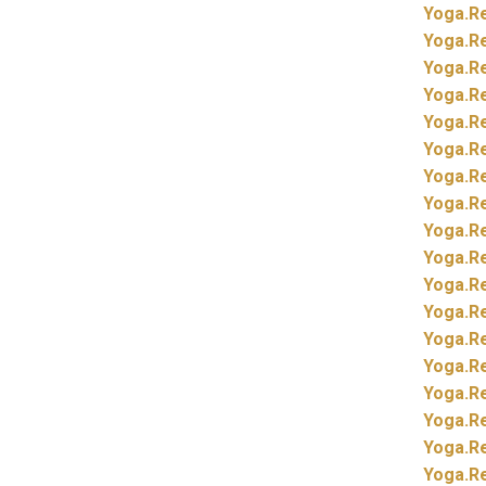
Yoga.
Re
Yoga.
Re
Yoga.
Re
Yoga.
Re
Yoga.
Re
Yoga.
Re
Yoga.
Re
Yoga.
Re
Yoga.
Re
Yoga.
Re
Yoga.
Re
Yoga.
Re
Yoga.
Re
Yoga.
Re
Yoga.
Re
Yoga.
Re
Yoga.
Re
Yoga.
Re