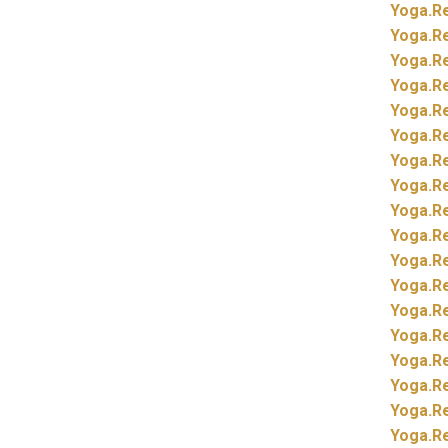
Yoga.
Re
Yoga.
Re
Yoga.
Re
Yoga.
Re
Yoga.
Re
Yoga.
Re
Yoga.
Re
Yoga.
Re
Yoga.
Re
Yoga.
Re
Yoga.
Re
Yoga.
Re
Yoga.
Re
Yoga.
Re
Yoga.
Re
Yoga.
Re
Yoga.
Re
Yoga.
Re