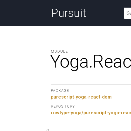
Pursuit
MODULE
Yoga.
Reac
PACKAGE
purescript-yoga-react-dom
REPOSITORY
rowtype-yoga/purescript-yoga-rea