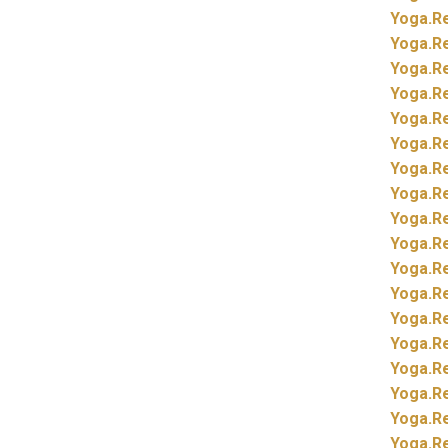
Yoga.
Re
Yoga.
Re
Yoga.
Re
Yoga.
Re
Yoga.
Re
Yoga.
Re
Yoga.
Re
Yoga.
Re
Yoga.
Re
Yoga.
Re
Yoga.
Re
Yoga.
Re
Yoga.
Re
Yoga.
Re
Yoga.
Re
Yoga.
Re
Yoga.
Re
Yoga.
Re