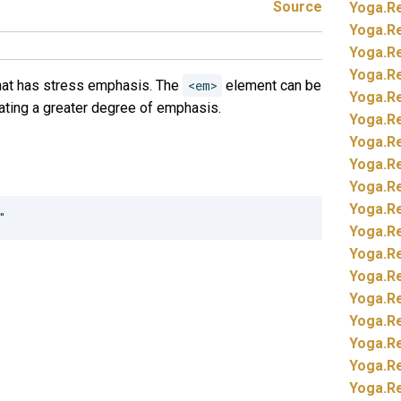
Source
Yoga.
Re
Yoga.
Re
Yoga.
Re
Yoga.
Re
at has stress emphasis. The
<em>
element can be
Yoga.
Re
cating a greater degree of emphasis.
Yoga.
Re
Yoga.
Re
Yoga.
Re
Yoga.
Re
Yoga.
Re
Yoga.
Re
Yoga.
Re
Yoga.
Re
Yoga.
Re
Yoga.
Re
Yoga.
Re
Yoga.
Re
Yoga.
Re