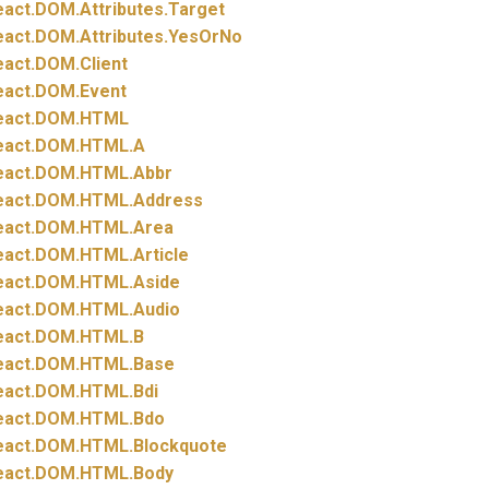
act.
DOM.
Attributes.
Target
act.
DOM.
Attributes.
YesOrNo
act.
DOM.
Client
act.
DOM.
Event
act.
DOM.
HTML
act.
DOM.
HTML.
A
act.
DOM.
HTML.
Abbr
act.
DOM.
HTML.
Address
act.
DOM.
HTML.
Area
act.
DOM.
HTML.
Article
act.
DOM.
HTML.
Aside
act.
DOM.
HTML.
Audio
act.
DOM.
HTML.
B
act.
DOM.
HTML.
Base
act.
DOM.
HTML.
Bdi
act.
DOM.
HTML.
Bdo
act.
DOM.
HTML.
Blockquote
act.
DOM.
HTML.
Body