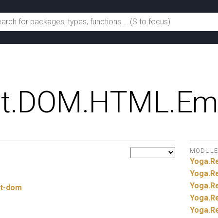
t.
DOM.
HTML.
Em
MODULE
Yoga.
Re
Yoga.
Re
Yoga.
Re
ct-dom
Yoga.
Re
Yoga.
Re