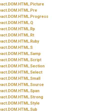
act.
DOM.
HTML.
Picture
act.
DOM.
HTML.
Pre
act.
DOM.
HTML.
Progress
act.
DOM.
HTML.
Q
act.
DOM.
HTML.
Rp
act.
DOM.
HTML.
Rt
act.
DOM.
HTML.
Ruby
act.
DOM.
HTML.
S
act.
DOM.
HTML.
Samp
act.
DOM.
HTML.
Script
act.
DOM.
HTML.
Section
act.
DOM.
HTML.
Select
act.
DOM.
HTML.
Small
act.
DOM.
HTML.
Source
act.
DOM.
HTML.
Span
act.
DOM.
HTML.
Strong
act.
DOM.
HTML.
Style
act.
DOM.
HTML.
Sub