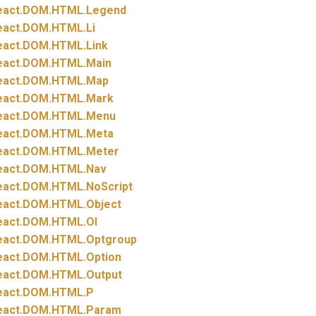
act.
DOM.
HTML.
Legend
act.
DOM.
HTML.
Li
act.
DOM.
HTML.
Link
act.
DOM.
HTML.
Main
act.
DOM.
HTML.
Map
act.
DOM.
HTML.
Mark
act.
DOM.
HTML.
Menu
act.
DOM.
HTML.
Meta
act.
DOM.
HTML.
Meter
act.
DOM.
HTML.
Nav
act.
DOM.
HTML.
NoScript
act.
DOM.
HTML.
Object
act.
DOM.
HTML.
Ol
act.
DOM.
HTML.
Optgroup
act.
DOM.
HTML.
Option
act.
DOM.
HTML.
Output
act.
DOM.
HTML.
P
act.
DOM.
HTML.
Param