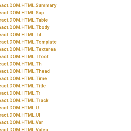
act.
DOM.
HTML.
Summary
act.
DOM.
HTML.
Sup
act.
DOM.
HTML.
Table
act.
DOM.
HTML.
Tbody
act.
DOM.
HTML.
Td
act.
DOM.
HTML.
Template
act.
DOM.
HTML.
Textarea
act.
DOM.
HTML.
Tfoot
act.
DOM.
HTML.
Th
act.
DOM.
HTML.
Thead
act.
DOM.
HTML.
Time
act.
DOM.
HTML.
Title
act.
DOM.
HTML.
Tr
act.
DOM.
HTML.
Track
act.
DOM.
HTML.
U
act.
DOM.
HTML.
Ul
act.
DOM.
HTML.
Var
act.
DOM.
HTML.
Video