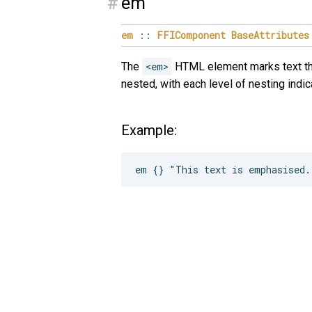
#
em
em
::
FFIComponent
BaseAttributes
The
<em>
HTML element marks text th
nested, with each level of nesting indi
Example: