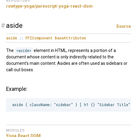
REPOSITORY
rowtype-yoga/purescript-yoga-react-dom
#
aside
Source
aside
::
FFIComponent
BaseAttributes
The
<aside>
element in HTML, represents a portion of a
document whose content is only indirectly related to the
document's main content. Asides are often used as sidebars or
call-out boxes.
Example:
MODULES
Yoga.
React.
DOM