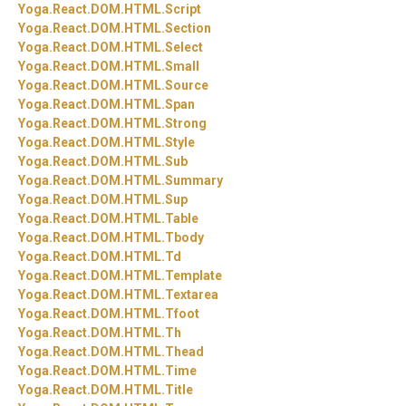
Yoga.
React.
DOM.
HTML.
Script
Yoga.
React.
DOM.
HTML.
Section
Yoga.
React.
DOM.
HTML.
Select
Yoga.
React.
DOM.
HTML.
Small
Yoga.
React.
DOM.
HTML.
Source
Yoga.
React.
DOM.
HTML.
Span
Yoga.
React.
DOM.
HTML.
Strong
Yoga.
React.
DOM.
HTML.
Style
Yoga.
React.
DOM.
HTML.
Sub
Yoga.
React.
DOM.
HTML.
Summary
Yoga.
React.
DOM.
HTML.
Sup
Yoga.
React.
DOM.
HTML.
Table
Yoga.
React.
DOM.
HTML.
Tbody
Yoga.
React.
DOM.
HTML.
Td
Yoga.
React.
DOM.
HTML.
Template
Yoga.
React.
DOM.
HTML.
Textarea
Yoga.
React.
DOM.
HTML.
Tfoot
Yoga.
React.
DOM.
HTML.
Th
Yoga.
React.
DOM.
HTML.
Thead
Yoga.
React.
DOM.
HTML.
Time
Yoga.
React.
DOM.
HTML.
Title