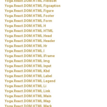
Yoga.
React.
DOM.
HTML.
FieldSet
Yoga.
React.
DOM.
HTML.
Figcaption
Yoga.
React.
DOM.
HTML.
Figure
Yoga.
React.
DOM.
HTML.
Footer
Yoga.
React.
DOM.
HTML.
Form
Yoga.
React.
DOM.
HTML.
H
Yoga.
React.
DOM.
HTML.
HTML
Yoga.
React.
DOM.
HTML.
Head
Yoga.
React.
DOM.
HTML.
Header
Yoga.
React.
DOM.
HTML.
Hr
Yoga.
React.
DOM.
HTML.
I
Yoga.
React.
DOM.
HTML.
IFrame
Yoga.
React.
DOM.
HTML.
Img
Yoga.
React.
DOM.
HTML.
Input
Yoga.
React.
DOM.
HTML.
Kbd
Yoga.
React.
DOM.
HTML.
Label
Yoga.
React.
DOM.
HTML.
Legend
Yoga.
React.
DOM.
HTML.
Li
Yoga.
React.
DOM.
HTML.
Link
Yoga.
React.
DOM.
HTML.
Main
Yoga.
React.
DOM.
HTML.
Map
Yoga.
React.
DOM.
HTML.
Mark