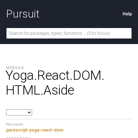
Pursuit
Help
MODULE
Yoga.
React.
DOM.
HTML.
Aside
PACKAGE
purescript-yoga-react-dom