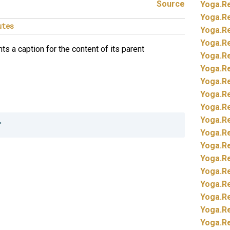
Source
Yoga.
Re
Yoga.
Re
utes
Yoga.
Re
Yoga.
Re
 a caption for the content of its parent
Yoga.
Re
Yoga.
Re
Yoga.
Re
Yoga.
Re
Yoga.
Re
Yoga.
Re
Yoga.
Re
Yoga.
Re
Yoga.
Re
Yoga.
Re
Yoga.
Re
Yoga.
Re
Yoga.
Re
Yoga.
Re