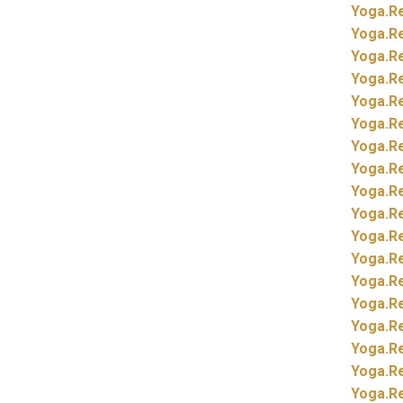
Yoga.
Re
Yoga.
Re
Yoga.
Re
Yoga.
Re
Yoga.
Re
Yoga.
Re
Yoga.
Re
Yoga.
Re
Yoga.
Re
Yoga.
Re
Yoga.
Re
Yoga.
Re
Yoga.
Re
Yoga.
Re
Yoga.
Re
Yoga.
Re
Yoga.
Re
Yoga.
Re