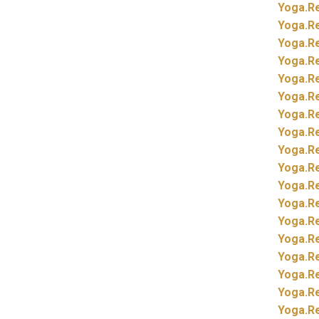
Yoga.
Re
Yoga.
Re
Yoga.
Re
Yoga.
Re
Yoga.
Re
Yoga.
Re
Yoga.
Re
Yoga.
Re
Yoga.
Re
Yoga.
Re
Yoga.
Re
Yoga.
Re
Yoga.
Re
Yoga.
Re
Yoga.
Re
Yoga.
Re
Yoga.
Re
Yoga.
Re