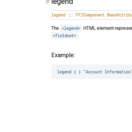
#
legend
legend
::
FFIComponent
BaseAttrib
The
<legend>
HTML element represents
<fieldset>
.
Example: