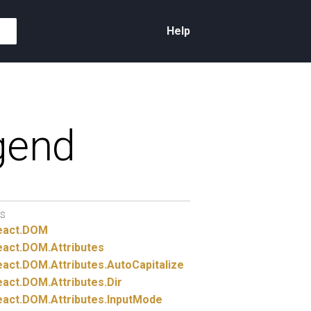
Help
gend
S
act.
DOM
act.
DOM.
Attributes
act.
DOM.
Attributes.
AutoCapitalize
act.
DOM.
Attributes.
Dir
act.
DOM.
Attributes.
InputMode