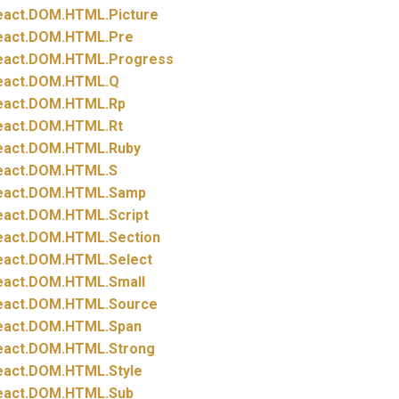
act.
DOM.
HTML.
Picture
act.
DOM.
HTML.
Pre
act.
DOM.
HTML.
Progress
act.
DOM.
HTML.
Q
act.
DOM.
HTML.
Rp
act.
DOM.
HTML.
Rt
act.
DOM.
HTML.
Ruby
act.
DOM.
HTML.
S
act.
DOM.
HTML.
Samp
act.
DOM.
HTML.
Script
act.
DOM.
HTML.
Section
act.
DOM.
HTML.
Select
act.
DOM.
HTML.
Small
act.
DOM.
HTML.
Source
act.
DOM.
HTML.
Span
act.
DOM.
HTML.
Strong
act.
DOM.
HTML.
Style
act.
DOM.
HTML.
Sub