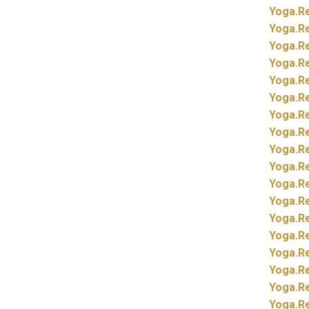
Yoga.
Re
Yoga.
Re
Yoga.
Re
Yoga.
Re
Yoga.
Re
Yoga.
Re
Yoga.
Re
Yoga.
Re
Yoga.
Re
Yoga.
Re
Yoga.
Re
Yoga.
Re
Yoga.
Re
Yoga.
Re
Yoga.
Re
Yoga.
Re
Yoga.
Re
Yoga.
Re