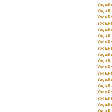
Yoga.
Re
Yoga.
Re
Yoga.
Re
Yoga.
Re
Yoga.
Re
Yoga.
Re
Yoga.
Re
Yoga.
Re
Yoga.
Re
Yoga.
Re
Yoga.
Re
Yoga.
Re
Yoga.
Re
Yoga.
Re
Yoga.
Re
Yoga.
Re
Yoga.
Re
Yoga.
Re