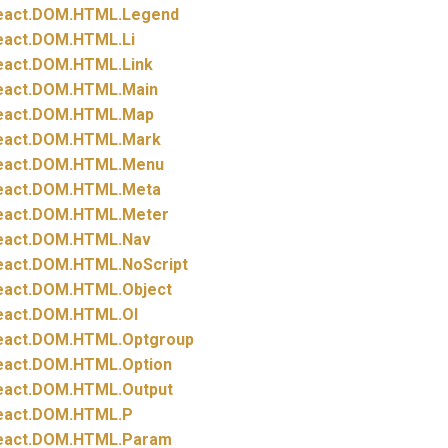
act.
DOM.
HTML.
Legend
act.
DOM.
HTML.
Li
act.
DOM.
HTML.
Link
act.
DOM.
HTML.
Main
act.
DOM.
HTML.
Map
act.
DOM.
HTML.
Mark
act.
DOM.
HTML.
Menu
act.
DOM.
HTML.
Meta
act.
DOM.
HTML.
Meter
act.
DOM.
HTML.
Nav
act.
DOM.
HTML.
NoScript
act.
DOM.
HTML.
Object
act.
DOM.
HTML.
Ol
act.
DOM.
HTML.
Optgroup
act.
DOM.
HTML.
Option
act.
DOM.
HTML.
Output
act.
DOM.
HTML.
P
act.
DOM.
HTML.
Param