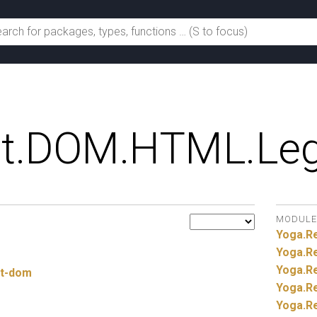
t.
DOM.
HTML.
Le
MODULE
Yoga.
Re
Yoga.
Re
Yoga.
Re
ct-dom
Yoga.
Re
Yoga.
Re