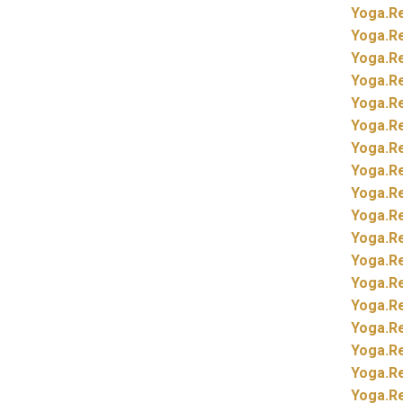
Yoga.
Re
Yoga.
Re
Yoga.
Re
Yoga.
Re
Yoga.
Re
Yoga.
Re
Yoga.
Re
Yoga.
Re
Yoga.
Re
Yoga.
Re
Yoga.
Re
Yoga.
Re
Yoga.
Re
Yoga.
Re
Yoga.
Re
Yoga.
Re
Yoga.
Re
Yoga.
Re