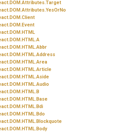
act.
DOM.
Attributes.
Target
act.
DOM.
Attributes.
YesOrNo
act.
DOM.
Client
act.
DOM.
Event
act.
DOM.
HTML
act.
DOM.
HTML.
A
act.
DOM.
HTML.
Abbr
act.
DOM.
HTML.
Address
act.
DOM.
HTML.
Area
act.
DOM.
HTML.
Article
act.
DOM.
HTML.
Aside
act.
DOM.
HTML.
Audio
act.
DOM.
HTML.
B
act.
DOM.
HTML.
Base
act.
DOM.
HTML.
Bdi
act.
DOM.
HTML.
Bdo
act.
DOM.
HTML.
Blockquote
act.
DOM.
HTML.
Body