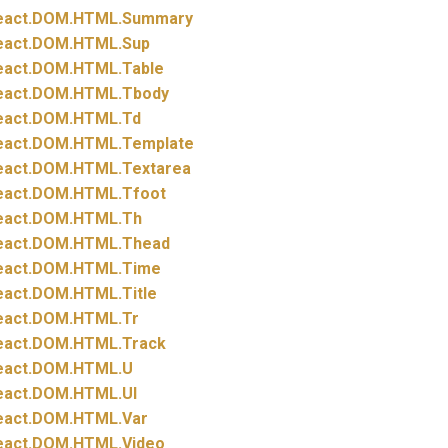
act.
DOM.
HTML.
Summary
act.
DOM.
HTML.
Sup
act.
DOM.
HTML.
Table
act.
DOM.
HTML.
Tbody
act.
DOM.
HTML.
Td
act.
DOM.
HTML.
Template
act.
DOM.
HTML.
Textarea
act.
DOM.
HTML.
Tfoot
act.
DOM.
HTML.
Th
act.
DOM.
HTML.
Thead
act.
DOM.
HTML.
Time
act.
DOM.
HTML.
Title
act.
DOM.
HTML.
Tr
act.
DOM.
HTML.
Track
act.
DOM.
HTML.
U
act.
DOM.
HTML.
Ul
act.
DOM.
HTML.
Var
act.
DOM.
HTML.
Video