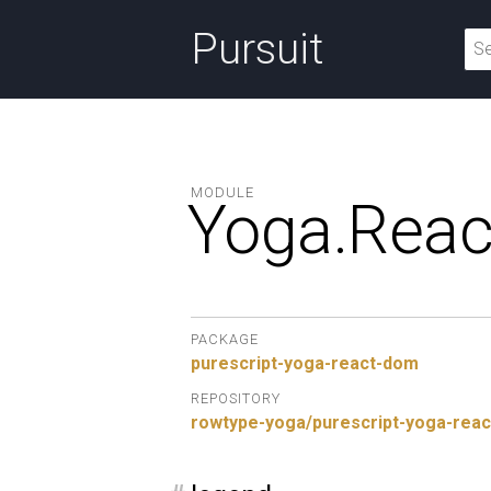
Pursuit
MODULE
Yoga.
Reac
PACKAGE
purescript-yoga-react-dom
REPOSITORY
rowtype-yoga/purescript-yoga-rea