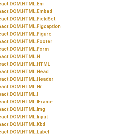
act.
DOM.
HTML.
Em
act.
DOM.
HTML.
Embed
act.
DOM.
HTML.
FieldSet
act.
DOM.
HTML.
Figcaption
act.
DOM.
HTML.
Figure
act.
DOM.
HTML.
Footer
act.
DOM.
HTML.
Form
act.
DOM.
HTML.
H
act.
DOM.
HTML.
HTML
act.
DOM.
HTML.
Head
act.
DOM.
HTML.
Header
act.
DOM.
HTML.
Hr
act.
DOM.
HTML.
I
act.
DOM.
HTML.
IFrame
act.
DOM.
HTML.
Img
act.
DOM.
HTML.
Input
act.
DOM.
HTML.
Kbd
act.
DOM.
HTML.
Label