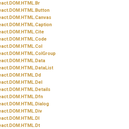
act.
DOM.
HTML.
Br
act.
DOM.
HTML.
Button
act.
DOM.
HTML.
Canvas
act.
DOM.
HTML.
Caption
act.
DOM.
HTML.
Cite
act.
DOM.
HTML.
Code
act.
DOM.
HTML.
Col
act.
DOM.
HTML.
ColGroup
act.
DOM.
HTML.
Data
act.
DOM.
HTML.
DataList
act.
DOM.
HTML.
Dd
act.
DOM.
HTML.
Del
act.
DOM.
HTML.
Details
act.
DOM.
HTML.
Dfn
act.
DOM.
HTML.
Dialog
act.
DOM.
HTML.
Div
act.
DOM.
HTML.
Dl
act.
DOM.
HTML.
Dt