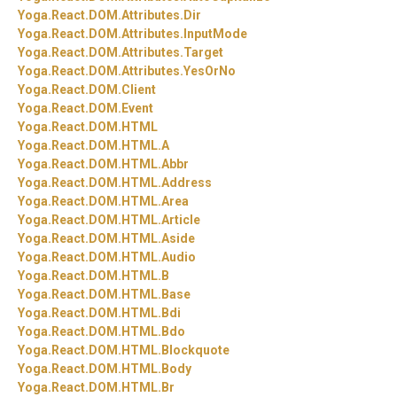
Yoga.
React.
DOM.
Attributes.
Dir
Yoga.
React.
DOM.
Attributes.
InputMode
Yoga.
React.
DOM.
Attributes.
Target
Yoga.
React.
DOM.
Attributes.
YesOrNo
Yoga.
React.
DOM.
Client
Yoga.
React.
DOM.
Event
Yoga.
React.
DOM.
HTML
Yoga.
React.
DOM.
HTML.
A
Yoga.
React.
DOM.
HTML.
Abbr
Yoga.
React.
DOM.
HTML.
Address
Yoga.
React.
DOM.
HTML.
Area
Yoga.
React.
DOM.
HTML.
Article
Yoga.
React.
DOM.
HTML.
Aside
Yoga.
React.
DOM.
HTML.
Audio
Yoga.
React.
DOM.
HTML.
B
Yoga.
React.
DOM.
HTML.
Base
Yoga.
React.
DOM.
HTML.
Bdi
Yoga.
React.
DOM.
HTML.
Bdo
Yoga.
React.
DOM.
HTML.
Blockquote
Yoga.
React.
DOM.
HTML.
Body
Yoga.
React.
DOM.
HTML.
Br