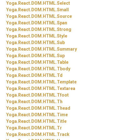
Yoga.
React.
DOM.
HTML.
Select
Yoga.
React.
DOM.
HTML.
Small
Yoga.
React.
DOM.
HTML.
Source
Yoga.
React.
DOM.
HTML.
Span
Yoga.
React.
DOM.
HTML.
Strong
Yoga.
React.
DOM.
HTML.
Style
Yoga.
React.
DOM.
HTML.
Sub
Yoga.
React.
DOM.
HTML.
Summary
Yoga.
React.
DOM.
HTML.
Sup
Yoga.
React.
DOM.
HTML.
Table
Yoga.
React.
DOM.
HTML.
Tbody
Yoga.
React.
DOM.
HTML.
Td
Yoga.
React.
DOM.
HTML.
Template
Yoga.
React.
DOM.
HTML.
Textarea
Yoga.
React.
DOM.
HTML.
Tfoot
Yoga.
React.
DOM.
HTML.
Th
Yoga.
React.
DOM.
HTML.
Thead
Yoga.
React.
DOM.
HTML.
Time
Yoga.
React.
DOM.
HTML.
Title
Yoga.
React.
DOM.
HTML.
Tr
Yoga.
React.
DOM.
HTML.
Track