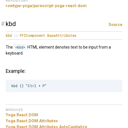
REPOSITORY
rowtype-yoga/purescript-yoga-react-dom
#
kbd
Source
kbd
::
FFIComponent
BaseAttributes
The
<kbd>
HTML element denotes text to be input from a
keyboard.
Example:
MODULES
Yoga.
React.
DOM
Yoga.
React.
DOM.
Attributes
Yoga.
React.
DOM.
Attributes.
AutoCapitalize