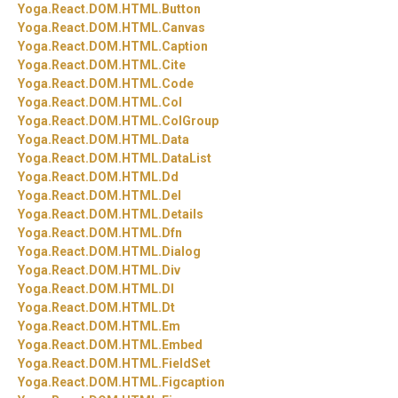
Yoga.
React.
DOM.
HTML.
Button
Yoga.
React.
DOM.
HTML.
Canvas
Yoga.
React.
DOM.
HTML.
Caption
Yoga.
React.
DOM.
HTML.
Cite
Yoga.
React.
DOM.
HTML.
Code
Yoga.
React.
DOM.
HTML.
Col
Yoga.
React.
DOM.
HTML.
ColGroup
Yoga.
React.
DOM.
HTML.
Data
Yoga.
React.
DOM.
HTML.
DataList
Yoga.
React.
DOM.
HTML.
Dd
Yoga.
React.
DOM.
HTML.
Del
Yoga.
React.
DOM.
HTML.
Details
Yoga.
React.
DOM.
HTML.
Dfn
Yoga.
React.
DOM.
HTML.
Dialog
Yoga.
React.
DOM.
HTML.
Div
Yoga.
React.
DOM.
HTML.
Dl
Yoga.
React.
DOM.
HTML.
Dt
Yoga.
React.
DOM.
HTML.
Em
Yoga.
React.
DOM.
HTML.
Embed
Yoga.
React.
DOM.
HTML.
FieldSet
Yoga.
React.
DOM.
HTML.
Figcaption