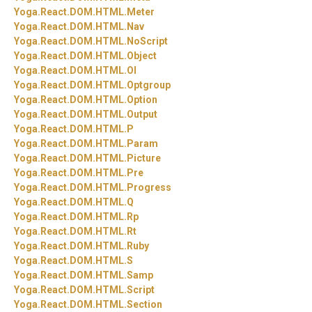
Yoga.
React.
DOM.
HTML.
Meter
Yoga.
React.
DOM.
HTML.
Nav
Yoga.
React.
DOM.
HTML.
NoScript
Yoga.
React.
DOM.
HTML.
Object
Yoga.
React.
DOM.
HTML.
Ol
Yoga.
React.
DOM.
HTML.
Optgroup
Yoga.
React.
DOM.
HTML.
Option
Yoga.
React.
DOM.
HTML.
Output
Yoga.
React.
DOM.
HTML.
P
Yoga.
React.
DOM.
HTML.
Param
Yoga.
React.
DOM.
HTML.
Picture
Yoga.
React.
DOM.
HTML.
Pre
Yoga.
React.
DOM.
HTML.
Progress
Yoga.
React.
DOM.
HTML.
Q
Yoga.
React.
DOM.
HTML.
Rp
Yoga.
React.
DOM.
HTML.
Rt
Yoga.
React.
DOM.
HTML.
Ruby
Yoga.
React.
DOM.
HTML.
S
Yoga.
React.
DOM.
HTML.
Samp
Yoga.
React.
DOM.
HTML.
Script
Yoga.
React.
DOM.
HTML.
Section