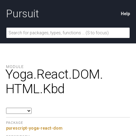
Pursuit
Help
MODULE
Yoga.
React.
DOM.
HTML.
Kbd
PACKAGE
purescript-yoga-react-dom