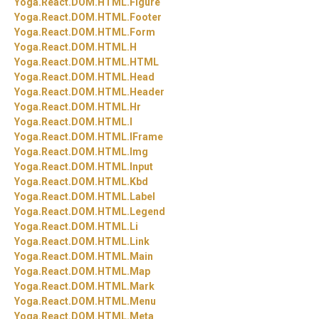
Yoga.
React.
DOM.
HTML.
Figure
Yoga.
React.
DOM.
HTML.
Footer
Yoga.
React.
DOM.
HTML.
Form
Yoga.
React.
DOM.
HTML.
H
Yoga.
React.
DOM.
HTML.
HTML
Yoga.
React.
DOM.
HTML.
Head
Yoga.
React.
DOM.
HTML.
Header
Yoga.
React.
DOM.
HTML.
Hr
Yoga.
React.
DOM.
HTML.
I
Yoga.
React.
DOM.
HTML.
IFrame
Yoga.
React.
DOM.
HTML.
Img
Yoga.
React.
DOM.
HTML.
Input
Yoga.
React.
DOM.
HTML.
Kbd
Yoga.
React.
DOM.
HTML.
Label
Yoga.
React.
DOM.
HTML.
Legend
Yoga.
React.
DOM.
HTML.
Li
Yoga.
React.
DOM.
HTML.
Link
Yoga.
React.
DOM.
HTML.
Main
Yoga.
React.
DOM.
HTML.
Map
Yoga.
React.
DOM.
HTML.
Mark
Yoga.
React.
DOM.
HTML.
Menu
Yoga.
React.
DOM.
HTML.
Meta