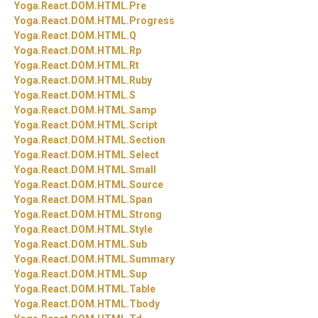
Yoga.
React.
DOM.
HTML.
Pre
Yoga.
React.
DOM.
HTML.
Progress
Yoga.
React.
DOM.
HTML.
Q
Yoga.
React.
DOM.
HTML.
Rp
Yoga.
React.
DOM.
HTML.
Rt
Yoga.
React.
DOM.
HTML.
Ruby
Yoga.
React.
DOM.
HTML.
S
Yoga.
React.
DOM.
HTML.
Samp
Yoga.
React.
DOM.
HTML.
Script
Yoga.
React.
DOM.
HTML.
Section
Yoga.
React.
DOM.
HTML.
Select
Yoga.
React.
DOM.
HTML.
Small
Yoga.
React.
DOM.
HTML.
Source
Yoga.
React.
DOM.
HTML.
Span
Yoga.
React.
DOM.
HTML.
Strong
Yoga.
React.
DOM.
HTML.
Style
Yoga.
React.
DOM.
HTML.
Sub
Yoga.
React.
DOM.
HTML.
Summary
Yoga.
React.
DOM.
HTML.
Sup
Yoga.
React.
DOM.
HTML.
Table
Yoga.
React.
DOM.
HTML.
Tbody