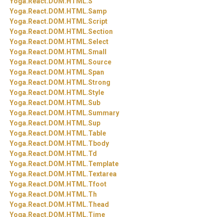
Yoga.
React.
DOM.
HTML.
S
Yoga.
React.
DOM.
HTML.
Samp
Yoga.
React.
DOM.
HTML.
Script
Yoga.
React.
DOM.
HTML.
Section
Yoga.
React.
DOM.
HTML.
Select
Yoga.
React.
DOM.
HTML.
Small
Yoga.
React.
DOM.
HTML.
Source
Yoga.
React.
DOM.
HTML.
Span
Yoga.
React.
DOM.
HTML.
Strong
Yoga.
React.
DOM.
HTML.
Style
Yoga.
React.
DOM.
HTML.
Sub
Yoga.
React.
DOM.
HTML.
Summary
Yoga.
React.
DOM.
HTML.
Sup
Yoga.
React.
DOM.
HTML.
Table
Yoga.
React.
DOM.
HTML.
Tbody
Yoga.
React.
DOM.
HTML.
Td
Yoga.
React.
DOM.
HTML.
Template
Yoga.
React.
DOM.
HTML.
Textarea
Yoga.
React.
DOM.
HTML.
Tfoot
Yoga.
React.
DOM.
HTML.
Th
Yoga.
React.
DOM.
HTML.
Thead
Yoga.
React.
DOM.
HTML.
Time