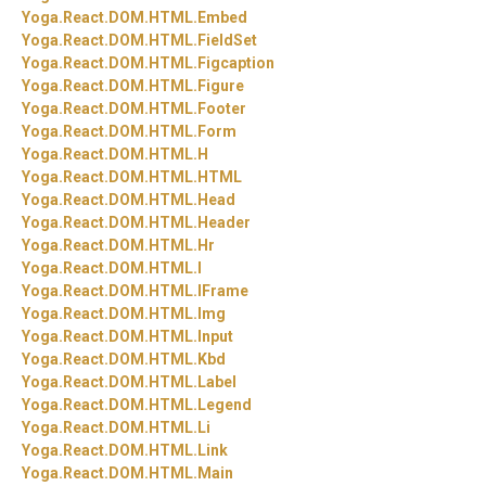
Yoga.
React.
DOM.
HTML.
Embed
Yoga.
React.
DOM.
HTML.
FieldSet
Yoga.
React.
DOM.
HTML.
Figcaption
Yoga.
React.
DOM.
HTML.
Figure
Yoga.
React.
DOM.
HTML.
Footer
Yoga.
React.
DOM.
HTML.
Form
Yoga.
React.
DOM.
HTML.
H
Yoga.
React.
DOM.
HTML.
HTML
Yoga.
React.
DOM.
HTML.
Head
Yoga.
React.
DOM.
HTML.
Header
Yoga.
React.
DOM.
HTML.
Hr
Yoga.
React.
DOM.
HTML.
I
Yoga.
React.
DOM.
HTML.
IFrame
Yoga.
React.
DOM.
HTML.
Img
Yoga.
React.
DOM.
HTML.
Input
Yoga.
React.
DOM.
HTML.
Kbd
Yoga.
React.
DOM.
HTML.
Label
Yoga.
React.
DOM.
HTML.
Legend
Yoga.
React.
DOM.
HTML.
Li
Yoga.
React.
DOM.
HTML.
Link
Yoga.
React.
DOM.
HTML.
Main