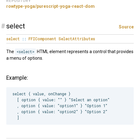
REPOSITORY
rowtype-yoga/purescript-yoga-react-dom
#
select
Source
select
::
FFIComponent
SelectAttributes
The
<select>
HTML element represents a control that provides
a menu of options.
Example:
select { value, onChange }

  [ option { value: "" } "Select an option"

  , option { value: "option1" } "Option 1"

  , option { value: "option2" } "Option 2"
