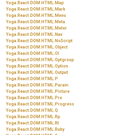
Yoga.
React.
DOM.
HTML.
Map
Yoga.
React.
DOM.
HTML.
Mark
Yoga.
React.
DOM.
HTML.
Menu
Yoga.
React.
DOM.
HTML.
Meta
Yoga.
React.
DOM.
HTML.
Meter
Yoga.
React.
DOM.
HTML.
Nav
Yoga.
React.
DOM.
HTML.
NoScript
Yoga.
React.
DOM.
HTML.
Object
Yoga.
React.
DOM.
HTML.
Ol
Yoga.
React.
DOM.
HTML.
Optgroup
Yoga.
React.
DOM.
HTML.
Option
Yoga.
React.
DOM.
HTML.
Output
Yoga.
React.
DOM.
HTML.
P
Yoga.
React.
DOM.
HTML.
Param
Yoga.
React.
DOM.
HTML.
Picture
Yoga.
React.
DOM.
HTML.
Pre
Yoga.
React.
DOM.
HTML.
Progress
Yoga.
React.
DOM.
HTML.
Q
Yoga.
React.
DOM.
HTML.
Rp
Yoga.
React.
DOM.
HTML.
Rt
Yoga.
React.
DOM.
HTML.
Ruby