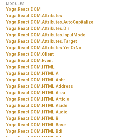
MODULES
Yoga.
React.
DOM
Yoga.
React.
DOM.
Attributes
Yoga.
React.
DOM.
Attributes.
AutoCapitalize
Yoga.
React.
DOM.
Attributes.
Dir
Yoga.
React.
DOM.
Attributes.
InputMode
Yoga.
React.
DOM.
Attributes.
Target
Yoga.
React.
DOM.
Attributes.
YesOrNo
Yoga.
React.
DOM.
Client
Yoga.
React.
DOM.
Event
Yoga.
React.
DOM.
HTML
Yoga.
React.
DOM.
HTML.
A
Yoga.
React.
DOM.
HTML.
Abbr
Yoga.
React.
DOM.
HTML.
Address
Yoga.
React.
DOM.
HTML.
Area
Yoga.
React.
DOM.
HTML.
Article
Yoga.
React.
DOM.
HTML.
Aside
Yoga.
React.
DOM.
HTML.
Audio
Yoga.
React.
DOM.
HTML.
B
Yoga.
React.
DOM.
HTML.
Base
Yoga.
React.
DOM.
HTML.
Bdi