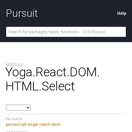
Pursuit
Help
MODULE
Yoga.
React.
DOM.
HTML.
Select
PACKAGE
purescript-yoga-react-dom