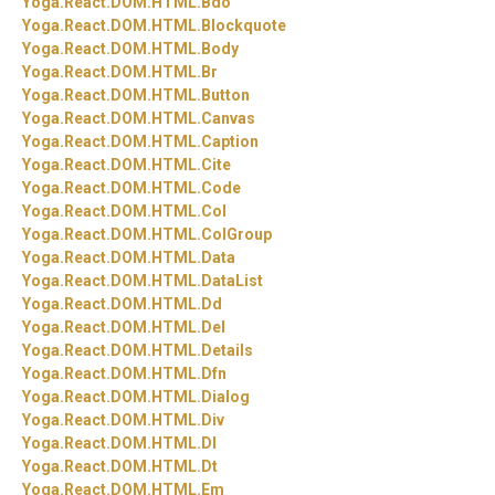
Yoga.
React.
DOM.
HTML.
Bdo
Yoga.
React.
DOM.
HTML.
Blockquote
Yoga.
React.
DOM.
HTML.
Body
Yoga.
React.
DOM.
HTML.
Br
Yoga.
React.
DOM.
HTML.
Button
Yoga.
React.
DOM.
HTML.
Canvas
Yoga.
React.
DOM.
HTML.
Caption
Yoga.
React.
DOM.
HTML.
Cite
Yoga.
React.
DOM.
HTML.
Code
Yoga.
React.
DOM.
HTML.
Col
Yoga.
React.
DOM.
HTML.
ColGroup
Yoga.
React.
DOM.
HTML.
Data
Yoga.
React.
DOM.
HTML.
DataList
Yoga.
React.
DOM.
HTML.
Dd
Yoga.
React.
DOM.
HTML.
Del
Yoga.
React.
DOM.
HTML.
Details
Yoga.
React.
DOM.
HTML.
Dfn
Yoga.
React.
DOM.
HTML.
Dialog
Yoga.
React.
DOM.
HTML.
Div
Yoga.
React.
DOM.
HTML.
Dl
Yoga.
React.
DOM.
HTML.
Dt
Yoga.
React.
DOM.
HTML.
Em