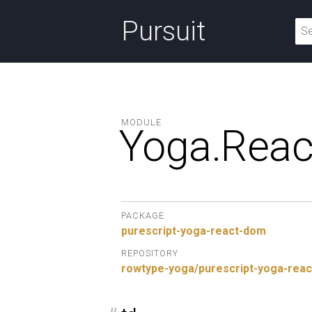
Pursuit
MODULE
Yoga.
Reac
PACKAGE
purescript-yoga-react-dom
REPOSITORY
rowtype-yoga/purescript-yoga-rea