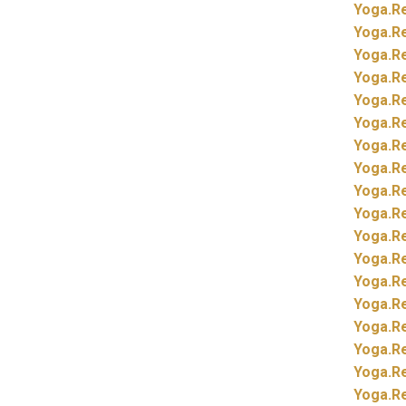
Yoga.
Re
Yoga.
Re
Yoga.
Re
Yoga.
Re
Yoga.
Re
Yoga.
Re
Yoga.
Re
Yoga.
Re
Yoga.
Re
Yoga.
Re
Yoga.
Re
Yoga.
Re
Yoga.
Re
Yoga.
Re
Yoga.
Re
Yoga.
Re
Yoga.
Re
Yoga.
Re