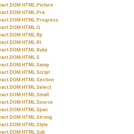
act.
DOM.
HTML.
Picture
act.
DOM.
HTML.
Pre
act.
DOM.
HTML.
Progress
act.
DOM.
HTML.
Q
act.
DOM.
HTML.
Rp
act.
DOM.
HTML.
Rt
act.
DOM.
HTML.
Ruby
act.
DOM.
HTML.
S
act.
DOM.
HTML.
Samp
act.
DOM.
HTML.
Script
act.
DOM.
HTML.
Section
act.
DOM.
HTML.
Select
act.
DOM.
HTML.
Small
act.
DOM.
HTML.
Source
act.
DOM.
HTML.
Span
act.
DOM.
HTML.
Strong
act.
DOM.
HTML.
Style
act.
DOM.
HTML.
Sub