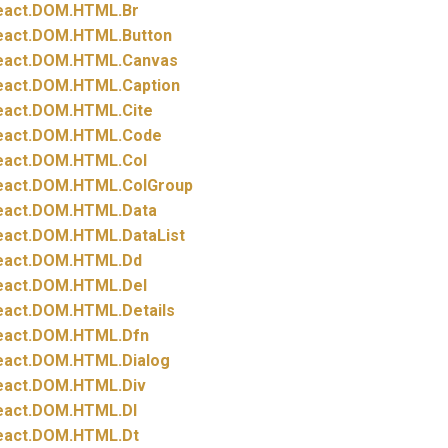
act.
DOM.
HTML.
Br
act.
DOM.
HTML.
Button
act.
DOM.
HTML.
Canvas
act.
DOM.
HTML.
Caption
act.
DOM.
HTML.
Cite
act.
DOM.
HTML.
Code
act.
DOM.
HTML.
Col
act.
DOM.
HTML.
ColGroup
act.
DOM.
HTML.
Data
act.
DOM.
HTML.
DataList
act.
DOM.
HTML.
Dd
act.
DOM.
HTML.
Del
act.
DOM.
HTML.
Details
act.
DOM.
HTML.
Dfn
act.
DOM.
HTML.
Dialog
act.
DOM.
HTML.
Div
act.
DOM.
HTML.
Dl
act.
DOM.
HTML.
Dt