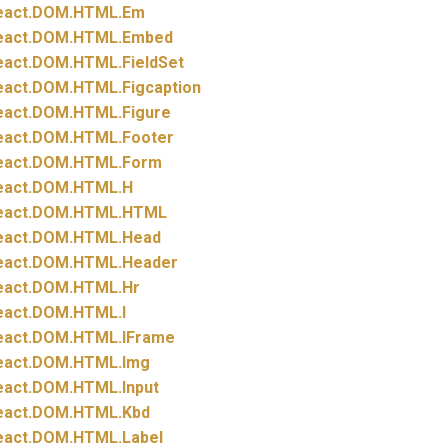
act.
DOM.
HTML.
Em
act.
DOM.
HTML.
Embed
act.
DOM.
HTML.
FieldSet
act.
DOM.
HTML.
Figcaption
act.
DOM.
HTML.
Figure
act.
DOM.
HTML.
Footer
act.
DOM.
HTML.
Form
act.
DOM.
HTML.
H
act.
DOM.
HTML.
HTML
act.
DOM.
HTML.
Head
act.
DOM.
HTML.
Header
act.
DOM.
HTML.
Hr
act.
DOM.
HTML.
I
act.
DOM.
HTML.
IFrame
act.
DOM.
HTML.
Img
act.
DOM.
HTML.
Input
act.
DOM.
HTML.
Kbd
act.
DOM.
HTML.
Label