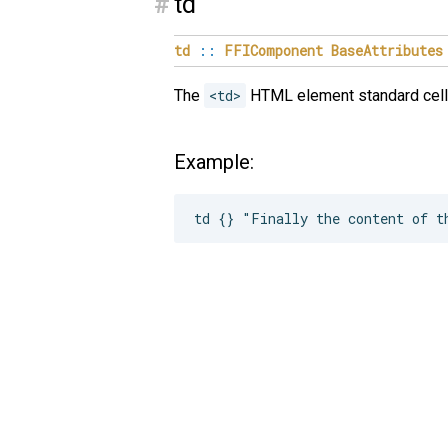
#
td
td
::
FFIComponent
BaseAttributes
The
<td>
HTML element standard cell in
Example: