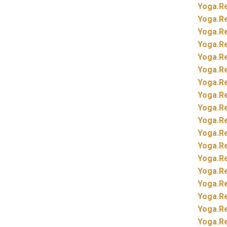
Yoga.
Re
Yoga.
Re
Yoga.
Re
Yoga.
Re
Yoga.
Re
Yoga.
Re
Yoga.
Re
Yoga.
Re
Yoga.
Re
Yoga.
Re
Yoga.
Re
Yoga.
Re
Yoga.
Re
Yoga.
Re
Yoga.
Re
Yoga.
Re
Yoga.
Re
Yoga.
Re