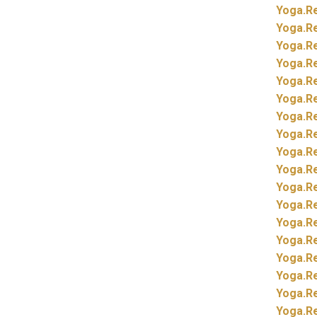
Yoga.
Re
Yoga.
Re
Yoga.
Re
Yoga.
Re
Yoga.
Re
Yoga.
Re
Yoga.
Re
Yoga.
Re
Yoga.
Re
Yoga.
Re
Yoga.
Re
Yoga.
Re
Yoga.
Re
Yoga.
Re
Yoga.
Re
Yoga.
Re
Yoga.
Re
Yoga.
Re