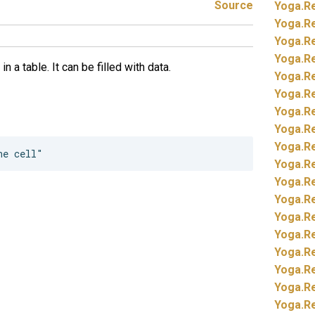
Source
Yoga.
Re
Yoga.
Re
Yoga.
Re
Yoga.
Re
 a table. It can be filled with data.
Yoga.
Re
Yoga.
Re
Yoga.
Re
Yoga.
Re
Yoga.
Re
Yoga.
Re
Yoga.
Re
Yoga.
Re
Yoga.
Re
Yoga.
Re
Yoga.
Re
Yoga.
Re
Yoga.
Re
Yoga.
Re