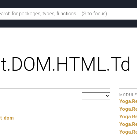
t.
DOM.
HTML.
Td
MODULE
Yoga.
Re
Yoga.
Re
Yoga.
Re
ct-dom
Yoga.
Re
Yoga.
Re