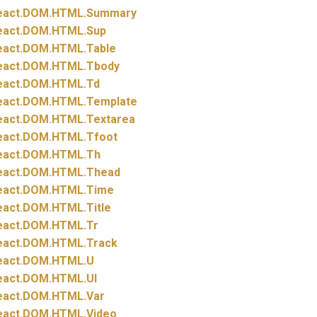
act.
DOM.
HTML.
Summary
act.
DOM.
HTML.
Sup
act.
DOM.
HTML.
Table
act.
DOM.
HTML.
Tbody
act.
DOM.
HTML.
Td
act.
DOM.
HTML.
Template
act.
DOM.
HTML.
Textarea
act.
DOM.
HTML.
Tfoot
act.
DOM.
HTML.
Th
act.
DOM.
HTML.
Thead
act.
DOM.
HTML.
Time
act.
DOM.
HTML.
Title
act.
DOM.
HTML.
Tr
act.
DOM.
HTML.
Track
act.
DOM.
HTML.
U
act.
DOM.
HTML.
Ul
act.
DOM.
HTML.
Var
act.
DOM.
HTML.
Video