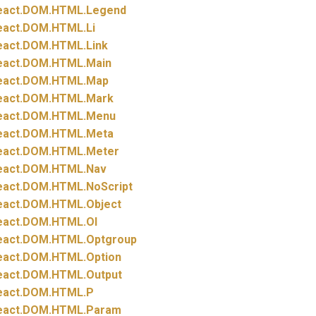
act.
DOM.
HTML.
Legend
act.
DOM.
HTML.
Li
act.
DOM.
HTML.
Link
act.
DOM.
HTML.
Main
act.
DOM.
HTML.
Map
act.
DOM.
HTML.
Mark
act.
DOM.
HTML.
Menu
act.
DOM.
HTML.
Meta
act.
DOM.
HTML.
Meter
act.
DOM.
HTML.
Nav
act.
DOM.
HTML.
NoScript
act.
DOM.
HTML.
Object
act.
DOM.
HTML.
Ol
act.
DOM.
HTML.
Optgroup
act.
DOM.
HTML.
Option
act.
DOM.
HTML.
Output
act.
DOM.
HTML.
P
act.
DOM.
HTML.
Param