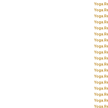
Yoga.
Re
Yoga.
Re
Yoga.
Re
Yoga.
Re
Yoga.
Re
Yoga.
Re
Yoga.
Re
Yoga.
Re
Yoga.
Re
Yoga.
Re
Yoga.
Re
Yoga.
Re
Yoga.
Re
Yoga.
Re
Yoga.
Re
Yoga.
Re
Yoga.
Re
Yoga.
Re