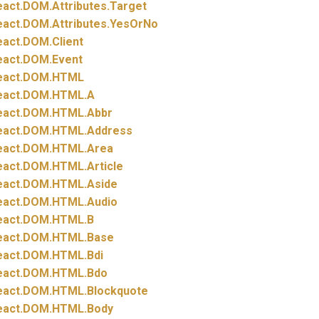
act.
DOM.
Attributes.
Target
act.
DOM.
Attributes.
YesOrNo
act.
DOM.
Client
act.
DOM.
Event
act.
DOM.
HTML
act.
DOM.
HTML.
A
act.
DOM.
HTML.
Abbr
act.
DOM.
HTML.
Address
act.
DOM.
HTML.
Area
act.
DOM.
HTML.
Article
act.
DOM.
HTML.
Aside
act.
DOM.
HTML.
Audio
act.
DOM.
HTML.
B
act.
DOM.
HTML.
Base
act.
DOM.
HTML.
Bdi
act.
DOM.
HTML.
Bdo
act.
DOM.
HTML.
Blockquote
act.
DOM.
HTML.
Body