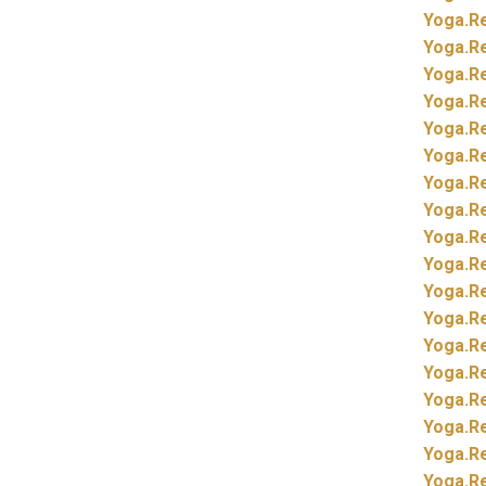
Yoga.
Re
Yoga.
Re
Yoga.
Re
Yoga.
Re
Yoga.
Re
Yoga.
Re
Yoga.
Re
Yoga.
Re
Yoga.
Re
Yoga.
Re
Yoga.
Re
Yoga.
Re
Yoga.
Re
Yoga.
Re
Yoga.
Re
Yoga.
Re
Yoga.
Re
Yoga.
Re