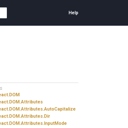
Help
S
act.
DOM
act.
DOM.
Attributes
act.
DOM.
Attributes.
AutoCapitalize
act.
DOM.
Attributes.
Dir
act.
DOM.
Attributes.
InputMode