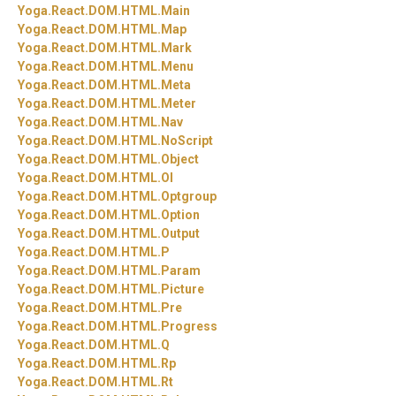
Yoga.
React.
DOM.
HTML.
Main
Yoga.
React.
DOM.
HTML.
Map
Yoga.
React.
DOM.
HTML.
Mark
Yoga.
React.
DOM.
HTML.
Menu
Yoga.
React.
DOM.
HTML.
Meta
Yoga.
React.
DOM.
HTML.
Meter
Yoga.
React.
DOM.
HTML.
Nav
Yoga.
React.
DOM.
HTML.
NoScript
Yoga.
React.
DOM.
HTML.
Object
Yoga.
React.
DOM.
HTML.
Ol
Yoga.
React.
DOM.
HTML.
Optgroup
Yoga.
React.
DOM.
HTML.
Option
Yoga.
React.
DOM.
HTML.
Output
Yoga.
React.
DOM.
HTML.
P
Yoga.
React.
DOM.
HTML.
Param
Yoga.
React.
DOM.
HTML.
Picture
Yoga.
React.
DOM.
HTML.
Pre
Yoga.
React.
DOM.
HTML.
Progress
Yoga.
React.
DOM.
HTML.
Q
Yoga.
React.
DOM.
HTML.
Rp
Yoga.
React.
DOM.
HTML.
Rt