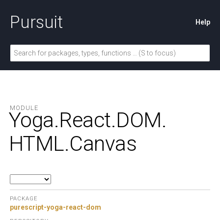
Pursuit
Help
MODULE
Yoga.
React.
DOM.
HTML.
Canvas
PACKAGE
purescript-yoga-react-dom