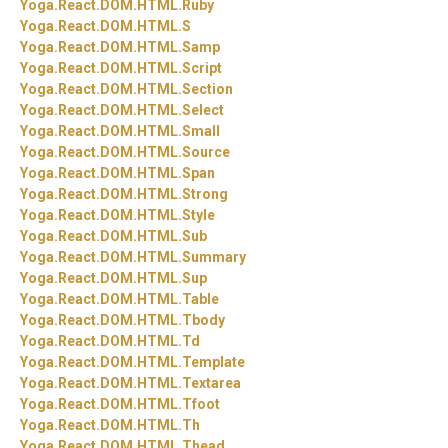
Yoga.
React.
DOM.
HTML.
Ruby
Yoga.
React.
DOM.
HTML.
S
Yoga.
React.
DOM.
HTML.
Samp
Yoga.
React.
DOM.
HTML.
Script
Yoga.
React.
DOM.
HTML.
Section
Yoga.
React.
DOM.
HTML.
Select
Yoga.
React.
DOM.
HTML.
Small
Yoga.
React.
DOM.
HTML.
Source
Yoga.
React.
DOM.
HTML.
Span
Yoga.
React.
DOM.
HTML.
Strong
Yoga.
React.
DOM.
HTML.
Style
Yoga.
React.
DOM.
HTML.
Sub
Yoga.
React.
DOM.
HTML.
Summary
Yoga.
React.
DOM.
HTML.
Sup
Yoga.
React.
DOM.
HTML.
Table
Yoga.
React.
DOM.
HTML.
Tbody
Yoga.
React.
DOM.
HTML.
Td
Yoga.
React.
DOM.
HTML.
Template
Yoga.
React.
DOM.
HTML.
Textarea
Yoga.
React.
DOM.
HTML.
Tfoot
Yoga.
React.
DOM.
HTML.
Th
Yoga.
React.
DOM.
HTML.
Thead