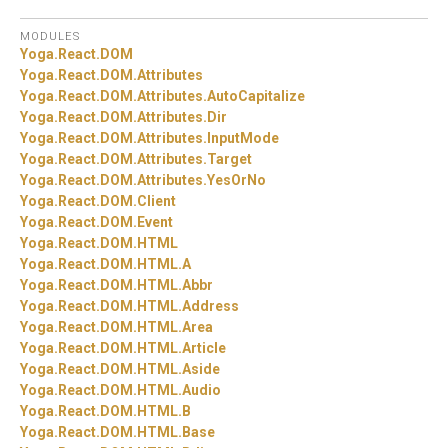
MODULES
Yoga.
React.
DOM
Yoga.
React.
DOM.
Attributes
Yoga.
React.
DOM.
Attributes.
AutoCapitalize
Yoga.
React.
DOM.
Attributes.
Dir
Yoga.
React.
DOM.
Attributes.
InputMode
Yoga.
React.
DOM.
Attributes.
Target
Yoga.
React.
DOM.
Attributes.
YesOrNo
Yoga.
React.
DOM.
Client
Yoga.
React.
DOM.
Event
Yoga.
React.
DOM.
HTML
Yoga.
React.
DOM.
HTML.
A
Yoga.
React.
DOM.
HTML.
Abbr
Yoga.
React.
DOM.
HTML.
Address
Yoga.
React.
DOM.
HTML.
Area
Yoga.
React.
DOM.
HTML.
Article
Yoga.
React.
DOM.
HTML.
Aside
Yoga.
React.
DOM.
HTML.
Audio
Yoga.
React.
DOM.
HTML.
B
Yoga.
React.
DOM.
HTML.
Base