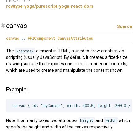
REPOSITORY
rowtype-yoga/purescript-yoga-react-dom
#
canvas
Source
canvas
::
FFIComponent
CanvasAttributes
The
<canvas>
element in HTML, is used to draw graphics via
scripting (usually JavaScript). By default, it creates a fixed-size
drawing surface that exposes one or more rendering contexts,
which are used to create and manipulate the content shown.
Example:
Note: It primarily takes two attributes
height
and
width
which
specify the height and width of the canvas respectively.