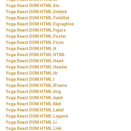
Yoga.
React.
DOM.
HTML.
Em
Yoga.
React.
DOM.
HTML.
Embed
Yoga.
React.
DOM.
HTML.
FieldSet
Yoga.
React.
DOM.
HTML.
Figcaption
Yoga.
React.
DOM.
HTML.
Figure
Yoga.
React.
DOM.
HTML.
Footer
Yoga.
React.
DOM.
HTML.
Form
Yoga.
React.
DOM.
HTML.
H
Yoga.
React.
DOM.
HTML.
HTML
Yoga.
React.
DOM.
HTML.
Head
Yoga.
React.
DOM.
HTML.
Header
Yoga.
React.
DOM.
HTML.
Hr
Yoga.
React.
DOM.
HTML.
I
Yoga.
React.
DOM.
HTML.
IFrame
Yoga.
React.
DOM.
HTML.
Img
Yoga.
React.
DOM.
HTML.
Input
Yoga.
React.
DOM.
HTML.
Kbd
Yoga.
React.
DOM.
HTML.
Label
Yoga.
React.
DOM.
HTML.
Legend
Yoga.
React.
DOM.
HTML.
Li
Yoga.
React.
DOM.
HTML.
Link