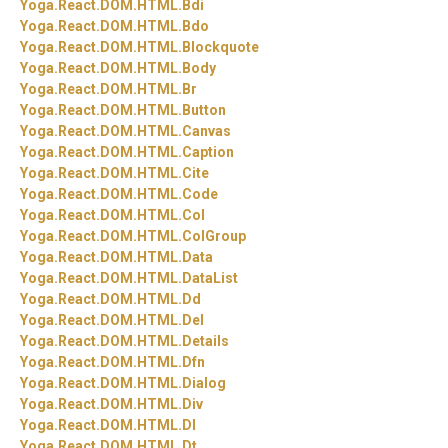
Yoga.
React.
DOM.
HTML.
Bdi
Yoga.
React.
DOM.
HTML.
Bdo
Yoga.
React.
DOM.
HTML.
Blockquote
Yoga.
React.
DOM.
HTML.
Body
Yoga.
React.
DOM.
HTML.
Br
Yoga.
React.
DOM.
HTML.
Button
Yoga.
React.
DOM.
HTML.
Canvas
Yoga.
React.
DOM.
HTML.
Caption
Yoga.
React.
DOM.
HTML.
Cite
Yoga.
React.
DOM.
HTML.
Code
Yoga.
React.
DOM.
HTML.
Col
Yoga.
React.
DOM.
HTML.
ColGroup
Yoga.
React.
DOM.
HTML.
Data
Yoga.
React.
DOM.
HTML.
DataList
Yoga.
React.
DOM.
HTML.
Dd
Yoga.
React.
DOM.
HTML.
Del
Yoga.
React.
DOM.
HTML.
Details
Yoga.
React.
DOM.
HTML.
Dfn
Yoga.
React.
DOM.
HTML.
Dialog
Yoga.
React.
DOM.
HTML.
Div
Yoga.
React.
DOM.
HTML.
Dl
Yoga.
React.
DOM.
HTML.
Dt