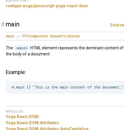
REPOSITORY
rowtype-yoga/purescript-yoga-react-dom
#
main
Source
main
::
FFIComponent
BaseAttributes
The
<main>
HTML element represents the dominant content of
the body of a document.
Example:
MODULES
Yoga.
React.
DOM
Yoga.
React.
DOM.
Attributes
Yoga.
React.
DOM.
Attributes.
AutoCapitalize