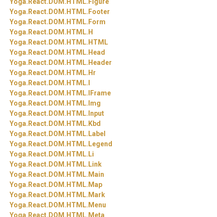
Yoga.
React.
DOM.
HTML.
Figure
Yoga.
React.
DOM.
HTML.
Footer
Yoga.
React.
DOM.
HTML.
Form
Yoga.
React.
DOM.
HTML.
H
Yoga.
React.
DOM.
HTML.
HTML
Yoga.
React.
DOM.
HTML.
Head
Yoga.
React.
DOM.
HTML.
Header
Yoga.
React.
DOM.
HTML.
Hr
Yoga.
React.
DOM.
HTML.
I
Yoga.
React.
DOM.
HTML.
IFrame
Yoga.
React.
DOM.
HTML.
Img
Yoga.
React.
DOM.
HTML.
Input
Yoga.
React.
DOM.
HTML.
Kbd
Yoga.
React.
DOM.
HTML.
Label
Yoga.
React.
DOM.
HTML.
Legend
Yoga.
React.
DOM.
HTML.
Li
Yoga.
React.
DOM.
HTML.
Link
Yoga.
React.
DOM.
HTML.
Main
Yoga.
React.
DOM.
HTML.
Map
Yoga.
React.
DOM.
HTML.
Mark
Yoga.
React.
DOM.
HTML.
Menu
Yoga.
React.
DOM.
HTML.
Meta