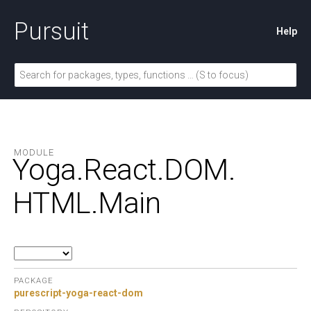
Pursuit
Help
MODULE
Yoga.
React.
DOM.
HTML.
Main
PACKAGE
purescript-yoga-react-dom