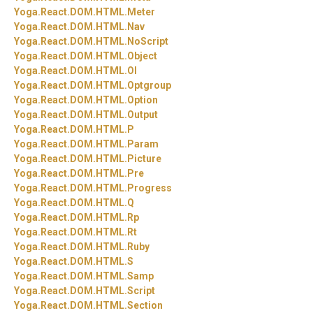
Yoga.
React.
DOM.
HTML.
Meter
Yoga.
React.
DOM.
HTML.
Nav
Yoga.
React.
DOM.
HTML.
NoScript
Yoga.
React.
DOM.
HTML.
Object
Yoga.
React.
DOM.
HTML.
Ol
Yoga.
React.
DOM.
HTML.
Optgroup
Yoga.
React.
DOM.
HTML.
Option
Yoga.
React.
DOM.
HTML.
Output
Yoga.
React.
DOM.
HTML.
P
Yoga.
React.
DOM.
HTML.
Param
Yoga.
React.
DOM.
HTML.
Picture
Yoga.
React.
DOM.
HTML.
Pre
Yoga.
React.
DOM.
HTML.
Progress
Yoga.
React.
DOM.
HTML.
Q
Yoga.
React.
DOM.
HTML.
Rp
Yoga.
React.
DOM.
HTML.
Rt
Yoga.
React.
DOM.
HTML.
Ruby
Yoga.
React.
DOM.
HTML.
S
Yoga.
React.
DOM.
HTML.
Samp
Yoga.
React.
DOM.
HTML.
Script
Yoga.
React.
DOM.
HTML.
Section