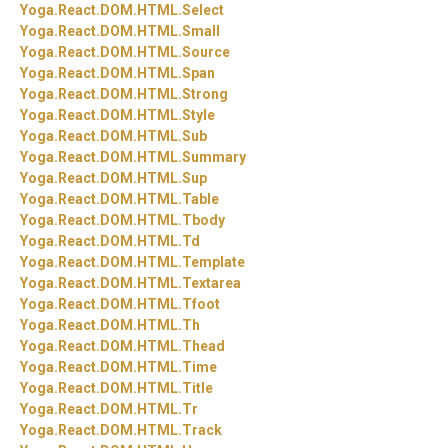
Yoga.
React.
DOM.
HTML.
Select
Yoga.
React.
DOM.
HTML.
Small
Yoga.
React.
DOM.
HTML.
Source
Yoga.
React.
DOM.
HTML.
Span
Yoga.
React.
DOM.
HTML.
Strong
Yoga.
React.
DOM.
HTML.
Style
Yoga.
React.
DOM.
HTML.
Sub
Yoga.
React.
DOM.
HTML.
Summary
Yoga.
React.
DOM.
HTML.
Sup
Yoga.
React.
DOM.
HTML.
Table
Yoga.
React.
DOM.
HTML.
Tbody
Yoga.
React.
DOM.
HTML.
Td
Yoga.
React.
DOM.
HTML.
Template
Yoga.
React.
DOM.
HTML.
Textarea
Yoga.
React.
DOM.
HTML.
Tfoot
Yoga.
React.
DOM.
HTML.
Th
Yoga.
React.
DOM.
HTML.
Thead
Yoga.
React.
DOM.
HTML.
Time
Yoga.
React.
DOM.
HTML.
Title
Yoga.
React.
DOM.
HTML.
Tr
Yoga.
React.
DOM.
HTML.
Track