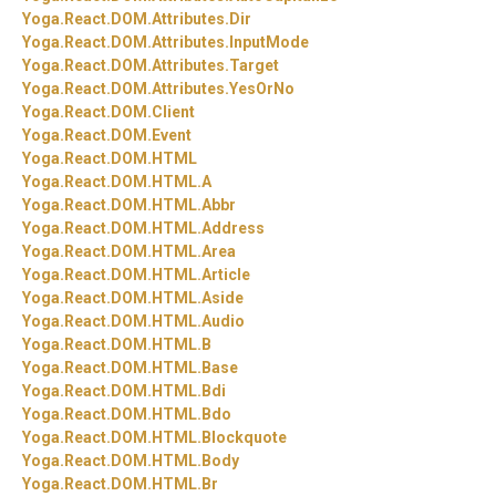
Yoga.
React.
DOM.
Attributes.
Dir
Yoga.
React.
DOM.
Attributes.
InputMode
Yoga.
React.
DOM.
Attributes.
Target
Yoga.
React.
DOM.
Attributes.
YesOrNo
Yoga.
React.
DOM.
Client
Yoga.
React.
DOM.
Event
Yoga.
React.
DOM.
HTML
Yoga.
React.
DOM.
HTML.
A
Yoga.
React.
DOM.
HTML.
Abbr
Yoga.
React.
DOM.
HTML.
Address
Yoga.
React.
DOM.
HTML.
Area
Yoga.
React.
DOM.
HTML.
Article
Yoga.
React.
DOM.
HTML.
Aside
Yoga.
React.
DOM.
HTML.
Audio
Yoga.
React.
DOM.
HTML.
B
Yoga.
React.
DOM.
HTML.
Base
Yoga.
React.
DOM.
HTML.
Bdi
Yoga.
React.
DOM.
HTML.
Bdo
Yoga.
React.
DOM.
HTML.
Blockquote
Yoga.
React.
DOM.
HTML.
Body
Yoga.
React.
DOM.
HTML.
Br