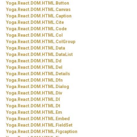
Yoga.
React.
DOM.
HTML.
Button
Yoga.
React.
DOM.
HTML.
Canvas
Yoga.
React.
DOM.
HTML.
Caption
Yoga.
React.
DOM.
HTML.
Cite
Yoga.
React.
DOM.
HTML.
Code
Yoga.
React.
DOM.
HTML.
Col
Yoga.
React.
DOM.
HTML.
ColGroup
Yoga.
React.
DOM.
HTML.
Data
Yoga.
React.
DOM.
HTML.
DataList
Yoga.
React.
DOM.
HTML.
Dd
Yoga.
React.
DOM.
HTML.
Del
Yoga.
React.
DOM.
HTML.
Details
Yoga.
React.
DOM.
HTML.
Dfn
Yoga.
React.
DOM.
HTML.
Dialog
Yoga.
React.
DOM.
HTML.
Div
Yoga.
React.
DOM.
HTML.
Dl
Yoga.
React.
DOM.
HTML.
Dt
Yoga.
React.
DOM.
HTML.
Em
Yoga.
React.
DOM.
HTML.
Embed
Yoga.
React.
DOM.
HTML.
FieldSet
Yoga.
React.
DOM.
HTML.
Figcaption